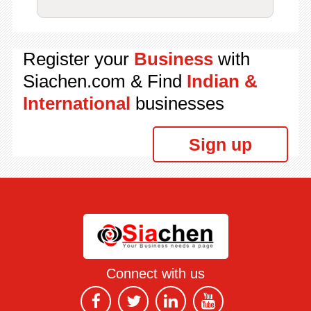
Register your
Business
with
Siachen.com & Find
Indian &
International
businesses
Sign up
Connect with us