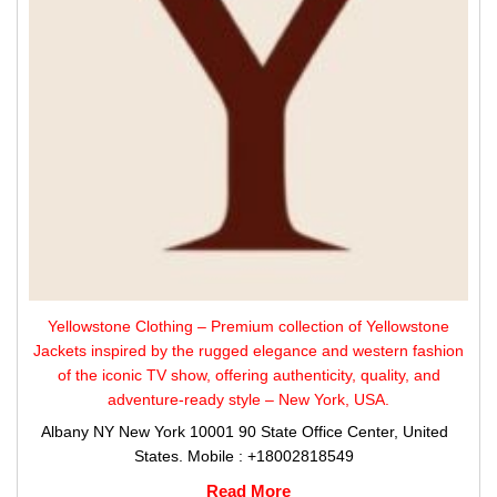
Yellowstone Clothing – Premium collection of Yellowstone
Jackets inspired by the rugged elegance and western fashion
of the iconic TV show, offering authenticity, quality, and
adventure-ready style – New York, USA.
Albany NY New York 10001 90 State Office Center, United
States. Mobile : +18002818549
Read More