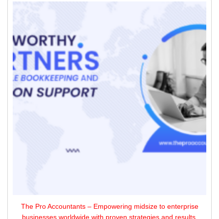
The Pro Accountants – Empowering midsize to enterprise
businesses worldwide with proven strategies and results,