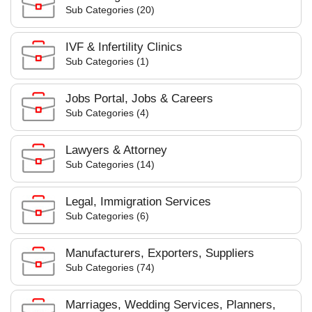
Sub Categories (20)
IVF & Infertility Clinics
Sub Categories (1)
Jobs Portal, Jobs & Careers
Sub Categories (4)
Lawyers & Attorney
Sub Categories (14)
Legal, Immigration Services
Sub Categories (6)
Manufacturers, Exporters, Suppliers
Sub Categories (74)
Marriages, Wedding Services, Planners,