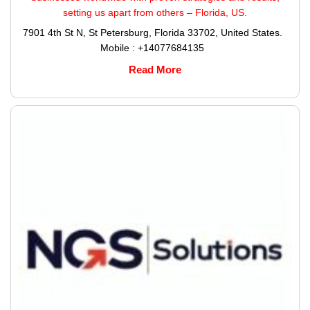
setting us apart from others – Florida, US.
7901 4th St N, St Petersburg, Florida 33702, United States.
Mobile : +14077684135
Read More