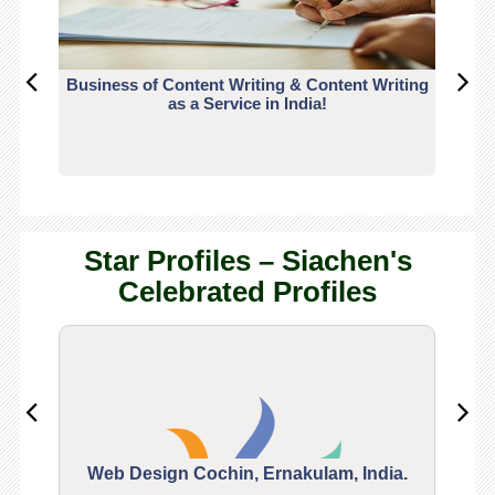
Business of Content Writing & Content Writing
CO
as a Service in India!
Star Profiles – Siachen's
Celebrated Profiles
Web Design Cochin, Ernakulam, India.
Segu