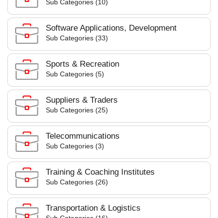
Sub Categories (10)
Software Applications, Development
Sub Categories (33)
Sports & Recreation
Sub Categories (5)
Suppliers & Traders
Sub Categories (25)
Telecommunications
Sub Categories (3)
Training & Coaching Institutes
Sub Categories (26)
Transportation & Logistics