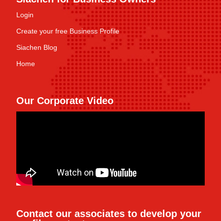
Login
Create your free Business Profile
Siachen Blog
Home
Our Corporate Video
Contact our associates to develop your