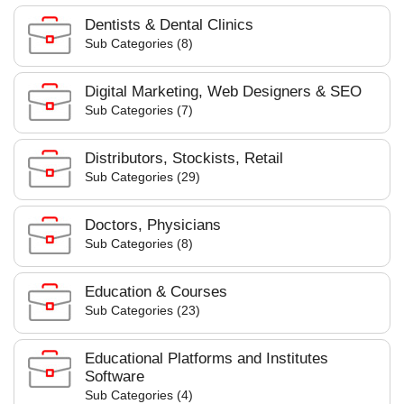
Dentists & Dental Clinics
Sub Categories (8)
Digital Marketing, Web Designers & SEO
Sub Categories (7)
Distributors, Stockists, Retail
Sub Categories (29)
Doctors, Physicians
Sub Categories (8)
Education & Courses
Sub Categories (23)
Educational Platforms and Institutes
Software
Sub Categories (4)