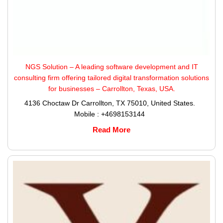
NGS Solution – A leading software development and IT
consulting firm offering tailored digital transformation solutions
for businesses – Carrollton, Texas, USA.
4136 Choctaw Dr Carrollton, TX 75010, United States.
Mobile : +4698153144
Read More