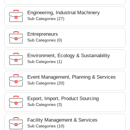
Engineering, Industrial Machinery
Sub Categories (27)
Entrepreneurs
Sub Categories (0)
Environment, Ecology & Sustainability
Sub Categories (1)
Event Management, Planning & Services
Sub Categories (20)
Export, Import, Product Sourcing
Sub Categories (3)
Facility Management & Services
Sub Categories (10)