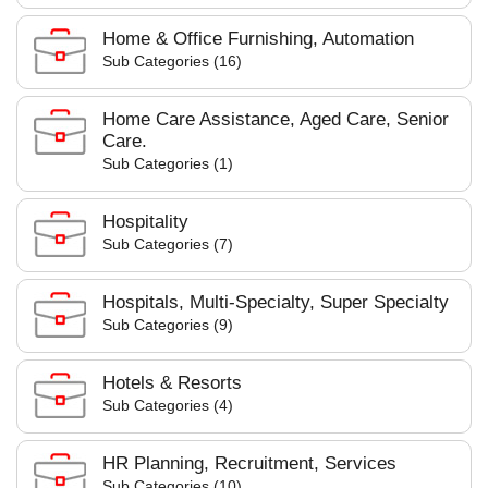
Home & Office Furnishing, Automation
Sub Categories (16)
Home Care Assistance, Aged Care, Senior
Care.
Sub Categories (1)
Hospitality
Sub Categories (7)
Hospitals, Multi-Specialty, Super Specialty
Sub Categories (9)
Hotels & Resorts
Sub Categories (4)
HR Planning, Recruitment, Services
Sub Categories (10)