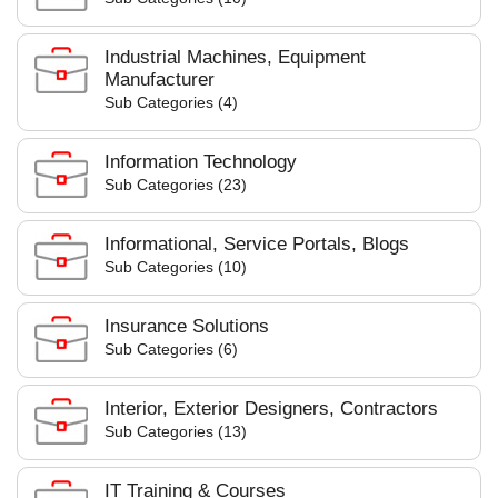
Industrial Machines, Equipment
Manufacturer
Sub Categories (4)
Information Technology
Sub Categories (23)
Informational, Service Portals, Blogs
Sub Categories (10)
Insurance Solutions
Sub Categories (6)
Interior, Exterior Designers, Contractors
Sub Categories (13)
IT Training & Courses