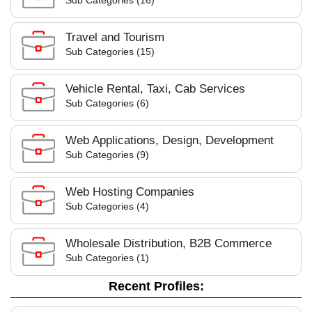
Sub Categories (16)
Travel and Tourism
Sub Categories (15)
Vehicle Rental, Taxi, Cab Services
Sub Categories (6)
Web Applications, Design, Development
Sub Categories (9)
Web Hosting Companies
Sub Categories (4)
Wholesale Distribution, B2B Commerce
Sub Categories (1)
Recent Profiles: