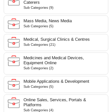
Caterers
Sub Categories (9)
Mass Media, News Media
Sub Categories (5)
Medical, Surgical Clinics & Centres
Sub Categories (21)
Medicines and Medical Devices,
Equipment Online
Sub Categories (2)
Mobile Applications & Development
Sub Categories (5)
Online Sales, Services, Portals &
Platforms
Sub Categories (4)