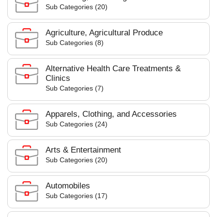
Sub Categories (20)
Agriculture, Agricultural Produce
Sub Categories (8)
Alternative Health Care Treatments &
Clinics
Sub Categories (7)
Apparels, Clothing, and Accessories
Sub Categories (24)
Arts & Entertainment
Sub Categories (20)
Automobiles
Sub Categories (17)