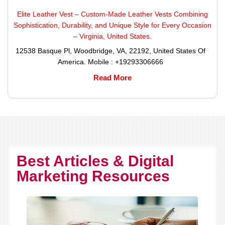
Elite Leather Vest – Custom-Made Leather Vests Combining
Sophistication, Durability, and Unique Style for Every Occasion
– Virginia, United States.
12538 Basque Pl, Woodbridge, VA, 22192, United States Of
America. Mobile : +19293306666
Read More
Best Articles & Digital
Marketing Resources