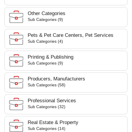
Other Categories
Sub Categories (9)
Pets & Pet Care Centers, Pet Services
Sub Categories (4)
Printing & Publishing
Sub Categories (9)
Producers, Manufacturers
Sub Categories (58)
Professional Services
Sub Categories (32)
Real Estate & Property
Sub Categories (14)