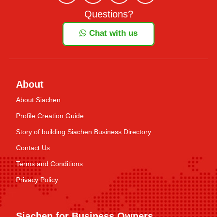
Questions?
Chat with us
About
About Siachen
Profile Creation Guide
Story of building Siachen Business Directory
Contact Us
Terms and Conditions
Privacy Policy
Siachen for Business Owners