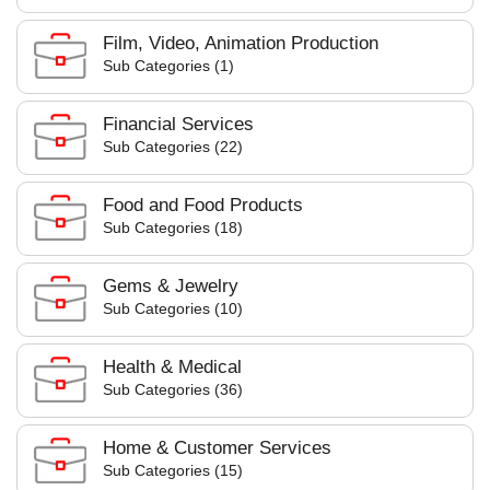
Film, Video, Animation Production
Sub Categories (1)
Financial Services
Sub Categories (22)
Food and Food Products
Sub Categories (18)
Gems & Jewelry
Sub Categories (10)
Health & Medical
Sub Categories (36)
Home & Customer Services
Sub Categories (15)