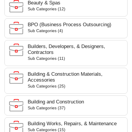
Beauty & Spas
Sub Categories (12)
BPO (Business Process Outsourcing)
Sub Categories (4)
Builders, Developers, & Designers,
Contractors
Sub Categories (11)
Building & Construction Materials,
Accessories
Sub Categories (25)
Building and Construction
Sub Categories (37)
Building Works, Repairs, & Maintenance
Sub Categories (15)