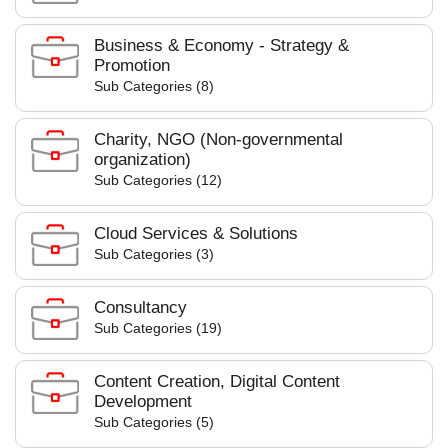
Business & Economy - Strategy &
Promotion
Sub Categories (8)
Charity, NGO (Non-governmental
organization)
Sub Categories (12)
Cloud Services & Solutions
Sub Categories (3)
Consultancy
Sub Categories (19)
Content Creation, Digital Content
Development
Sub Categories (5)