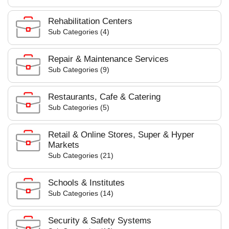
Rehabilitation Centers
Sub Categories (4)
Repair & Maintenance Services
Sub Categories (9)
Restaurants, Cafe & Catering
Sub Categories (5)
Retail & Online Stores, Super & Hyper
Markets
Sub Categories (21)
Schools & Institutes
Sub Categories (14)
Security & Safety Systems