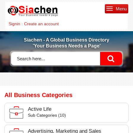
Menu
Signin
Create an account
|
Siachen - A Global Business Directory
'Your Business Needs a Page'
All Business Categories
Active Life
Sub Categories (10)
Advertising, Marketing and Sales