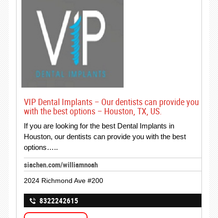
VIP Dental Implants – Our dentists can provide you
with the best options – Houston, TX, US.
If you are looking for the best Dental Implants in
Houston, our dentists can provide you with the best
options…..
siachen.com/williamnoah
2024 Richmond Ave #200
8322242615