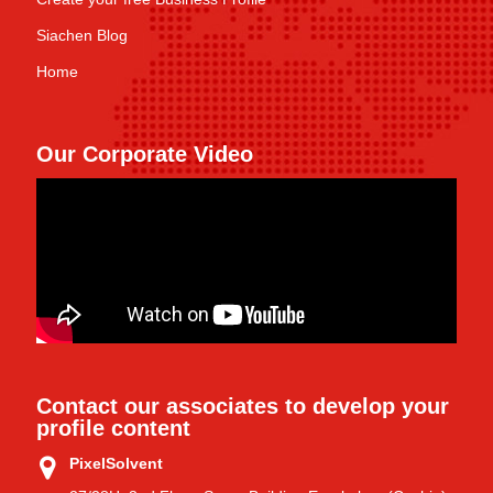
Siachen Blog
Home
Our Corporate Video
Contact our associates to develop your
profile content
PixelSolvent