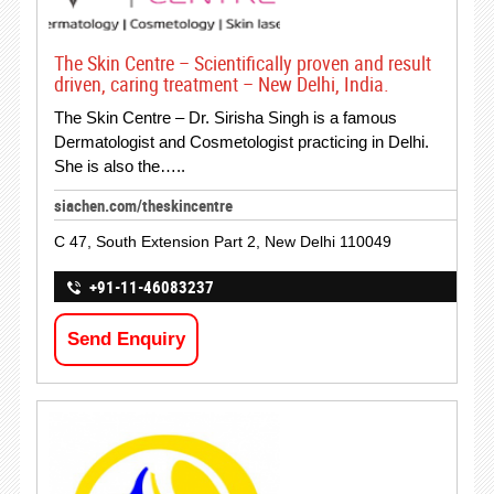
The Skin Centre – Scientifically proven and result
driven, caring treatment – New Delhi, India.
The Skin Centre – Dr. Sirisha Singh is a famous
Dermatologist and Cosmetologist practicing in Delhi.
She is also the…..
siachen.com/theskincentre
C 47, South Extension Part 2, New Delhi 110049
+91-11-46083237
Send Enquiry