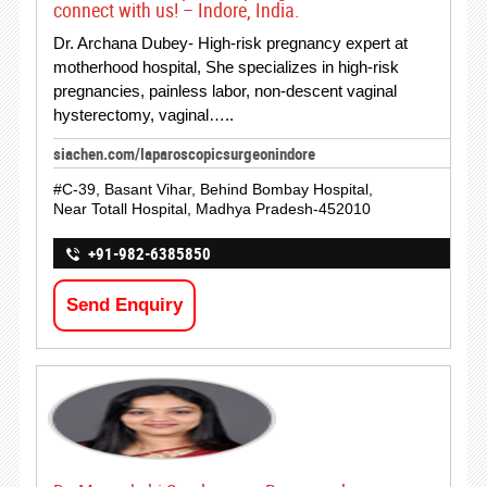
connect with us! – Indore, India.
Dr. Archana Dubey- High-risk pregnancy expert at
motherhood hospital, She specializes in high-risk
pregnancies, painless labor, non-descent vaginal
hysterectomy, vaginal…..
siachen.com/laparoscopicsurgeonindore
#C-39, Basant Vihar, Behind Bombay Hospital,
Near Totall Hospital, Madhya Pradesh-452010
+91-982-6385850
Send Enquiry