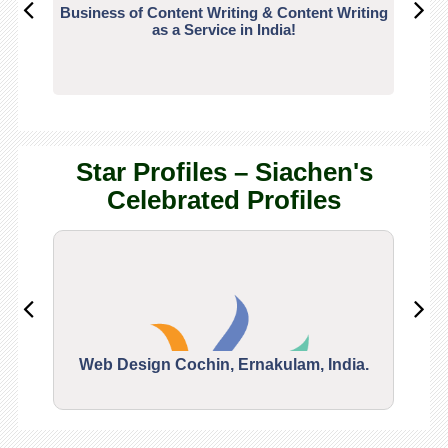
Business of Content Writing & Content Writing
CO
as a Service in India!
Star Profiles – Siachen's
Celebrated Profiles
Web Design Cochin, Ernakulam, India.
Segu