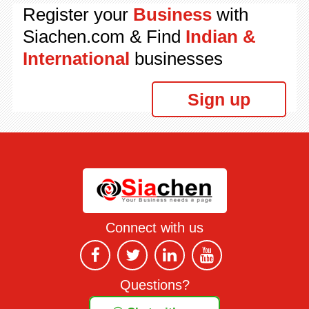
Register your
Business
with
Siachen.com & Find
Indian &
International
businesses
Sign up
Connect with us
Questions?