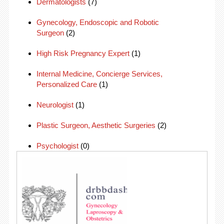
Dermatologists
(7)
Gynecology, Endoscopic and Robotic
Surgeon
(2)
High Risk Pregnancy Expert
(1)
Internal Medicine, Concierge Services,
Personalized Care
(1)
Neurologist
(1)
Plastic Surgeon, Aesthetic Surgeries
(2)
Psychologist
(0)