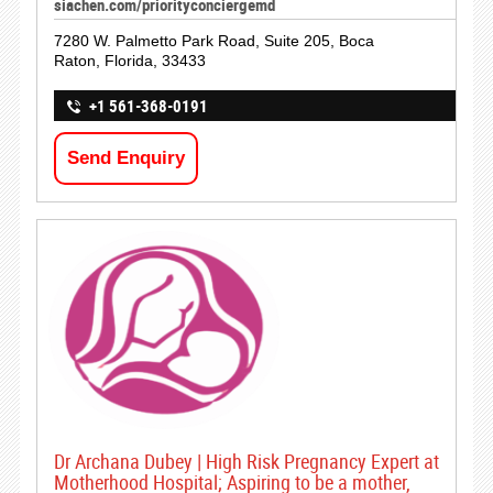
siachen.com/priorityconciergemd
7280 W. Palmetto Park Road, Suite 205, Boca
Raton, Florida, 33433
+1 561-368-0191
Send Enquiry
Dr Archana Dubey | High Risk Pregnancy Expert at
Motherhood Hospital; Aspiring to be a mother,