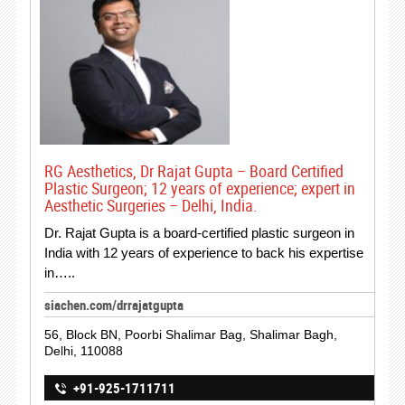
RG Aesthetics, Dr Rajat Gupta – Board Certified
Plastic Surgeon; 12 years of experience; expert in
Aesthetic Surgeries – Delhi, India.
Dr. Rajat Gupta is a board-certified plastic surgeon in
India with 12 years of experience to back his expertise
in…..
siachen.com/drrajatgupta
56, Block BN, Poorbi Shalimar Bag, Shalimar Bagh,
Delhi, 110088
+91-925-1711711