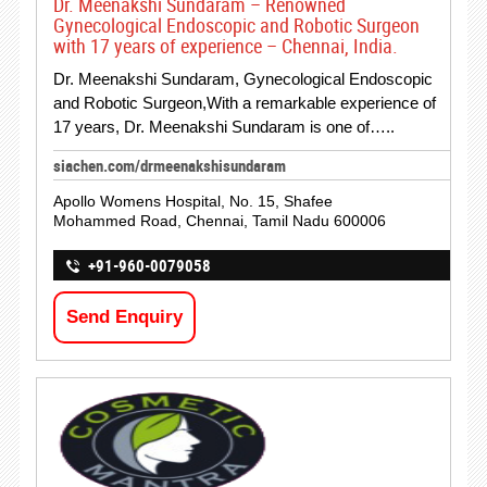
Dr. Meenakshi Sundaram – Renowned
Gynecological Endoscopic and Robotic Surgeon
with 17 years of experience – Chennai, India.
Dr. Meenakshi Sundaram, Gynecological Endoscopic
and Robotic Surgeon,With a remarkable experience of
17 years, Dr. Meenakshi Sundaram is one of…..
siachen.com/drmeenakshisundaram
Apollo Womens Hospital, No. 15, Shafee
Mohammed Road, Chennai, Tamil Nadu 600006
+91-960-0079058
Send Enquiry