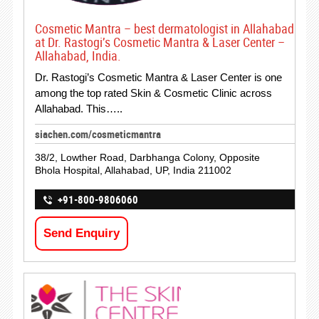
Cosmetic Mantra – best dermatologist in Allahabad
at Dr. Rastogi’s Cosmetic Mantra & Laser Center –
Allahabad, India.
Dr. Rastogi’s Cosmetic Mantra & Laser Center is one
among the top rated Skin & Cosmetic Clinic across
Allahabad. This…..
siachen.com/cosmeticmantra
38/2, Lowther Road, Darbhanga Colony, Opposite
Bhola Hospital, Allahabad, UP, India 211002
+91-800-9806060
Send Enquiry