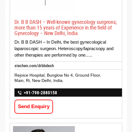
Dr. B B DASH – Well-known gynecology surgeons;
more than 15 years of Experience in the field of
Gynecology – New Delhi, India.
Dr. B B DASH – In Delhi, the best gynecological
laparoscopic surgeon. Heteroscopy/lapracsopy and
other therapies are performed by one…..
siachen.com/drbbdash
Rejoice Hospital, Bunglow No 4, Ground Floor,
Main, Ri, New Delhi, India.
+91-798-2880158
Send Enquiry