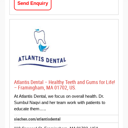
Send Enquiry
Atlantis Dental – Healthy Teeth and Gums for Life!
– Framingham, MA 01702, US.
At Atlantis Dental, we focus on overall health. Dr.
Sumbul Naqvi and her team work with patients to
educate them…..
siachen.com/atlantisdental