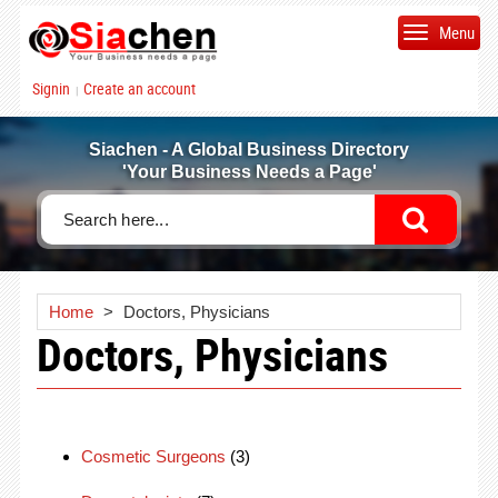
Menu
Signin
Create an account
|
Siachen - A Global Business Directory
'Your Business Needs a Page'
Home
>
Doctors, Physicians
Doctors, Physicians
Cosmetic Surgeons
(3)