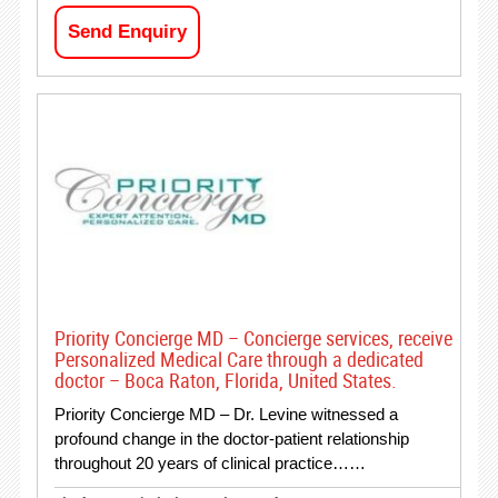
Send Enquiry
Priority Concierge MD – Concierge services, receive
Personalized Medical Care through a dedicated
doctor – Boca Raton, Florida, United States.
Priority Concierge MD – Dr. Levine witnessed a
profound change in the doctor-patient relationship
throughout 20 years of clinical practice……