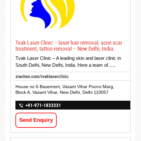
Tvak Laser Clinic – laser hair removal, acne scar
treatment, tattoo removal – New Delhi, India.
Tvak Laser Clinic – A leading skin and laser clinic in
South Delhi, New Delhi, India. Here a team of…..
siachen.com/tvaklaserclinic
House no 6 Basement, Vasant Vihar Poorvi Marg,
Block A, Vasant Vihar, New Delhi, Delhi 110057
+91-971-1833331
Send Enquiry