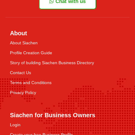
Chat with us
About
About Siachen
Profile Creation Guide
Story of building Siachen Business Directory
Contact Us
Terms and Conditions
Privacy Policy
Siachen for Business Owners
Login
Create your free Business Profile