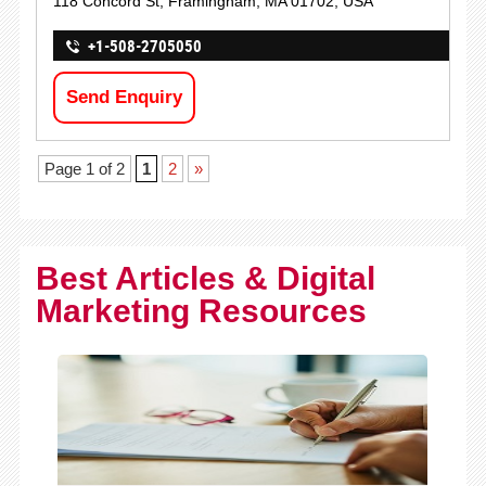
118 Concord St, Framingham, MA 01702, USA
+1-508-2705050
Send Enquiry
Page 1 of 2
1
2
»
Best Articles & Digital
Marketing Resources