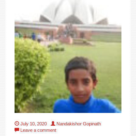
July 10, 2020
Nandakishor Gopinath
Leave a comment