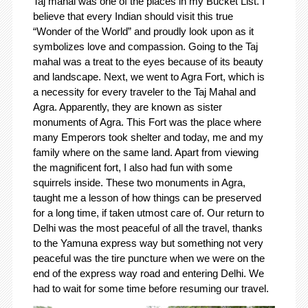
Taj mahal was one of the places in my Bucket List. I
believe that every Indian should visit this true
“Wonder of the World” and proudly look upon as it
symbolizes love and compassion. Going to the Taj
mahal was a treat to the eyes because of its beauty
and landscape. Next, we went to Agra Fort, which is
a necessity for every traveler to the Taj Mahal and
Agra. Apparently, they are known as sister
monuments of Agra. This Fort was the place where
many Emperors took shelter and today, me and my
family where on the same land. Apart from viewing
the magnificent fort, I also had fun with some
squirrels inside. These two monuments in Agra,
taught me a lesson of how things can be preserved
for a long time, if taken utmost care of. Our return to
Delhi was the most peaceful of all the travel, thanks
to the Yamuna express way but something not very
peaceful was the tire puncture when we were on the
end of the express way road and entering Delhi. We
had to wait for some time before resuming our travel.