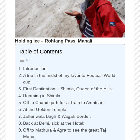
Holding ice – Rohtang Pass, Manali
Table of Contents
Introduction:
A trip in the midst of my favorite Football World
cup:
First Destination – Shimla, Queen of the Hills:
Roaming in Shimla:
Off to Chandigarh for a Train to Amritsar:
At the Golden Temple.
Jallianwala Bagh & Wagah Border:
Back at Delhi, sick at the Hotel:
Off to Mathura & Agra to see the great Taj
Mahal.