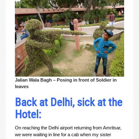
Jalian Wala Bagh – Posing in front of Soldier in
leaves
Back at Delhi, sick at the
Hotel:
On reaching the Delhi airport returning from Amritsar,
we were waiting in line for a cab when my sister