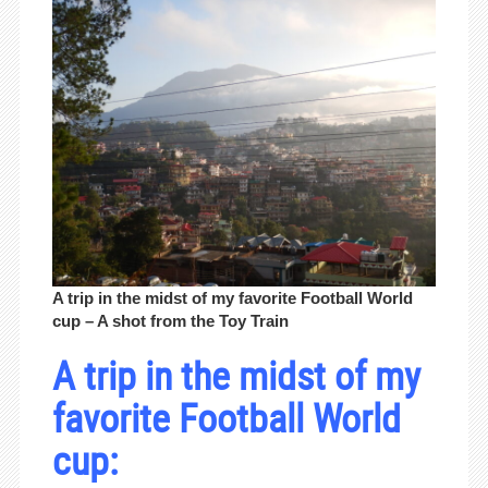
A trip in the midst of my favorite Football World
cup – A shot from the Toy Train
A trip in the midst of my
favorite Football World
cup: