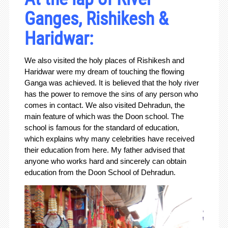
Ganges, Rishikesh &
Haridwar:
We also visited the holy places of Rishikesh and
Haridwar were my dream of touching the flowing
Ganga was achieved. It is believed that the holy river
has the power to remove the sins of any person who
comes in contact. We also visited Dehradun, the
main feature of which was the Doon school. The
school is famous for the standard of education,
which explains why many celebrities have received
their education from here. My father advised that
anyone who works hard and sincerely can obtain
education from the Doon School of Dehradun.