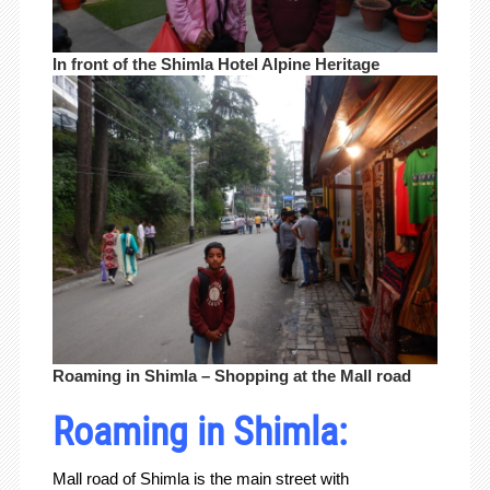
In front of the Shimla Hotel Alpine Heritage
Roaming in Shimla – Shopping at the Mall road
Roaming in Shimla:
Mall road of Shimla is the main street with