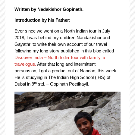
Written by Nadakishor Gopinath.
Introduction by his Father:
Ever since we went on a North Indian tour in July
2018, I was behind my children Nandakishor and
Gayathri to write their own account of our travel
following my long story published in this blog called
Discover India – North India Tour with family, a
travelogue.
After that long and intermittent
persuasion, I got a product out of Nandan, this week.
He is studying in The Indian High School (IHS) of
th
Dubai in 9
std. – Gopinath Peetikayil.