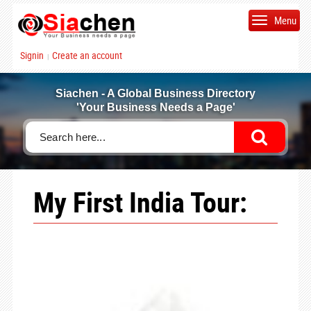
Menu
Signin
Create an account
|
Siachen - A Global Business Directory
'Your Business Needs a Page'
My First India Tour: