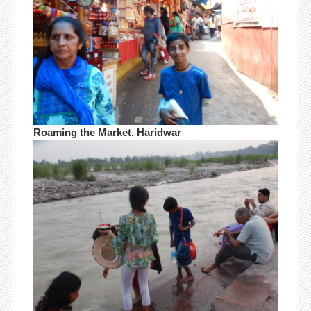
Roaming the Market, Haridwar