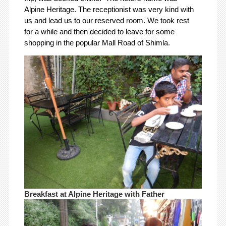
Alpine Heritage. The receptionist was very kind with
us and lead us to our reserved room. We took rest
for a while and then decided to leave for some
shopping in the popular Mall Road of Shimla.
Breakfast at Alpine Heritage with Father