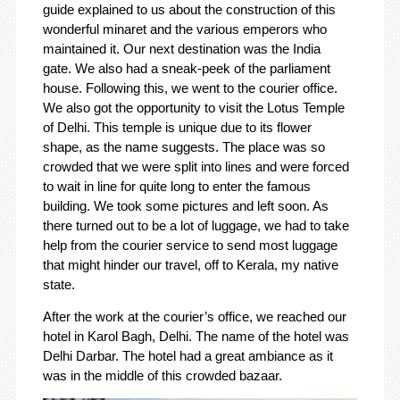
guide explained to us about the construction of this
wonderful minaret and the various emperors who
maintained it. Our next destination was the India
gate. We also had a sneak-peek of the parliament
house. Following this, we went to the courier office.
We also got the opportunity to visit the Lotus Temple
of Delhi. This temple is unique due to its flower
shape, as the name suggests. The place was so
crowded that we were split into lines and were forced
to wait in line for quite long to enter the famous
building. We took some pictures and left soon. As
there turned out to be a lot of luggage, we had to take
help from the courier service to send most luggage
that might hinder our travel, off to Kerala, my native
state.
After the work at the courier’s office, we reached our
hotel in Karol Bagh, Delhi. The name of the hotel was
Delhi Darbar. The hotel had a great ambiance as it
was in the middle of this crowded bazaar.