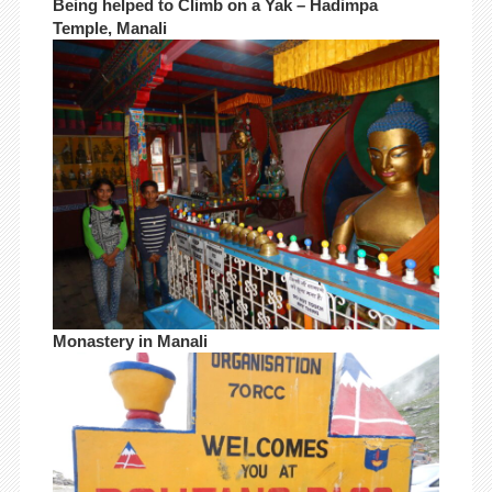
Being helped to Climb on a Yak – Hadimpa
Temple, Manali
Monastery in Manali