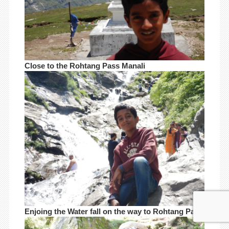
Close to the Rohtang Pass Manali
Enjoing the Water fall on the way to Rohtang Pass