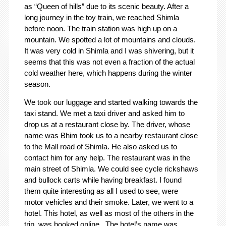
as “Queen of hills” due to its scenic beauty. After a
long journey in the toy train, we reached Shimla
before noon. The train station was high up on a
mountain. We spotted a lot of mountains and clouds.
It was very cold in Shimla and I was shivering, but it
seems that this was not even a fraction of the actual
cold weather here, which happens during the winter
season.
We took our luggage and started walking towards the
taxi stand. We met a taxi driver and asked him to
drop us at a restaurant close by. The driver, whose
name was Bhim took us to a nearby restaurant close
to the Mall road of Shimla. He also asked us to
contact him for any help. The restaurant was in the
main street of Shimla. We could see cycle rickshaws
and bullock carts while having breakfast. I found
them quite interesting as all I used to see, were
motor vehicles and their smoke. Later, we went to a
hotel. This hotel, as well as most of the others in the
trip, was booked online. The hotel’s name was