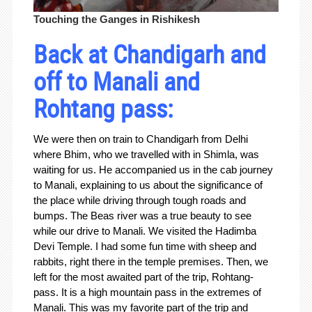
Touching the Ganges in Rishikesh
Back at Chandigarh and
off to Manali and
Rohtang pass:
We were then on train to Chandigarh from Delhi
where Bhim, who we travelled with in Shimla, was
waiting for us. He accompanied us in the cab journey
to Manali, explaining to us about the significance of
the place while driving through tough roads and
bumps. The Beas river was a true beauty to see
while our drive to Manali. We visited the Hadimba
Devi Temple. I had some fun time with sheep and
rabbits, right there in the temple premises. Then, we
left for the most awaited part of the trip, Rohtang-
pass. It is a high mountain pass in the extremes of
Manali. This was my favorite part of the trip and