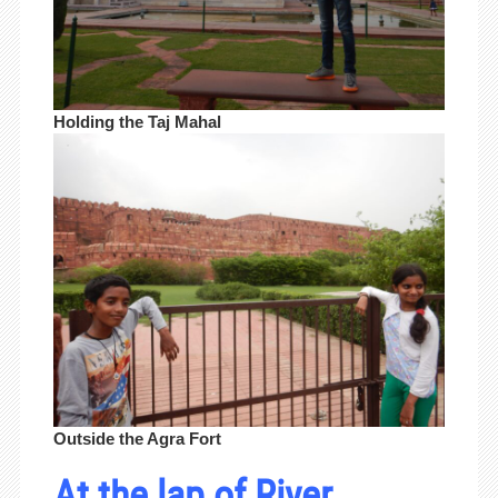
Holding the Taj Mahal
Outside the Agra Fort
At the lap of River