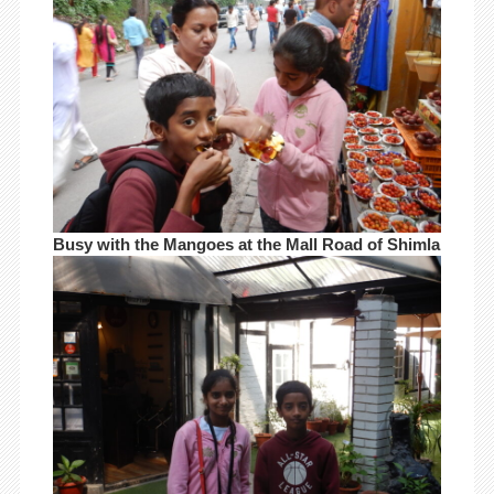
Busy with the Mangoes at the Mall Road of Shimla