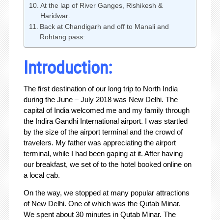
At the lap of River Ganges, Rishikesh &
Haridwar:
Back at Chandigarh and off to Manali and
Rohtang pass:
Introduction:
The first destination of our long trip to North India
during the June – July 2018 was New Delhi. The
capital of India welcomed me and my family through
the Indira Gandhi International airport. I was startled
by the size of the airport terminal and the crowd of
travelers. My father was appreciating the airport
terminal, while I had been gaping at it. After having
our breakfast, we set of to the hotel booked online on
a local cab.
On the way, we stopped at many popular attractions
of New Delhi. One of which was the Qutab Minar.
We spent about 30 minutes in Qutab Minar. The