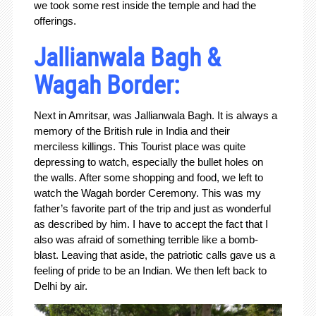
we took some rest inside the temple and had the
offerings.
Jallianwala Bagh &
Wagah Border:
Next in Amritsar, was Jallianwala Bagh. It is always a
memory of the British rule in India and their
merciless killings. This Tourist place was quite
depressing to watch, especially the bullet holes on
the walls. After some shopping and food, we left to
watch the Wagah border Ceremony. This was my
father’s favorite part of the trip and just as wonderful
as described by him. I have to accept the fact that I
also was afraid of something terrible like a bomb-
blast. Leaving that aside, the patriotic calls gave us a
feeling of pride to be an Indian. We then left back to
Delhi by air.