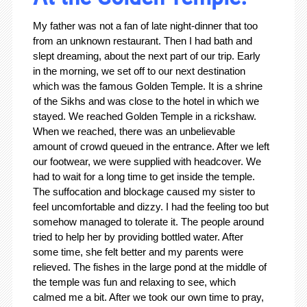
My father was not a fan of late night-dinner that too
from an unknown restaurant. Then I had bath and
slept dreaming, about the next part of our trip. Early
in the morning, we set off to our next destination
which was the famous Golden Temple. It is a shrine
of the Sikhs and was close to the hotel in which we
stayed. We reached Golden Temple in a rickshaw.
When we reached, there was an unbelievable
amount of crowd queued in the entrance. After we left
our footwear, we were supplied with headcover. We
had to wait for a long time to get inside the temple.
The suffocation and blockage caused my sister to
feel uncomfortable and dizzy. I had the feeling too but
somehow managed to tolerate it. The people around
tried to help her by providing bottled water. After
some time, she felt better and my parents were
relieved. The fishes in the large pond at the middle of
the temple was fun and relaxing to see, which
calmed me a bit. After we took our own time to pray,