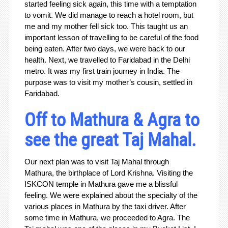
started feeling sick again, this time with a temptation
to vomit. We did manage to reach a hotel room, but
me and my mother fell sick too. This taught us an
important lesson of travelling to be careful of the food
being eaten. After two days, we were back to our
health. Next, we travelled to Faridabad in the Delhi
metro. It was my first train journey in India. The
purpose was to visit my mother’s cousin, settled in
Faridabad.
Off to Mathura & Agra to
see the great Taj Mahal.
Our next plan was to visit Taj Mahal through
Mathura, the birthplace of Lord Krishna. Visiting the
ISKCON temple in Mathura gave me a blissful
feeling. We were explained about the specialty of the
various places in Mathura by the taxi driver. After
some time in Mathura, we proceeded to Agra. The