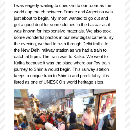
I was eagerly waiting to check-in to our room as the
world cup match between France and Argentina was
just about to begin. My mom wanted to go out and
get a good deal for some clothes in the bazaar as it
was known for inexpensive materials. We also took
some wonderful photos in our new digital camera. By
the evening, we had to rush through Delhi traffic to
the New Delhi railway station as we had a train to
catch at 5 pm. The train was to Kalka. We went to
Kalka because it was the place where our Toy train
journey to Shimla would begin. This railway station
keeps a unique train to Shimla and predictably, it is
listed as one of UNESCO’s world heritage sites.