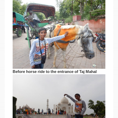
Before horse ride to the entrance of Taj Mahal