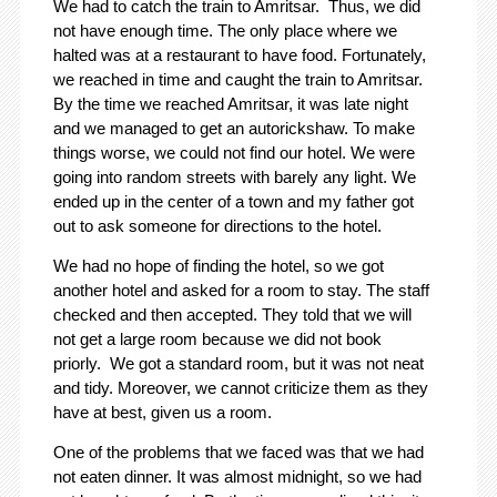
We had to catch the train to Amritsar. Thus, we did
not have enough time. The only place where we
halted was at a restaurant to have food. Fortunately,
we reached in time and caught the train to Amritsar.
By the time we reached Amritsar, it was late night
and we managed to get an autorickshaw. To make
things worse, we could not find our hotel. We were
going into random streets with barely any light. We
ended up in the center of a town and my father got
out to ask someone for directions to the hotel.
We had no hope of finding the hotel, so we got
another hotel and asked for a room to stay. The staff
checked and then accepted. They told that we will
not get a large room because we did not book
priorly. We got a standard room, but it was not neat
and tidy. Moreover, we cannot criticize them as they
have at best, given us a room.
One of the problems that we faced was that we had
not eaten dinner. It was almost midnight, so we had