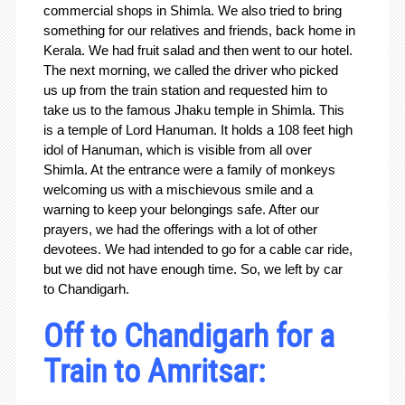
commercial shops in Shimla. We also tried to bring
something for our relatives and friends, back home in
Kerala. We had fruit salad and then went to our hotel.
The next morning, we called the driver who picked
us up from the train station and requested him to
take us to the famous Jhaku temple in Shimla. This
is a temple of Lord Hanuman. It holds a 108 feet high
idol of Hanuman, which is visible from all over
Shimla. At the entrance were a family of monkeys
welcoming us with a mischievous smile and a
warning to keep your belongings safe. After our
prayers, we had the offerings with a lot of other
devotees. We had intended to go for a cable car ride,
but we did not have enough time. So, we left by car
to Chandigarh.
Off to Chandigarh for a
Train to Amritsar: