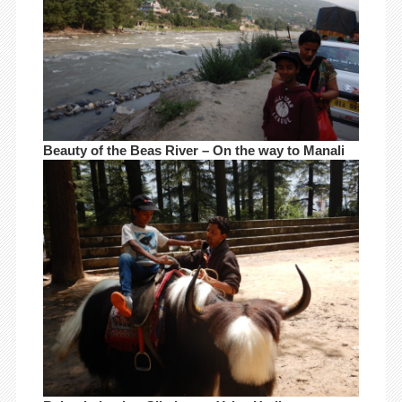
Beauty of the Beas River – On the way to Manali