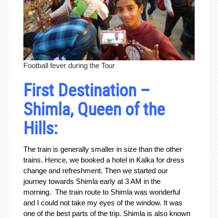
Football fever during the Tour
First Destination –
Shimla, Queen of the
Hills:
The train is generally smaller in size than the other
trains. Hence, we booked a hotel in Kalka for dress
change and refreshment. Then we started our
journey towards Shimla early at 3 AM in the
morning. The train route to Shimla was wonderful
and I could not take my eyes of the window. It was
one of the best parts of the trip. Shimla is also known