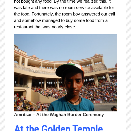
not bought any food. By the time we realized this, it
was late and there was no room service available for
the food. Fortunately, the room boy answered our call
and somehow managed to buy some food from a
restaurant that was nearly close.
Amritsar – At the Waghah Border Ceremony
At the Golden Temple.