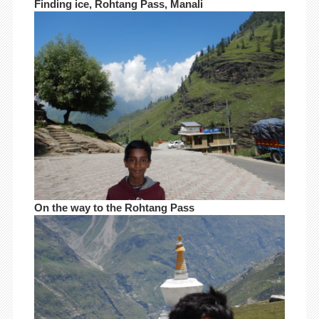
Finding ice, Rohtang Pass, Manali
On the way to the Rohtang Pass