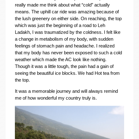
really made me think about what “cold” actually
means. The uphill car ride was amazing because of
the lush greenery on either side. On reaching, the top
which was just the beginning of a road to Leh
Ladakh, I was traumatized by the coldness. I felt like
a change in metabolism of my body, with sudden
feelings of stomach pain and headache. I realized
that my body has never been exposed to such a cold
weather which made the AC look like nothing.
Though it was a little tough, the pain had a gain of
seeing the beautiful ice blocks. We had Hot tea from
the top.
It was a memorable journey and will always remind
me of how wonderful my country truly is.