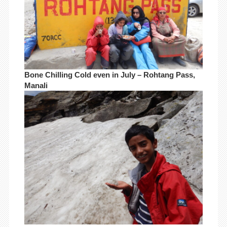
Bone Chilling Cold even in July – Rohtang Pass,
Manali