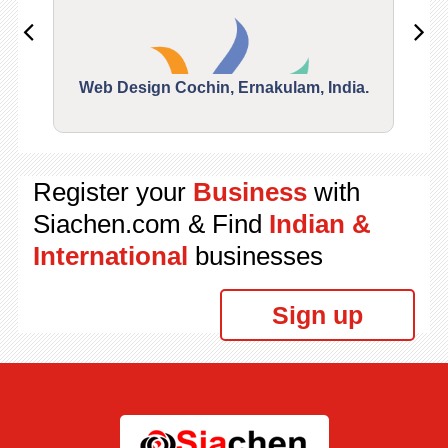
Web Design Cochin, Ernakulam, India.
Segu
Register your
Business
with
Siachen.com & Find
Indian &
International
businesses
Sign up