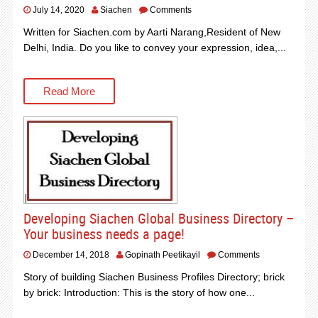
July 14, 2020
Siachen
Comments
Written for Siachen.com by Aarti Narang,Resident of New
Delhi, India. Do you like to convey your expression, idea,...
Read More
Developing Siachen Global Business Directory –
Your business needs a page!
December 14, 2018
Gopinath Peetikayil
Comments
Story of building Siachen Business Profiles Directory; brick
by brick: Introduction: This is the story of how one...