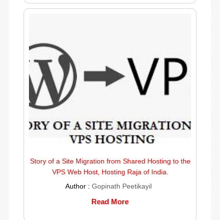
Story of a Site Migration from Shared Hosting to the
VPS Web Host, Hosting Raja of India.
Author :
Gopinath Peetikayil
Read More