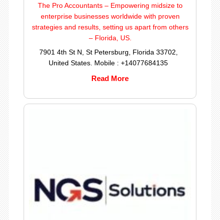
The Pro Accountants – Empowering midsize to
enterprise businesses worldwide with proven
strategies and results, setting us apart from others
– Florida, US.
7901 4th St N, St Petersburg, Florida 33702,
United States. Mobile : +14077684135
Read More