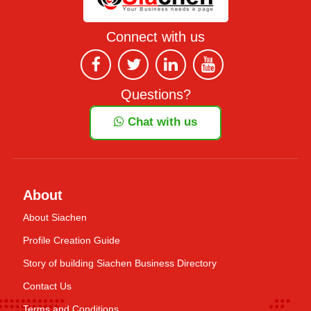
Connect with us
Questions?
Chat with us
About
About Siachen
Profile Creation Guide
Story of building Siachen Business Directory
Contact Us
Terms and Conditions