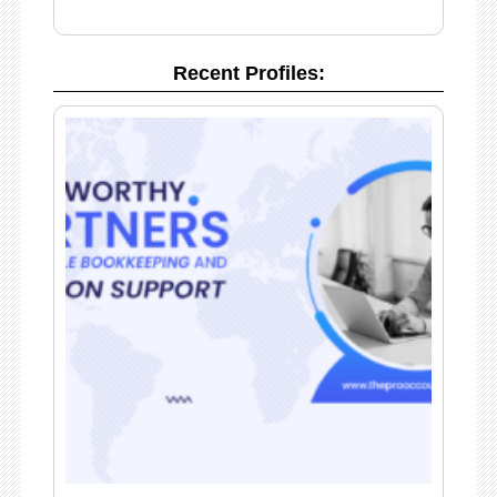
Recent Profiles: