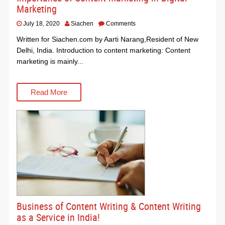
Marketing
July 18, 2020
Siachen
Comments
Written for Siachen.com by Aarti Narang,Resident of New
Delhi, India. Introduction to content marketing: Content
marketing is mainly...
Read More
Business of Content Writing & Content Writing
as a Service in India!