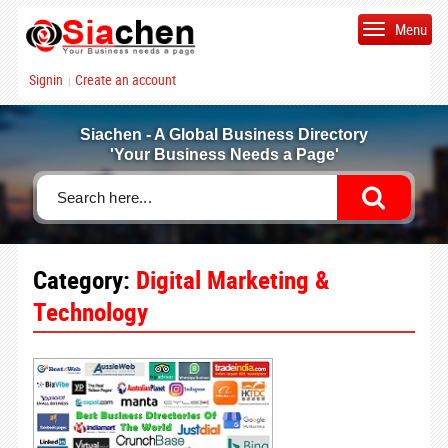
Menu
Signin
Create an account
|
Siachen - A Global Business Directory
'Your Business Needs a Page'
Category:
Digital Marketing &
Technology