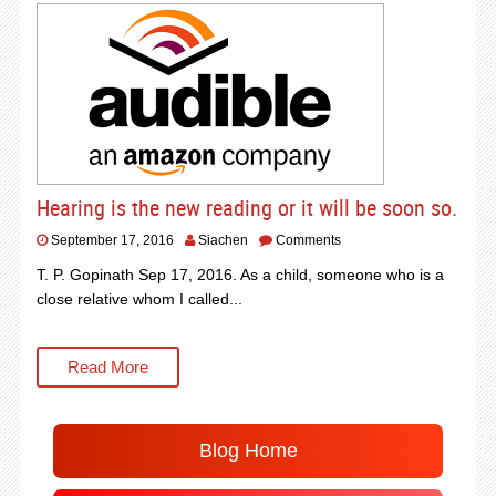
Hearing is the new reading or it will be soon so.
September 17, 2016
Siachen
Comments
T. P. Gopinath Sep 17, 2016. As a child, someone who is a
close relative whom I called...
Read More
Blog Home