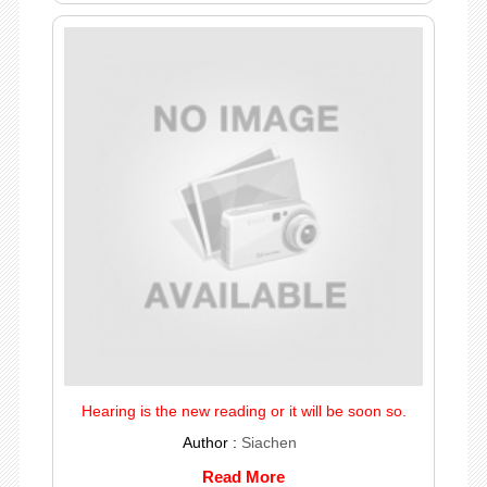
Hearing is the new reading or it will be soon so.
Author :
Siachen
Read More