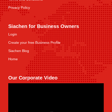
Privacy Policy
Siachen for Business Owners
Login
Create your free Business Profile
Siachen Blog
Home
Our Corporate Video