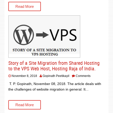
Read More
Story of a Site Migration from Shared Hosting
to the VPS Web Host, Hosting Raja of India.
November 8, 2018
Gopinath Peetikayil
Comments
T. P. Gopinath, November 08, 2018. The article deals with
the challenges of website migration in general. It...
Read More