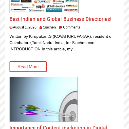
Best Indian and Global Business Directories!
August 1, 2020
Siachen
Comments
Written by Kirupakar .S (KOVAI KIRUPAKAR), resident of
Coimbatore,Tamil Nadu, India, for Siachen.com
INTRODUCTION In this article, my...
Read More
Importance of Content marketing in Digital