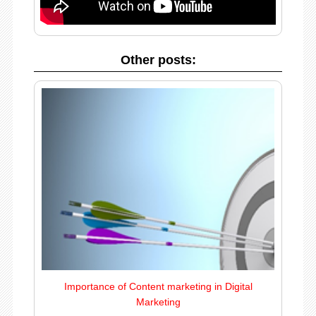
Other posts:
Importance of Content marketing in Digital
Marketing