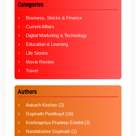
Categories
Business, Stocks & Finance
Current Affairs
Digital Marketing & Technology
Education & Learning
Life Stories
Movie Review
Travel
Authors
Aakash Keshav
(2)
Gopinath Peetikayil
(16)
Krishnapriya Pradeep Edathil
(3)
Nandakishor Gopinath
(1)