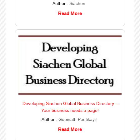
Author :
Siachen
Read More
Developing Siachen Global Business Directory –
Your business needs a page!
Author :
Gopinath Peetikayil
Read More