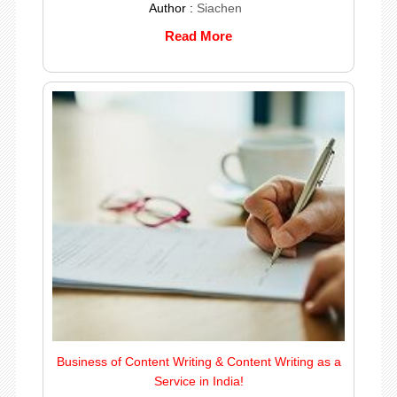
Author :
Siachen
Read More
Business of Content Writing & Content Writing as a
Service in India!