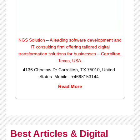
NGS Solution – A leading software development and
IT consulting firm offering tailored digital
transformation solutions for businesses – Carrollton,
Texas, USA.
4136 Choctaw Dr Carrollton, TX 75010, United
States. Mobile : +4698153144
Read More
Best Articles & Digital