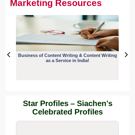
Marketing Resources
Business of Content Writing & Content Writing
CO
as a Service in India!
Star Profiles – Siachen's
Celebrated Profiles