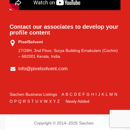
Contact our associates to develop your
profile content
PixelSolvent
27/28H, 3nd Floor, Surya Building Ernakulam (Cochin)
– 682001 Kerala, India.
info@pixelsolvent.com
Siachen Business Listings
A
B
C
D
E
F
G
H
I
J
K
L
M
N
O
P
Q
R
S
T
U
V
W
X
Y
Z
Newly Added
Copyright © 2014–2026 Siachen