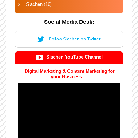
Siachen
(16)
Social Media Desk:
Follow Siachen on Twitter
Siachen YouTube Channel
Digital Marketing & Content Marketing for
your Business