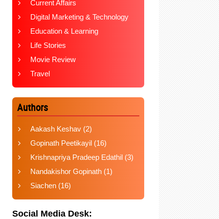
Current Affairs
Digital Marketing & Technology
Education & Learning
Life Stories
Movie Review
Travel
Authors
Aakash Keshav
(2)
Gopinath Peetikayil
(16)
Krishnapriya Pradeep Edathil
(3)
Nandakishor Gopinath
(1)
Siachen
(16)
Social Media Desk: