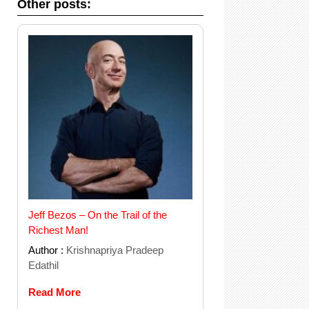
Other posts:
Jeff Bezos – On the Trail of the
Richest Man!
Author :
Krishnapriya Pradeep
Edathil
Read More