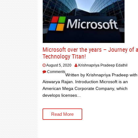
Microsoft over the years – Journey of 
Technology Titan!
August 5, 2020
Krishnapriya Pradeep Edathil
Comments
Written by Krishnapriya Pradeep with
Aiswarya Rajan. Introduction Microsoft is an
American Mega Corporate Company, which
develops licenses...
Read More