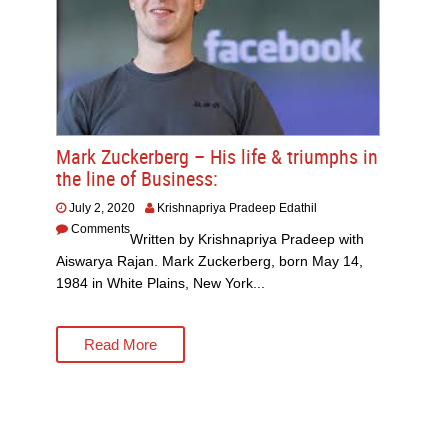
Mark Zuckerberg – His life & triumphs in
the line of Business:
July 2, 2020
Krishnapriya Pradeep Edathil
Comments
Written by Krishnapriya Pradeep with
Aiswarya Rajan. Mark Zuckerberg, born May 14,
1984 in White Plains, New York...
Read More