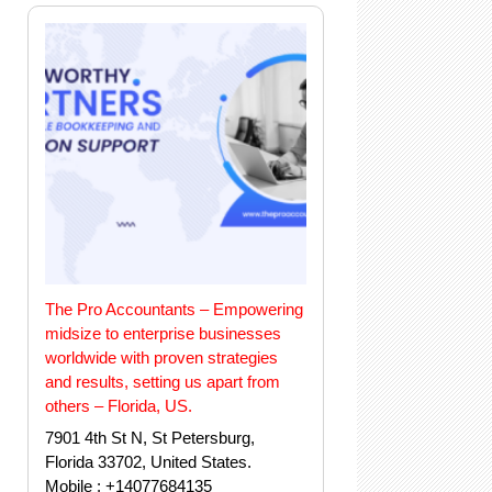
The Pro Accountants – Empowering
midsize to enterprise businesses
worldwide with proven strategies
and results, setting us apart from
others – Florida, US.
7901 4th St N, St Petersburg,
Florida 33702, United States.
Mobile : +14077684135