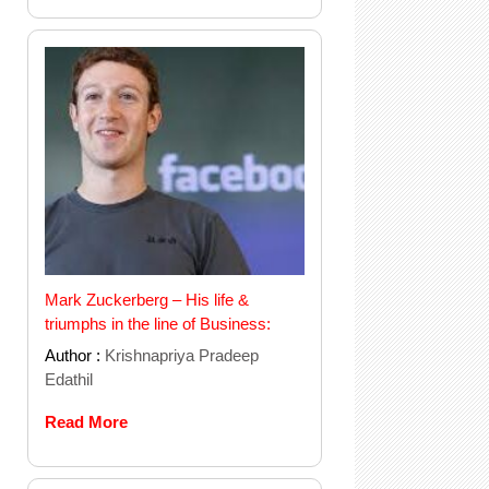
Mark Zuckerberg – His life &
triumphs in the line of Business:
Author :
Krishnapriya Pradeep
Edathil
Read More