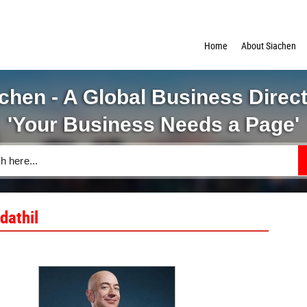
Home
About Siachen
chen - A Global Business Direc
'Your Business Needs a Page'
dathil