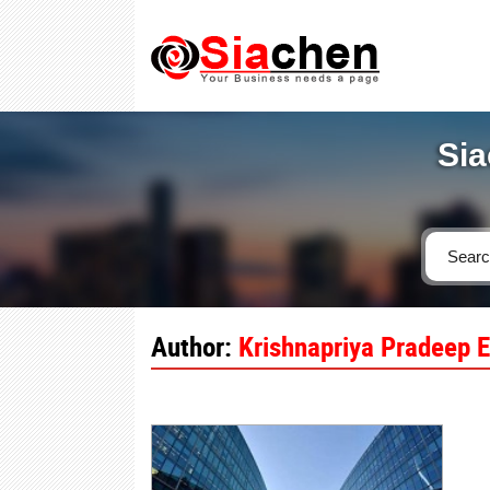
Sia
Author:
Krishnapriya Pradeep E