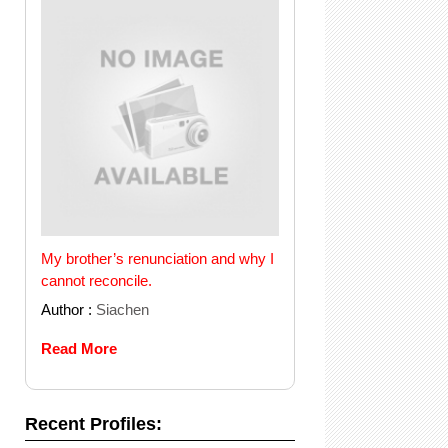
My brother’s renunciation and why I
cannot reconcile.
Author :
Siachen
Read More
Recent Profiles: