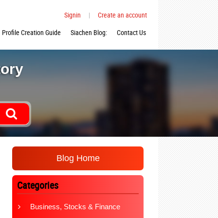
Signin
|
Create an account
Profile Creation Guide
Siachen Blog:
Contact Us
tory
Blog Home
Categories
Business, Stocks & Finance