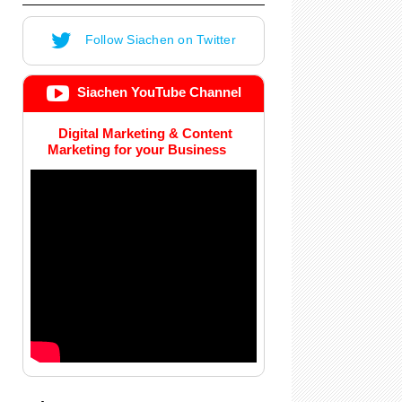
Follow Siachen on Twitter
Siachen YouTube Channel
Digital Marketing & Content
Marketing for your Business