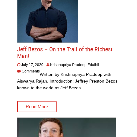
a
Jeff Bezos – On the Trail of the Richest
Man!
July 17, 2020
Krishnapriya Pradeep Edathil
Comments
Written by Krishnapriya Pradeep with
Aiswarya Rajan. Introduction: Jeffrey Preston Bezos
known to the world as Jeff Bezos...
Read More