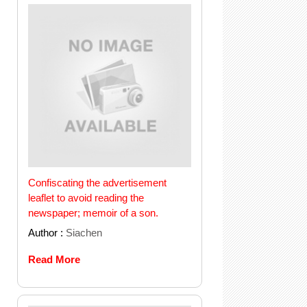
Confiscating the advertisement
leaflet to avoid reading the
newspaper; memoir of a son.
Author :
Siachen
Read More