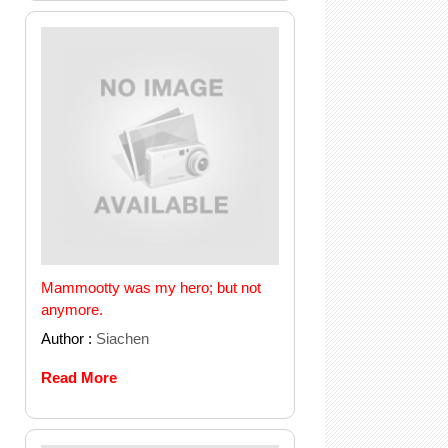
Mammootty was my hero; but not
anymore.
Author :
Siachen
Read More