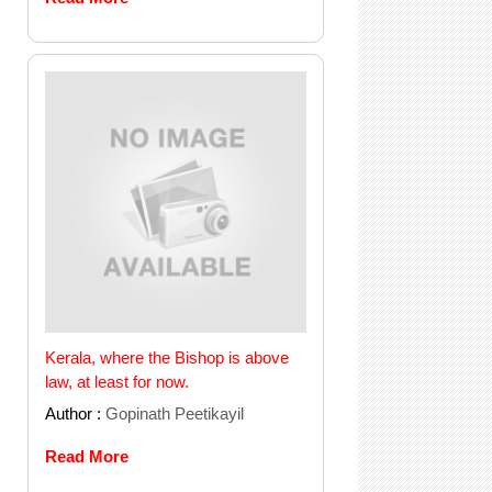
Kerala, where the Bishop is above
law, at least for now.
Author :
Gopinath Peetikayil
Read More