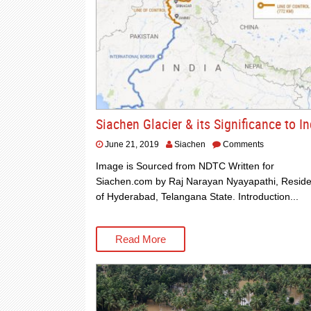
Siachen Glacier & its Significance to In
June 21, 2019
Siachen
Comments
Image is Sourced from NDTC Written for
Siachen.com by Raj Narayan Nyayapathi, Reside
of Hyderabad, Telangana State. Introduction...
Read More