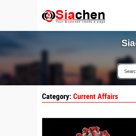
Sia
Category:
Current Affairs