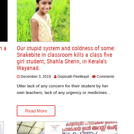
n a
Our stupid system and coldness of some:
Snakebite in classroom kills a class five
girl student, Shahla Sherin, in Kerala’s
Wayanad.
December 3, 2019
Gopinath Peetikayil
Comments
Utter lack of any concern for their student by her
own teachers, lack of any urgency or medicines...
Read More