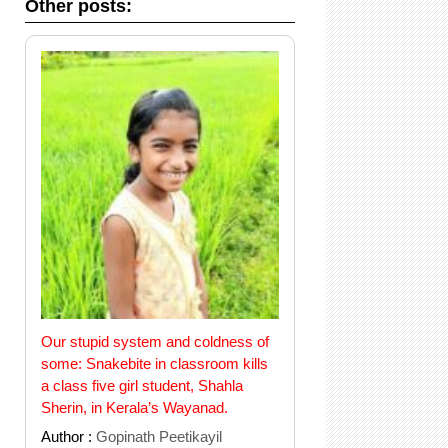
Other posts:
Our stupid system and coldness of
some: Snakebite in classroom kills
a class five girl student, Shahla
Sherin, in Kerala’s Wayanad.
Author :
Gopinath Peetikayil