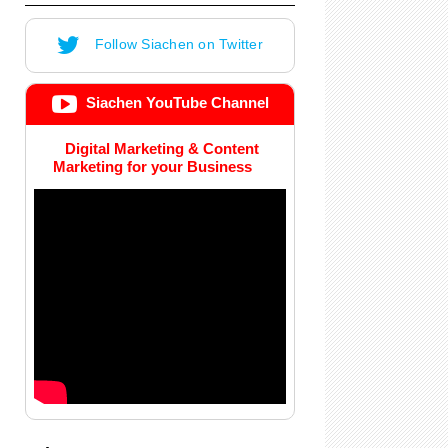
Follow Siachen on Twitter
Siachen YouTube Channel
Digital Marketing & Content
Marketing for your Business