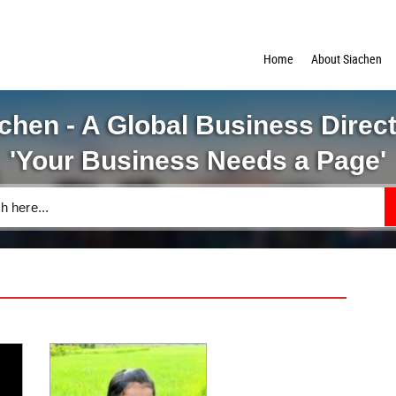
Home
About Siachen
chen - A Global Business Direc
'Your Business Needs a Page'