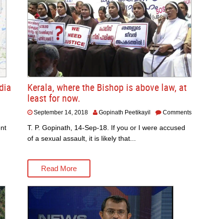
dia
Kerala, where the Bishop is above law, at
least for now.
September 14, 2018
Gopinath Peetikayil
Comments
nt
T. P. Gopinath, 14-Sep-18. If you or I were accused
of a sexual assault, it is likely that...
Read More