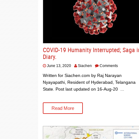
COVID-19 Humanity Interrupted; Saga i
Diary.
June 13, 2020
Siachen
Comments
Written for Siachen.com by Raj Narayan
Nyayapathi, Resident of Hyderabad, Telangana
State. Post last updated on 16-Aug-20 ...
Read More