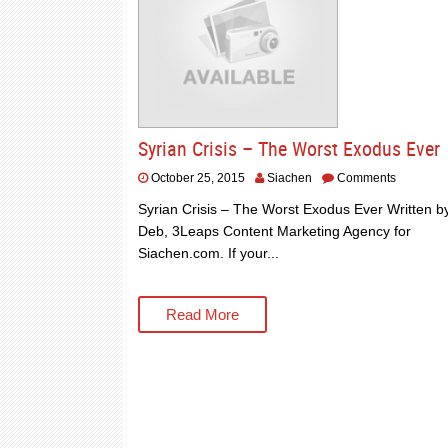
Syrian Crisis – The Worst Exodus Ever
October 25, 2015
Siachen
Comments
Syrian Crisis – The Worst Exodus Ever Written b
Deb, 3Leaps Content Marketing Agency for
Siachen.com. If your...
Read More