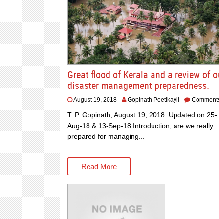
Great flood of Kerala and a review of o
disaster management preparedness.
August 19, 2018
Gopinath Peetikayil
Comment
T. P. Gopinath, August 19, 2018. Updated on 25-
Aug-18 & 13-Sep-18 Introduction; are we really
prepared for managing...
Read More