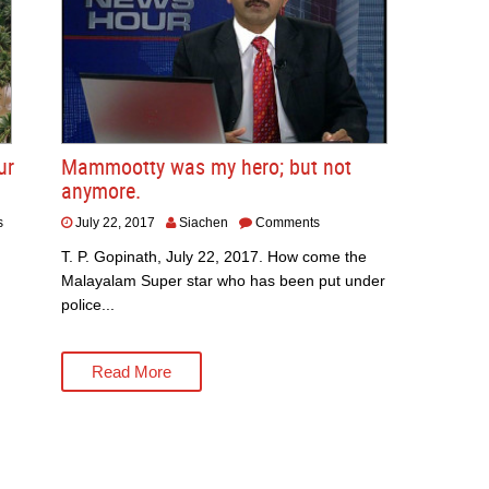
ur
Mammootty was my hero; but not
anymore.
s
July 22, 2017
Siachen
Comments
T. P. Gopinath, July 22, 2017. How come the
Malayalam Super star who has been put under
police...
Read More