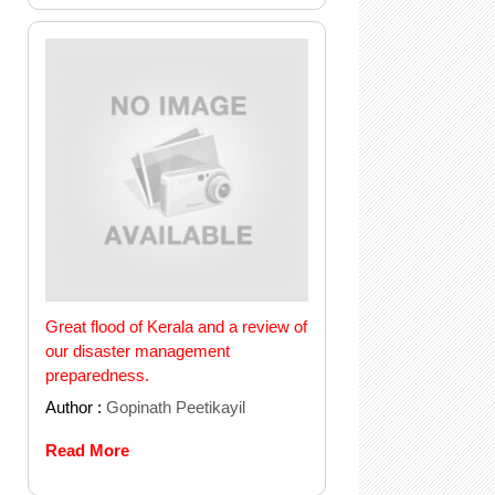
Great flood of Kerala and a review of
our disaster management
preparedness.
Author :
Gopinath Peetikayil
Read More