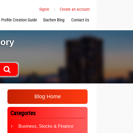
Signin
|
Create an account
Profile Creation Guide
Siachen Blog:
Contact Us
tory
Blog Home
Categories
Business, Stocks & Finance