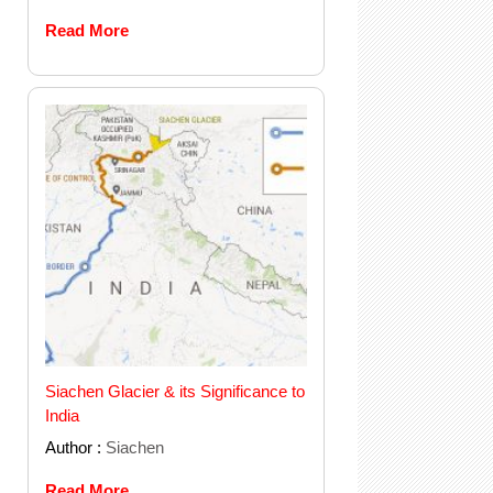
Read More
Siachen Glacier & its Significance to
India
Author :
Siachen
Read More