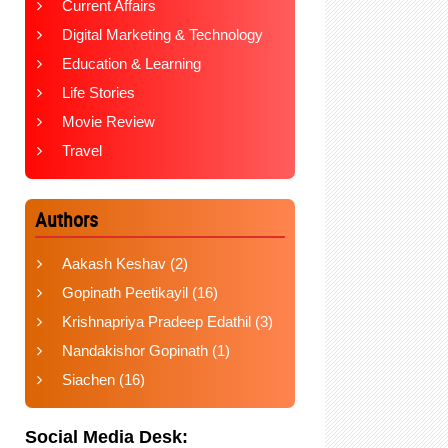
Current Affairs
Digital Marketing & Technology
Education & Learning
Life Stories
Movie Review
Travel
Authors
Aakash Keshav
(2)
Gopinath Peetikayil
(16)
Krishnapriya Pradeep Edathil
(3)
Nandakishor Gopinath
(1)
Siachen
(16)
Social Media Desk: