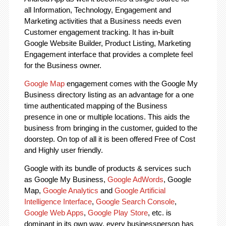
all Information, Technology, Engagement and
Marketing activities that a Business needs even
Customer engagement tracking. It has in-built
Google Website Builder, Product Listing, Marketing
Engagement interface that provides a complete feel
for the Business owner.
Google Map
engagement comes with the Google My
Business directory listing as an advantage for a one
time authenticated mapping of the Business
presence in one or multiple locations. This aids the
business from bringing in the customer, guided to the
doorstep. On top of all it is been offered Free of Cost
and Highly user friendly.
Google with its bundle of products & services such
as Google My Business,
Google AdWords
, Google
Map,
Google Analytics
and
Google Artificial
Intelligence Interface
,
Google Search Console
,
Google Web Apps
,
Google Play Store
, etc. is
dominant in its own way, every businessperson has