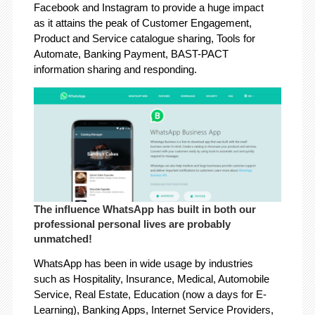
Facebook and Instagram to provide a huge impact
as it attains the peak of Customer Engagement,
Product and Service catalogue sharing, Tools for
Automate, Banking Payment, BAST-PACT
information sharing and responding.
The influence WhatsApp has built in both our
professional personal lives are probably
unmatched!
WhatsApp has been in wide usage by industries
such as Hospitality, Insurance, Medical, Automobile
Service, Real Estate, Education (now a days for E-
Learning), Banking Apps, Internet Service Providers,