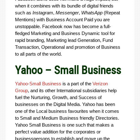
when it combines with its bundle of digital friends
such as
Instagram
,
Messenger
,
WhatsApp
(Repeat
Mentions) with Business Account Paid you are
unstoppable. Facebook now has become a full-
fledged Marketing and Business Dynamic tool for
rapid branding, Marketing lead Generation, Fund
Transaction, Operational and promotion of Business
to all parts of the world.
Yahoo – Small Business
Yahoo-Small Business
is a part of the
Verizon
Group
, and its other International subsidiaries help
fuel the Nurturing, Growth, and Success of
businesses on the Digital Media. Yahoo has been
one of the Local business favourites when it comes
to Small and Medium Business friendly Directories.
Yahoo Small Business is one such that makes a
perfect value addition for the corporates or
businesspersons to establish and move up the