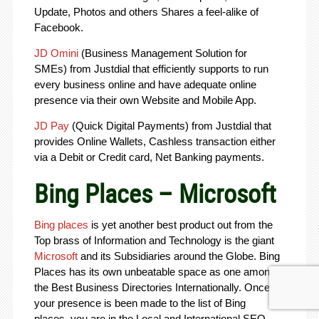
Update, Photos and others Shares a feel-alike of
Facebook.
JD Omini
(Business Management Solution for
SMEs) from Justdial that efficiently supports to run
every business online and have adequate online
presence via their own Website and Mobile App.
JD Pay
(Quick Digital Payments) from Justdial that
provides Online Wallets, Cashless transaction either
via a Debit or Credit card, Net Banking payments.
Bing Places – Microsoft
Bing places
is yet another best product out from the
Top brass of Information and Technology is the giant
Microsoft
and its Subsidiaries around the Globe. Bing
Places has its own unbeatable space as one among
the Best Business Directories Internationally. Once
your presence is been made to the list of Bing
places, you are in the Local and International SEO