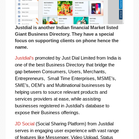
Justdial is another Indian financial Market listed
Giant Business Directory. They have a special
focus on supporting clients on phone hence the
name.
Justdial’s
promoted by Just Dial Limited from India is
one of the best Business Directory that bridge the
gap between Consumers, Users, Merchants,
Entrepreneurs, Small Time Enterprises, MSME’s,
SME’s, OEM’s and Multinational businesses by
helping users to source relevant products and
services providers at ease, while assisting
businesses registered in Justdial’s database to
expose their Business offerings.
JD Social
(Social Sharing Platform) from Justdial
serves in engaging user experience with vast range
of features like Messenger, Video Upload, Status