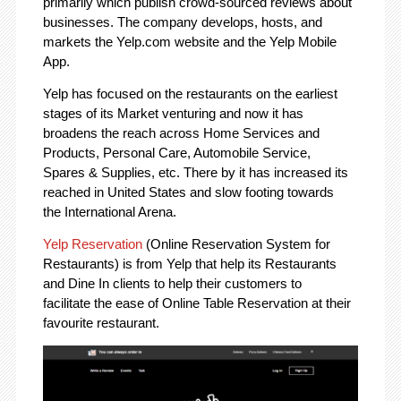
primarily which publish crowd-sourced reviews about
businesses. The company develops, hosts, and
markets the Yelp.com website and the Yelp Mobile
App.
Yelp has focused on the restaurants on the earliest
stages of its Market venturing and now it has
broadens the reach across Home Services and
Products, Personal Care, Automobile Service,
Spares & Supplies, etc. There by it has increased its
reached in United States and slow footing towards
the International Arena.
Yelp Reservation
(Online Reservation System for
Restaurants) is from Yelp that help its Restaurants
and Dine In clients to help their customers to
facilitate the ease of Online Table Reservation at their
favourite restaurant.