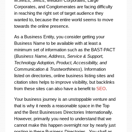
MSMEs, SMEs, Medium Corporates, Large
Corporates, and Conglomerates are facing difficulty
in reaching the right set of target audience they
wanted to, because the entire world seems to move
towards the online presence.
As a Business Entity, you consider getting your
Business Name to be available with at least a
minimum set of information such as the BAST-PACT
(
Business Name, Address, Service & Support,
Technology Adoption, Product, Accessibility, and
Communication & Trustworthiness
). Information
listed on directories, online business listing sites and
citation sites helps to improve visibility, but backlinks
from these sites can also have a benefit to
SEO
.
Your business journey is an unstoppable venture and
that is why it needs a reasonable space in the Top
and the Best Businesses Directories Internationally.
However, primarily you need to understand that we
cannot make this happen overnight nor by nearly just
posting in these Business Directories. You shall as