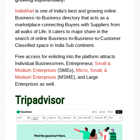
IndiaMart
is one of India’s best and growing online
Business–to-Business directory that acts as a
marketplace connecting Buyers with Suppliers from
all walks of Life. It caters to major share in the
search of online Business-to-Business-to-Customer
Classified space in India Sub continent.
Free access for enlisting into the platform attracts
Individual Businessmen, Entrepreneur,
Small &
Medium Enterprises
(SMEs),
Micro, Small, &
Medium Enterprises
(MSME), and Large
Enterprises as well.
Tripadvisor