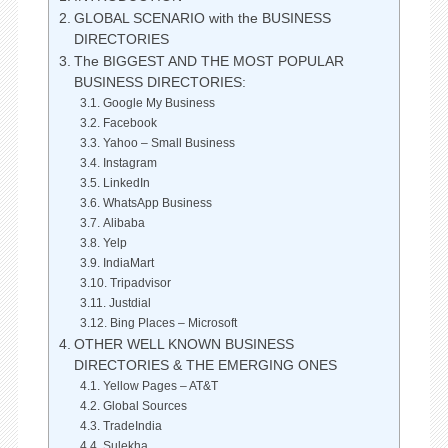
GLOBAL SCENARIO with the BUSINESS
DIRECTORIES
The BIGGEST AND THE MOST POPULAR
BUSINESS DIRECTORIES:
Google My Business
Facebook
Yahoo – Small Business
Instagram
LinkedIn
WhatsApp Business
Alibaba
Yelp
IndiaMart
Tripadvisor
Justdial
Bing Places – Microsoft
OTHER WELL KNOWN BUSINESS
DIRECTORIES & THE EMERGING ONES
Yellow Pages – AT&T
Global Sources
TradeIndia
Sulekha