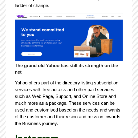
ladder of change.
The grand old Yahoo has still its strength on the
net
Yahoo offers part of the directory listing subscription
services with free access and other paid services
such as Web Page, Support, and Online Store and
much more as a package. These services can be
used and customised based on the needs and wants
of the customer and their vision and mission towards
the Business journey.