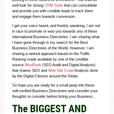
well look for strong
CRM Tools
that can consolidate
and provide you with credible leads to track them
and engage them towards conversion.
I get your voice heard, and frankly speaking, I am not
in race to promote or woo you towards any of these
International Business Directories. I am sharing what
I have gone through in my search for the Best
Business Directories of the World. However, I am
sharing a ranked approach based on the Traffic
Ranking made available by one of the credible
source
WooRank
(SEO Audit and Digital Analysis)
that shares SEO and
Web Site Crawl
Analysis done
by the Digital Citizens around the Globe.
So hope you are ready for a small peep into these
self-verified Business Directories and consider your
thoughts to consider before listing your Business.
The BIGGEST AND