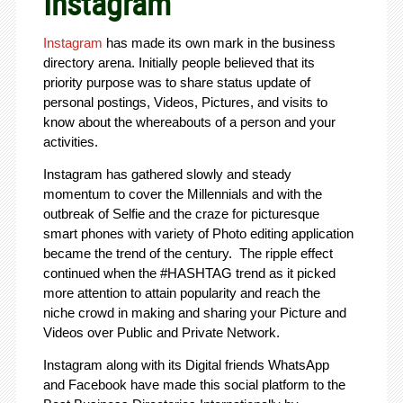
Instagram
Instagram
has made its own mark in the business
directory arena. Initially people believed that its
priority purpose was to share status update of
personal postings, Videos, Pictures, and visits to
know about the whereabouts of a person and your
activities.
Instagram has gathered slowly and steady
momentum to cover the Millennials and with the
outbreak of Selfie and the craze for picturesque
smart phones with variety of Photo editing application
became the trend of the century. The ripple effect
continued when the #HASHTAG trend as it picked
more attention to attain popularity and reach the
niche crowd in making and sharing your Picture and
Videos over Public and Private Network.
Instagram along with its Digital friends WhatsApp
and Facebook have made this social platform to the