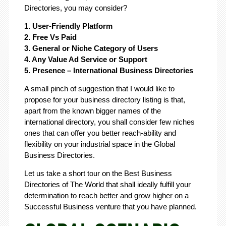
Directories, you may consider?
1. User-Friendly Platform
2. Free Vs Paid
3. General or Niche Category of Users
4. Any Value Ad Service or Support
5. Presence – International Business Directories
A small pinch of suggestion that I would like to
propose for your business directory listing is that,
apart from the known bigger names of the
international directory, you shall consider few niches
ones that can offer you better reach-ability and
flexibility on your industrial space in the Global
Business Directories.
Let us take a short tour on the Best Business
Directories of The World that shall ideally fulfill your
determination to reach better and grow higher on a
Successful Business venture that you have planned.