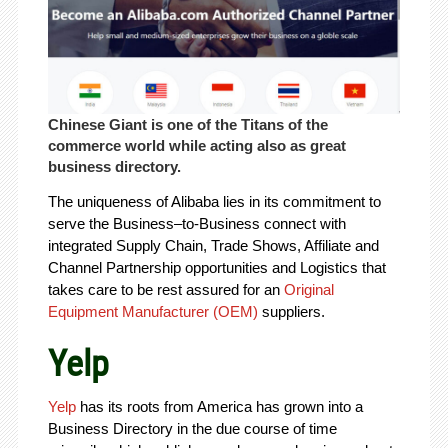
Chinese Giant is one of the Titans of the
commerce world while acting also as great
business directory.
The uniqueness of Alibaba lies in its commitment to
serve the Business–to-Business connect with
integrated Supply Chain, Trade Shows, Affiliate and
Channel Partnership opportunities and Logistics that
takes care to be rest assured for an
Original
Equipment Manufacturer (OEM)
suppliers.
Yelp
Yelp
has its roots from America has grown into a
Business Directory in the due course of time