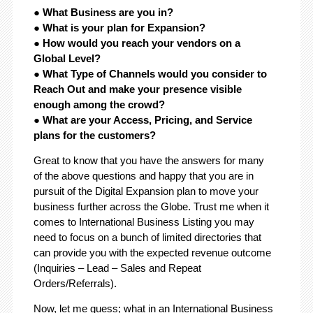
● What Business are you in?
● What is your plan for Expansion?
● How would you reach your vendors on a
Global Level?
● What Type of Channels would you consider to
Reach Out and make your presence visible
enough among the crowd?
● What are your Access, Pricing, and Service
plans for the customers?
Great to know that you have the answers for many
of the above questions and happy that you are in
pursuit of the Digital Expansion plan to move your
business further across the Globe. Trust me when it
comes to International Business Listing you may
need to focus on a bunch of limited directories that
can provide you with the expected revenue outcome
(Inquiries – Lead – Sales and Repeat
Orders/Referrals).
Now, let me guess; what in an International Business