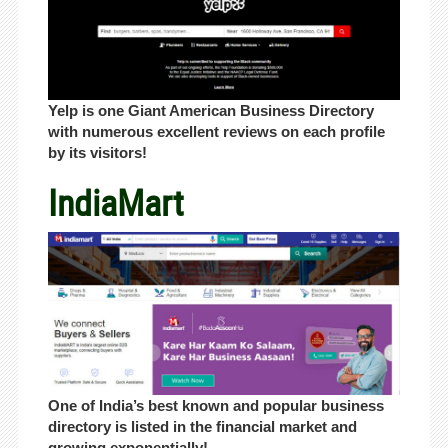
Yelp is one Giant American Business Directory
with numerous excellent reviews on each profile
by its visitors!
IndiaMart
One of India’s best known and popular business
directory is listed in the financial market and
growing exponentially!