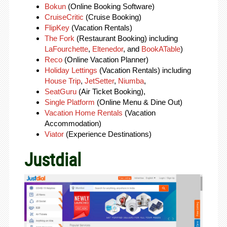
Bokun
(Online Booking Software)
CruiseCritic
(Cruise Booking)
FlipKey
(Vacation Rentals)
The Fork
(Restaurant Booking) including
LaFourchette
,
Eltenedor
, and
BookATable
)
Reco
(Online Vacation Planner)
Holiday Lettings
(Vacation Rentals) including
House Trip
,
JetSetter
,
Niumba
,
SeatGuru
(Air Ticket Booking),
Single Platform
(Online Menu & Dine Out)
Vacation Home Rentals
(Vacation
Accommodation)
Viator
(Experience Destinations)
Justdial