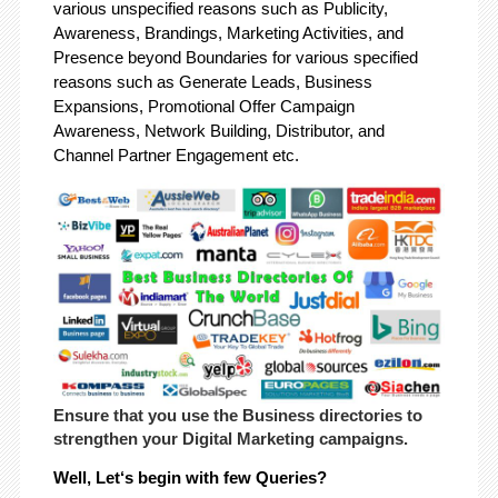
various unspecified reasons such as Publicity,
Awareness, Brandings, Marketing Activities, and
Presence beyond Boundaries for various specified
reasons such as Generate Leads, Business
Expansions, Promotional Offer Campaign
Awareness, Network Building, Distributor, and
Channel Partner Engagement etc.
Ensure that you use the Business directories to
strengthen your Digital Marketing campaigns.
Well, Let‘s begin with few Queries?