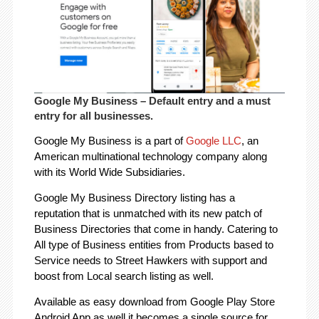
Google My Business
– Default entry and a must
entry for all businesses.
Google My Business is a part of
Google LLC
, an
American multinational technology company along
with its World Wide Subsidiaries.
Google My Business Directory listing has a
reputation that is unmatched with its new patch of
Business Directories that come in handy. Catering to
All type of Business entities from Products based to
Service needs to Street Hawkers with support and
boost from Local search listing as well.
Available as easy download from Google Play Store
Android App as well it becomes a single source for