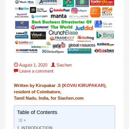
August 1, 2020
Siachen
Leave a comment
Written by Kirupakar .S (
KOVAI KIRUPAKAR
),
resident of Coimbatore,
Tamil Nadu, India, for Siachen.com
Table of Contents
INTRODUCTION