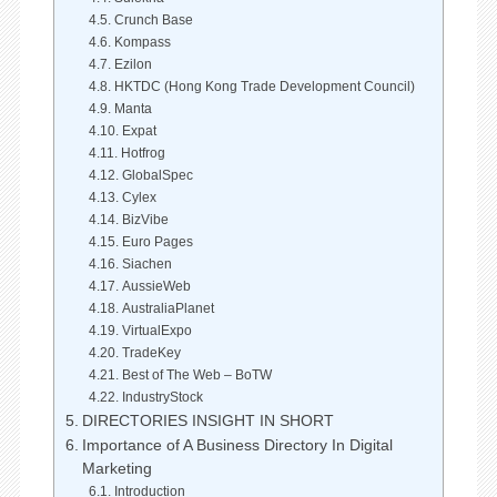
Crunch Base
Kompass
Ezilon
HKTDC (Hong Kong Trade Development Council)
Manta
Expat
Hotfrog
GlobalSpec
Cylex
BizVibe
Euro Pages
Siachen
AussieWeb
AustraliaPlanet
VirtualExpo
TradeKey
Best of The Web – BoTW
IndustryStock
DIRECTORIES INSIGHT IN SHORT
Importance of A Business Directory In Digital
Marketing
Introduction