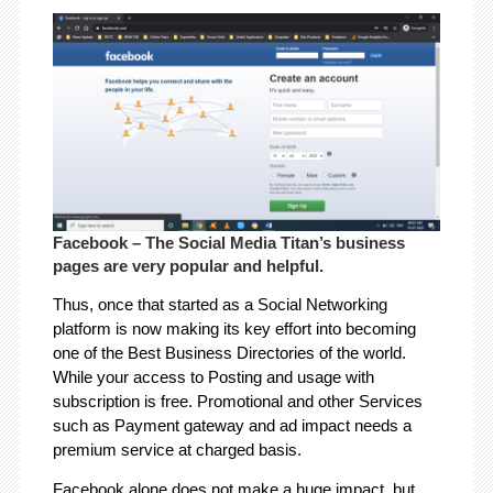
Facebook – The Social Media Titan’s business
pages are very popular and helpful.
Thus, once that started as a Social Networking
platform is now making its key effort into becoming
one of the Best Business Directories of the world.
While your access to Posting and usage with
subscription is free. Promotional and other Services
such as Payment gateway and ad impact needs a
premium service at charged basis.
Facebook alone does not make a huge impact, but