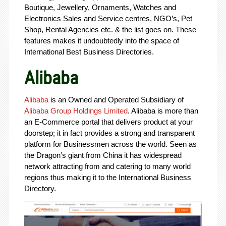
Boutique, Jewellery, Ornaments, Watches and
Electronics Sales and Service centres, NGO’s, Pet
Shop, Rental Agencies etc. & the list goes on. These
features makes it undoubtedly into the space of
International Best Business Directories.
Alibaba
Alibaba
is an Owned and Operated Subsidiary of
Alibaba Group Holdings Limited
. Alibaba is more than
an E-Commerce portal that delivers product at your
doorstep; it in fact provides a strong and transparent
platform for Businessmen across the world. Seen as
the Dragon’s giant from China it has widespread
network attracting from and catering to many world
regions thus making it to the International Business
Directory.