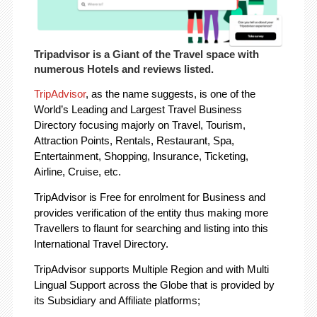
Tripadvisor is a Giant of the Travel space with
numerous Hotels and reviews listed.
TripAdvisor
, as the name suggests, is one of the
World’s Leading and Largest Travel Business
Directory focusing majorly on Travel, Tourism,
Attraction Points, Rentals, Restaurant, Spa,
Entertainment, Shopping, Insurance, Ticketing,
Airline, Cruise, etc.
TripAdvisor is Free for enrolment for Business and
provides verification of the entity thus making more
Travellers to flaunt for searching and listing into this
International Travel Directory.
TripAdvisor supports Multiple Region and with Multi
Lingual Support across the Globe that is provided by
its Subsidiary and Affiliate platforms;