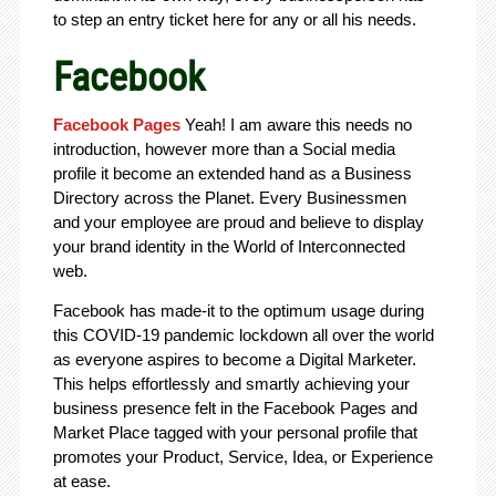
to step an entry ticket here for any or all his needs.
Facebook
Facebook Pages
Yeah! I am aware this needs no
introduction, however more than a Social media
profile it become an extended hand as a Business
Directory across the Planet. Every Businessmen
and your employee are proud and believe to display
your brand identity in the World of Interconnected
web.
Facebook has made-it to the optimum usage during
this COVID-19 pandemic lockdown all over the world
as everyone aspires to become a Digital Marketer.
This helps effortlessly and smartly achieving your
business presence felt in the Facebook Pages and
Market Place tagged with your personal profile that
promotes your Product, Service, Idea, or Experience
at ease.