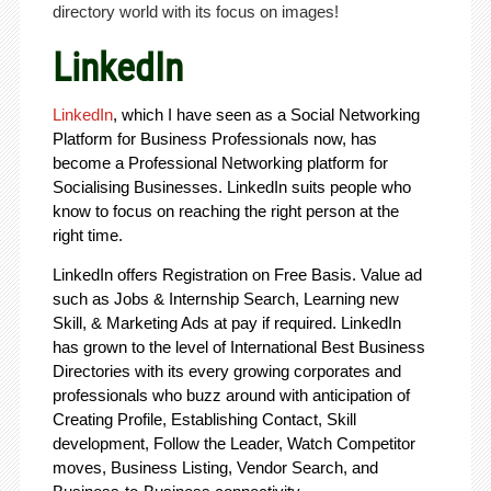
directory world with its focus on images!
LinkedIn
LinkedIn
, which I have seen as a Social Networking
Platform for Business Professionals now, has
become a Professional Networking platform for
Socialising Businesses. LinkedIn suits people who
know to focus on reaching the right person at the
right time.
LinkedIn offers Registration on Free Basis. Value ad
such as Jobs & Internship Search, Learning new
Skill, & Marketing Ads at pay if required. LinkedIn
has grown to the level of International Best Business
Directories with its every growing corporates and
professionals who buzz around with anticipation of
Creating Profile, Establishing Contact, Skill
development, Follow the Leader, Watch Competitor
moves, Business Listing, Vendor Search, and