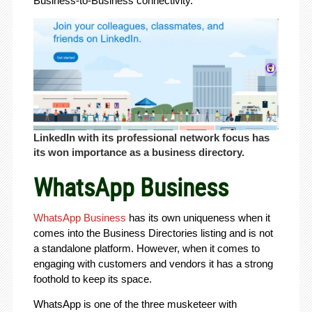
Business-to-Business connectivity.
LinkedIn with its professional network focus has
its won importance as a business directory.
WhatsApp Business
WhatsApp Business
has its own uniqueness when it
comes into the Business Directories listing and is not
a standalone platform. However, when it comes to
engaging with customers and vendors it has a strong
foothold to keep its space.
WhatsApp is one of the three musketeer with