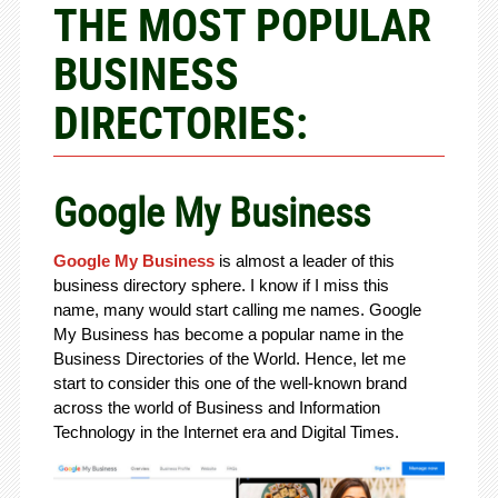
THE MOST POPULAR
BUSINESS
DIRECTORIES:
Google My Business
Google My Business
is almost a leader of this
business directory sphere. I know if I miss this
name, many would start calling me names. Google
My Business has become a popular name in the
Business Directories of the World. Hence, let me
start to consider this one of the well-known brand
across the world of Business and Information
Technology in the Internet era and Digital Times.