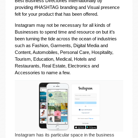
Best Business Directories Internationally by
providing #HASHTAG branding and Visual presence
felt for your product that has been offered.
Instagram may not be necessary for all kinds of
Businesses to spend time and resource on but it’s
been turning the tide across the ocean of industries
such as Fashion, Garments, Digital Media and
Content, Automobiles, Personal Care, Hospitality,
Tourism, Education, Medical, Hotels and
Restaurants, Real Estate, Electronics and
Accessories to name a few.
Instagram has its particular space in the business