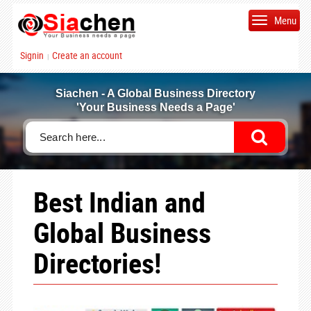
Menu
Signin
Create an account
|
Siachen - A Global Business Directory
'Your Business Needs a Page'
Best Indian and
Global Business
Directories!