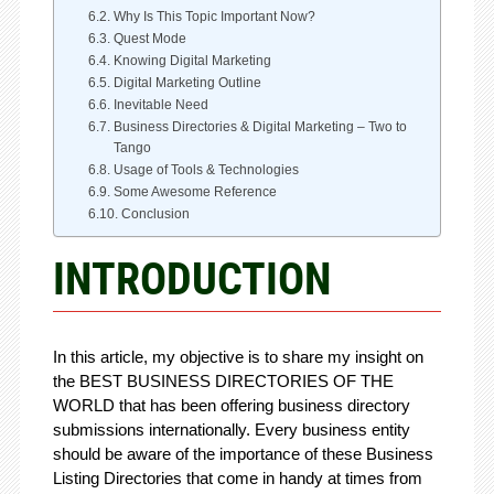
Why Is This Topic Important Now?
Quest Mode
Knowing Digital Marketing
Digital Marketing Outline
Inevitable Need
Business Directories & Digital Marketing – Two to
Tango
Usage of Tools & Technologies
Some Awesome Reference
Conclusion
INTRODUCTION
In this article, my objective is to share my insight on
the BEST BUSINESS DIRECTORIES OF THE
WORLD that has been offering business directory
submissions internationally. Every business entity
should be aware of the importance of these Business
Listing Directories that come in handy at times from