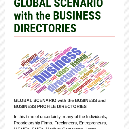
GLOBAL SCENARIO
with the BUSINESS
DIRECTORIES
GLOBAL SCENARIO with the BUSINESS and
BUSINESS PROFILE DIRECTORIES
In this time of uncertainty, many of the Individuals,
Proprietorship Firms, Freelancers, Entrepreneurs,