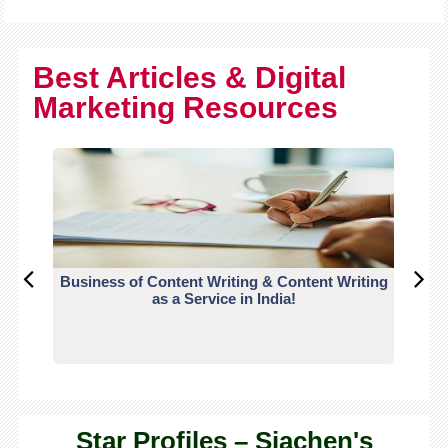
Best Articles & Digital
Marketing Resources
Business of Content Writing & Content Writing
CO
as a Service in India!
Star Profiles – Siachen's