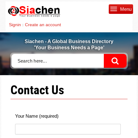
Menu
Signin
Create an account
|
Siachen - A Global Business Directory
'Your Business Needs a Page'
Contact Us
Your Name (required)