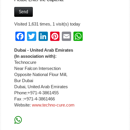
Visited 1,631 times, 1 visit(s) today
Facebook
Twitter
LinkedIn
Pinterest
Email
WhatsApp
Dubai - United Arab Emirates
(In association with):
Technocure
Near Falcon Intersection
Opposite National Flour Mill,
Bur Dubai
Dubai, United Arab Emirates
Phone:+971-4-3861455
Fax :+971-4-3861466
Website:
www.techno-cure.com