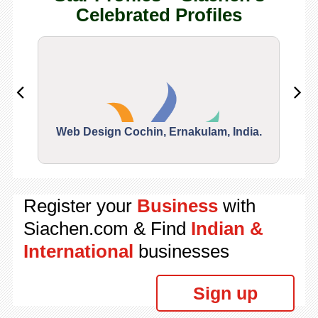
Celebrated Profiles
Web Design Cochin, Ernakulam, India.
Segu
Register your
Business
with
Siachen.com & Find
Indian &
International
businesses
Sign up