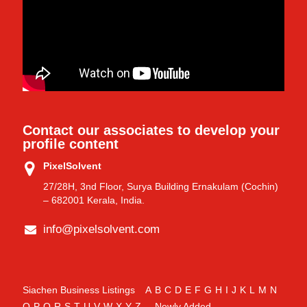
Contact our associates to develop your
profile content
PixelSolvent
27/28H, 3nd Floor, Surya Building Ernakulam (Cochin)
– 682001 Kerala, India.
info@pixelsolvent.com
Siachen Business Listings
A
B
C
D
E
F
G
H
I
J
K
L
M
N
O
P
Q
R
S
T
U
V
W
X
Y
Z
Newly Added