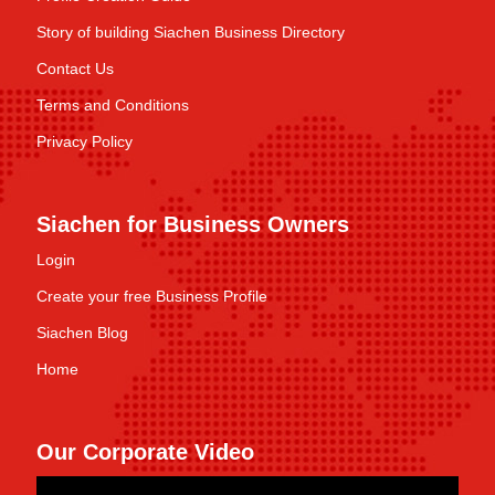
Story of building Siachen Business Directory
Contact Us
Terms and Conditions
Privacy Policy
Siachen for Business Owners
Login
Create your free Business Profile
Siachen Blog
Home
Our Corporate Video