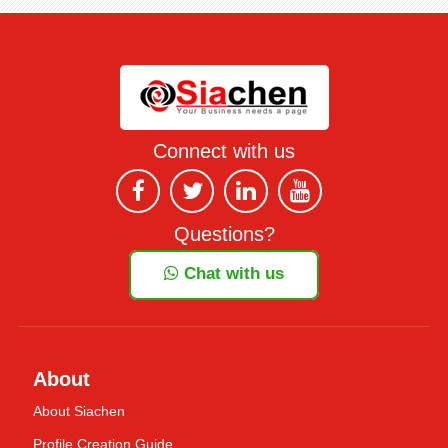
Connect with us
Questions?
Chat with us
About
About Siachen
Profile Creation Guide