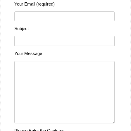
Your Email (required)
Subject
Your Message
Please Enter the Captcha: