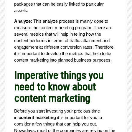
packages that can be easily linked to particular
assets.
Analyze:
This analyze process is mainly done to
measure the content marketing program. There are
several metrics that will help in telling how the
content performs in terms of traffic attainment and
engagement at different conversion rates. Therefore,
it is important to develop the metrics that help to tie
content marketing into planned business purposes.
Imperative things you
need to know about
content marketing
Before you start investing your precious time
in
content marketing
it is important for you to
consider a few things that can help you out.
Nowadays, most of the companies are relying on the