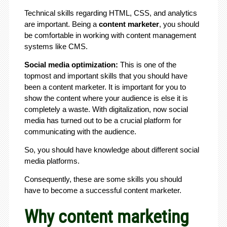
Technical skills regarding HTML, CSS, and analytics
are important. Being a
content marketer
, you should
be comfortable in working with content management
systems like CMS.
Social media optimization:
This is one of the
topmost and important skills that you should have
been a content marketer. It is important for you to
show the content where your audience is else it is
completely a waste. With digitalization, now social
media has turned out to be a crucial platform for
communicating with the audience.
So, you should have knowledge about different social
media platforms.
Consequently, these are some skills you should
have to become a successful content marketer.
Why content marketing