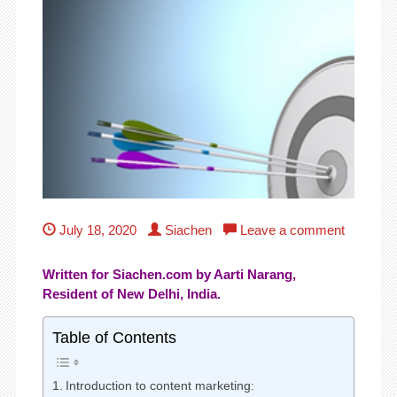
July 18, 2020
Siachen
Leave a comment
Written for Siachen.com by Aarti Narang,
Resident of New Delhi, India.
Table of Contents
Introduction to content marketing: