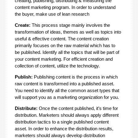
creating, publishing, distributing & measuring the
content marketing program. In order to understand
the buyer, make use of lean research
Create:
This process stage mainly involves the
transformation of ideas, themes as well as topics into
useful & effective content. The content creation
primarily focuses on the raw material which has to
be published. Identify all the topics that will be part of
your content marketing. For efficient creation and
collection of content, utilize the technology.
Publish:
Publishing content is the process in which
raw content is transformed into a published asset.
You need to identify all the common asset types that
will support you as a marketing organization for you.
Distribute:
Once the content published, it’s time for
distribution. Marketers should always apply different
distribution tactics to a single published content
asset. In order to enhance the distribution results,
marketers should always develop distribution