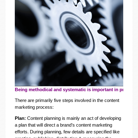
Being methodical and systematic is important in producin
There are primarily five steps involved in the content
marketing process:
Plan:
Content planning is
mainly an act of developing
a plan that will direct a brand’s content marketing
efforts. During planning, few details are specified like