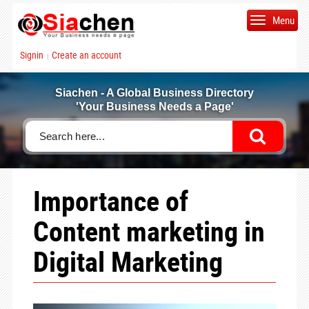
Menu
Signin
Create an account
|
Siachen - A Global Business Directory
'Your Business Needs a Page'
Importance of
Content marketing in
Digital Marketing