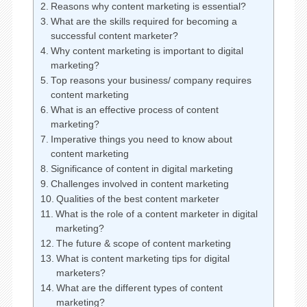
Reasons why content marketing is essential?
What are the skills required for becoming a
successful content marketer?
Why content marketing is important to digital
marketing?
Top reasons your business/ company requires
content marketing
What is an effective process of content
marketing?
Imperative things you need to know about
content marketing
Significance of content in digital marketing
Challenges involved in content marketing
Qualities of the best content marketer
What is the role of a content marketer in digital
marketing?
The future & scope of content marketing
What is content marketing tips for digital
marketers?
What are the different types of content
marketing?