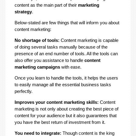
content as the main part of their
marketing
strategy
.
Below-stated are few things that will inform you about
content marketing:
No shortage of tools:
Content marketing is capable
of doing several tasks manually because of the
presence of an end number of tools. All the tools can
also offer you assistance to handle
content
marketing campaigns
with ease.
Once you learn to handle the tools, it helps the users
to easily manage all the essential business tasks
perfectly.
Improves your content marketing skills:
Content
marketing is not only about creating the best piece of
content for your audience but it also guarantees that
you have the best return of investment from it.
You need to integrate:
Though content is the king