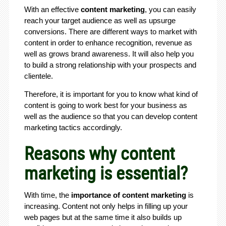
With an effective
content marketing
, you can easily
reach your target audience as well as upsurge
conversions. There are different ways to market with
content in order to enhance recognition, revenue as
well as grows brand awareness. It will also help you
to build a strong relationship with your prospects and
clientele.
Therefore, it is important for you to know what kind of
content is going to work best for your business as
well as the audience so that you can develop content
marketing tactics accordingly.
Reasons why content
marketing is essential?
With time, the
importance of content marketing
is
increasing. Content not only helps in filling up your
web pages but at the same time it also builds up