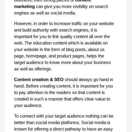
marketing
can give you more visibility on search
engines as well as social media.
However, in order to increase traffic on your website
and build authority with search engines, it is
important for you to link quality content all over the
web. The education content which is available on
your website in the form of blog posts, about us
page, homepage, and product pages, helps the
target audience to know more about your business
as well as offerings.
Content creation & SEO
should always go hand in
hand. Before creating content, it is important for you
to pay attention to the readers so that content is
created in such a manner that offers clear value to
your audience.
To connect with your target audience nothing can be
better than social media platforms. Social media is
known for offering a direct pathway to have an easy