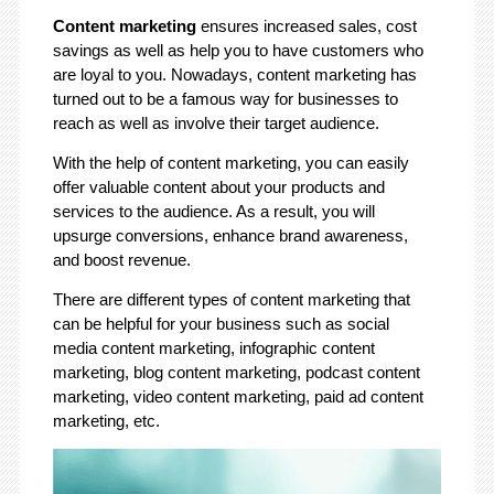
Content marketing
ensures increased sales, cost
savings as well as help you to have customers who
are loyal to you. Nowadays, content marketing has
turned out to be a famous way for businesses to
reach as well as involve their target audience.
With the help of content marketing, you can easily
offer valuable content about your products and
services to the audience. As a result, you will
upsurge conversions, enhance brand awareness,
and boost revenue.
There are different types of content marketing that
can be helpful for your business such as social
media content marketing, infographic content
marketing, blog content marketing, podcast content
marketing, video content marketing, paid ad content
marketing, etc.