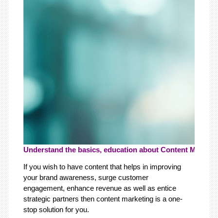
Understand the basics, education about Content Marketin
If you wish to have content that helps in improving
your brand awareness, surge customer
engagement, enhance revenue as well as entice
strategic partners then content marketing is a one-
stop solution for you.