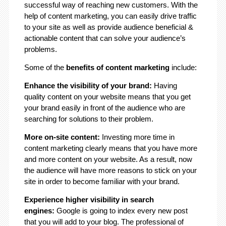
successful way of reaching new customers. With the
help of content marketing, you can easily drive traffic
to your site as well as provide audience beneficial &
actionable content that can solve your audience’s
problems.
Some of the
benefits of content marketing
include:
Enhance the visibility of your brand:
Having
quality content on your website means that you get
your brand easily in front of the audience who are
searching for solutions to their problem.
More on-site content:
Investing more time in
content marketing clearly means that you have more
and more content on your website. As a result, now
the audience will have more reasons to stick on your
site in order to become familiar with your brand.
Experience higher visibility in search
engines:
Google is going to index every new post
that you will add to your blog. The professional of