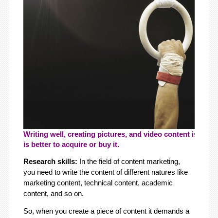
Writing well, creating pictures, and video content is key. If
is better to acquire or buy it.
Research skills:
In the field of content marketing,
you need to write the content of different natures like
marketing content, technical content, academic
content, and so on.
So, when you create a piece of content it demands a