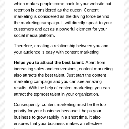
which makes people come back to your website but
retention is considered as the queen. Content
marketing is considered as the driving force behind
the marketing campaign. It will directly speak to your
customers and act as a powerful element for your
social media platform.
Therefore, creating a relationship between you and
your audience is easy with content marketing.
Helps you to attract the best talent:
Apart from
increasing sales and conversions, content marketing
also attracts the best talent. Just start the content
marketing campaign and you can see amazing
results. With the help of content marketing, you can
attract the topmost talent in your organization.
Consequently, content marketing must be the top
priority for your business because it helps your
business to grow rapidly in a short time. It also
ensures that your business makes an effective