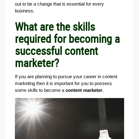
out to be a change that is essential for every
business.
What are the skills
required for becoming a
successful content
marketer?
If you are planning to pursue your career in content
marketing then it is important for you to possess
some skills to become a
content marketer
.