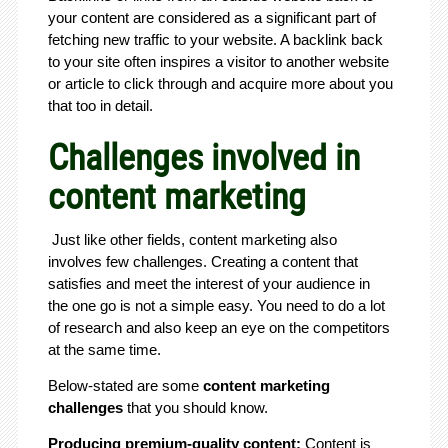
your content are considered as a significant part of
fetching new traffic to your website. A backlink back
to your site often inspires a visitor to another website
or article to click through and acquire more about you
that too in detail.
Challenges involved in
content marketing
Just like other fields, content marketing also
involves few challenges. Creating a content that
satisfies and meet the interest of your audience in
the one go is not a simple easy. You need to do a lot
of research and also keep an eye on the competitors
at the same time.
Below-stated are some
content marketing
challenges
that you should know.
Producing premium-quality content:
Content is