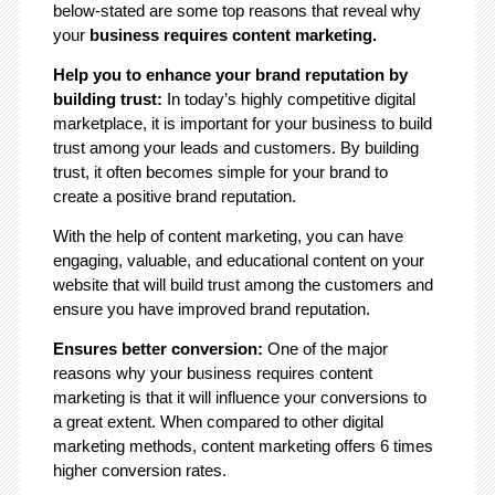
below-stated are some top reasons that reveal why
your
business requires content marketing.
Help you to enhance your brand reputation by
building trust:
In today’s highly competitive digital
marketplace, it is important for your business to build
trust among your leads and customers. By building
trust, it often becomes simple for your brand to
create a positive brand reputation.
With the help of content marketing, you can have
engaging, valuable, and educational content on your
website that will build trust among the customers and
ensure you have improved brand reputation.
Ensures better conversion:
One of the major
reasons why your business requires content
marketing is that it will influence your conversions to
a great extent. When compared to other digital
marketing methods, content marketing offers 6 times
higher conversion rates.