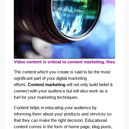
Video content is critical to content marketing, these days.
The content which you create is said to be the most
significant part of your digital marketing
efforts.
Content marketing
will not only build belief &
connect with your audience but will also work as a
fuel for your marketing techniques.
Content helps in educating your audience by
informing them about your products and services so
that they can make the right decision. Educational
content comes in the form of home page, blog posts,