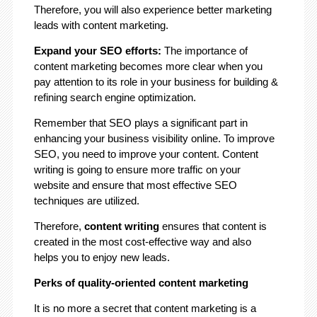
Therefore, you will also experience better marketing
leads with content marketing.
Expand your SEO efforts:
The importance of
content marketing becomes more clear when you
pay attention to its role in your business for building &
refining search engine optimization.
Remember that SEO plays a significant part in
enhancing your business visibility online. To improve
SEO, you need to improve your content. Content
writing is going to ensure more traffic on your
website and ensure that most effective SEO
techniques are utilized.
Therefore,
content writing
ensures that content is
created in the most cost-effective way and also
helps you to enjoy new leads.
Perks of quality-oriented content marketing
It is no more a secret that content marketing is a