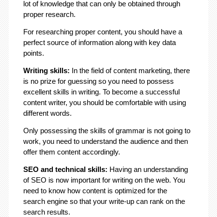
lot of knowledge that can only be obtained through
proper research.
For researching proper content, you should have a
perfect source of information along with key data
points.
Writing skills:
In the field of content marketing, there
is no prize for guessing so you need to possess
excellent skills in writing. To become a successful
content writer, you should be comfortable with using
different words.
Only possessing the skills of grammar is not going to
work, you need to understand the audience and then
offer them content accordingly.
SEO and technical skills:
Having an understanding
of SEO is now important for writing on the web. You
need to know how content is optimized for the
search engine so that your write-up can rank on the
search results.