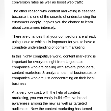
conversion rates as well as boost web traffic.
The other reason why content marketing is essential
because it is one of the secrets of understanding the
customers deeply. It gives you the chance to learn
about consumers intensely.
There are chances that your competitors are already
using it due to which it is important for you to have a
complete understanding of content marketing.
In this highly competitive world, content marketing is
important for everyone right from large scale
companies who are dealing with several producers,
content marketers & analysts to small businesses or
companies who are just concentrating on their local
business.
At a very low cost, with the help of content
marketing, you can easily build effective brand
awareness among the new as well as targeted
audiences. Now the content marketing has turned