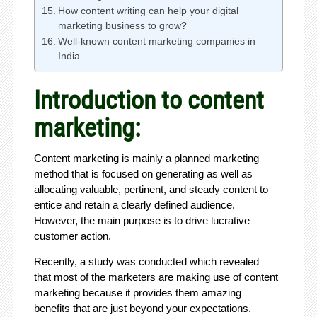
How content writing can help your digital
marketing business to grow?
Well-known content marketing companies in
India
Introduction to content
marketing:
Content marketing is mainly a planned marketing
method that is focused on generating as well as
allocating valuable, pertinent, and steady content to
entice and retain a clearly defined audience.
However, the main purpose is to drive lucrative
customer action.
Recently, a study was conducted which revealed
that most of the marketers are making use of content
marketing because it provides them amazing
benefits that are just beyond your expectations.