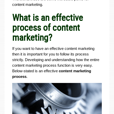
content marketing.
What is an effective
process of content
marketing?
If you want to have an effective content marketing
then it is important for you to follow its process
strictly. Developing and understanding how the entire
content marketing process function is very easy.
Below-stated is an effective
content marketing
process
.