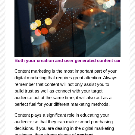
Both your creation and user generated content can play a
Content marketing is the most important part of your
digital marketing that requires great attention. Always
remember that content will not only assist you to
build trust as well as connect with your target
audience but at the same time, it will also act as a
perfect fuel for your different marketing methods.
Content plays a significant role in educating your
audience so that they can make smart purchasing
decisions. If you are dealing in the digital marketing
business, then strong pieces of
content