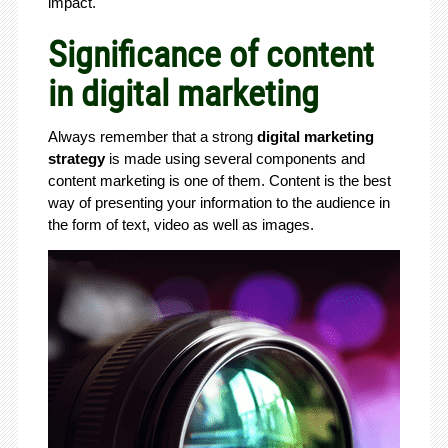
impact.
Significance of content
in digital marketing
Always remember that a strong
digital marketing
strategy
is made using several components and
content marketing is one of them. Content is the best
way of presenting your information to the audience in
the form of text, video as well as images.