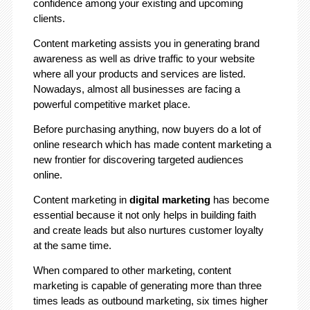
confidence among your existing and upcoming
clients.
Content marketing assists you in generating brand
awareness as well as drive traffic to your website
where all your products and services are listed.
Nowadays, almost all businesses are facing a
powerful competitive market place.
Before purchasing anything, now buyers do a lot of
online research which has made content marketing a
new frontier for discovering targeted audiences
online.
Content marketing in
digital marketing
has become
essential because it not only helps in building faith
and create leads but also nurtures customer loyalty
at the same time.
When compared to other marketing, content
marketing is capable of generating more than three
times leads as outbound marketing, six times higher