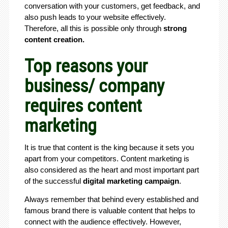
conversation with your customers, get feedback, and
also push leads to your website effectively.
Therefore, all this is possible only through
strong
content creation.
Top reasons your
business/ company
requires content
marketing
It is true that content is the king because it sets you
apart from your competitors. Content marketing is
also considered as the heart and most important part
of the successful
digital marketing campaign
.
Always remember that behind every established and
famous brand there is valuable content that helps to
connect with the audience effectively. However,