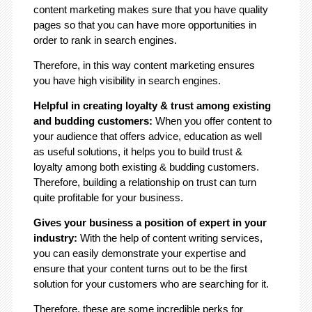
content marketing makes sure that you have quality
pages so that you can have more opportunities in
order to rank in search engines.
Therefore, in this way content marketing ensures
you have high visibility in search engines.
Helpful in creating loyalty & trust among existing
and budding customers:
When you offer content to
your audience that offers advice, education as well
as useful solutions, it helps you to build trust &
loyalty among both existing & budding customers.
Therefore, building a relationship on trust can turn
quite profitable for your business.
Gives your business a position of expert in your
industry:
With the help of content writing services,
you can easily demonstrate your expertise and
ensure that your content turns out to be the first
solution for your customers who are searching for it.
Therefore, these are some incredible perks for