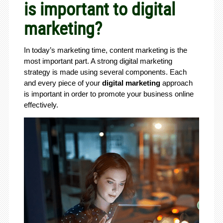
is important to digital
marketing?
In today’s marketing time, content marketing is the
most important part. A strong digital marketing
strategy is made using several components. Each
and every piece of your
digital marketing
approach
is important in order to promote your business online
effectively.