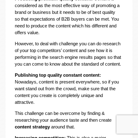
considered as the most effective way of promoting a
brand or business but it needs to be of best quality
so that expectations of B2B buyers can be met. You
need to produce the content which his different and
offers value.
However, to deal with challenge you can do research
of your top competitors’ content and see how it is
performing in the search engine results pages so that
you can come to know about the standard of content.
Publishing top quality constant content:
Nowadays, content is present everywhere, so if you
want stand out from the crowd, make sure that the
content you create is completely unique and
attractive.
This challenge can be overcome by finding &
researching your audience taste and then create
content strategy
around that.
Increasing competition:
This is also a major