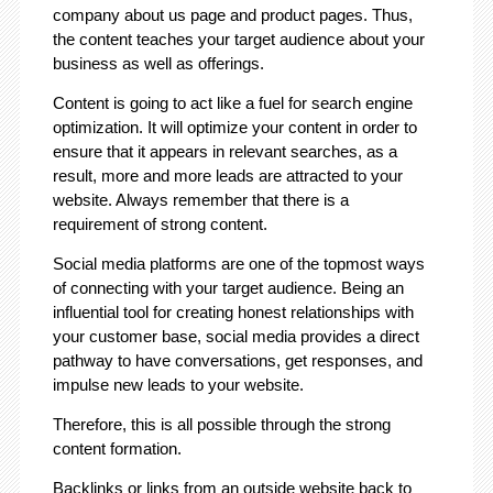
company about us page and product pages. Thus,
the content teaches your target audience about your
business as well as offerings.
Content is going to act like a fuel for search engine
optimization. It will optimize your content in order to
ensure that it appears in relevant searches, as a
result, more and more leads are attracted to your
website. Always remember that there is a
requirement of strong content.
Social media platforms are one of the topmost ways
of connecting with your target audience. Being an
influential tool for creating honest relationships with
your customer base, social media provides a direct
pathway to have conversations, get responses, and
impulse new leads to your website.
Therefore, this is all possible through the strong
content formation.
Backlinks or links from an outside website back to