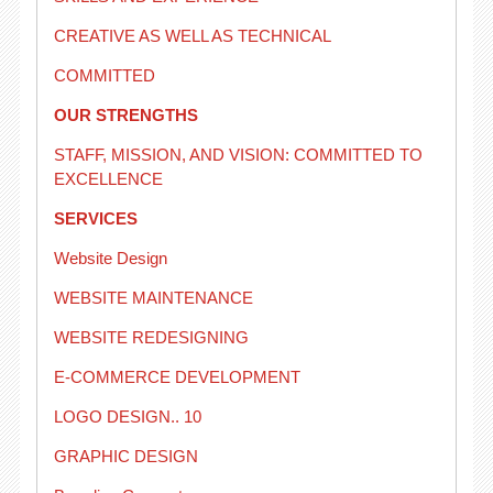
CREATIVE AS WELL AS TECHNICAL
COMMITTED
OUR STRENGTHS
STAFF, MISSION, AND VISION: COMMITTED TO
EXCELLENCE
SERVICES
Website Design
WEBSITE MAINTENANCE
WEBSITE REDESIGNING
E-COMMERCE DEVELOPMENT
LOGO DESIGN.. 10
GRAPHIC DESIGN