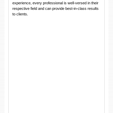
experience, every professional is well-versed in their
respective field and can provide best-in-class results
to clients.