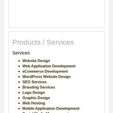
Products / Services
Services
Website Design
Web Application Development
eCommerce Development
WordPress Website Design
SEO Services
Branding Services
Logo Design
Graphic Design
Web Hosting
Mobile Application Development