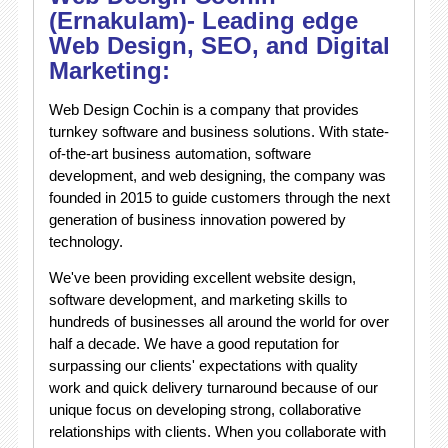
(Ernakulam)- Leading edge
Web Design, SEO, and Digital
Marketing:
Web Design Cochin is a company that provides
turnkey software and business solutions. With state-
of-the-art business automation, software
development, and web designing, the company was
founded in 2015 to guide customers through the next
generation of business innovation powered by
technology.
We've been providing excellent website design,
software development, and marketing skills to
hundreds of businesses all around the world for over
half a decade. We have a good reputation for
surpassing our clients' expectations with quality
work and quick delivery turnaround because of our
unique focus on developing strong, collaborative
relationships with clients. When you collaborate with