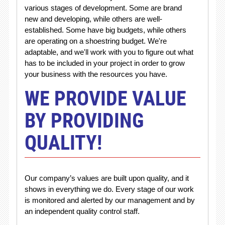
various stages of development. Some are brand
new and developing, while others are well-
established. Some have big budgets, while others
are operating on a shoestring budget. We're
adaptable, and we'll work with you to figure out what
has to be included in your project in order to grow
your business with the resources you have.
WE PROVIDE VALUE
BY PROVIDING
QUALITY!
Our company’s values are built upon quality, and it
shows in everything we do. Every stage of our work
is monitored and alerted by our management and by
an independent quality control staff.