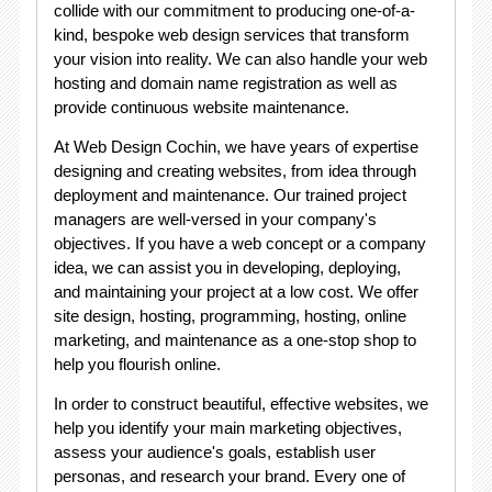
collide with our commitment to producing one-of-a-
kind, bespoke web design services that transform
your vision into reality. We can also handle your web
hosting and domain name registration as well as
provide continuous website maintenance.
At Web Design Cochin, we have years of expertise
designing and creating websites, from idea through
deployment and maintenance. Our trained project
managers are well-versed in your company's
objectives. If you have a web concept or a company
idea, we can assist you in developing, deploying,
and maintaining your project at a low cost. We offer
site design, hosting, programming, hosting, online
marketing, and maintenance as a one-stop shop to
help you flourish online.
In order to construct beautiful, effective websites, we
help you identify your main marketing objectives,
assess your audience's goals, establish user
personas, and research your brand. Every one of