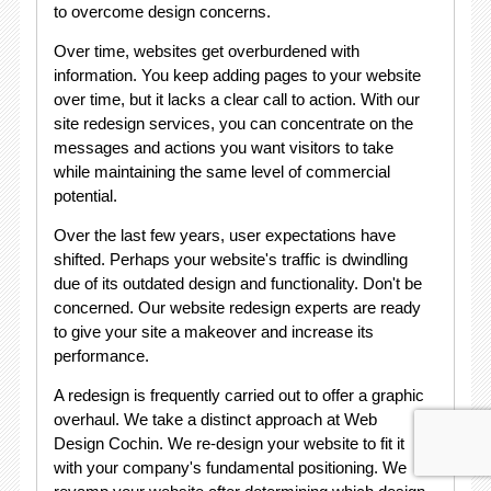
to overcome design concerns.
Over time, websites get overburdened with
information. You keep adding pages to your website
over time, but it lacks a clear call to action. With our
site redesign services, you can concentrate on the
messages and actions you want visitors to take
while maintaining the same level of commercial
potential.
Over the last few years, user expectations have
shifted. Perhaps your website's traffic is dwindling
due of its outdated design and functionality. Don't be
concerned. Our website redesign experts are ready
to give your site a makeover and increase its
performance.
A redesign is frequently carried out to offer a graphic
overhaul. We take a distinct approach at Web
Design Cochin. We re-design your website to fit it
with your company's fundamental positioning. We