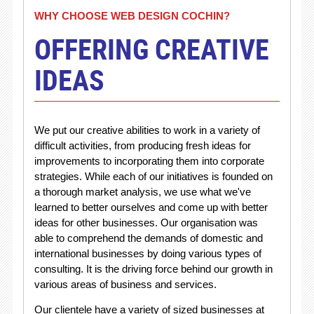
WHY CHOOSE WEB DESIGN COCHIN?
OFFERING CREATIVE
IDEAS
We put our creative abilities to work in a variety of
difficult activities, from producing fresh ideas for
improvements to incorporating them into corporate
strategies. While each of our initiatives is founded on
a thorough market analysis, we use what we've
learned to better ourselves and come up with better
ideas for other businesses. Our organisation was
able to comprehend the demands of domestic and
international businesses by doing various types of
consulting. It is the driving force behind our growth in
various areas of business and services.
Our clientele have a variety of sized businesses at