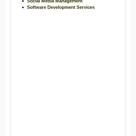
Social Media Management
Software Development Services