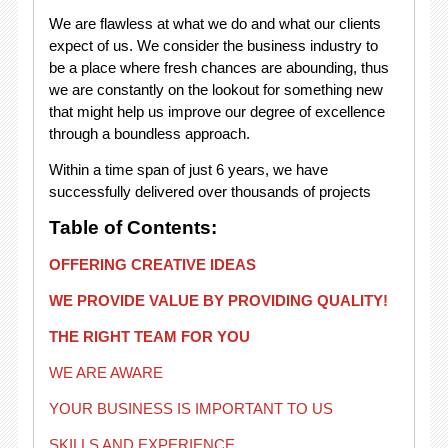
We are flawless at what we do and what our clients
expect of us. We consider the business industry to
be a place where fresh chances are abounding, thus
we are constantly on the lookout for something new
that might help us improve our degree of excellence
through a boundless approach.
Within a time span of just 6 years, we have
successfully delivered over thousands of projects
Table of Contents:
OFFERING CREATIVE IDEAS
WE PROVIDE VALUE BY PROVIDING QUALITY!
THE RIGHT TEAM FOR YOU
WE ARE AWARE
YOUR BUSINESS IS IMPORTANT TO US
SKILLS AND EXPERIENCE