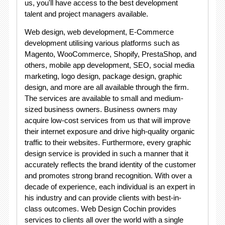
us, you'll have access to the best development
talent and project managers available.
Web design, web development, E-Commerce
development utilising various platforms such as
Magento, WooCommerce, Shopify, PrestaShop, and
others, mobile app development, SEO, social media
marketing, logo design, package design, graphic
design, and more are all available through the firm.
The services are available to small and medium-
sized business owners. Business owners may
acquire low-cost services from us that will improve
their internet exposure and drive high-quality organic
traffic to their websites. Furthermore, every graphic
design service is provided in such a manner that it
accurately reflects the brand identity of the customer
and promotes strong brand recognition. With over a
decade of experience, each individual is an expert in
his industry and can provide clients with best-in-
class outcomes. Web Design Cochin provides
services to clients all over the world with a single