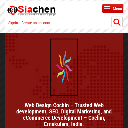
Menu
Signin
Create an account
|
Web Design Cochin – Trusted Web
development, SEO, Digital Marketing, and
eCommerce Development – Cochin,
Ernakulam, India.