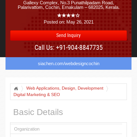
Gallexy Complex, No.3 Punathilpadam Road,
Palarivattom, Cochin, Ernakulam – 682025, Kerala.
Posted on: May 26, 2021
Send Inquiry
Call Us: +91-904-8847735
siachen.com/webdesigncochin
Web Applications, Design, Development
Digital Marketing & SEO
Basic Details
Organization