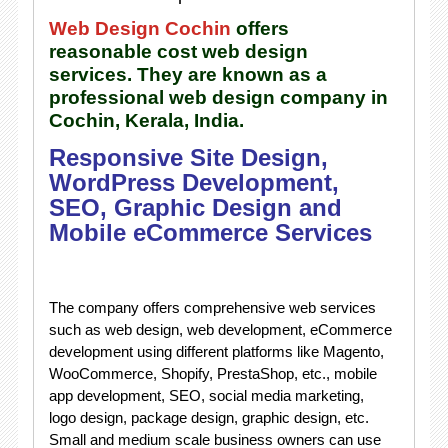
Web Design Cochin
offers
reasonable cost web design
services. They are known as a
professional web design company in
Cochin, Kerala, India.
Responsive Site Design,
WordPress Development,
SEO, Graphic Design and
Mobile eCommerce Services
The company offers comprehensive web services
such as web design, web development, eCommerce
development using different platforms like Magento,
WooCommerce, Shopify, PrestaShop, etc., mobile
app development, SEO, social media marketing,
logo design, package design, graphic design, etc.
Small and medium scale business owners can use