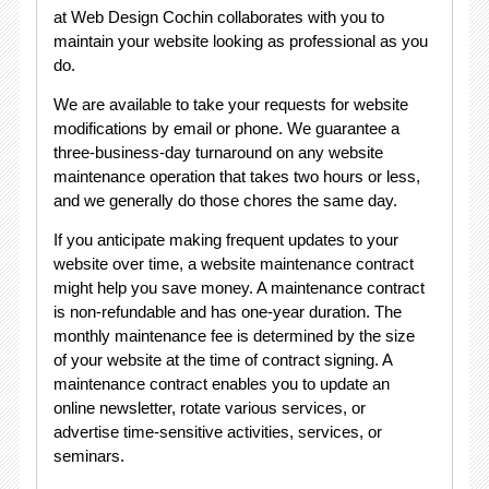
at Web Design Cochin collaborates with you to
maintain your website looking as professional as you
do.
We are available to take your requests for website
modifications by email or phone. We guarantee a
three-business-day turnaround on any website
maintenance operation that takes two hours or less,
and we generally do those chores the same day.
If you anticipate making frequent updates to your
website over time, a website maintenance contract
might help you save money. A maintenance contract
is non-refundable and has one-year duration. The
monthly maintenance fee is determined by the size
of your website at the time of contract signing. A
maintenance contract enables you to update an
online newsletter, rotate various services, or
advertise time-sensitive activities, services, or
seminars.