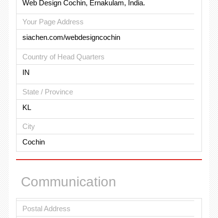
Web Design Cochin, Ernakulam, India.
Your Page Address
siachen.com/webdesigncochin
Country of Head Quarters
IN
State / Province
KL
City
Cochin
Communication
Postal Address