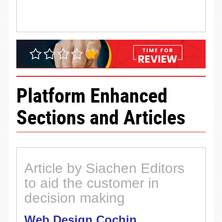
Platform Enhanced
Sections and Articles
Article by Siachen Editors
to aid the customer in
decision making
Web Design Cochin