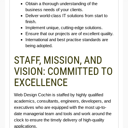
Obtain a thorough understanding of the
business needs of your clients.
Deliver world-class IT solutions from start to
finish.
Implement unique, cutting-edge solutions.
Ensure that our projects are of excellent quality.
International and best practise standards are
being adopted.
STAFF, MISSION, AND
VISION: COMMITTED TO
EXCELLENCE
Web Design Cochin is staffed by highly qualified
academics, consultants, engineers, developers, and
executives who are equipped with the most up-to-
date managerial team and tools and work around the
clock to ensure the timely delivery of high-quality
applications.