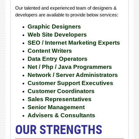
Our talented and experienced team of designers &
developers are available to provide below services:
Graphic Designers
Web Site Developers
SEO / Internet Marketing Experts
Content Writers
Data Entry Operators
Net / Php / Java Programmers
Network / Server Administrators
Customer Support Executives
Customer Coordinators
Sales Representatives
Senior Management
Advisers & Consultants
OUR STRENGTHS