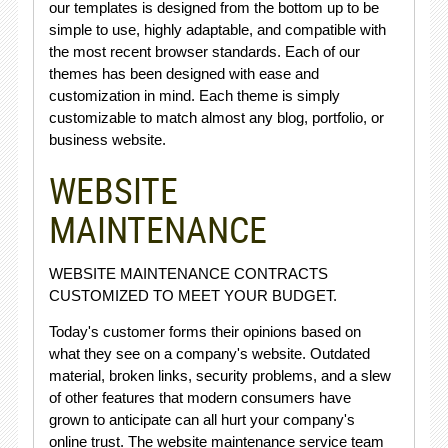
our templates is designed from the bottom up to be
simple to use, highly adaptable, and compatible with
the most recent browser standards. Each of our
themes has been designed with ease and
customization in mind. Each theme is simply
customizable to match almost any blog, portfolio, or
business website.
WEBSITE
MAINTENANCE
WEBSITE MAINTENANCE CONTRACTS
CUSTOMIZED TO MEET YOUR BUDGET.
Today's customer forms their opinions based on
what they see on a company's website. Outdated
material, broken links, security problems, and a slew
of other features that modern consumers have
grown to anticipate can all hurt your company's
online trust. The website maintenance service team