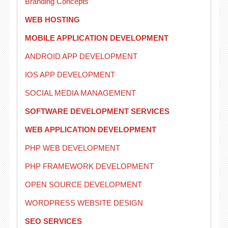
Branding Concepts
WEB HOSTING
MOBILE APPLICATION DEVELOPMENT
ANDROID APP DEVELOPMENT
IOS APP DEVELOPMENT
SOCIAL MEDIA MANAGEMENT
SOFTWARE DEVELOPMENT SERVICES
WEB APPLICATION DEVELOPMENT
PHP WEB DEVELOPMENT
PHP FRAMEWORK DEVELOPMENT
OPEN SOURCE DEVELOPMENT
WORDPRESS WEBSITE DESIGN
SEO SERVICES