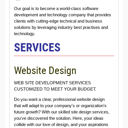
Our goal is to become a world-class software
development and technology company that provides
clients with cutting-edge technical and business
solutions by leveraging industry best practises and
technology.
SERVICES
Website Design
WEB SITE DEVELOPMENT SERVICES
CUSTOMIZED TO MEET YOUR BUDGET.
Do you want a clear, professional website design
that will adapt to your company's or organization's
future growth? With our skilled site design services,
you've discovered the solution. Here, your ideas
collide with our love of design, and your aspirations