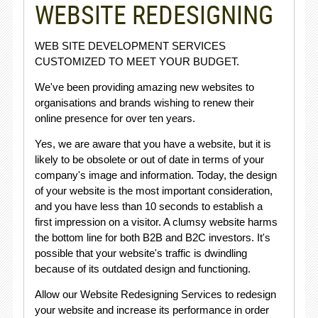
WEBSITE REDESIGNING
WEB SITE DEVELOPMENT SERVICES
CUSTOMIZED TO MEET YOUR BUDGET.
We've been providing amazing new websites to
organisations and brands wishing to renew their
online presence for over ten years.
Yes, we are aware that you have a website, but it is
likely to be obsolete or out of date in terms of your
company's image and information. Today, the design
of your website is the most important consideration,
and you have less than 10 seconds to establish a
first impression on a visitor. A clumsy website harms
the bottom line for both B2B and B2C investors. It's
possible that your website's traffic is dwindling
because of its outdated design and functioning.
Allow our Website Redesigning Services to redesign
your website and increase its performance in order