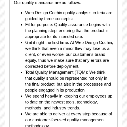
Our quality standards are as follows:
Web Design Cochin quality analysis criteria are
guided by three concepts:
Fit for purpose: Quality assurance begins with
the planning step, ensuring that the product is
appropriate for its intended use.
Get it right the first time: At Web Design Cochin,
we think that even a minor flaw may lose us a
client, or even worse, our customer's brand
equity, thus we make sure that any errors are
corrected before deployment.
Total Quality Management (TQM): We think
that quality should be represented not only in
the final product, but also in the processes and
people engaged in its production.
We spend heavily in keeping our employees up
to date on the newest tools, technology,
methods, and industry trends.
We are able to deliver at every step because of
our customer-focused quality management
methodology.