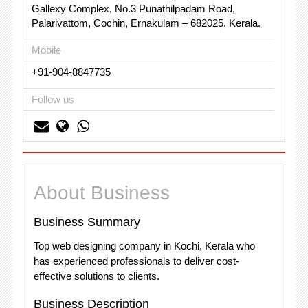
Gallexy Complex, No.3 Punathilpadam Road,
Palarivattom, Cochin, Ernakulam – 682025, Kerala.
Mobile
+91-904-8847735
Follow us
About Business
Business Summary
Top web designing company in Kochi, Kerala who
has experienced professionals to deliver cost-
effective solutions to clients.
Business Description