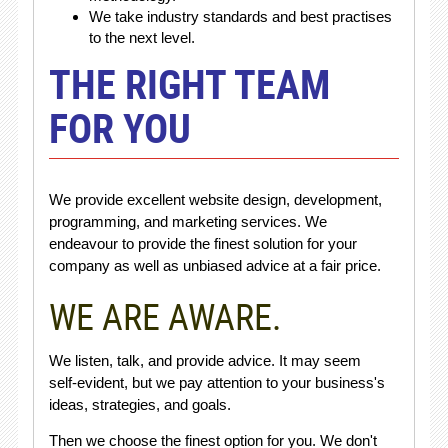
We take industry standards and best practises
to the next level.
THE RIGHT TEAM
FOR YOU
We provide excellent website design, development,
programming, and marketing services. We
endeavour to provide the finest solution for your
company as well as unbiased advice at a fair price.
WE ARE AWARE.
We listen, talk, and provide advice. It may seem
self-evident, but we pay attention to your business's
ideas, strategies, and goals.
Then we choose the finest option for you. We don't