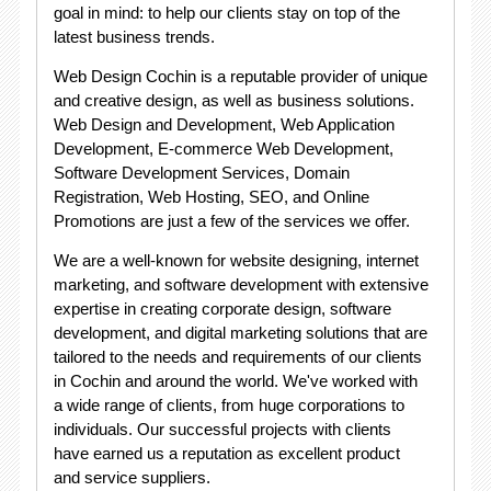
goal in mind: to help our clients stay on top of the
latest business trends.
Web Design Cochin is a reputable provider of unique
and creative design, as well as business solutions.
Web Design and Development, Web Application
Development, E-commerce Web Development,
Software Development Services, Domain
Registration, Web Hosting, SEO, and Online
Promotions are just a few of the services we offer.
We are a well-known for website designing, internet
marketing, and software development with extensive
expertise in creating corporate design, software
development, and digital marketing solutions that are
tailored to the needs and requirements of our clients
in Cochin and around the world. We've worked with
a wide range of clients, from huge corporations to
individuals. Our successful projects with clients
have earned us a reputation as excellent product
and service suppliers.