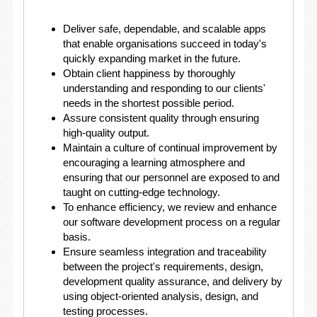
Deliver safe, dependable, and scalable apps
that enable organisations succeed in today's
quickly expanding market in the future.
Obtain client happiness by thoroughly
understanding and responding to our clients'
needs in the shortest possible period.
Assure consistent quality through ensuring
high-quality output.
Maintain a culture of continual improvement by
encouraging a learning atmosphere and
ensuring that our personnel are exposed to and
taught on cutting-edge technology.
To enhance efficiency, we review and enhance
our software development process on a regular
basis.
Ensure seamless integration and traceability
between the project's requirements, design,
development quality assurance, and delivery by
using object-oriented analysis, design, and
testing processes.