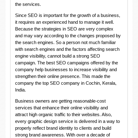
the services.
Since SEO is important for the growth of a business,
it requires an experienced hand to manage it well.
Because the strategies in SEO are very complex
and may vary according to the changes proposed by
the search engines. So a person not much familiar
with search engines and the factors affecting search
engine visibility, cannot build a strong SEO
campaign. The best SEO campaigns offered by the
company help businesses to increase visibility and
strengthen their online presence. This made the
company the top SEO company in Cochin, Kerala,
India.
Business owners are getting reasonable-cost
services that enhance their online visibility and
attract high organic traffic to their websites. Also,
every graphic design service is delivered in a way to
properly reflect brand identity to clients and build
strong brand awareness. With over a decade of