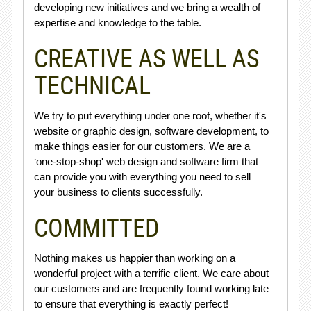
developing new initiatives and we bring a wealth of
expertise and knowledge to the table.
CREATIVE AS WELL AS
TECHNICAL
We try to put everything under one roof, whether it's
website or graphic design, software development, to
make things easier for our customers. We are a
‘one-stop-shop' web design and software firm that
can provide you with everything you need to sell
your business to clients successfully.
COMMITTED
Nothing makes us happier than working on a
wonderful project with a terrific client. We care about
our customers and are frequently found working late
to ensure that everything is exactly perfect!