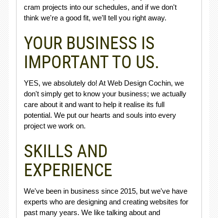
cram projects into our schedules, and if we don't
think we're a good fit, we'll tell you right away.
YOUR BUSINESS IS
IMPORTANT TO US.
YES, we absolutely do! At Web Design Cochin, we
don't simply get to know your business; we actually
care about it and want to help it realise its full
potential. We put our hearts and souls into every
project we work on.
SKILLS AND
EXPERIENCE
We've been in business since 2015, but we've have
experts who are designing and creating websites for
past many years. We like talking about and