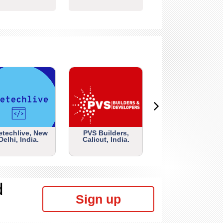
etechlive, New
PVS Builders,
Delhi, India.
Calicut, India.
d
Sign up