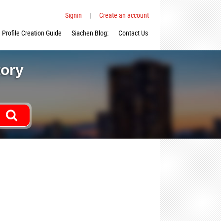
Signin
|
Create an account
Profile Creation Guide
Siachen Blog:
Contact Us
tory