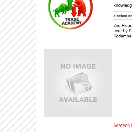
knowledg
siachen.c
2nd Floor
near by 
Kodamba
Seatech 