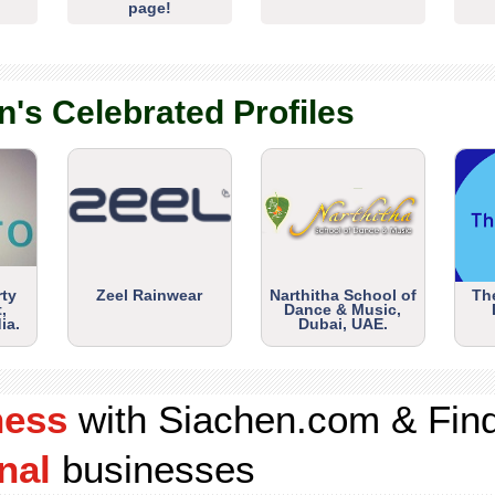
page!
n's Celebrated Profiles
rty
Zeel Rainwear
Narthitha School of
Th
,
Dance & Music,
ia.
Dubai, UAE.
ness
with Siachen.com & Fin
nal
businesses