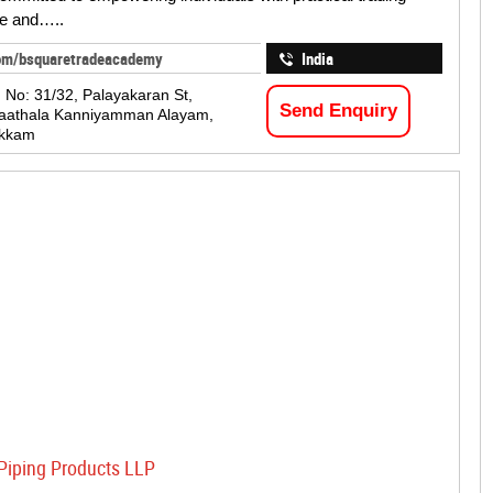
e and…..
om/bsquaretradeacademy
India
, No: 31/32, Palayakaran St,
Send Enquiry
Paathala Kanniyamman Alayam,
kkam
Piping Products LLP