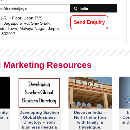
om/drarvindjaga
India
1-5, II Floor, Upon TVS
Send Enquiry
 Jagatpura Rd, Shiv Shakti
del Town, Malviya Nagar, Jaipur,
n 302017
al Marketing Resources
nity
Developing Siachen
Discover India –
I
ga in
Global Business
North India Tour
Con
Directory – Your
with family, a
in D
business needs a
travelogue.