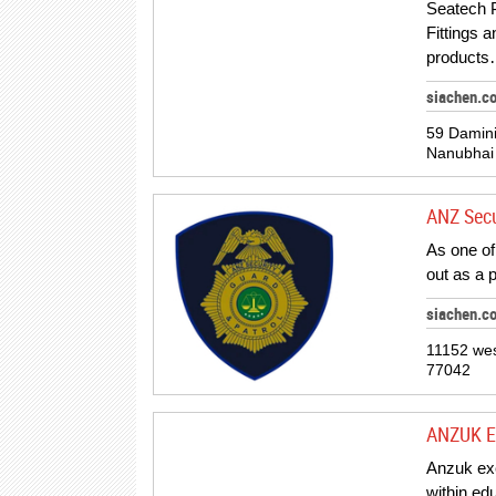
Seatech P
Fittings 
products
siachen.c
59 Damini
Nanubhai
ANZ Secu
As one of
out as a 
siachen.c
11152 wes
77042
ANZUK E
Anzuk exe
within ed