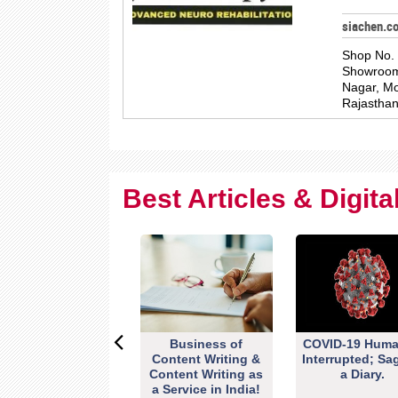
siachen.c
Shop No. 
Showroom,
Nagar, Mo
Rajastha
Best Articles & Digit
Business of
COVID-19 Huma
Content Writing &
Interrupted; Sa
Content Writing as
a Diary.
a Service in India!