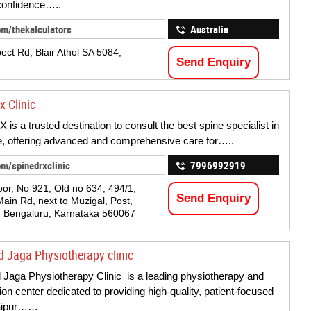
 confidence…..
om/thekalculators
Australia
ect Rd, Blair Athol SA 5084,
Send Enquiry
x Clinic
is a trusted destination to consult the best spine specialist in
, offering advanced and comprehensive care for…..
om/spinedrxclinic
7996992919
oor, No 921, Old no 634, 494/1,
Send Enquiry
Main Rd, next to Muzigal, Post,
 Bengaluru, Karnataka 560067
d Jaga Physiotherapy clinic
d Jaga Physiotherapy Clinic is a leading physiotherapy and
tion center dedicated to providing high-quality, patient-focused
Jaipur……