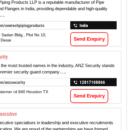
iping Products LLP is a reputable manufacturer of Pipe
and Flanges in India, providing dependable and high-quality
…..
om/seatechpipingproducts
India
 Sadan Bldg., Plot No 10,
Send Enquiry
 Desai
rity
 the most trusted names in the industry, ANZ Security stands
premier security guard company…..
om/anzsecurity
12817108866
terner rd 840 Houston TX
Send Enquiry
xecutive
cutive specialises in leadership and executive recruitments
ucation. We are proud of the partnerships we have formed