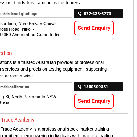
ression, builds trust, and helps customers…..
om/ekdantdigitallogo
872-338-8273
kar Icon, Near Kalyan Chawk,
Send Enquiry
oss Road, Nikol -
82350 Ahmedabad Gujrat India
ration
tions is a trusted Australian provider of professional
on services and precision testing equipment, supporting
es across a wide…..
om/hkcalibration
1300309881
ng St, North Parramatta NSW
Send Enquiry
ralia
e Trade Academy
Trade Academy is a professional stock market training
 committed to empowering individuals with practical trading