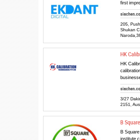
first imp
siachen.c
205, Push
Shukan Cr
Naroda,3
HK Calib
HK Calibra
calibrati
business
siachen.c
3/27 Daki
2151, Aust
B Squar
B Square 
institute