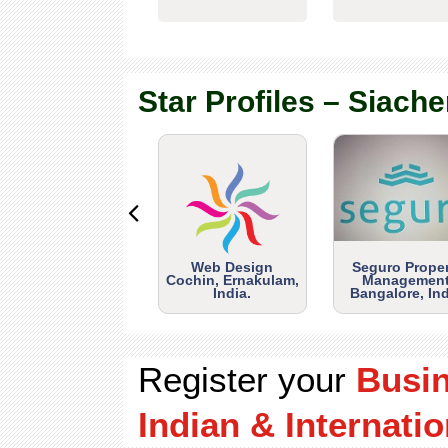
Star Profiles – Siache
Web Design
Seguro Prope
Cochin, Ernakulam,
Management
India.
Bangalore, Ind
Register your
Busi
Indian & Internatio