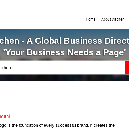
Home
About Siachen
chen - A Global Business Direc
'Your Business Needs a Page'
gital
logo is the foundation of every successful brand. It creates the