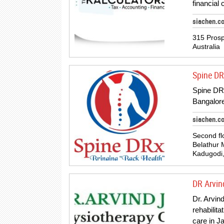
financial
siachen.c
315 Prosp
Australia
Spine DR
Spine DRX 
Bangalore
siachen.c
Second fl
Belathur 
Kadugodi,
DR Arvin
Dr. Arvin
rehabilita
care in 