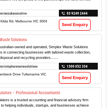
om/anzukexecutive
03 9249 2444
 Kilda Rd, Melbourne VIC 3004
Send Enquiry
Waste Solutions
ustralian-owned and operated, Simplex Waste Solutions
es in connecting businesses with tailored waste collection,
disposal and recycling providers……
om/simplexwastesolutions
1300 052 334
ambeck Drive Tullamarine VIC
Send Enquiry
ulators – Professional Accountants
lators is a trusted accounting and financial advisory firm
 to helping individuals, startups, and businesses achieve