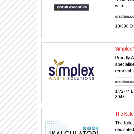
with…..
siachen.c
10/390 St
Simplex 
Proudly A
specialis
removal, 
siachen.c
1/72-74 L
3043
The Kalc
The Kalcu
dedicated