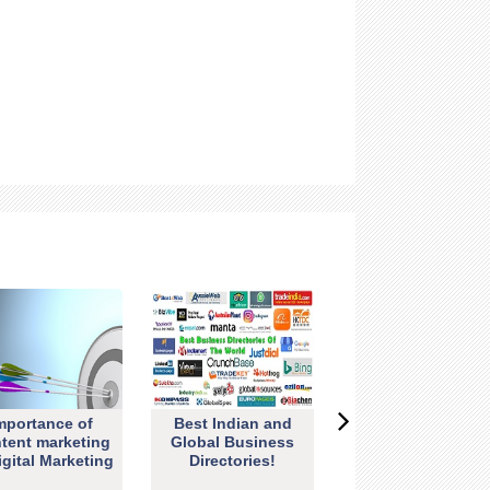
mportance of
Best Indian and
tent marketing
Global Business
igital Marketing
Directories!