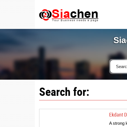
Sia
Search for:
Ekdant Di
A strong 