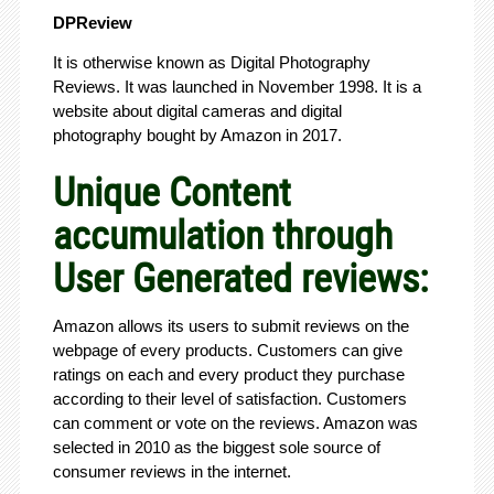
DPReview
It is otherwise known as Digital Photography
Reviews. It was launched in November 1998. It is a
website about digital cameras and digital
photography bought by Amazon in 2017.
Unique Content
accumulation through
User Generated reviews:
Amazon allows its users to submit reviews on the
webpage of every products. Customers can give
ratings on each and every product they purchase
according to their level of satisfaction. Customers
can comment or vote on the reviews. Amazon was
selected in 2010 as the biggest sole source of
consumer reviews in the internet.