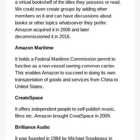
a virtual bookshelf of the titles they possess or read.
We could even create groups by adding other
members on it and can have discussions about
books or other topics whatsoever they prefer.
Amazon acquired it in 2008 and later
decommissioned it in 2016.
Amazon Maritime
It holds a Federal Maritime Commission permit to
function as a non-vessel owning common carrier.
This enables Amazon to succeed in doing its own
transportation of goods and services from China to
United States.
CreateSpace
It offers independent people to self-publish music,
films etc. Amazon brought CreatSpace in 2009.
Brilliance Audio
It was founded in 1984 by Michael Snodgrass in