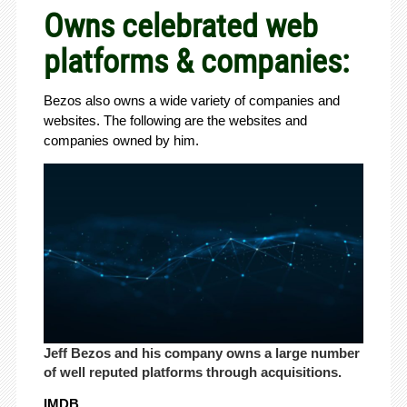
Owns celebrated web
platforms & companies:
Bezos also owns a wide variety of companies and
websites. The following are the websites and
companies owned by him.
Jeff Bezos and his company owns a large number
of well reputed platforms through acquisitions.
IMDB