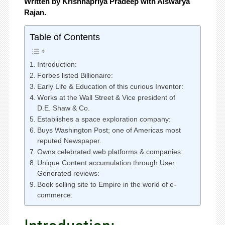
Written by Krishnapriya Pradeep with Aiswarya
Rajan.
Table of Contents
Introduction:
Forbes listed Billionaire:
Early Life & Education of this curious Inventor:
Works at the Wall Street & Vice president of
D.E. Shaw & Co.
Establishes a space exploration company:
Buys Washington Post; one of Americas most
reputed Newspaper.
Owns celebrated web platforms & companies:
Unique Content accumulation through User
Generated reviews:
Book selling site to Empire in the world of e-
commerce: