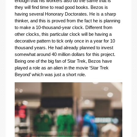
enough that his workers also do the same that is
they will find time to read good books. Bezos is
having several Honorary Doctorates. He is a sharp
thinker, and this is proved from the fact he is planning
to make a 10-thousand-year clock. Different from
other clocks, this particular clock will be having a
decorative pattern to tick only once in a year for 10
thousand years. He had already planned to invest
somewhat around 40 million dollars for this project.
Being one of the big fan of Star Trek, Bezos have
played a role as an alien in the movie ‘Star Trek
Beyond’ which was just a short role.