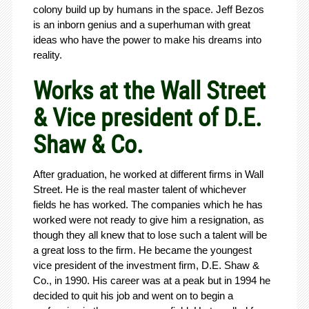
colony build up by humans in the space. Jeff Bezos
is an inborn genius and a superhuman with great
ideas who have the power to make his dreams into
reality.
Works at the Wall Street
& Vice president of D.E.
Shaw & Co.
After graduation, he worked at different firms in Wall
Street. He is the real master talent of whichever
fields he has worked. The companies which he has
worked were not ready to give him a resignation, as
though they all knew that to lose such a talent will be
a great loss to the firm. He became the youngest
vice president of the investment firm, D.E. Shaw &
Co., in 1990. His career was at a peak but in 1994 he
decided to quit his job and went on to begin a