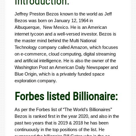
Introduction:
Jeffrey Preston Bezos known to the world as Jeff
Bezos was born on January 12, 1964 in
Albuquerque, New Mexico. He is an American
internet tycoon and a well-versed investor. Bezos is
the master mind behind the Multi National
Technology company called Amazon, which focuses
on e-commerce, cloud computing, digital streaming
and artificial intelligence. He is also the owner of the
Washington Post an American Daily Newspaper and
Blue Origin, which is a privately funded space
exploration company.
Forbes listed Billionaire:
As per the Forbes list of “The World’s Billionaires”
Bezos is ranked first in the year 2020, and also in the
past two years that is 2019 & 2018 he has been
continuously in the top positions of the list. He