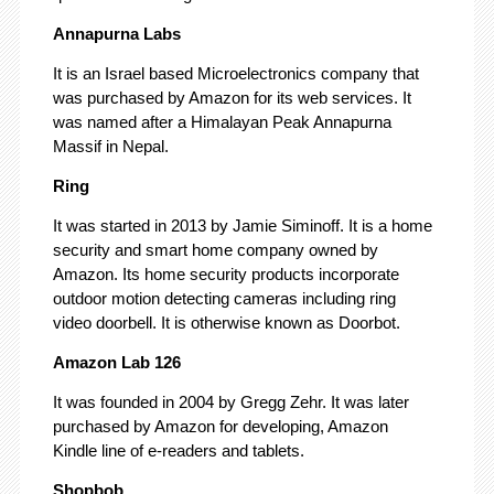
Annapurna Labs
It is an Israel based Microelectronics company that
was purchased by Amazon for its web services. It
was named after a Himalayan Peak Annapurna
Massif in Nepal.
Ring
It was started in 2013 by Jamie Siminoff. It is a home
security and smart home company owned by
Amazon. Its home security products incorporate
outdoor motion detecting cameras including ring
video doorbell. It is otherwise known as Doorbot.
Amazon Lab 126
It was founded in 2004 by Gregg Zehr. It was later
purchased by Amazon for developing, Amazon
Kindle line of e-readers and tablets.
Shopbob