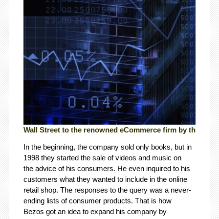
Wall Street to the renowned eCommerce firm by the name 
In the beginning, the company sold only books, but in
1998 they started the sale of videos and music on
the advice of his consumers. He even inquired to his
customers what they wanted to include in the online
retail shop. The responses to the query was a never-
ending lists of consumer products. That is how
Bezos got an idea to expand his company by