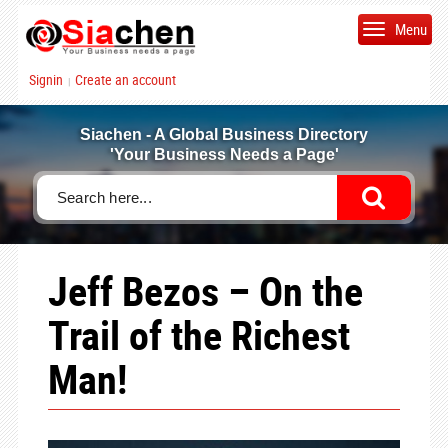
Menu
Signin
Create an account
|
Siachen - A Global Business Directory
'Your Business Needs a Page'
Jeff Bezos – On the
Trail of the Richest
Man!