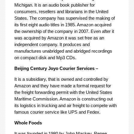
Michigan. It is an audio book publisher for
consumers, resellers and librarians in the United
States. The company has supervised the making of
its first eight audio titles in 1985. Amazon acquired
the ownership of the company in 2007. Even after it
was acquired by Amazon it was set free as an
independent company. It produces and
manufactures unabridged and abridged recordings
on compact disk and Mp3 CDs.
Beijing Century Joyo Courier Services –
It is a subsidiary, that is owned and controlled by
Amazon and they have made a formal request for
the freight forwarding permit with the United States
Maritime Commission. Amazon is constructing out
its logistics in trucking and air freight to compete with
famous courier service like UPS and Fedex.
Whole Foods
It was founded in 1980 by John Mackey, Renee