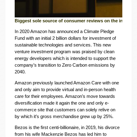
Biggest sole source of consumer reviews on the internet.
In 2020 Amazon has announced a Climate Pledge
Fund with an initial 2 billion dollars for investment of
sustainable technologies and services. This new
venture investment program was praised by clean
energy developers which is intended to support the
company’s transition to Zero Carbon emissions by
2040.
Amazon previously launched Amazon Care with one
and only aim to provide virtual and in-person health
care for their employees. Amazon’s move towards
diversification made it again the one and only e-
commerce site that customers can solely relive on
by which it’s gross merchandise grew up by 25%.
Bezos is the first centi-billionaire, in 2019, his divorce
from his wife Mackenzie Bezos has led him to