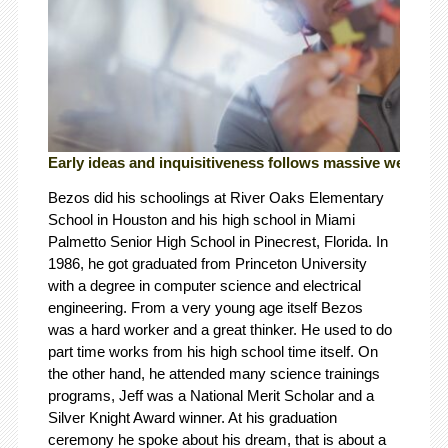
Early ideas and inquisitiveness follows massive wealth.
Bezos did his schoolings at River Oaks Elementary
School in Houston and his high school in Miami
Palmetto Senior High School in Pinecrest, Florida. In
1986, he got graduated from Princeton University
with a degree in computer science and electrical
engineering. From a very young age itself Bezos
was a hard worker and a great thinker. He used to do
part time works from his high school time itself. On
the other hand, he attended many science trainings
programs, Jeff was a National Merit Scholar and a
Silver Knight Award winner. At his graduation
ceremony he spoke about his dream, that is about a