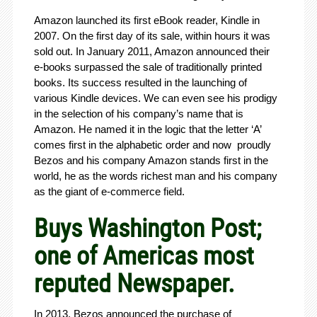
Amazon launched its first eBook reader, Kindle in
2007. On the first day of its sale, within hours it was
sold out. In January 2011, Amazon announced their
e-books surpassed the sale of traditionally printed
books. Its success resulted in the launching of
various Kindle devices. We can even see his prodigy
in the selection of his company’s name that is
Amazon. He named it in the logic that the letter ‘A’
comes first in the alphabetic order and now proudly
Bezos and his company Amazon stands first in the
world, he as the words richest man and his company
as the giant of e-commerce field.
Buys Washington Post;
one of Americas most
reputed Newspaper.
In 2013, Bezos announced the purchase of