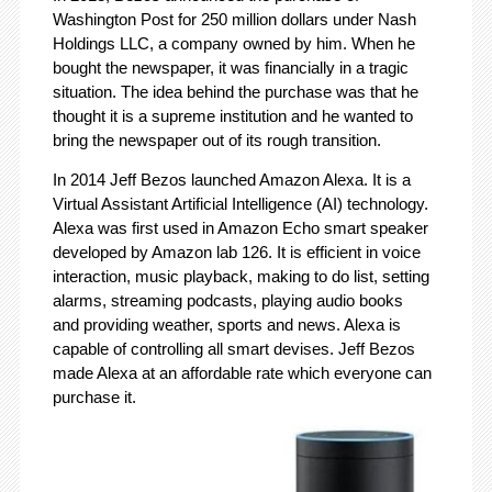
Washington Post for 250 million dollars under Nash
Holdings LLC, a company owned by him. When he
bought the newspaper, it was financially in a tragic
situation. The idea behind the purchase was that he
thought it is a supreme institution and he wanted to
bring the newspaper out of its rough transition.
In 2014 Jeff Bezos launched Amazon Alexa. It is a
Virtual Assistant Artificial Intelligence (AI) technology.
Alexa was first used in Amazon Echo smart speaker
developed by Amazon lab 126. It is efficient in voice
interaction, music playback, making to do list, setting
alarms, streaming podcasts, playing audio books
and providing weather, sports and news. Alexa is
capable of controlling all smart devises. Jeff Bezos
made Alexa at an affordable rate which everyone can
purchase it.