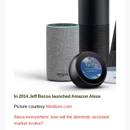
In 2014 Jeff Bezos launched Amazon Alexa
Picture courtesy
Mediium.com
Alexa everywhere: how will the domestic assistant
market evolve?