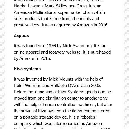
Hardy- Lawson, Mark Skiles and Craig. It is an
American Multinational supermarket chain which
sells products that is free from chemicals and
preservatives. It was acquired by Amazon in 2016.
Zappos
It was founded in 1999 by Nick Swinmurn. It is an
online apparel and footwear website. It is purchased
by Amazon in 2015.
Kiva systems
It was invented by Mick Mounts with the help of
Peter Wurman and Raffaello D’Andrea in 2003.
Before the launching of Kiva Systems goods can be
moved from one distribution center to another only
with the help of human controlled machines, but after
the arrival of Kiva systems the items can be stored
on a portable storage device. It is a robotics
company which was later renamed as Amazon