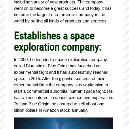
including variety of new products. The company
went on to become a great success and today it has
become the largest e-commerce company in the
world by selling all kinds of products and services.
Establishes a space
exploration company:
In 2000, he founded a space exploration company
called Blue origin. Blue Origin has launched an
experimental flight and it has successfully reached
space in 2015. After the gigantic success of their
experimental flight the company is now planning to
start a commercial suborbital human space flight. He
has a keen interest in space science and exploration.
To fund Blue Origin, he assured to sell about one
billion dollars in Amazon stock annually.