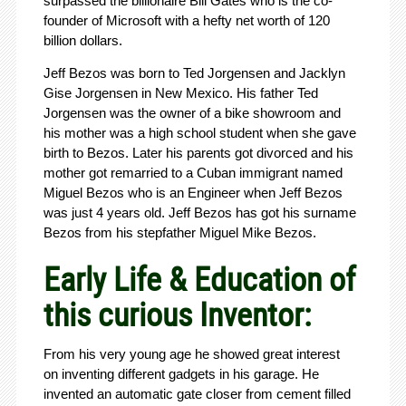
surpassed the billionaire Bill Gates who is the co-
founder of Microsoft with a hefty net worth of 120
billion dollars.
Jeff Bezos was born to Ted Jorgensen and Jacklyn
Gise Jorgensen in New Mexico. His father Ted
Jorgensen was the owner of a bike showroom and
his mother was a high school student when she gave
birth to Bezos. Later his parents got divorced and his
mother got remarried to a Cuban immigrant named
Miguel Bezos who is an Engineer when Jeff Bezos
was just 4 years old. Jeff Bezos has got his surname
Bezos from his stepfather Miguel Mike Bezos.
Early Life & Education of
this curious Inventor:
From his very young age he showed great interest
on inventing different gadgets in his garage. He
invented an automatic gate closer from cement filled