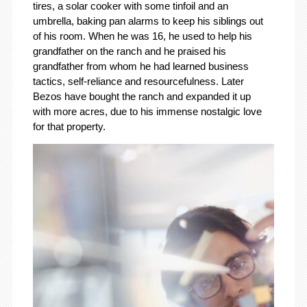
tires, a solar cooker with some tinfoil and an
umbrella, baking pan alarms to keep his siblings out
of his room. When he was 16, he used to help his
grandfather on the ranch and he praised his
grandfather from whom he had learned business
tactics, self-reliance and resourcefulness. Later
Bezos have bought the ranch and expanded it up
with more acres, due to his immense nostalgic love
for that property.