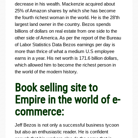
decrease in his wealth. Mackenzie acquired about
25% of Amazon shares by which she has become
the fourth richest woman in the world. He is the 28’th
largest land owner in the country. Bezos spends
billions of dollars on real estate from one side to the
other side of America. As per the report of the Bureau
of Labor Statistics Data Bezos earnings per day is
more than thrice of what a medium U.S employee
earns in a year. His net worth is 171.6 billion dollars,
which allowed him to become the richest person in
the world of the modern history.
Book selling site to
Empire in the world of e-
commerce:
Jeff Bezos is not only a successful business tycoon
but also an enthusiastic reader. He is confident