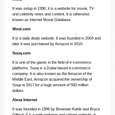
It was setup in 1990, it is a website for movie, TV
and celebrity news and content. It is otherwise
known as Internet Movie Database.
Woot.com
It is a daily deals website. It was founded in 2004 and
later it was purchased by Amazon in 2010.
Souq.com
It is one of the giants in the field of e-commerce
platforms. Souq is a Dubai based e-commerce
company. It is also known as the Amazon of the
Middle East. Amazon acquired the ownership of
Soup in 2017 for a huge amount of 580 million
dollars.
Alexa Internet
It was founded in 1996 by Brewster Kahle and Bruce
Gilliant. It is a web rankings and ratings website. It