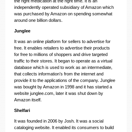
the right medication at the right time. It is an
independently operated subsidiary of Amazon which
was purchased by Amazon on spending somewhat
around one billion dollars.
Junglee
It was an online platform for sellers to advertise for
free. It enables retailers to advertise their products
for free to millions of shoppers and drive targeted
traffic to their stores. It began to operate as a virtual
database which is used to work as an intermediate,
that collects information’s from the internet and
provide it to the applications of the company. Junglee
was bought by Amazon in 1998 and it has started a
website junglee.com, later it was shut down by
Amazon itself.
Shelfari
It was founded in 2006 by Josh. It was a social
cataloging website. It enabled its consumers to build