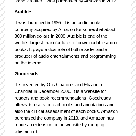
Robotics after it was purchased by Amazon in 2012.
Audible
It was launched in 1995. It is an audio books
company acquired by Amazon for somewhat about
300 million dollars in 2008. Audible is one of the
world’s largest manufactures of downloadable audio
books. It plays a dual role of both a seller and a
producer of audio entertainments and programming
on the internet.
Goodreads
It is invented by Otis Chandler and Elizabeth
Chandler in December 2006. It is a website for
readers and book recommendations. Goodreads
allows its users to read books and annotations and
also the critical assessment of each books. Amazon
purchased the company in 2013, and Amazon has
made an extension to the website by merging
Shelfari in it.