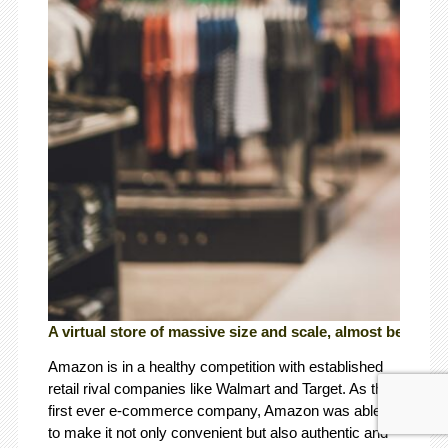
A virtual store of massive size and scale, almost beyond
Amazon is in a healthy competition with established
retail rival companies like Walmart and Target. As the
first ever e-commerce company, Amazon was able
to make it not only convenient but also authentic and