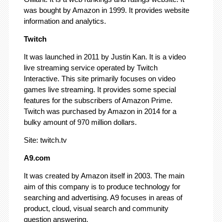
was bought by Amazon in 1999. It provides website
information and analytics.
Twitch
It was launched in 2011 by Justin Kan. It is a video
live streaming service operated by Twitch
Interactive. This site primarily focuses on video
games live streaming. It provides some special
features for the subscribers of Amazon Prime.
Twitch was purchased by Amazon in 2014 for a
bulky amount of 970 million dollars.
Site: twitch.tv
A9.com
It was created by Amazon itself in 2003. The main
aim of this company is to produce technology for
searching and advertising. A9 focuses in areas of
product, cloud, visual search and community
question answering.