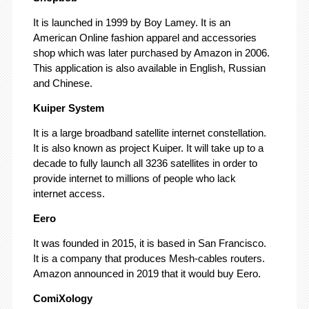
It is launched in 1999 by Boy Lamey. It is an
American Online fashion apparel and accessories
shop which was later purchased by Amazon in 2006.
This application is also available in English, Russian
and Chinese.
Kuiper System
It is a large broadband satellite internet constellation.
It is also known as project Kuiper. It will take up to a
decade to fully launch all 3236 satellites in order to
provide internet to millions of people who lack
internet access.
Eero
It was founded in 2015, it is based in San Francisco.
It is a company that produces Mesh-cables routers.
Amazon announced in 2019 that it would buy Eero.
ComiXology