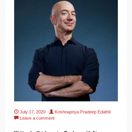
July 17, 2020
Krishnapriya Pradeep Edathil
Leave a comment