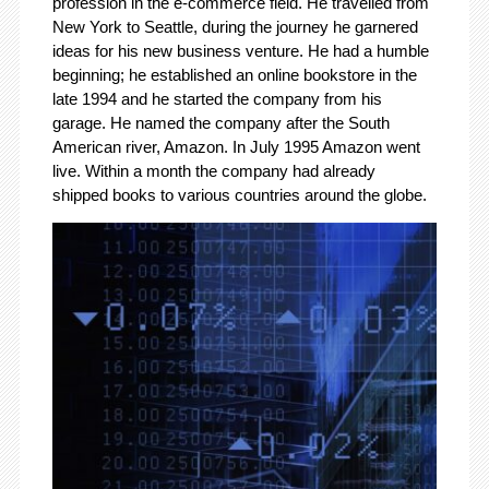
profession in the e-commerce field. He travelled from
New York to Seattle, during the journey he garnered
ideas for his new business venture. He had a humble
beginning; he established an online bookstore in the
late 1994 and he started the company from his
garage. He named the company after the South
American river, Amazon. In July 1995 Amazon went
live. Within a month the company had already
shipped books to various countries around the globe.