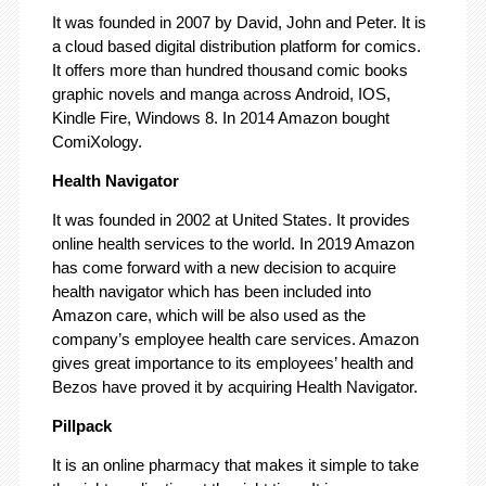
It was founded in 2007 by David, John and Peter. It is
a cloud based digital distribution platform for comics.
It offers more than hundred thousand comic books
graphic novels and manga across Android, IOS,
Kindle Fire, Windows 8. In 2014 Amazon bought
ComiXology.
Health Navigator
It was founded in 2002 at United States. It provides
online health services to the world. In 2019 Amazon
has come forward with a new decision to acquire
health navigator which has been included into
Amazon care, which will be also used as the
company’s employee health care services. Amazon
gives great importance to its employees’ health and
Bezos have proved it by acquiring Health Navigator.
Pillpack
It is an online pharmacy that makes it simple to take