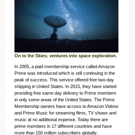
On to the Skies; ventures into space exploration.
In 2005, a paid membership service called Amazon
Prime was introduced which is still continuing in the
peak of success. This service offered free two-day
shipping in United States. In 2015, they have started
providing free same day delivery to Prime members
in only some areas of the United States. The Prime
Membership owners have access to Amazon Videos
and Prime Music for streaming films, TV shows and
music at no additional expense. Today there are
prime members in 17 different countries and have
more than 150 million subscribers globally.