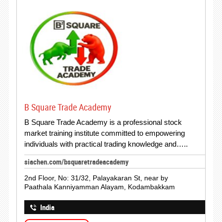
B Square Trade Academy
B Square Trade Academy is a professional stock
market training institute committed to empowering
individuals with practical trading knowledge and…..
siachen.com/bsquaretradeacademy
2nd Floor, No: 31/32, Palayakaran St, near by
Paathala Kanniyamman Alayam, Kodambakkam
India