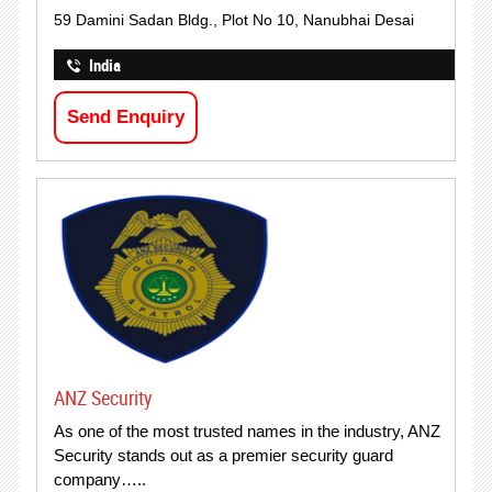
59 Damini Sadan Bldg., Plot No 10, Nanubhai Desai
India
Send Enquiry
ANZ Security
As one of the most trusted names in the industry, ANZ
Security stands out as a premier security guard
company…..