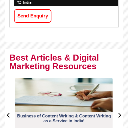
India
Send Enquiry
Best Articles & Digital
Marketing Resources
Business of Content Writing & Content Writing
CO
as a Service in India!