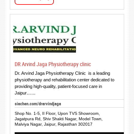
DR Arvind Jaga Physiotherapy clinic
Dr. Arvind Jaga Physiotherapy Clinic is a leading
physiotherapy and rehabilitation center dedicated to
providing high-quality, patient-focused care in
Jaipur……
siachen.com/drarvindjaga
Shop No. 1-5, II Floor, Upon TVS Showroom,
Jagatpura Rd, Shiv Shakti Nagar, Model Town,
Malviya Nagar, Jaipur, Rajasthan 302017