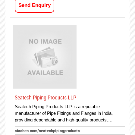
Send Enquiry
Seatech Piping Products LLP
Seatech Piping Products LLP is a reputable
manufacturer of Pipe Fittings and Flanges in India,
providing dependable and high-quality products…..
siachen.com/seatechpipingproducts