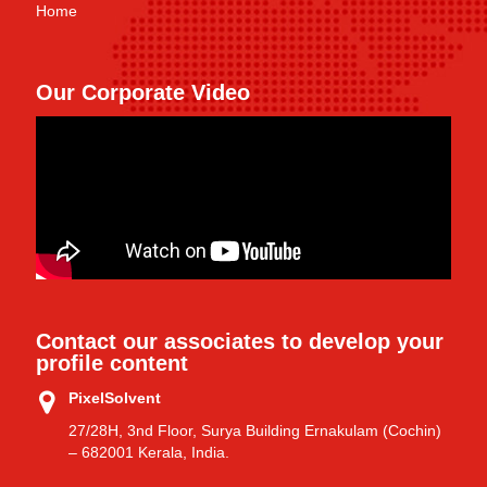
Home
Our Corporate Video
Contact our associates to develop your
profile content
PixelSolvent
27/28H, 3nd Floor, Surya Building Ernakulam (Cochin)
– 682001 Kerala, India.