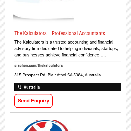
The Kalculators – Professional Accountants
The Kalculators is a trusted accounting and financial
advisory firm dedicated to helping individuals, startups,
and businesses achieve financial confidence…..
siachen.com/thekalculators
315 Prospect Rd, Blair Athol SA 5084, Australia
Australia
Send Enquiry