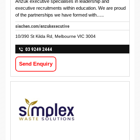
Anzuk executive specialises in leadership and
executive recruitments within education. We are proud
of the partnerships we have formed with…..
siachen.com/anzukexecutive
10/390 St Kilda Rd, Melbourne VIC 3004
03 9249 2444
Send Enquiry