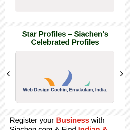
Star Profiles – Siachen's
Celebrated Profiles
Web Design Cochin, Ernakulam, India.
Segu
Register your
Business
with
Siachen.com & Find
Indian &