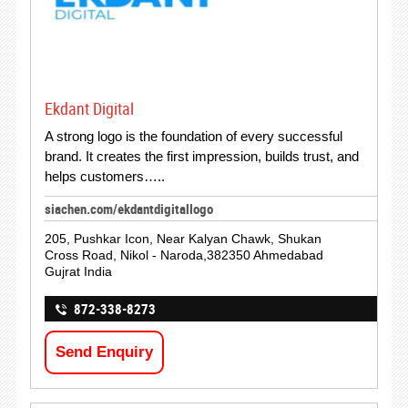
Ekdant Digital
A strong logo is the foundation of every successful
brand. It creates the first impression, builds trust, and
helps customers…..
siachen.com/ekdantdigitallogo
205, Pushkar Icon, Near Kalyan Chawk, Shukan
Cross Road, Nikol - Naroda,382350 Ahmedabad
Gujrat India
872-338-8273
Send Enquiry