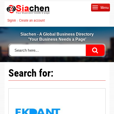
Menu
Signin
Create an account
|
Siachen - A Global Business Directory
'Your Business Needs a Page'
Search for: