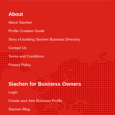
About
About Siachen
Profile Creation Guide
Story of building Siachen Business Directory
Contact Us
Terms and Conditions
Privacy Policy
Siachen for Business Owners
Login
Create your free Business Profile
Siachen Blog