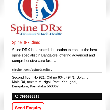
Spine DRx Clinic
Spine DRX is a trusted destination to consult the best
spine specialist in Bangalore, offering advanced and
comprehensive care for…..
siachen.com/spinedrxclinic
Second floor, No 921, Old no 634, 494/1, Belathur
Main Rd, next to Muzigal, Post, Kadugodi,
Bengaluru, Karnataka 560067
7996992919
Send Enquiry