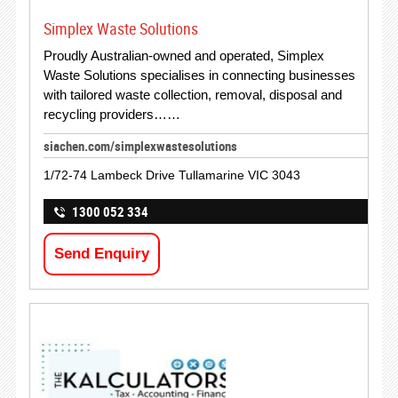
Simplex Waste Solutions
Proudly Australian-owned and operated, Simplex
Waste Solutions specialises in connecting businesses
with tailored waste collection, removal, disposal and
recycling providers……
siachen.com/simplexwastesolutions
1/72-74 Lambeck Drive Tullamarine VIC 3043
1300 052 334
Send Enquiry