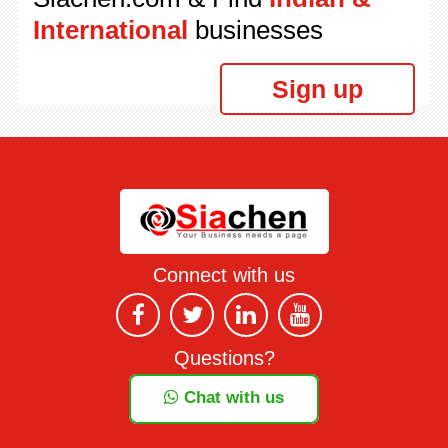
International
businesses
Sign up
Connect with us
Questions?
Chat with us