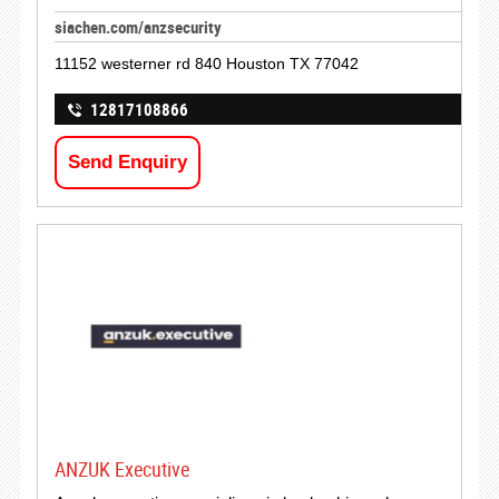
siachen.com/anzsecurity
11152 westerner rd 840 Houston TX 77042
12817108866
Send Enquiry
ANZUK Executive