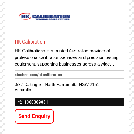
HK Calibration
HK Calibrations is a trusted Australian provider of
professional calibration services and precision testing
equipment, supporting businesses across a wide…..
siachen.com/hkcalibration
3/27 Daking St, North Parramatta NSW 2151,
Australia
1300309881
Send Enquiry