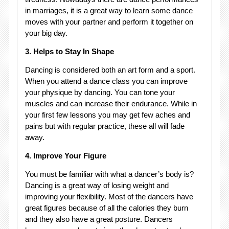
in marriages, it is a great way to learn some dance
moves with your partner and perform it together on
your big day.
3. Helps to Stay In Shape
Dancing is considered both an art form and a sport.
When you attend a dance class you can improve
your physique by dancing. You can tone your
muscles and can increase their endurance. While in
your first few lessons you may get few aches and
pains but with regular practice, these all will fade
away.
4. Improve Your Figure
You must be familiar with what a dancer’s body is?
Dancing is a great way of losing weight and
improving your flexibility. Most of the dancers have
great figures because of all the calories they burn
and they also have a great posture. Dancers