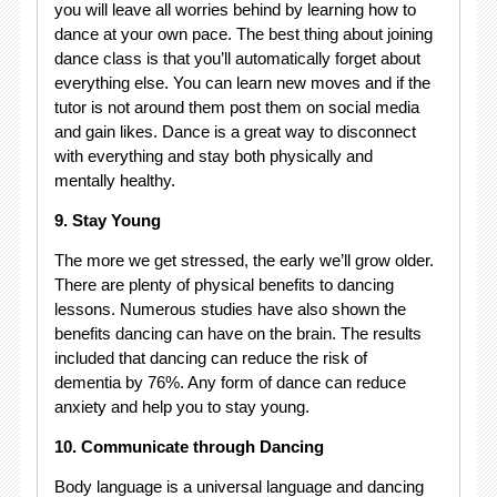
you will leave all worries behind by learning how to
dance at your own pace. The best thing about joining
dance class is that you’ll automatically forget about
everything else. You can learn new moves and if the
tutor is not around them post them on social media
and gain likes. Dance is a great way to disconnect
with everything and stay both physically and
mentally healthy.
9. Stay Young
The more we get stressed, the early we’ll grow older.
There are plenty of physical benefits to dancing
lessons. Numerous studies have also shown the
benefits dancing can have on the brain. The results
included that dancing can reduce the risk of
dementia by 76%. Any form of dance can reduce
anxiety and help you to stay young.
10. Communicate through Dancing
Body language is a universal language and dancing