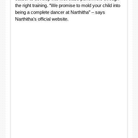
the right training. “We promise to mold your child into
being a complete dancer at Narthitha” – says
Narthitha’s official website.