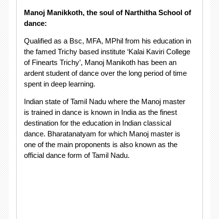
Manoj Manikkoth, the soul of Narthitha School of
dance:
Qualified as a Bsc, MFA, MPhil from his education in
the famed Trichy based institute ‘Kalai Kaviri College
of Finearts Trichy’, Manoj Manikoth has been an
ardent student of dance over the long period of time
spent in deep learning.
Indian state of Tamil Nadu where the Manoj master
is trained in dance is known in India as the finest
destination for the education in Indian classical
dance. Bharatanatyam for which Manoj master is
one of the main proponents is also known as the
official dance form of Tamil Nadu.