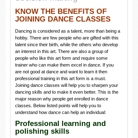
KNOW THE BENEFITS OF
JOINING DANCE CLASSES
Dancing is considered as a talent, more than being a
hobby. There are few people who are gifted with this
talent since their birth, while the others who develop
an interest in this art. There are also a group of
people who like this art form and require some
trainer who can make them excel in dance. If you
are not good at dance and want to learn it then
professional training in this art form is a must.
Joining dance classes will help you to sharpen your
dancing skills and to make it even better. This is the
major reason why people get enrolled in dance
classes. Below listed points will help you to
understand how dance can help an individual:
Professional learning and
polishing skills