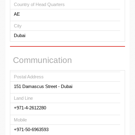
Country of Head Quarters
AE
City
Dubai
Communication
Postal Address
151 Damascus Street - Dubai
Land Line
+971-4-2612280
Mobile
+971-50-6963593