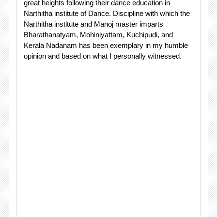
great heights following their dance education in
Narthitha institute of Dance. Discipline with which the
Narthitha institute and Manoj master imparts
Bharathanatyam, Mohiniyattam, Kuchipudi, and
Kerala Nadanam has been exemplary in my humble
opinion and based on what I personally witnessed.