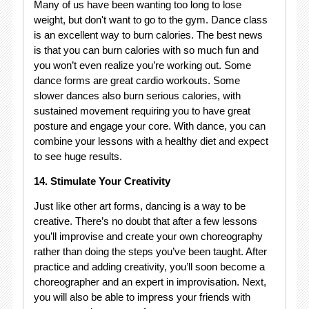
Many of us have been wanting too long to lose
weight, but don't want to go to the gym. Dance class
is an excellent way to burn calories. The best news
is that you can burn calories with so much fun and
you won’t even realize you’re working out. Some
dance forms are great cardio workouts. Some
slower dances also burn serious calories, with
sustained movement requiring you to have great
posture and engage your core. With dance, you can
combine your lessons with a healthy diet and expect
to see huge results.
14. Stimulate Your Creativity
Just like other art forms, dancing is a way to be
creative. There’s no doubt that after a few lessons
you’ll improvise and create your own choreography
rather than doing the steps you’ve been taught. After
practice and adding creativity, you’ll soon become a
choreographer and an expert in improvisation. Next,
you will also be able to impress your friends with