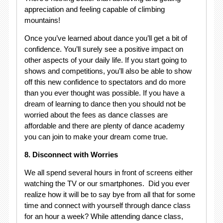
appreciation and feeling capable of climbing
mountains!
Once you’ve learned about dance you’ll get a bit of
confidence. You’ll surely see a positive impact on
other aspects of your daily life. If you start going to
shows and competitions, you’ll also be able to show
off this new confidence to spectators and do more
than you ever thought was possible. If you have a
dream of learning to dance then you should not be
worried about the fees as dance classes are
affordable and there are plenty of dance academy
you can join to make your dream come true.
8. Disconnect with Worries
We all spend several hours in front of screens either
watching the TV or our smartphones. Did you ever
realize how it will be to say bye from all that for some
time and connect with yourself through dance class
for an hour a week? While attending dance class,