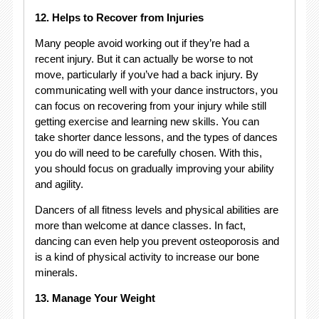
12. Helps to Recover from Injuries
Many people avoid working out if they’re had a
recent injury. But it can actually be worse to not
move, particularly if you’ve had a back injury. By
communicating well with your dance instructors, you
can focus on recovering from your injury while still
getting exercise and learning new skills. You can
take shorter dance lessons, and the types of dances
you do will need to be carefully chosen. With this,
you should focus on gradually improving your ability
and agility.
Dancers of all fitness levels and physical abilities are
more than welcome at dance classes. In fact,
dancing can even help you prevent osteoporosis and
is a kind of physical activity to increase our bone
minerals.
13. Manage Your Weight