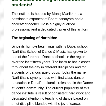
students!
The institute is headed by Manoj Manikkoth, a
passionate exponent of Bharathanatyam and a
dedicated teacher. He is a highly qualified
professional and a dedicated trainer of this art form.
The beginning of Narthitha:
Since its humble beginnings with its Dubai school,
Narthitha School of Dance & Music has grown to
one of the foremost Dance schools in the region
over the last fifteen years. The institute has classes
throughout the day in different disciplines and for
students of various age groups. Today the name
Narthitha is synonymous with first class dance
education in Dubai’s cultural circles and in the Dance
student’s community. The current popularity of this
dance institute is result of consistent hard work and
dedicated attention to teaching of dance based on
strict discipline blended with the joy of dance.