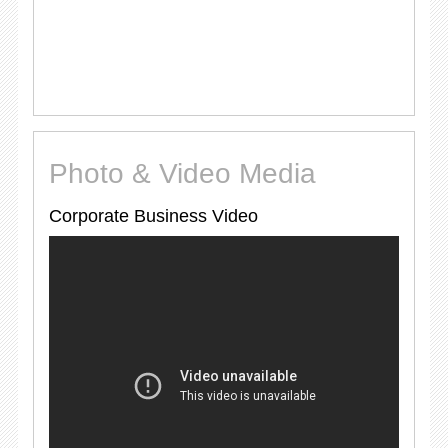
Photo & Video Media
Corporate Business Video