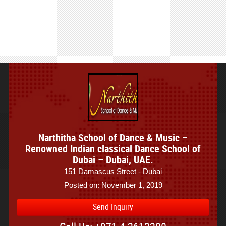
Narthitha School of Dance & Music –
Renowned Indian classical Dance School of
Dubai – Dubai, UAE.
151 Damascus Street - Dubai
Posted on: November 1, 2019
Send Inquiry