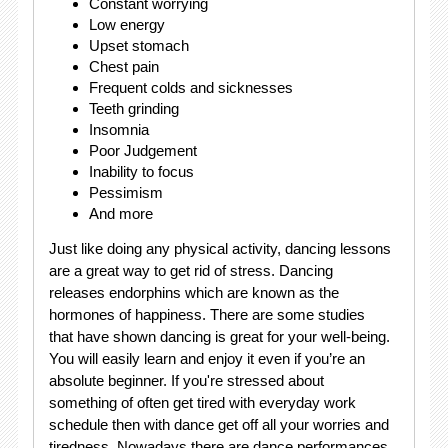
Constant worrying
Low energy
Upset stomach
Chest pain
Frequent colds and sicknesses
Teeth grinding
Insomnia
Poor Judgement
Inability to focus
Pessimism
And more
Just like doing any physical activity, dancing lessons
are a great way to get rid of stress. Dancing
releases endorphins which are known as the
hormones of happiness. There are some studies
that have shown dancing is great for your well-being.
You will easily learn and enjoy it even if you’re an
absolute beginner. If you're stressed about
something of often get tired with everyday work
schedule then with dance get off all your worries and
tiredness. Nowadays there are dance performances