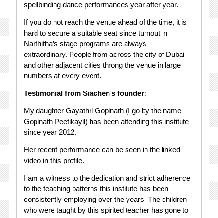
spellbinding dance performances year after year.
If you do not reach the venue ahead of the time, it is
hard to secure a suitable seat since turnout in
Narthitha’s stage programs are always
extraordinary. People from across the city of Dubai
and other adjacent cities throng the venue in large
numbers at every event.
Testimonial from Siachen’s founder:
My daughter Gayathri Gopinath (I go by the name
Gopinath Peetikayil) has been attending this institute
since year 2012.
Her recent performance can be seen in the linked
video in this profile.
I am a witness to the dedication and strict adherence
to the teaching patterns this institute has been
consistently employing over the years. The children
who were taught by this spirited teacher has gone to