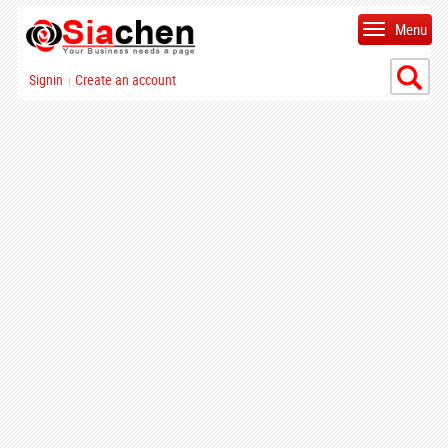
Menu
Signin
Create an account
|