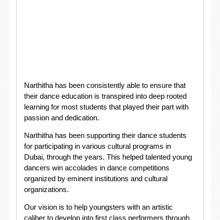
Narthitha has been consistently able to ensure that
their dance education is transpired into deep rooted
learning for most students that played their part with
passion and dedication.
Narthitha has been supporting their dance students
for participating in various cultural programs in
Dubai, through the years. This helped talented young
dancers win accolades in dance competitions
organized by eminent institutions and cultural
organizations.
Our vision is to help youngsters with an artistic
caliber to develop into first class performers through