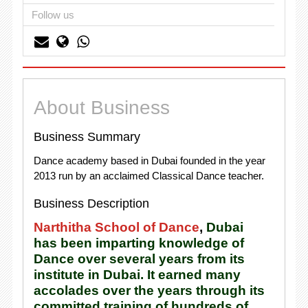
Follow us
About Business
Business Summary
Dance academy based in Dubai founded in the year
2013 run by an acclaimed Classical Dance teacher.
Business Description
Narthitha School of Dance
,
Dubai
has been imparting knowledge of
Dance over several years from its
institute in Dubai. It earned many
accolades over the years through its
committed training of hundreds of