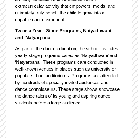
extracurricular activity that empowers, molds, and
ultimately truly benefit the child to grow into a
capable dance exponent.
Twice a Year - Stage Programs, Natyadhwani’
and ‘Natyarpana’:
As part of the dance education, the school institutes
yearly stage programs called as ‘Natyadhwani’ and
‘Natyarpana’. These programs care conducted in
well-known venues in places such as university or
popular school auditoriums. Programs are attended
by hundreds of specially invited audiences and
dance connoisseurs. These stage shows showcase
the dance talent of its young and aspiring dance
students before a large audience.