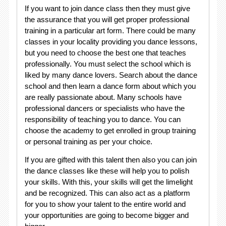
If you want to join dance class then they must give
the assurance that you will get proper professional
training in a particular art form. There could be many
classes in your locality providing you dance lessons,
but you need to choose the best one that teaches
professionally. You must select the school which is
liked by many dance lovers. Search about the dance
school and then learn a dance form about which you
are really passionate about. Many schools have
professional dancers or specialists who have the
responsibility of teaching you to dance. You can
choose the academy to get enrolled in group training
or personal training as per your choice.
If you are gifted with this talent then also you can join
the dance classes like these will help you to polish
your skills. With this, your skills will get the limelight
and be recognized. This can also act as a platform
for you to show your talent to the entire world and
your opportunities are going to become bigger and