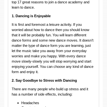
top 17 great reasons to join a dance academy and
learn to dance.
1. Dancing is Enjoyable
It is first and foremost a leisure activity. If you
worried about how to dance then you should know
that it will be probably fun. You will learn different
dance forms and some new dance moves. It doesn’t
matter the type of dance form you are learning, just
let the music take you away from your everyday
worries and make you happy. With every dance
move slowly-slowly you will stop worrying and start
enjoying yourself. You can choose any kind of dance
form and enjoy it.
2. Say Goodbye to Stress with Dancing
There are many people who build up stress and it
has a number of side effects, including:
Headaches