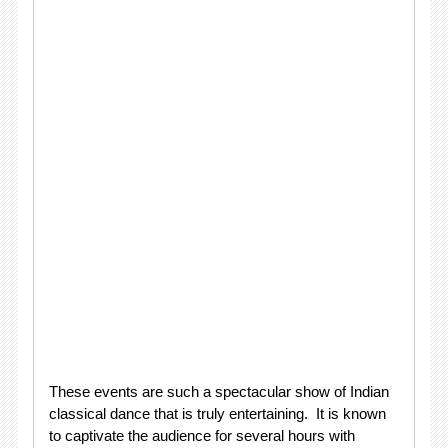
These events are such a spectacular show of Indian
classical dance that is truly entertaining. It is known
to captivate the audience for several hours with