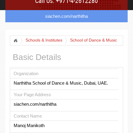
Call Us: +971-4-2612280
siachen.com/narthitha
Schools & Institutes
School of Dance & Music
Basic Details
Organization
Narthitha School of Dance & Music, Dubai, UAE.
Your Page Address
siachen.com/narthitha
Contact Name
Manoj Manikoth