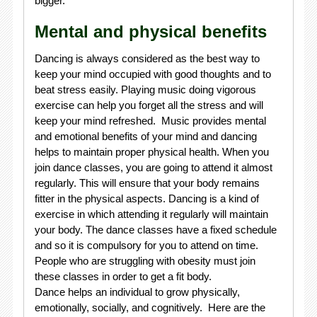
bigger.
Mental and physical benefits
Dancing is always considered as the best way to
keep your mind occupied with good thoughts and to
beat stress easily. Playing music doing vigorous
exercise can help you forget all the stress and will
keep your mind refreshed. Music provides mental
and emotional benefits of your mind and dancing
helps to maintain proper physical health. When you
join dance classes, you are going to attend it almost
regularly. This will ensure that your body remains
fitter in the physical aspects. Dancing is a kind of
exercise in which attending it regularly will maintain
your body. The dance classes have a fixed schedule
and so it is compulsory for you to attend on time.
People who are struggling with obesity must join
these classes in order to get a fit body.
Dance helps an individual to grow physically,
emotionally, socially, and cognitively. Here are the