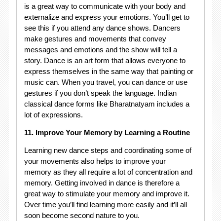
is a great way to communicate with your body and
externalize and express your emotions. You’ll get to
see this if you attend any dance shows. Dancers
make gestures and movements that convey
messages and emotions and the show will tell a
story. Dance is an art form that allows everyone to
express themselves in the same way that painting or
music can. When you travel, you can dance or use
gestures if you don’t speak the language. Indian
classical dance forms like Bharatnatyam includes a
lot of expressions.
11. Improve Your Memory by Learning a Routine
Learning new dance steps and coordinating some of
your movements also helps to improve your
memory as they all require a lot of concentration and
memory. Getting involved in dance is therefore a
great way to stimulate your memory and improve it.
Over time you’ll find learning more easily and it’ll all
soon become second nature to you.