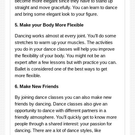
become more elegant since they have to stand up
straight and move gracefully. You can learn to dance
and bring some elegant look to your figure.
5. Make your Body More Flexible
Dancing works almost at every joint. You’ll do some
stretches to warm up your muscles. The activities
you do in your dance classes will help you improve
the flexibility of your body. You might not be an
expert after a few lessons but with practice you can.
Ballet is considered one of the best ways to get
more flexible.
6. Make New Friends
By joining dance classes you can also make new
friends by dancing. Dance classes also give an
opportunity to dance with different partners in a
friendly atmosphere. You’ll quickly get to know more
people through a shared interest: your passion for
dancing. There are a lot of dance styles, like