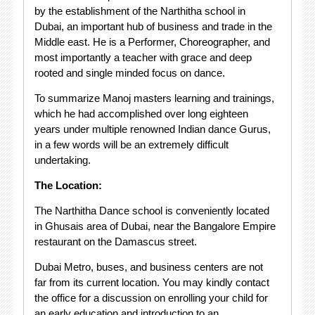
by the establishment of the Narthitha school in
Dubai, an important hub of business and trade in the
Middle east. He is a Performer, Choreographer, and
most importantly a teacher with grace and deep
rooted and single minded focus on dance.
To summarize Manoj masters learning and trainings,
which he had accomplished over long eighteen
years under multiple renowned Indian dance Gurus,
in a few words will be an extremely difficult
undertaking.
The Location:
The Narthitha Dance school is conveniently located
in Ghusais area of Dubai, near the Bangalore Empire
restaurant on the Damascus street.
Dubai Metro, buses, and business centers are not
far from its current location. You may kindly contact
the office for a discussion on enrolling your child for
an early education and introduction to an