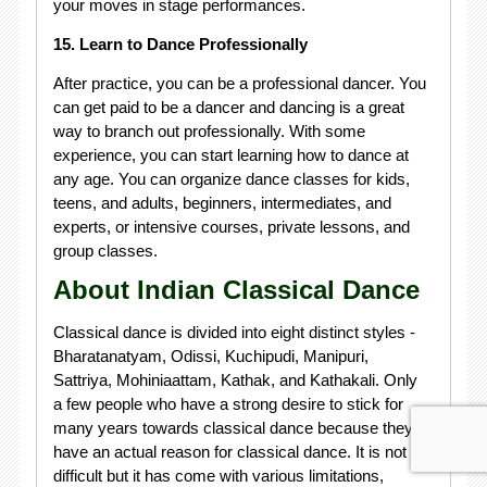
your moves in stage performances.
15. Learn to Dance Professionally
After practice, you can be a professional dancer. You
can get paid to be a dancer and dancing is a great
way to branch out professionally. With some
experience, you can start learning how to dance at
any age. You can organize dance classes for kids,
teens, and adults, beginners, intermediates, and
experts, or intensive courses, private lessons, and
group classes.
About Indian Classical Dance
Classical dance is divided into eight distinct styles -
Bharatanatyam, Odissi, Kuchipudi, Manipuri,
Sattriya, Mohiniaattam, Kathak, and Kathakali. Only
a few people who have a strong desire to stick for
many years towards classical dance because they
have an actual reason for classical dance. It is not
difficult but it has come with various limitations,