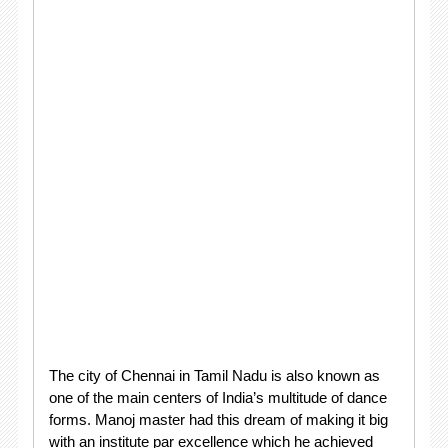
The city of Chennai in Tamil Nadu is also known as
one of the main centers of India’s multitude of dance
forms. Manoj master had this dream of making it big
with an institute par excellence which he achieved