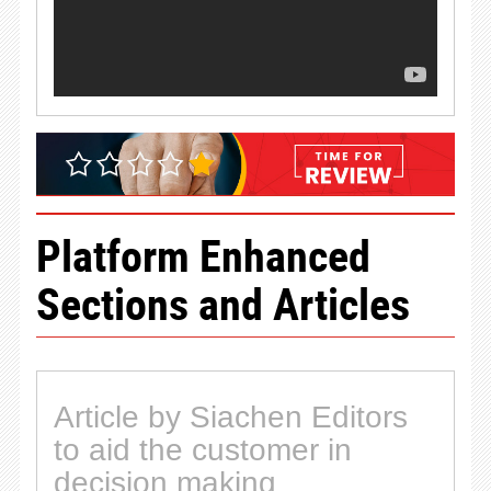
Platform Enhanced
Sections and Articles
Article by Siachen Editors
to aid the customer in
decision making