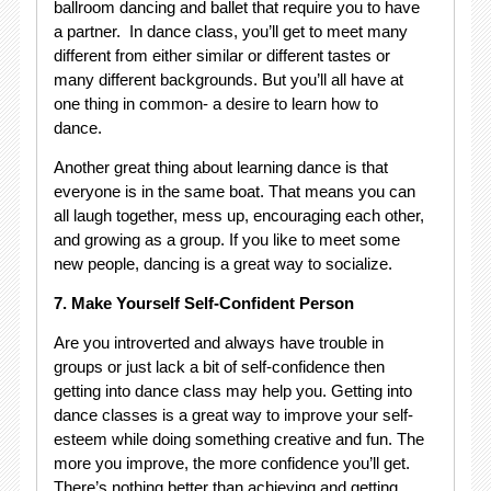
ballroom dancing and ballet that require you to have
a partner. In dance class, you’ll get to meet many
different from either similar or different tastes or
many different backgrounds. But you’ll all have at
one thing in common- a desire to learn how to
dance.
Another great thing about learning dance is that
everyone is in the same boat. That means you can
all laugh together, mess up, encouraging each other,
and growing as a group. If you like to meet some
new people, dancing is a great way to socialize.
7. Make Yourself Self-Confident Person
Are you introverted and always have trouble in
groups or just lack a bit of self-confidence then
getting into dance class may help you. Getting into
dance classes is a great way to improve your self-
esteem while doing something creative and fun. The
more you improve, the more confidence you’ll get.
There’s nothing better than achieving and getting