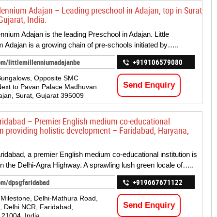
illennium Adajan – Leading preschool in Adajan, top in Surat
Gujarat, India.
lennium Adajan is the leading Preschool in Adajan. Little
m Adajan is a growing chain of pre-schools initiated by…..
om/littlemillenniumadajanbe
+919106579080
 Bungalows, Opposite SMC
Send Enquiry
Next to Pavan Palace Madhuvan
dajan, Surat, Gujarat 395009
idabad – Premier English medium co-educational
ion providing holistic development – Faridabad, Haryana,
dabad, a premier English medium co-educational institution is
on the Delhi-Agra Highway. A sprawling lush green locale of…..
om/dpsgfaridabad
+919667671122
Milestone, Delhi-Mathura Road,
Send Enquiry
i, Delhi NCR, Faridabad,
21004, India.