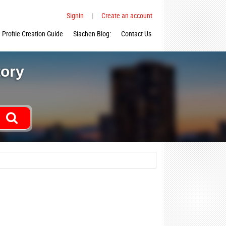
Signin
|
Create an account
Profile Creation Guide
Siachen Blog:
Contact Us
tory