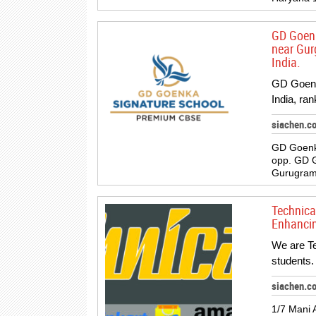
GD Goenk
near Gur
India.
GD Goenk
India, ra
siachen.c
GD Goenk
opp. GD 
Gurugram,
Technical
Enhancing
We are Te
students.
siachen.c
1/7 Mani 