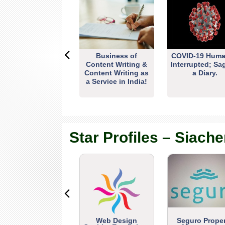
Business of
COVID-19 Huma
Content Writing &
Interrupted; Sa
Content Writing as
a Diary.
a Service in India!
Star Profiles – Siache
Web Design
Seguro Prope