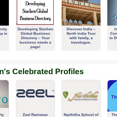
nity
Developing Siachen
Discover India –
I
ga in
Global Business
North India Tour
Con
Directory – Your
with family, a
in D
business needs a
travelogue.
page!
n's Celebrated Profiles
rty
Zeel Rainwear
Narthitha School of
Th