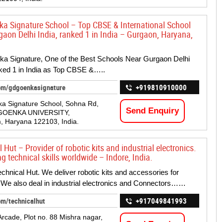
a Signature School – Top CBSE & International School
gaon Delhi India, ranked 1 in India – Gurgaon, Haryana,
a Signature, One of the Best Schools Near Gurgaon Delhi
nked 1 in India as Top CBSE &…..
om/gdgoenkasignature
+919810910000
a Signature School, Sohna Rd,
Send Enquiry
GOENKA UNIVERSITY,
 Haryana 122103, India.
 Hut – Provider of robotic kits and industrial electronics.
 technical skills worldwide – Indore, India.
chnical Hut. We deliver robotic kits and accessories for
 We also deal in industrial electronics and Connectors……
om/technicalhut
+917049841993
Arcade, Plot no. 88 Mishra nagar,