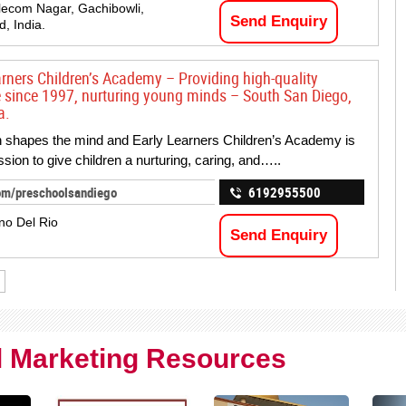
lecom Nagar, Gachibowli,
Send Enquiry
, India.
arners Children’s Academy – Providing high-quality
e since 1997, nurturing young minds – South San Diego,
a.
 shapes the mind and Early Learners Children’s Academy is
ssion to give children a nurturing, caring, and…..
om/preschoolsandiego
6192955500
no Del Rio
Send Enquiry
al Marketing Resources