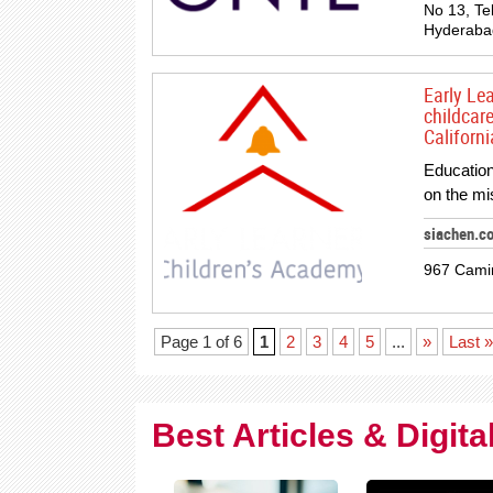
No 13, Te
Hyderabad
Early Le
childcar
Californi
Education
on the mi
siachen.c
967 Cami
Page 1 of 6
1
2
3
4
5
...
»
Last »
Best Articles & Digit