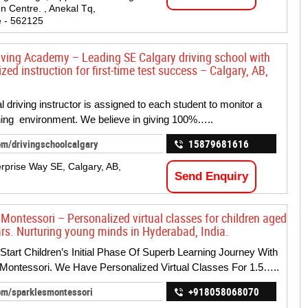
n Centre. , Anekal Tq,
 - 562125
iving Academy – Leading SE Calgary driving school with
zed instruction for first-time test success – Calgary, AB,
l driving instructor is assigned to each student to monitor a
ning environment. We believe in giving 100%…..
om/drivingschoolcalgary
15879681616
rprise Way SE, Calgary, AB,
Send Enquiry
 Montessori – Personalized virtual classes for children aged
ars. Nurturing young minds in Hyderabad, India.
 Start Children’s Initial Phase Of Superb Learning Journey With
Montessori. We Have Personalized Virtual Classes For 1.5…..
om/sparklesmontessori
+918058068070