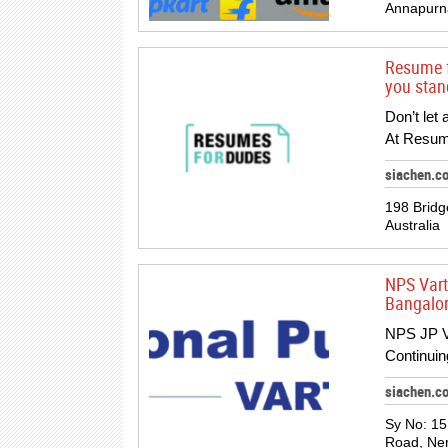
Annapurna
Resume f
you stand
Don’t let
At Resum
siachen.c
198 Bridg
Australia
NPS Vart
Bangalor
NPS JP Va
Continuin
siachen.c
Sy No: 15
Road, Neri