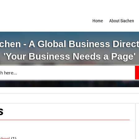
Home
About Siachen
chen - A Global Business Direc
'Your Business Needs a Page'
s
chool
(1)