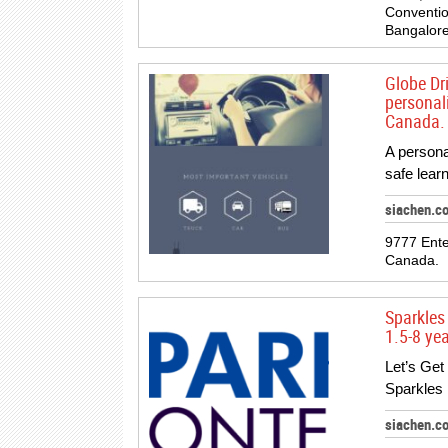
Conventio
Bangalore
Globe Dr
personali
Canada.
A persona
safe lear
siachen.c
9777 Ente
Canada.
Sparkles
1.5-8 ye
Let’s Get
Sparkles 
siachen.c