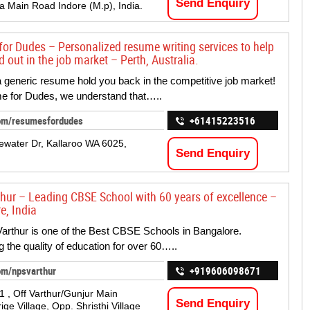
Send Enquiry
 Main Road Indore (M.p), India.
or Dudes – Personalized resume writing services to help
 out in the job market – Perth, Australia.
 a generic resume hold you back in the competitive job market!
e for Dudes, we understand that…..
om/resumesfordudes
+61415223516
ewater Dr, Kallaroo WA 6025,
Send Enquiry
hur – Leading CBSE School with 60 years of excellence –
e, India
rthur is one of the Best CBSE Schools in Bangalore.
g the quality of education for over 60…..
om/npsvarthur
+919606098671
1 , Off Varthur/Gunjur Main
Send Enquiry
ge Village, Opp. Shristhi Village