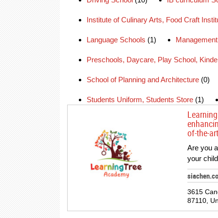
Institute of Culinary Arts, Food Craft Insti
Language Schools
(1)
Management 
Preschools, Daycare, Play School, Kinde
School of Planning and Architecture
(0)
Students Uniform, Students Store
(1)
Learning
enhancin
of-the-ar
Are you a 
your chil
siachen.c
3615 Can
87110, Un