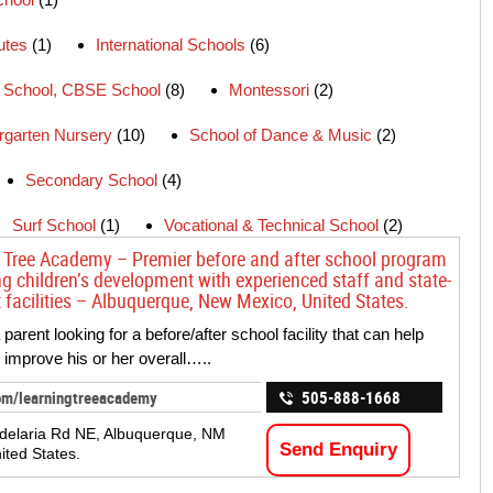
tutes
(1)
International Schools
(6)
School, CBSE School
(8)
Montessori
(2)
rgarten Nursery
(10)
School of Dance & Music
(2)
Secondary School
(4)
Surf School
(1)
Vocational & Technical School
(2)
 Tree Academy – Premier before and after school program
g children’s development with experienced staff and state-
t facilities – Albuquerque, New Mexico, United States.
parent looking for a before/after school facility that can help
d improve his or her overall…..
om/learningtreeacademy
505-888-1668
delaria Rd NE, Albuquerque, NM
Send Enquiry
ited States.