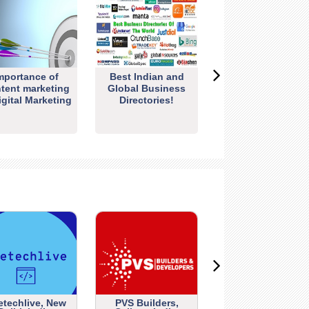
mportance of
Best Indian and
tent marketing
Global Business
igital Marketing
Directories!
etechlive, New
PVS Builders,