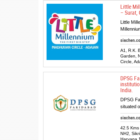
Little M
– Surat, 
Little Mil
Millenniu
siachen.c
A1, R.K.
Garden, 
Circle, A
DPSG Far
institut
India.
DPSG Fari
situated 
siachen.c
42.5 Kms 
NH2, Sikr
Haryana 1