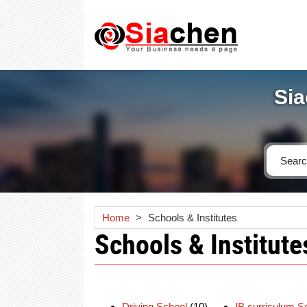
Sia
Home
>
Schools & Institutes
Schools & Institute
Driving School
(10)
IB curriculum S