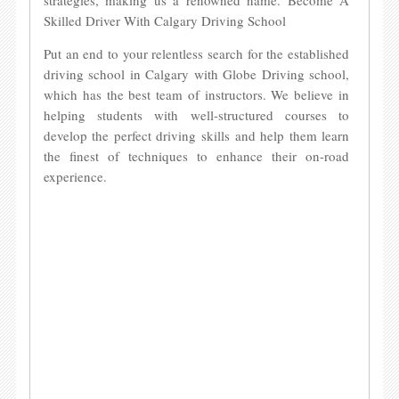
strategies, making us a renowned name. Become A
Skilled Driver With Calgary Driving School
Put an end to your relentless search for the established
driving school in Calgary with Globe Driving school,
which has the best team of instructors. We believe in
helping students with well-structured courses to
develop the perfect driving skills and help them learn
the finest of techniques to enhance their on-road
experience.