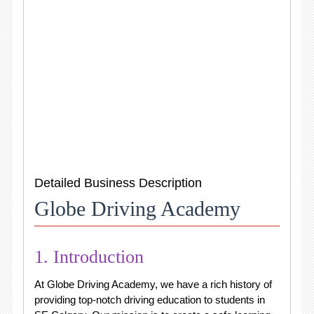
Detailed Business Description
Globe Driving Academy
1. Introduction
At Globe Driving Academy, we have a rich history of
providing top-notch driving education to students in