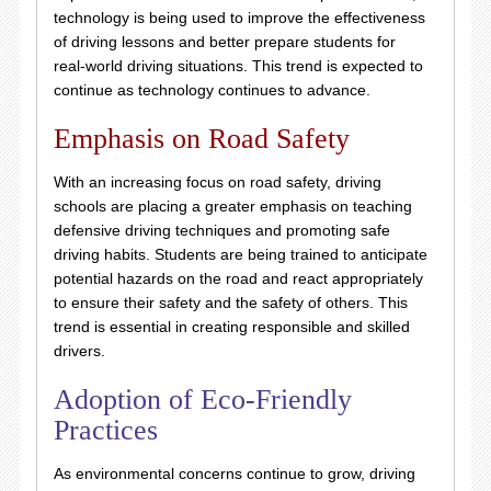
technology is being used to improve the effectiveness
of driving lessons and better prepare students for
real-world driving situations. This trend is expected to
continue as technology continues to advance.
Emphasis on Road Safety
With an increasing focus on road safety, driving
schools are placing a greater emphasis on teaching
defensive driving techniques and promoting safe
driving habits. Students are being trained to anticipate
potential hazards on the road and react appropriately
to ensure their safety and the safety of others. This
trend is essential in creating responsible and skilled
drivers.
Adoption of Eco-Friendly
Practices
As environmental concerns continue to grow, driving