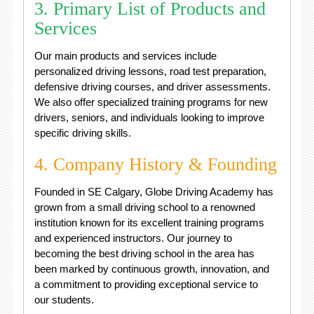
3. Primary List of Products and
Services
Our main products and services include
personalized driving lessons, road test preparation,
defensive driving courses, and driver assessments.
We also offer specialized training programs for new
drivers, seniors, and individuals looking to improve
specific driving skills.
4. Company History & Founding
Founded in SE Calgary, Globe Driving Academy has
grown from a small driving school to a renowned
institution known for its excellent training programs
and experienced instructors. Our journey to
becoming the best driving school in the area has
been marked by continuous growth, innovation, and
a commitment to providing exceptional service to
our students.