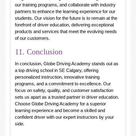
our training programs, and collaborate with industry
partners to enhance the learning experience for our
students. Our vision for the future is to remain at the
forefront of driver education, delivering exceptional
products and services that meet the evolving needs
of our customers.
11. Conclusion
In conclusion, Globe Driving Academy stands out as
a top driving school in SE Calgary, offering
personalized instruction, innovative training
programs, and a commitment to excellence. Our
focus on safety, quality, and customer satisfaction
sets us apart as a trusted partner in driver education.
Choose Globe Driving Academy for a superior
learning experience and become a skilled and
confident driver with our expert instructors by your
side.