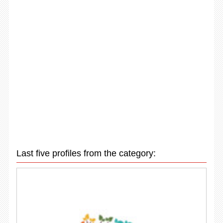
Last five profiles from the category: