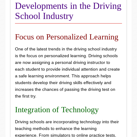
Developments in the Driving
School Industry
Focus on Personalized Learning
One of the latest trends in the driving school industry
is the focus on personalized learning. Driving schools
are now assigning a personal driving instructor to
each student to provide individual attention and create
a safe learning environment. This approach helps
students develop their driving skills effectively and
increases the chances of passing the driving test on
the first try.
Integration of Technology
Driving schools are incorporating technology into their
teaching methods to enhance the learning
experience. From simulators to online practice tests,