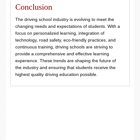
Conclusion
The driving school industry is evolving to meet the
changing needs and expectations of students. With a
focus on personalized learning, integration of
technology, road safety, eco-friendly practices, and
continuous training, driving schools are striving to
provide a comprehensive and effective learning
experience. These trends are shaping the future of
the industry and ensuring that students receive the
highest quality driving education possible.