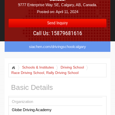
9777 Enterprise Way SE, Calgary, AB, Canada.
Posted on: April 11, 2024
Send Inquiry
Call Us: 15879681616
siachen.com/drivingschoolcalgary
Schools & Institutes
Driving School
Race Driving School, Rally Driving School
Basic Details
Organization
Globe Driving Academy