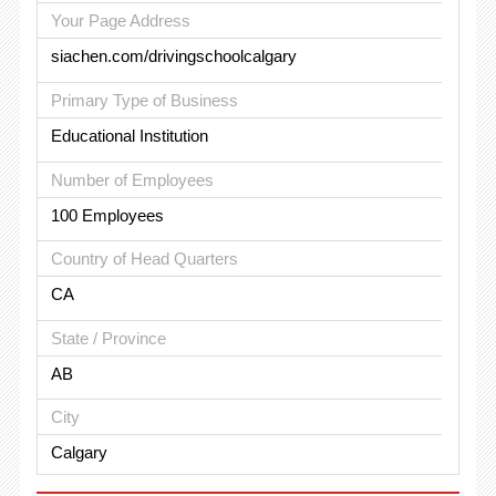
Your Page Address
siachen.com/drivingschoolcalgary
Primary Type of Business
Educational Institution
Number of Employees
100 Employees
Country of Head Quarters
CA
State / Province
AB
City
Calgary