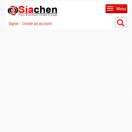
Menu
Signin
Create an account
|