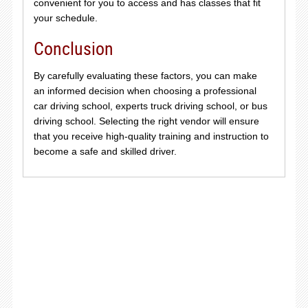
convenient for you to access and has classes that fit
your schedule.
Conclusion
By carefully evaluating these factors, you can make
an informed decision when choosing a professional
car driving school, experts truck driving school, or bus
driving school. Selecting the right vendor will ensure
that you receive high-quality training and instruction to
become a safe and skilled driver.