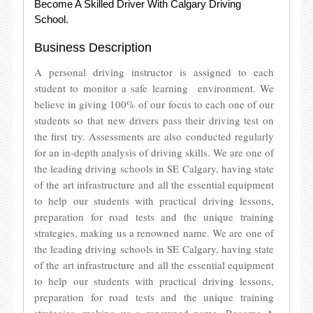
Become A Skilled Driver With Calgary Driving
School.
Business Description
A personal driving instructor is assigned to each
student to monitor a safe learning environment. We
believe in giving 100% of our focus to each one of our
students so that new drivers pass their driving test on
the first try. Assessments are also conducted regularly
for an in-depth analysis of driving skills. We are one of
the leading driving schools in SE Calgary, having state
of the art infrastructure and all the essential equipment
to help our students with practical driving lessons,
preparation for road tests and the unique training
strategies, making us a renowned name. We are one of
the leading driving schools in SE Calgary, having state
of the art infrastructure and all the essential equipment
to help our students with practical driving lessons,
preparation for road tests and the unique training