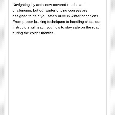
Navigating icy and snow-covered roads can be
challenging, but our winter driving courses are
designed to help you safely drive in winter conditions.
From proper braking techniques to handling skids, our
instructors will teach you how to stay safe on the road
during the colder months.