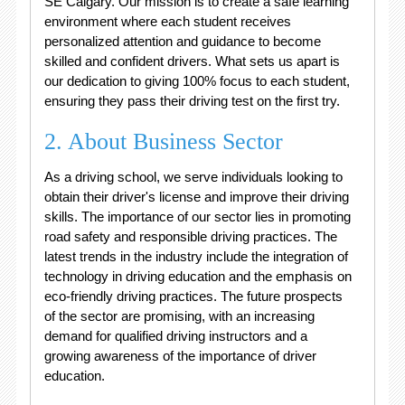
SE Calgary. Our mission is to create a safe learning
environment where each student receives
personalized attention and guidance to become
skilled and confident drivers. What sets us apart is
our dedication to giving 100% focus to each student,
ensuring they pass their driving test on the first try.
2. About Business Sector
As a driving school, we serve individuals looking to
obtain their driver's license and improve their driving
skills. The importance of our sector lies in promoting
road safety and responsible driving practices. The
latest trends in the industry include the integration of
technology in driving education and the emphasis on
eco-friendly driving practices. The future prospects
of the sector are promising, with an increasing
demand for qualified driving instructors and a
growing awareness of the importance of driver
education.