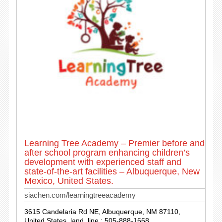
Learning Tree Academy – Premier before and
after school program enhancing children’s
development with experienced staff and
state-of-the-art facilities – Albuquerque, New
Mexico, United States.
siachen.com/learningtreeacademy
3615 Candelaria Rd NE, Albuquerque, NM 87110,
United States. land_line : 505-888-1668