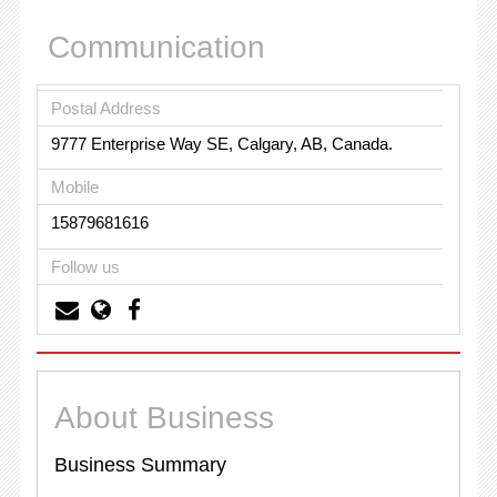
Communication
Postal Address
9777 Enterprise Way SE, Calgary, AB, Canada.
Mobile
15879681616
Follow us
About Business
Business Summary