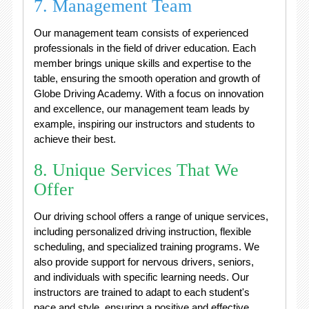
7. Management Team
Our management team consists of experienced
professionals in the field of driver education. Each
member brings unique skills and expertise to the
table, ensuring the smooth operation and growth of
Globe Driving Academy. With a focus on innovation
and excellence, our management team leads by
example, inspiring our instructors and students to
achieve their best.
8. Unique Services That We
Offer
Our driving school offers a range of unique services,
including personalized driving instruction, flexible
scheduling, and specialized training programs. We
also provide support for nervous drivers, seniors,
and individuals with specific learning needs. Our
instructors are trained to adapt to each student's
pace and style, ensuring a positive and effective