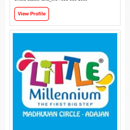
View Profile