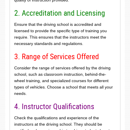
2. Accreditation and Licensing
Ensure that the driving school is accredited and
licensed to provide the specific type of training you
require. This ensures that the instructors meet the
necessary standards and regulations.
3. Range of Services Offered
Consider the range of services offered by the driving
school, such as classroom instruction, behind-the-
wheel training, and specialized courses for different
types of vehicles. Choose a school that meets all your
needs.
4. Instructor Qualifications
Check the qualifications and experience of the
instructors at the driving school. They should be