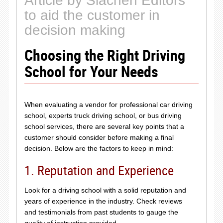
Article by Siachen Editors
to aid the customer in
decision making
Choosing the Right Driving
School for Your Needs
When evaluating a vendor for professional car driving
school, experts truck driving school, or bus driving
school services, there are several key points that a
customer should consider before making a final
decision. Below are the factors to keep in mind:
1. Reputation and Experience
Look for a driving school with a solid reputation and
years of experience in the industry. Check reviews
and testimonials from past students to gauge the
quality of instruction provided.