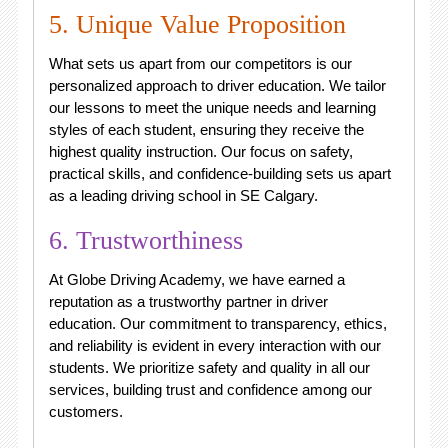
5. Unique Value Proposition
What sets us apart from our competitors is our
personalized approach to driver education. We tailor
our lessons to meet the unique needs and learning
styles of each student, ensuring they receive the
highest quality instruction. Our focus on safety,
practical skills, and confidence-building sets us apart
as a leading driving school in SE Calgary.
6. Trustworthiness
At Globe Driving Academy, we have earned a
reputation as a trustworthy partner in driver
education. Our commitment to transparency, ethics,
and reliability is evident in every interaction with our
students. We prioritize safety and quality in all our
services, building trust and confidence among our
customers.