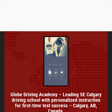
Globe Driving Academy – Leading SE Calgary
driving school with personalized instruction
for first-time test success – Calgary, AB,
Canada.