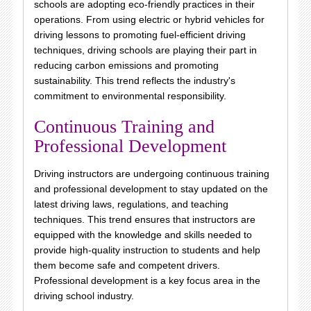
schools are adopting eco-friendly practices in their
operations. From using electric or hybrid vehicles for
driving lessons to promoting fuel-efficient driving
techniques, driving schools are playing their part in
reducing carbon emissions and promoting
sustainability. This trend reflects the industry's
commitment to environmental responsibility.
Continuous Training and
Professional Development
Driving instructors are undergoing continuous training
and professional development to stay updated on the
latest driving laws, regulations, and teaching
techniques. This trend ensures that instructors are
equipped with the knowledge and skills needed to
provide high-quality instruction to students and help
them become safe and competent drivers.
Professional development is a key focus area in the
driving school industry.