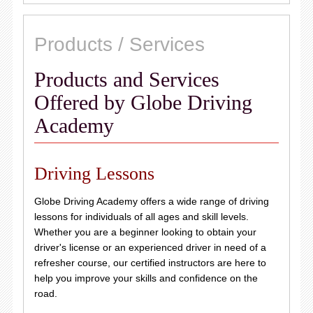
Products / Services
Products and Services
Offered by Globe Driving
Academy
Driving Lessons
Globe Driving Academy offers a wide range of driving
lessons for individuals of all ages and skill levels.
Whether you are a beginner looking to obtain your
driver's license or an experienced driver in need of a
refresher course, our certified instructors are here to
help you improve your skills and confidence on the
road.