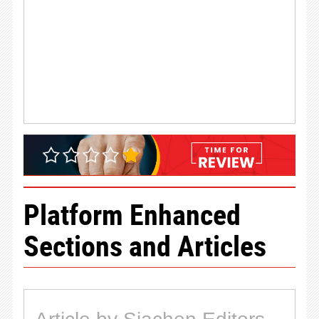
Platform Enhanced
Sections and Articles