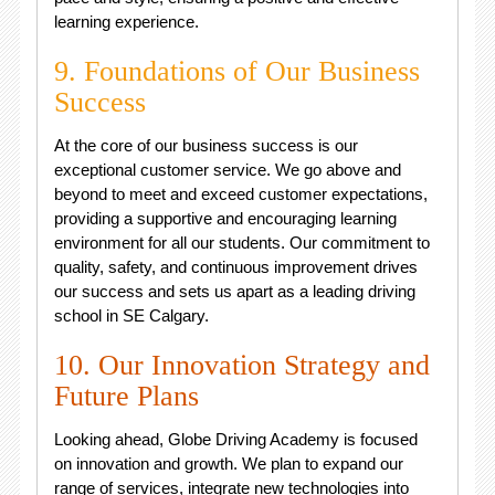
learning experience.
9. Foundations of Our Business
Success
At the core of our business success is our
exceptional customer service. We go above and
beyond to meet and exceed customer expectations,
providing a supportive and encouraging learning
environment for all our students. Our commitment to
quality, safety, and continuous improvement drives
our success and sets us apart as a leading driving
school in SE Calgary.
10. Our Innovation Strategy and
Future Plans
Looking ahead, Globe Driving Academy is focused
on innovation and growth. We plan to expand our
range of services, integrate new technologies into