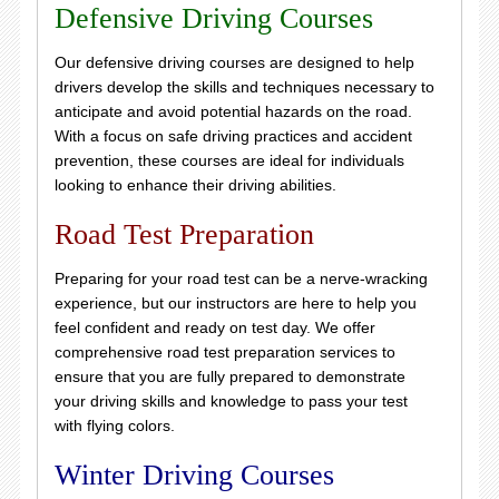
Defensive Driving Courses
Our defensive driving courses are designed to help
drivers develop the skills and techniques necessary to
anticipate and avoid potential hazards on the road.
With a focus on safe driving practices and accident
prevention, these courses are ideal for individuals
looking to enhance their driving abilities.
Road Test Preparation
Preparing for your road test can be a nerve-wracking
experience, but our instructors are here to help you
feel confident and ready on test day. We offer
comprehensive road test preparation services to
ensure that you are fully prepared to demonstrate
your driving skills and knowledge to pass your test
with flying colors.
Winter Driving Courses