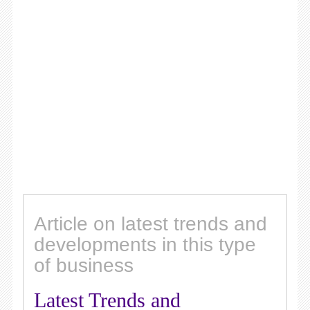
Article on latest trends and
developments in this type
of business
Latest Trends and