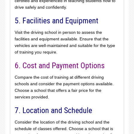
certified and experienced in teaching students how to
drive safely and confidently.
5. Facilities and Equipment
Visit the driving school in person to assess the
facilities and equipment available. Ensure that the
vehicles are well-maintained and suitable for the type
of training you require.
6. Cost and Payment Options
Compare the cost of training at different driving
schools and consider the payment options available.
Choose a school that offers a fair price for the
services provided.
7. Location and Schedule
Consider the location of the driving school and the
schedule of classes offered. Choose a school that is