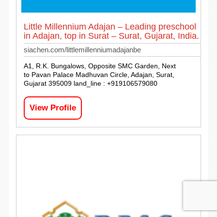
Little Millennium Adajan – Leading preschool
in Adajan, top in Surat – Surat, Gujarat, India.
siachen.com/littlemillenniumadajanbe
A1, R.K. Bungalows, Opposite SMC Garden, Next
to Pavan Palace Madhuvan Circle, Adajan, Surat,
Gujarat 395009 land_line : +919106579080
View Profile