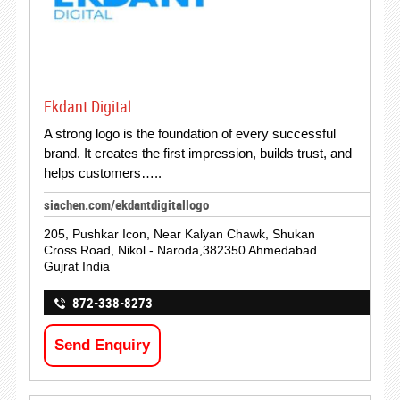
Ekdant Digital
A strong logo is the foundation of every successful
brand. It creates the first impression, builds trust, and
helps customers…..
siachen.com/ekdantdigitallogo
205, Pushkar Icon, Near Kalyan Chawk, Shukan
Cross Road, Nikol - Naroda,382350 Ahmedabad
Gujrat India
872-338-8273
Send Enquiry