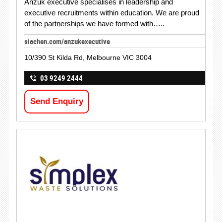
Anzuk executive specialises in leadership and
executive recruitments within education. We are proud
of the partnerships we have formed with…..
siachen.com/anzukexecutive
10/390 St Kilda Rd, Melbourne VIC 3004
03 9249 2444
Send Enquiry