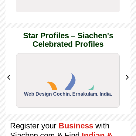
Star Profiles – Siachen's
Celebrated Profiles
Web Design Cochin, Ernakulam, India.
Segu
Register your
Business
with
Siachen.com & Find
Indian &