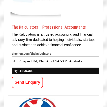
The Kalculators – Professional Accountants
The Kalculators is a trusted accounting and financial
advisory firm dedicated to helping individuals, startups,
and businesses achieve financial confidence…..
siachen.com/thekalculators
315 Prospect Rd, Blair Athol SA 5084, Australia
Australia
Send Enquiry