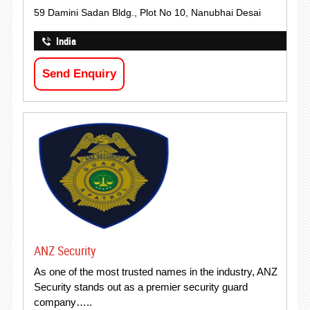
59 Damini Sadan Bldg., Plot No 10, Nanubhai Desai
India
Send Enquiry
ANZ Security
As one of the most trusted names in the industry, ANZ
Security stands out as a premier security guard
company…..