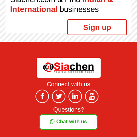
International
businesses
Sign up
Connect with us
Questions?
Chat with us