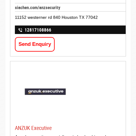
siachen.com/anzsecurity
11152 westerner rd 840 Houston TX 77042
12817108866
Send Enquiry
ANZUK Executive