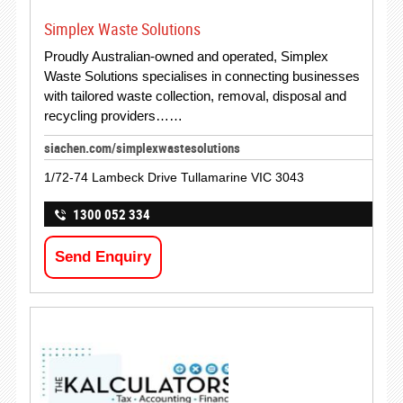
Simplex Waste Solutions
Proudly Australian-owned and operated, Simplex
Waste Solutions specialises in connecting businesses
with tailored waste collection, removal, disposal and
recycling providers……
siachen.com/simplexwastesolutions
1/72-74 Lambeck Drive Tullamarine VIC 3043
1300 052 334
Send Enquiry