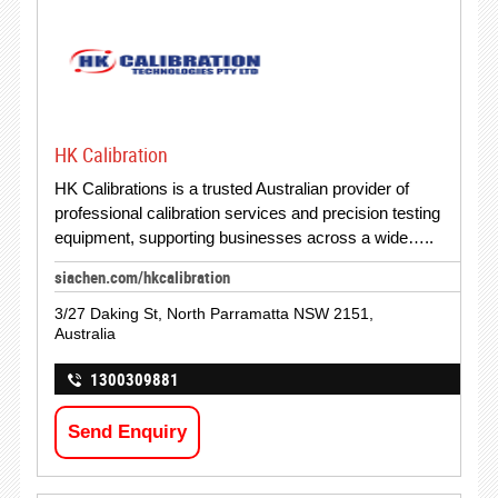
HK Calibration
HK Calibrations is a trusted Australian provider of
professional calibration services and precision testing
equipment, supporting businesses across a wide…..
siachen.com/hkcalibration
3/27 Daking St, North Parramatta NSW 2151,
Australia
1300309881
Send Enquiry