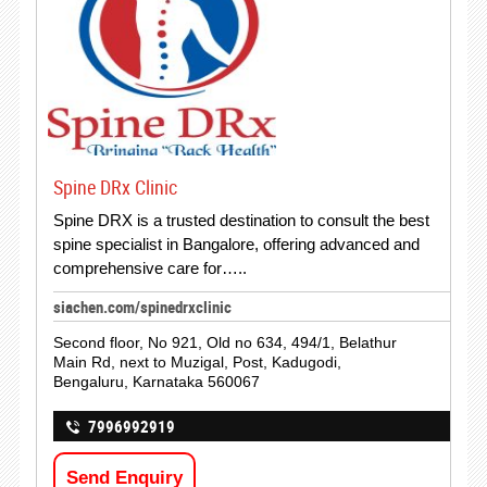
Spine DRx Clinic
Spine DRX is a trusted destination to consult the best
spine specialist in Bangalore, offering advanced and
comprehensive care for…..
siachen.com/spinedrxclinic
Second floor, No 921, Old no 634, 494/1, Belathur
Main Rd, next to Muzigal, Post, Kadugodi,
Bengaluru, Karnataka 560067
7996992919
Send Enquiry