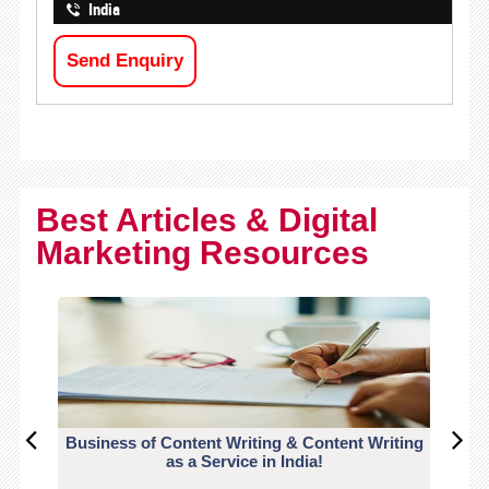
India
Send Enquiry
Best Articles & Digital
Marketing Resources
Business of Content Writing & Content Writing
CO
as a Service in India!