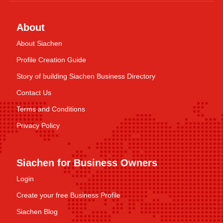
About
About Siachen
Profile Creation Guide
Story of building Siachen Business Directory
Contact Us
Terms and Conditions
Privacy Policy
Siachen for Business Owners
Login
Create your free Business Profile
Siachen Blog