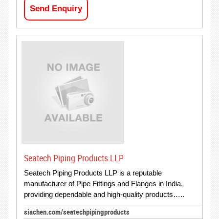
Send Enquiry
Seatech Piping Products LLP
Seatech Piping Products LLP is a reputable
manufacturer of Pipe Fittings and Flanges in India,
providing dependable and high-quality products…..
siachen.com/seatechpipingproducts