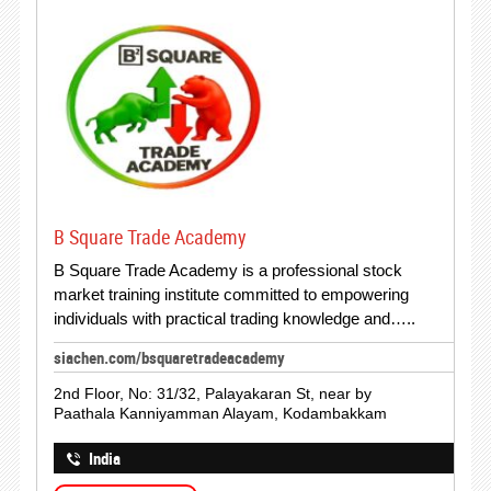
B Square Trade Academy
B Square Trade Academy is a professional stock
market training institute committed to empowering
individuals with practical trading knowledge and…..
siachen.com/bsquaretradeacademy
2nd Floor, No: 31/32, Palayakaran St, near by
Paathala Kanniyamman Alayam, Kodambakkam
India