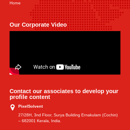
Home
Our Corporate Video
Contact our associates to develop your
profile content
PixelSolvent
27/28H, 3nd Floor, Surya Building Ernakulam (Cochin)
– 682001 Kerala, India.