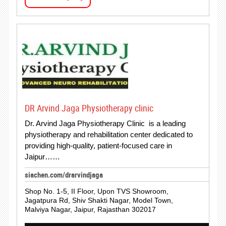
DR Arvind Jaga Physiotherapy clinic
Dr. Arvind Jaga Physiotherapy Clinic is a leading
physiotherapy and rehabilitation center dedicated to
providing high-quality, patient-focused care in
Jaipur……
siachen.com/drarvindjaga
Shop No. 1-5, II Floor, Upon TVS Showroom,
Jagatpura Rd, Shiv Shakti Nagar, Model Town,
Malviya Nagar, Jaipur, Rajasthan 302017