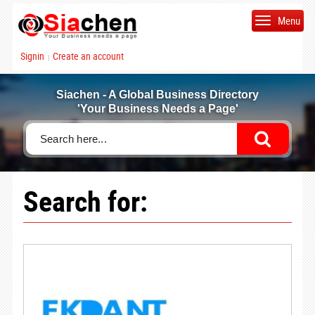
Menu
Signin
Create an account
|
Siachen - A Global Business Directory
'Your Business Needs a Page'
Search for: