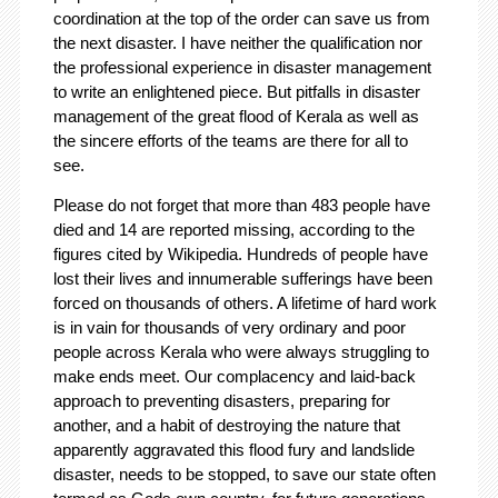
coordination at the top of the order can save us from
the next disaster. I have neither the qualification nor
the professional experience in disaster management
to write an enlightened piece. But pitfalls in disaster
management of the great flood of Kerala as well as
the sincere efforts of the teams are there for all to
see.
Please do not forget that more than 483 people have
died and 14 are reported missing, according to the
figures cited by Wikipedia. Hundreds of people have
lost their lives and innumerable sufferings have been
forced on thousands of others. A lifetime of hard work
is in vain for thousands of very ordinary and poor
people across Kerala who were always struggling to
make ends meet. Our complacency and laid-back
approach to preventing disasters, preparing for
another, and a habit of destroying the nature that
apparently aggravated this flood fury and landslide
disaster, needs to be stopped, to save our state often