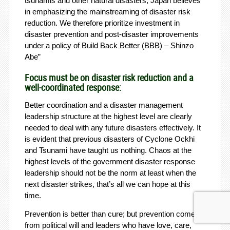
tsunamis and other natural disasters, Japan believes
in emphasizing the mainstreaming of disaster risk
reduction. We therefore prioritize investment in
disaster prevention and post-disaster improvements
under a policy of Build Back Better (BBB) – Shinzo
Abe”
Focus must be on disaster risk reduction and a
well-coordinated response:
Better coordination and a disaster management
leadership structure at the highest level are clearly
needed to deal with any future disasters effectively. It
is evident that previous disasters of Cyclone Ockhi
and Tsunami have taught us nothing. Chaos at the
highest levels of the government disaster response
leadership should not be the norm at least when the
next disaster strikes, that’s all we can hope at this
time.
Prevention is better than cure; but prevention comes
from political will and leaders who have love, care,