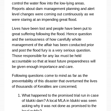
control the water flow into the low-lying areas.
Reports about dam management planning and alert
level changes were coming out continuously as we
were staring at an impending great flood.
Lives have been lost and people have been put to
great suffering following the flood. Hence question
and the seriousness of how carefully whole
management of the affair has been conducted prior
and post the flood fury is a very serious question.
Those responsible for any lax must be held
accountable so that at least future preparedness will
be given enough importance and care.
Following questions come to mind as far as the
preventability of this disaster that overturned the lives
of thousands of Keralites are concerned;
What happened to the promised trial run in case
of Idukki dam? A local MLA in Idukki was seen
asking why it was not done as promised to the
local public?