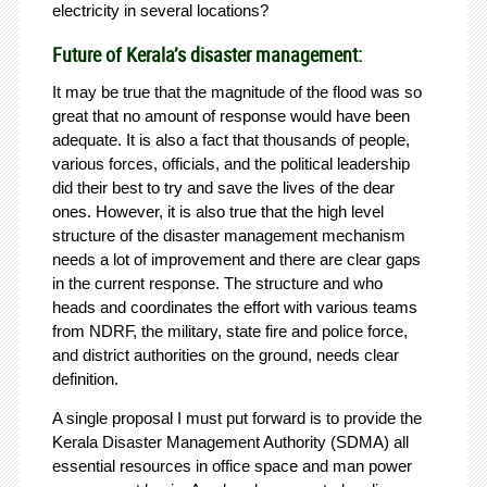
electricity in several locations?
Future of Kerala’s disaster management:
It may be true that the magnitude of the flood was so
great that no amount of response would have been
adequate. It is also a fact that thousands of people,
various forces, officials, and the political leadership
did their best to try and save the lives of the dear
ones. However, it is also true that the high level
structure of the disaster management mechanism
needs a lot of improvement and there are clear gaps
in the current response. The structure and who
heads and coordinates the effort with various teams
from NDRF, the military, state fire and police force,
and district authorities on the ground, needs clear
definition.
A single proposal I must put forward is to provide the
Kerala Disaster Management Authority (SDMA) all
essential resources in office space and man power