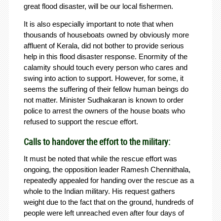
great flood disaster, will be our local fishermen.
It is also especially important to note that when
thousands of houseboats owned by obviously more
affluent of Kerala, did not bother to provide serious
help in this flood disaster response. Enormity of the
calamity should touch every person who cares and
swing into action to support. However, for some, it
seems the suffering of their fellow human beings do
not matter. Minister Sudhakaran is known to order
police to arrest the owners of the house boats who
refused to support the rescue effort.
Calls to handover the effort to the military:
It must be noted that while the rescue effort was
ongoing, the opposition leader Ramesh Chennithala,
repeatedly appealed for handing over the rescue as a
whole to the Indian military. His request gathers
weight due to the fact that on the ground, hundreds of
people were left unreached even after four days of