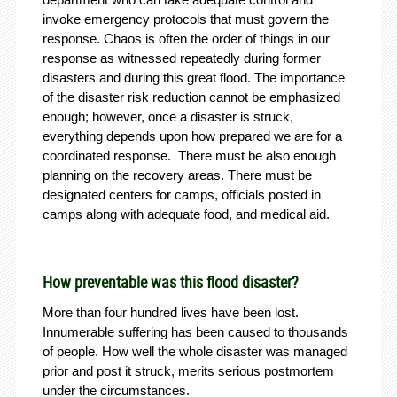
invoke emergency protocols that must govern the
response. Chaos is often the order of things in our
response as witnessed repeatedly during former
disasters and during this great flood. The importance
of the disaster risk reduction cannot be emphasized
enough; however, once a disaster is struck,
everything depends upon how prepared we are for a
coordinated response. There must be also enough
planning on the recovery areas. There must be
designated centers for camps, officials posted in
camps along with adequate food, and medical aid.
How preventable was this flood disaster?
More than four hundred lives have been lost.
Innumerable suffering has been caused to thousands
of people. How well the whole disaster was managed
prior and post it struck, merits serious postmortem
under the circumstances.