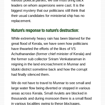
various political parties, we still must bring back
leaders on whom aspersions were cast. It is the
biggest mystery that our politicians still think that
their usual candidates for ministerial ship has no
replacement.
Nature’s response to nature’s destruction:
While extremely heavy rain has been blamed for the
great flood of Kerala, we have seen how politicians
have thwarted the efforts of the likes of VS
Achuthanandan (former chief minister of Kerala) and
the former sub collector Sriram Venkataraman in
reigning in the land encroachment in Munnar and
Idukki district sometime back and how the corrupt
had finally silenced them.
We do not have to travel to Munnar to see small and
large water flow being diverted or stopped in various
areas across Kerala. Small rivulets are blocked in
thousands and during monsoon there is a small flood
in various localities owing to these blockages.