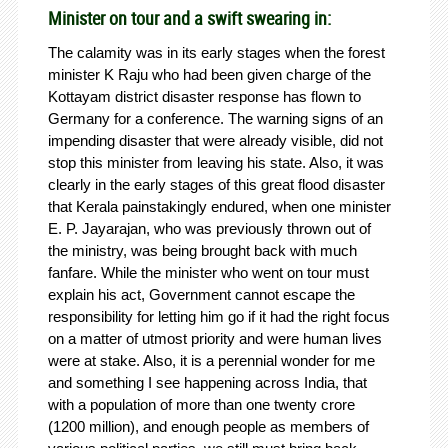
Minister on tour and a swift swearing in:
The calamity was in its early stages when the forest
minister K Raju who had been given charge of the
Kottayam district disaster response has flown to
Germany for a conference. The warning signs of an
impending disaster that were already visible, did not
stop this minister from leaving his state. Also, it was
clearly in the early stages of this great flood disaster
that Kerala painstakingly endured, when one minister
E. P. Jayarajan, who was previously thrown out of
the ministry, was being brought back with much
fanfare. While the minister who went on tour must
explain his act, Government cannot escape the
responsibility for letting him go if it had the right focus
on a matter of utmost priority and were human lives
were at stake. Also, it is a perennial wonder for me
and something I see happening across India, that
with a population of more than one twenty crore
(1200 million), and enough people as members of