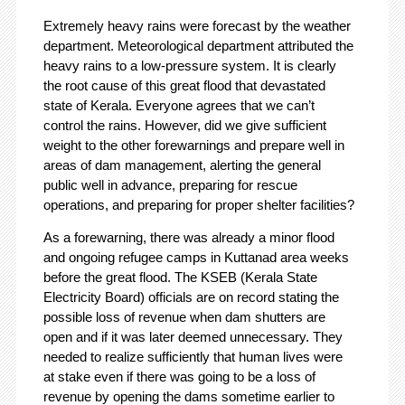
Extremely heavy rains were forecast by the weather
department. Meteorological department attributed the
heavy rains to a low-pressure system. It is clearly
the root cause of this great flood that devastated
state of Kerala. Everyone agrees that we can’t
control the rains. However, did we give sufficient
weight to the other forewarnings and prepare well in
areas of dam management, alerting the general
public well in advance, preparing for rescue
operations, and preparing for proper shelter facilities?
As a forewarning, there was already a minor flood
and ongoing refugee camps in Kuttanad area weeks
before the great flood. The KSEB (Kerala State
Electricity Board) officials are on record stating the
possible loss of revenue when dam shutters are
open and if it was later deemed unnecessary. They
needed to realize sufficiently that human lives were
at stake even if there was going to be a loss of
revenue by opening the dams sometime earlier to