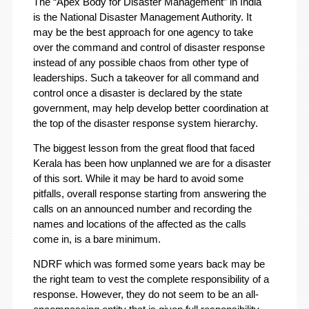
The “Apex Body for Disaster Management” in India
is the National Disaster Management Authority. It
may be the best approach for one agency to take
over the command and control of disaster response
instead of any possible chaos from other type of
leaderships. Such a takeover for all command and
control once a disaster is declared by the state
government, may help develop better coordination at
the top of the disaster response system hierarchy.
The biggest lesson from the great flood that faced
Kerala has been how unplanned we are for a disaster
of this sort. While it may be hard to avoid some
pitfalls, overall response starting from answering the
calls on an announced number and recording the
names and locations of the affected as the calls
come in, is a bare minimum.
NDRF which was formed some years back may be
the right team to vest the complete responsibility of a
response. However, they do not seem to be an all-