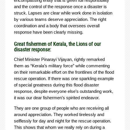
encompassing entity that is given full responsibility
and the control of the response once a disaster is
struck. Lapses are clear while work done in isolation
by various teams deserve appreciation. The right
coordination and a body that oversees overall
response have been clearly missing.
Great fishermen of Kerala, the Lions of our
disaster response:
Chief Minister Pinarayi Vijayan, rightly remarked
them as “Kerala’s military force” while commenting
on their remarkable effort on the frontlines of the flood
rescue operation. If there was one sparkling example
of special greatness during this flood disaster
response, despite everyone else’s outstanding work,
it was our dear fishermen’s spirited endeavor.
They are one group of people who are receiving all
around appreciation. They worked tirelessly and
selflessly for day and night for the rescue operation.
This shows that whom we really rely on during a