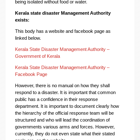
being isolated without food or water.
Kerala state disaster Management Authority
exists:
This body has a website and facebook page as
linked below.
Kerala State Disaster Management Authority –
Government of Kerala
Kerala State Disaster Management Authority –
Facebook Page
However, there is no manual on how they shall
respond to a disaster. It is important that common
public has a confidence in their response
department. It is important to document clearly how
the hierarchy of the official response team will be
structured and who will lead the coordination of
governments various arms and forces. However,
currently, they do not even state what their stated