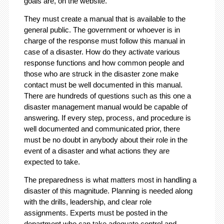
goals are, on the website.
They must create a manual that is available to the
general public. The government or whoever is in
charge of the response must follow this manual in
case of a disaster. How do they activate various
response functions and how common people and
those who are struck in the disaster zone make
contact must be well documented in this manual.
There are hundreds of questions such as this one a
disaster management manual would be capable of
answering. If every step, process, and procedure is
well documented and communicated prior, there
must be no doubt in anybody about their role in the
event of a disaster and what actions they are
expected to take.
The preparedness is what matters most in handling a
disaster of this magnitude. Planning is needed along
with the drills, leadership, and clear role
assignments. Experts must be posted in the
department who can take adequate control and