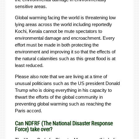
sensitive areas.
Global warming facing the world is threatening low
lying areas across the world including reportedly
Kochi, Kerala cannot be mute spectators to
environmental damage and encroachment. Every
effort must be made in both protecting the
environment and improving it so that the effects of
the natural calamities such as this great flood is at
least reduced.
Please also note that we are living at a time of
unusual politicians such as the US president Donald
Trump who is doing everything in his capacity to
thwart the efforts of the global community in
preventing global warming such as reaching the
Paris accord.
Can NDFRF (The National Disaster Response
Force) take over?