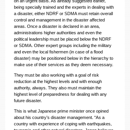
on an urgent basis. As already suggested earlier,
being specially trained and the experts in dealing with
a disaster, either NDRF or SDMA must retain overall
control and management in the disaster affected
areas. Once a disaster is declared in an area,
administrations higher authorities and even the
political leadership must be placed below the NDRF
or SDMA. Other expert groups including the military
and even the local fishermen (in case of a flood
disaster) may be positioned below in the hierarchy to
make use of their services as they deem necessary.
They must be also working with a goal of risk
reduction at the highest levels and with enough
authority, always. They also must maintain the
highest level of preparedness for dealing with any
future disaster.
This is what Japanese prime minister once opined
about his country’s disaster management. “As a
country with experience of coping with earthquakes,