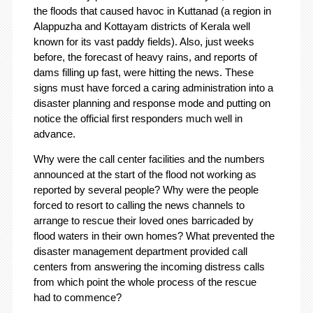
the floods that caused havoc in Kuttanad (a region in
Alappuzha and Kottayam districts of Kerala well
known for its vast paddy fields). Also, just weeks
before, the forecast of heavy rains, and reports of
dams filling up fast, were hitting the news. These
signs must have forced a caring administration into a
disaster planning and response mode and putting on
notice the official first responders much well in
advance.
Why were the call center facilities and the numbers
announced at the start of the flood not working as
reported by several people? Why were the people
forced to resort to calling the news channels to
arrange to rescue their loved ones barricaded by
flood waters in their own homes? What prevented the
disaster management department provided call
centers from answering the incoming distress calls
from which point the whole process of the rescue
had to commence?