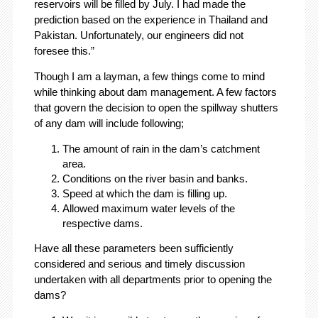
reservoirs will be filled by July. I had made the
prediction based on the experience in Thailand and
Pakistan. Unfortunately, our engineers did not
foresee this.”
Though I am a layman, a few things come to mind
while thinking about dam management. A few factors
that govern the decision to open the spillway shutters
of any dam will include following;
The amount of rain in the dam’s catchment
area.
Conditions on the river basin and banks.
Speed at which the dam is filling up.
Allowed maximum water levels of the
respective dams.
Have all these parameters been sufficiently
considered and serious and timely discussion
undertaken with all departments prior to opening the
dams?