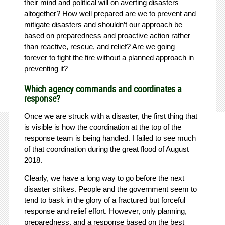
their mind and political will on averting disasters
altogether? How well prepared are we to prevent and
mitigate disasters and shouldn’t our approach be
based on preparedness and proactive action rather
than reactive, rescue, and relief? Are we going
forever to fight the fire without a planned approach in
preventing it?
Which agency commands and coordinates a
response?
Once we are struck with a disaster, the first thing that
is visible is how the coordination at the top of the
response team is being handled. I failed to see much
of that coordination during the great flood of August
2018.
Clearly, we have a long way to go before the next
disaster strikes. People and the government seem to
tend to bask in the glory of a fractured but forceful
response and relief effort. However, only planning,
preparedness, and a response based on the best