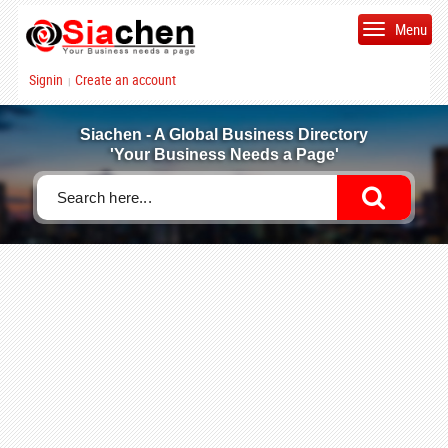
Menu
Signin
Create an account
|
Siachen - A Global Business Directory
'Your Business Needs a Page'