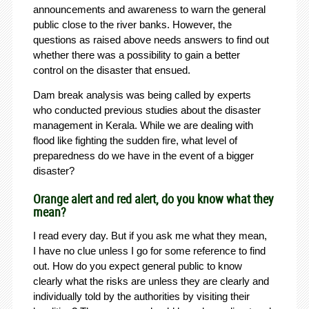
announcements and awareness to warn the general
public close to the river banks. However, the
questions as raised above needs answers to find out
whether there was a possibility to gain a better
control on the disaster that ensued.
Dam break analysis was being called by experts
who conducted previous studies about the disaster
management in Kerala. While we are dealing with
flood like fighting the sudden fire, what level of
preparedness do we have in the event of a bigger
disaster?
Orange alert and red alert, do you know what they
mean?
I read every day. But if you ask me what they mean,
I have no clue unless I go for some reference to find
out. How do you expect general public to know
clearly what the risks are unless they are clearly and
individually told by the authorities by visiting their