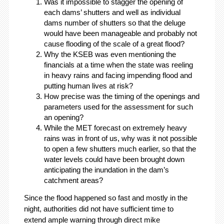
Was it impossible to stagger the opening of
each dams’ shutters and well as individual
dams number of shutters so that the deluge
would have been manageable and probably not
cause flooding of the scale of a great flood?
Why the KSEB was even mentioning the
financials at a time when the state was reeling
in heavy rains and facing impending flood and
putting human lives at risk?
How precise was the timing of the openings and
parameters used for the assessment for such
an opening?
While the MET forecast on extremely heavy
rains was in front of us, why was it not possible
to open a few shutters much earlier, so that the
water levels could have been brought down
anticipating the inundation in the dam’s
catchment areas?
Since the flood happened so fast and mostly in the
night, authorities did not have sufficient time to
extend ample warning through direct mike