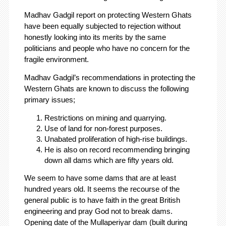
Madhav Gadgil report on protecting Western Ghats
have been equally subjected to rejection without
honestly looking into its merits by the same
politicians and people who have no concern for the
fragile environment.
Madhav Gadgil’s recommendations in protecting the
Western Ghats are known to discuss the following
primary issues;
Restrictions on mining and quarrying.
Use of land for non-forest purposes.
Unabated proliferation of high-rise buildings.
He is also on record recommending bringing
down all dams which are fifty years old.
We seem to have some dams that are at least
hundred years old. It seems the recourse of the
general public is to have faith in the great British
engineering and pray God not to break dams.
Opening date of the Mullaperiyar dam (built during