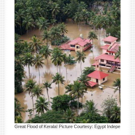
Great Flood of Kerala! Picture Courtesy: Egypt Independent.