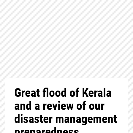
Great flood of Kerala
and a review of our
disaster management
preparedness.