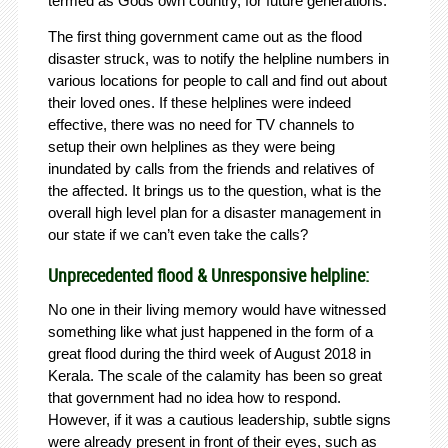
termed as Gods own country, for future generations.
The first thing government came out as the flood
disaster struck, was to notify the helpline numbers in
various locations for people to call and find out about
their loved ones. If these helplines were indeed
effective, there was no need for TV channels to
setup their own helplines as they were being
inundated by calls from the friends and relatives of
the affected. It brings us to the question, what is the
overall high level plan for a disaster management in
our state if we can’t even take the calls?
Unprecedented flood & Unresponsive helpline:
No one in their living memory would have witnessed
something like what just happened in the form of a
great flood during the third week of August 2018 in
Kerala. The scale of the calamity has been so great
that government had no idea how to respond.
However, if it was a cautious leadership, subtle signs
were already present in front of their eyes, such as