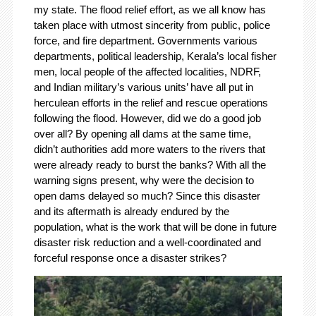
my state. The flood relief effort, as we all know has
taken place with utmost sincerity from public, police
force, and fire department. Governments various
departments, political leadership, Kerala’s local fisher
men, local people of the affected localities, NDRF,
and Indian military’s various units’ have all put in
herculean efforts in the relief and rescue operations
following the flood. However, did we do a good job
over all? By opening all dams at the same time,
didn’t authorities add more waters to the rivers that
were already ready to burst the banks? With all the
warning signs present, why were the decision to
open dams delayed so much? Since this disaster
and its aftermath is already endured by the
population, what is the work that will be done in future
disaster risk reduction and a well-coordinated and
forceful response once a disaster strikes?