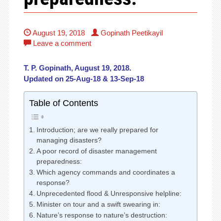
August 19, 2018
Gopinath Peetikayil
Leave a comment
T. P. Gopinath, August 19, 2018.
Updated on 25-Aug-18 & 13-Sep-18
Table of Contents
Introduction; are we really prepared for
managing disasters?
A poor record of disaster management
preparedness:
Which agency commands and coordinates a
response?
Unprecedented flood & Unresponsive helpline:
Minister on tour and a swift swearing in:
Nature’s response to nature’s destruction: