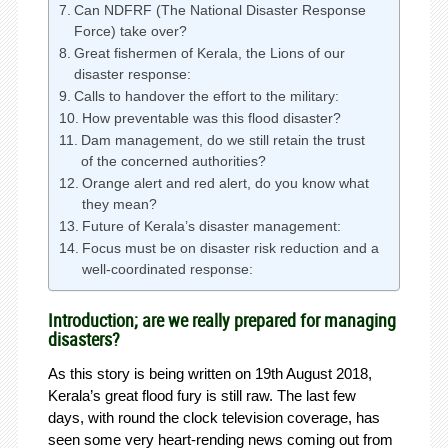
Can NDFRF (The National Disaster Response
Force) take over?
Great fishermen of Kerala, the Lions of our
disaster response:
Calls to handover the effort to the military:
How preventable was this flood disaster?
Dam management, do we still retain the trust
of the concerned authorities?
Orange alert and red alert, do you know what
they mean?
Future of Kerala’s disaster management:
Focus must be on disaster risk reduction and a
well-coordinated response:
Introduction; are we really prepared for managing
disasters?
As this story is being written on 19th August 2018,
Kerala’s great flood fury is still raw. The last few
days, with round the clock television coverage, has
seen some very heart-rending news coming out from