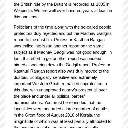
the British rule by the British) is recorded as 1895 in
Wikipedia. We are well over hundred years at least in
this one case.
Politicians of the time along with the so-called people
protectors duly rejected and put the Madhav Gadgil’s
report to the dust bin. Professor Kasthuri Rangan
was called into issue another report on the same
subject as if Madhav Gadgil was not good enough; in
fact, that effort to get another report was indeed
aimed at watering down the Gadgil report. Professor
Kasthuri Rangan report also was duly moved to the
dustbin. Ecologically sensitive and extremely
important Western Ghats remained unprotected to
this day, with unapproved quarry’s present all over
the place and under all political parties’
administrations. You must be reminded that the
landslides were accorded a large number of deaths
in the Great flood of August 2018 of Kerala, the
magnitude of which was at least partially attributed to
the environmental damage in environmentally