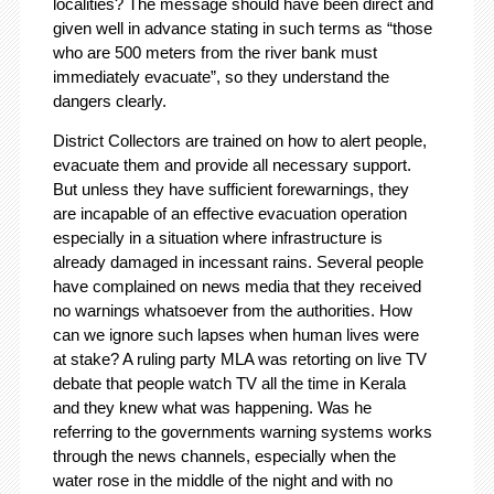
localities? The message should have been direct and
given well in advance stating in such terms as “those
who are 500 meters from the river bank must
immediately evacuate”, so they understand the
dangers clearly.
District Collectors are trained on how to alert people,
evacuate them and provide all necessary support.
But unless they have sufficient forewarnings, they
are incapable of an effective evacuation operation
especially in a situation where infrastructure is
already damaged in incessant rains. Several people
have complained on news media that they received
no warnings whatsoever from the authorities. How
can we ignore such lapses when human lives were
at stake? A ruling party MLA was retorting on live TV
debate that people watch TV all the time in Kerala
and they knew what was happening. Was he
referring to the governments warning systems works
through the news channels, especially when the
water rose in the middle of the night and with no