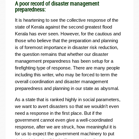
A poor record of disaster management
preparedness:
It is heartening to see the collective response of the
state of Kerala against the second greatest flood
Kerala has ever seen. However, for the cautious and
those who believe that the preparation and planning
is of foremost importance in disaster risk reduction,
the question remains that whether our disaster
management preparedness has been setup for a
firefighting type of response. There are many people
including this writer, who may be forced to term the
overall coordination and disaster management
preparedness and planning in our state as abysmal.
As a state that is ranked highly in social parameters,
we want to avert disasters so that we wouldn’t even
need a response in the first place. But if the
government cannot even give a well-coordinated
response, after we are struck, how meaningful it is
for us to expect the government machinery to put