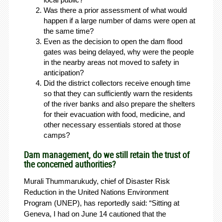
Was there a prior assessment of what would
happen if a large number of dams were open at
the same time?
Even as the decision to open the dam flood
gates was being delayed, why were the people
in the nearby areas not moved to safety in
anticipation?
Did the district collectors receive enough time
so that they can sufficiently warn the residents
of the river banks and also prepare the shelters
for their evacuation with food, medicine, and
other necessary essentials stored at those
camps?
Dam management, do we still retain the trust of
the concerned authorities?
Murali Thummarukudy, chief of Disaster Risk
Reduction in the United Nations Environment
Program (UNEP), has reportedly said: “Sitting at
Geneva, I had on June 14 cautioned that the