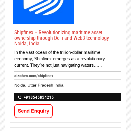
Shipfinex – Revolutionizing maritime asset
ownership through DeFi and Web3 technology –
Noida, India.
In the vast ocean of the trillion-dollar maritime
economy, Shipfinex emerges as a revolutionary
current. They’re not just navigating waters,…..
siachen.com/shipfinex
Noida, Uttar Pradesh India
+918545854215
Send Enquiry