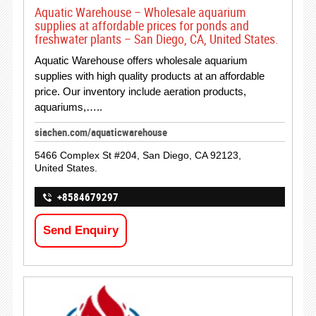
Aquatic Warehouse – Wholesale aquarium
supplies at affordable prices for ponds and
freshwater plants – San Diego, CA, United States.
Aquatic Warehouse offers wholesale aquarium
supplies with high quality products at an affordable
price. Our inventory include aeration products,
aquariums,…..
siachen.com/aquaticwarehouse
5466 Complex St #204, San Diego, CA 92123,
United States.
+8584679297
Send Enquiry