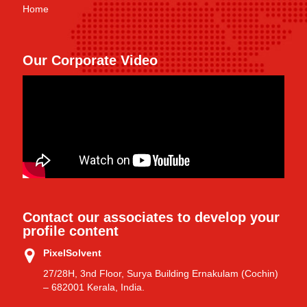
Home
Our Corporate Video
Contact our associates to develop your
profile content
PixelSolvent
27/28H, 3nd Floor, Surya Building Ernakulam (Cochin)
– 682001 Kerala, India.