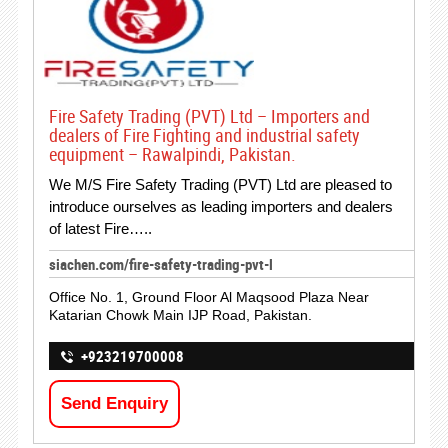
Fire Safety Trading (PVT) Ltd – Importers and
dealers of Fire Fighting and industrial safety
equipment – Rawalpindi, Pakistan.
We M/S Fire Safety Trading (PVT) Ltd are pleased to
introduce ourselves as leading importers and dealers
of latest Fire…..
siachen.com/fire-safety-trading-pvt-l
Office No. 1, Ground Floor Al Maqsood Plaza Near
Katarian Chowk Main IJP Road, Pakistan.
+923219700008
Send Enquiry