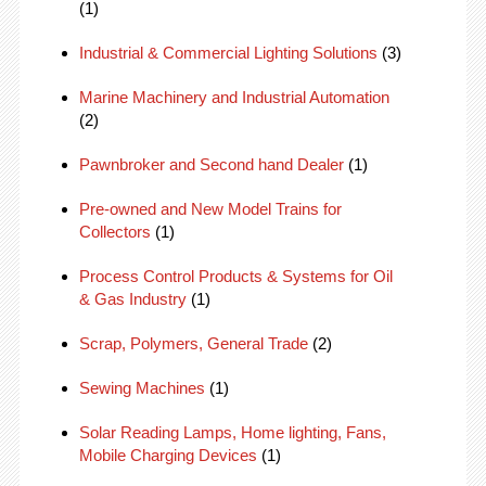
(1)
Industrial & Commercial Lighting Solutions
(3)
Marine Machinery and Industrial Automation
(2)
Pawnbroker and Second hand Dealer
(1)
Pre-owned and New Model Trains for
Collectors
(1)
Process Control Products & Systems for Oil
& Gas Industry
(1)
Scrap, Polymers, General Trade
(2)
Sewing Machines
(1)
Solar Reading Lamps, Home lighting, Fans,
Mobile Charging Devices
(1)