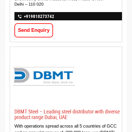
Delhi – 110 020
+919810273742
Send Enquiry
DBMT Steel – Leading steel distributor with diverse
product range Dubai, UAE
With operations spread across all 5 countries of GCC