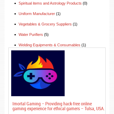
Spiritual items and Astrology Products
(0)
Uniform Manufacturer
(1)
Vegetables & Grocery Suppliers
(1)
Water Purifiers
(5)
Welding Equipments & Consumables
(1)
Imortal Gaming – Providing hack-free online
gaming experience for ethical gamers – Tulsa, USA.