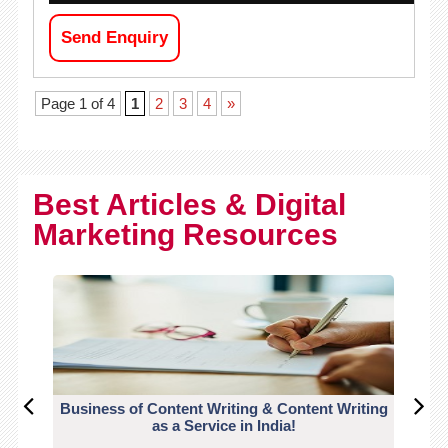
Send Enquiry
Page 1 of 4
1
2
3
4
»
Best Articles & Digital
Marketing Resources
Business of Content Writing & Content Writing
CO
as a Service in India!