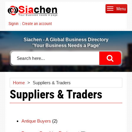
Menu
Signin
Create an account
|
Siachen - A Global Business Directory
'Your Business Needs a Page'
Home
>
Suppliers & Traders
Suppliers & Traders
Antique Buyers
(2)