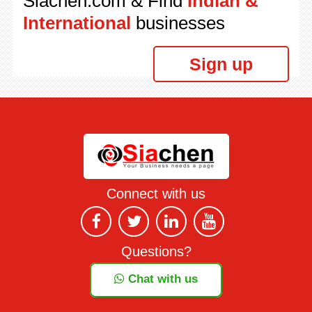
Siachen.com & Find
Indian &
International
businesses
Sign up
Connect with us
Questions?
Chat with us