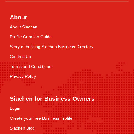
About
About Siachen
Profile Creation Guide
Story of building Siachen Business Directory
Contact Us
Terms and Conditions
Privacy Policy
Siachen for Business Owners
Login
Create your free Business Profile
Siachen Blog