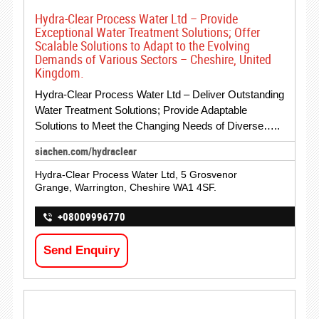
Hydra-Clear Process Water Ltd – Provide
Exceptional Water Treatment Solutions; Offer
Scalable Solutions to Adapt to the Evolving
Demands of Various Sectors – Cheshire, United
Kingdom.
Hydra-Clear Process Water Ltd – Deliver Outstanding
Water Treatment Solutions; Provide Adaptable
Solutions to Meet the Changing Needs of Diverse…..
siachen.com/hydraclear
Hydra-Clear Process Water Ltd, 5 Grosvenor
Grange, Warrington, Cheshire WA1 4SF.
+08009996770
Send Enquiry