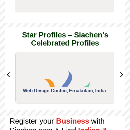
Star Profiles – Siachen's
Celebrated Profiles
Web Design Cochin, Ernakulam, India.
Segu
Register your
Business
with