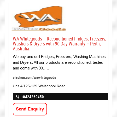
WA Whitegoods – Reconditioned Fridges, Freezers,
Washers & Dryers with 90-Day Warranty – Perth,
Australia.
We buy and sell Fridges, Freezers, Washing Machines
and Dryers. All our products are reconditioned, tested
and come with 90…..
siachen.com/wawhitegoods
Unit 4/125-129 Welshpool Road
+0424260450
Send Enquiry