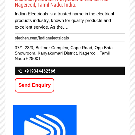
Nagercoil, Tamil Nadu, India.
Indian Electricals is a trusted name in the electrical
products industry, known for quality products and
excellent service. As the…..
siachen.com/indianelectricals
37/1-23/3, Bellmer Complex, Cape Road, Opp Bata
Showroom, Kanyakumari District, Nagercoil, Tamil
Nadu 629001
+919344462566
Send Enquiry