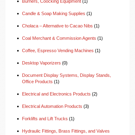
Burners, Coocking Equipment
(1)
Candle & Soap Making Supplies
(1)
Cholaca – Alternative to Cacao Nibs
(1)
Coal Merchant & Commission Agents
(1)
Coffee, Espresso Vending Machines
(1)
Desktop Vaporizers
(0)
Document Display Systems, Display Stands,
Office Products
(1)
Electrical and Electronics Products
(2)
Electrical Automation Products
(3)
Forklifts and Lift Trucks
(1)
Hydraulic Fittings, Brass Fittings, and Valves