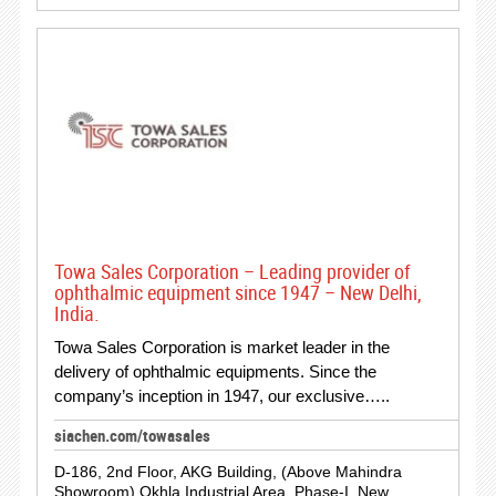
Towa Sales Corporation – Leading provider of
ophthalmic equipment since 1947 – New Delhi,
India.
Towa Sales Corporation is market leader in the
delivery of ophthalmic equipments. Since the
company’s inception in 1947, our exclusive…..
siachen.com/towasales
D-186, 2nd Floor, AKG Building, (Above Mahindra
Showroom) Okhla Industrial Area, Phase-I, New