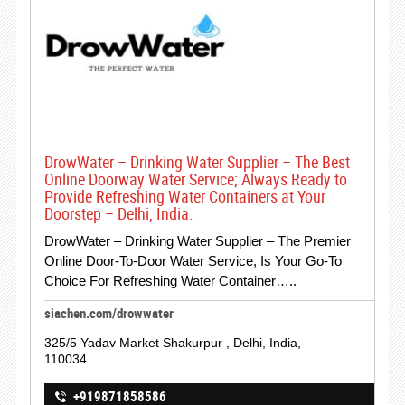
DrowWater – Drinking Water Supplier – The Best
Online Doorway Water Service; Always Ready to
Provide Refreshing Water Containers at Your
Doorstep – Delhi, India.
DrowWater – Drinking Water Supplier – The Premier
Online Door-To-Door Water Service, Is Your Go-To
Choice For Refreshing Water Container…..
siachen.com/drowwater
325/5 Yadav Market Shakurpur , Delhi, India,
110034.
+919871858586