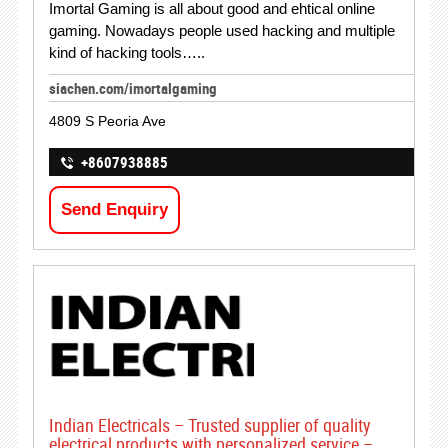
Imortal Gaming is all about good and ehtical online
gaming. Nowadays people used hacking and multiple
kind of hacking tools…..
siachen.com/imortalgaming
4809 S Peoria Ave
+8607938885
Send Enquiry
Indian Electricals – Trusted supplier of quality
electrical products with personalized service –