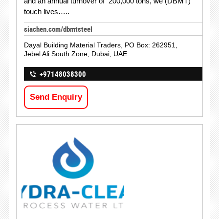
and an annual turnover of 200,000 tons, we (DBMT)
touch lives…..
siachen.com/dbmtsteel
Dayal Building Material Traders, PO Box: 262951,
Jebel Ali South Zone, Dubai, UAE.
+97148038300
Send Enquiry