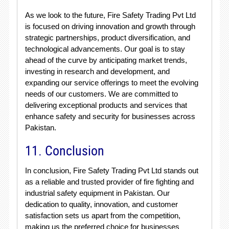
As we look to the future, Fire Safety Trading Pvt Ltd
is focused on driving innovation and growth through
strategic partnerships, product diversification, and
technological advancements. Our goal is to stay
ahead of the curve by anticipating market trends,
investing in research and development, and
expanding our service offerings to meet the evolving
needs of our customers. We are committed to
delivering exceptional products and services that
enhance safety and security for businesses across
Pakistan.
11. Conclusion
In conclusion, Fire Safety Trading Pvt Ltd stands out
as a reliable and trusted provider of fire fighting and
industrial safety equipment in Pakistan. Our
dedication to quality, innovation, and customer
satisfaction sets us apart from the competition,
making us the preferred choice for businesses