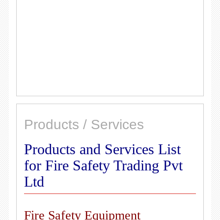
Products / Services
Products and Services List
for Fire Safety Trading Pvt
Ltd
Fire Safety Equipment