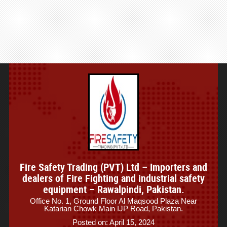
Fire Safety Trading (PVT) Ltd – Importers and
dealers of Fire Fighting and industrial safety
equipment – Rawalpindi, Pakistan.
Office No. 1, Ground Floor Al Maqsood Plaza Near
Katarian Chowk Main IJP Road, Pakistan.
Posted on: April 15, 2024