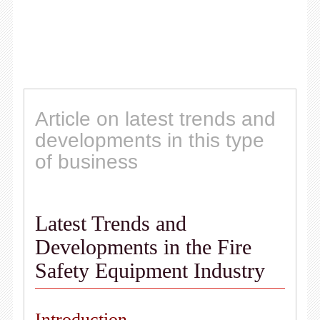
Article on latest trends and
developments in this type
of business
Latest Trends and
Developments in the Fire
Safety Equipment Industry
Introduction