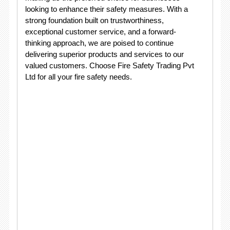
looking to enhance their safety measures. With a
strong foundation built on trustworthiness,
exceptional customer service, and a forward-
thinking approach, we are poised to continue
delivering superior products and services to our
valued customers. Choose Fire Safety Trading Pvt
Ltd for all your fire safety needs.