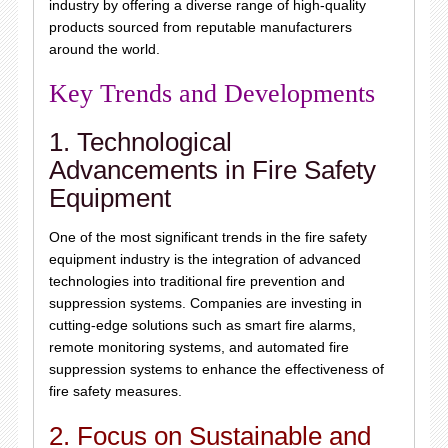
industry by offering a diverse range of high-quality
products sourced from reputable manufacturers
around the world.
Key Trends and Developments
1. Technological
Advancements in Fire Safety
Equipment
One of the most significant trends in the fire safety
equipment industry is the integration of advanced
technologies into traditional fire prevention and
suppression systems. Companies are investing in
cutting-edge solutions such as smart fire alarms,
remote monitoring systems, and automated fire
suppression systems to enhance the effectiveness of
fire safety measures.
2. Focus on Sustainable and