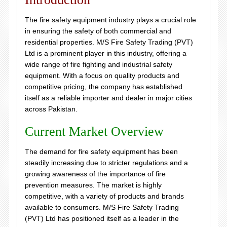
The fire safety equipment industry plays a crucial role
in ensuring the safety of both commercial and
residential properties. M/S Fire Safety Trading (PVT)
Ltd is a prominent player in this industry, offering a
wide range of fire fighting and industrial safety
equipment. With a focus on quality products and
competitive pricing, the company has established
itself as a reliable importer and dealer in major cities
across Pakistan.
Current Market Overview
The demand for fire safety equipment has been
steadily increasing due to stricter regulations and a
growing awareness of the importance of fire
prevention measures. The market is highly
competitive, with a variety of products and brands
available to consumers. M/S Fire Safety Trading
(PVT) Ltd has positioned itself as a leader in the