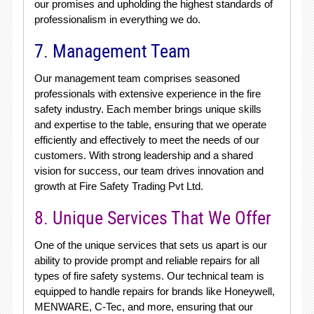
our promises and upholding the highest standards of
professionalism in everything we do.
7. Management Team
Our management team comprises seasoned
professionals with extensive experience in the fire
safety industry. Each member brings unique skills
and expertise to the table, ensuring that we operate
efficiently and effectively to meet the needs of our
customers. With strong leadership and a shared
vision for success, our team drives innovation and
growth at Fire Safety Trading Pvt Ltd.
8. Unique Services That We Offer
One of the unique services that sets us apart is our
ability to provide prompt and reliable repairs for all
types of fire safety systems. Our technical team is
equipped to handle repairs for brands like Honeywell,
MENWARE, C-Tec, and more, ensuring that our