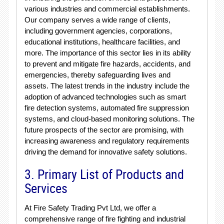
various industries and commercial establishments.
Our company serves a wide range of clients,
including government agencies, corporations,
educational institutions, healthcare facilities, and
more. The importance of this sector lies in its ability
to prevent and mitigate fire hazards, accidents, and
emergencies, thereby safeguarding lives and
assets. The latest trends in the industry include the
adoption of advanced technologies such as smart
fire detection systems, automated fire suppression
systems, and cloud-based monitoring solutions. The
future prospects of the sector are promising, with
increasing awareness and regulatory requirements
driving the demand for innovative safety solutions.
3. Primary List of Products and
Services
At Fire Safety Trading Pvt Ltd, we offer a
comprehensive range of fire fighting and industrial