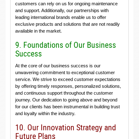
customers can rely on us for ongoing maintenance
and support. Additionally, our partnerships with
leading international brands enable us to offer
exclusive products and solutions that are not readily
available in the market.
9. Foundations of Our Business
Success
At the core of our business success is our
unwavering commitment to exceptional customer
service. We strive to exceed customer expectations
by offering timely responses, personalized solutions,
and continuous support throughout the customer
journey. Our dedication to going above and beyond
for our clients has been instrumental in building trust
and loyalty within the industry.
10. Our Innovation Strategy and
Future Plans