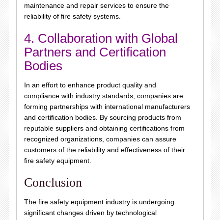
maintenance and repair services to ensure the
reliability of fire safety systems.
4. Collaboration with Global
Partners and Certification
Bodies
In an effort to enhance product quality and
compliance with industry standards, companies are
forming partnerships with international manufacturers
and certification bodies. By sourcing products from
reputable suppliers and obtaining certifications from
recognized organizations, companies can assure
customers of the reliability and effectiveness of their
fire safety equipment.
Conclusion
The fire safety equipment industry is undergoing
significant changes driven by technological