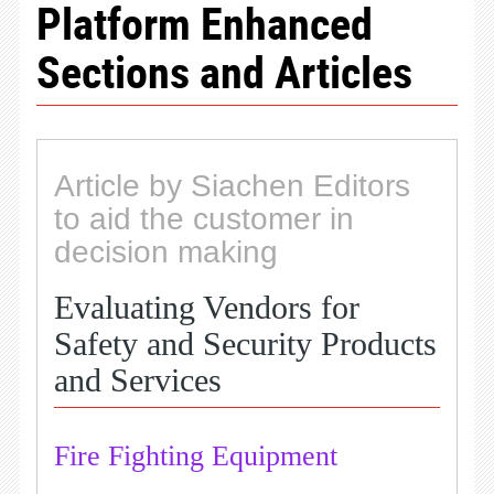
Platform Enhanced
Sections and Articles
Article by Siachen Editors
to aid the customer in
decision making
Evaluating Vendors for
Safety and Security Products
and Services
Fire Fighting Equipment