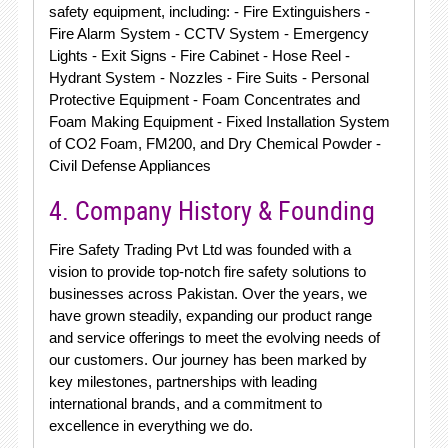
safety equipment, including: - Fire Extinguishers -
Fire Alarm System - CCTV System - Emergency
Lights - Exit Signs - Fire Cabinet - Hose Reel -
Hydrant System - Nozzles - Fire Suits - Personal
Protective Equipment - Foam Concentrates and
Foam Making Equipment - Fixed Installation System
of CO2 Foam, FM200, and Dry Chemical Powder -
Civil Defense Appliances
4. Company History & Founding
Fire Safety Trading Pvt Ltd was founded with a
vision to provide top-notch fire safety solutions to
businesses across Pakistan. Over the years, we
have grown steadily, expanding our product range
and service offerings to meet the evolving needs of
our customers. Our journey has been marked by
key milestones, partnerships with leading
international brands, and a commitment to
excellence in everything we do.