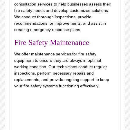
consultation services to help businesses assess their
fire safety needs and develop customized solutions.
We conduct thorough inspections, provide
recommendations for improvements, and assist in
creating emergency response plans.
Fire Safety Maintenance
We offer maintenance services for fire safety
equipment to ensure they are always in optimal
working condition. Our technicians conduct regular
inspections, perform necessary repairs and
replacements, and provide ongoing support to keep
your fire safety systems functioning effectively.