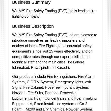
Business Summary
We M/S Fire Safety Trading (PVT) Ltd is leading fire
fighting company.
Business Description
We M/S Fire Safety Trading (PVT) Ltd are pleased to
introduce ourselves as leading importers and
dealers of latest Fire Fighting and industrial safety
equipment’s since last 25 years effectively and on
competitive rates through our expert, skilled and
technical staff and the main cities like Lahore,
Islamabad, Rawalpindi and Karachi.
Our products include Fire Extinguishers, Fire Alarm
System, C.C.T.V System, Emergency lights, exit
Signs, Fire Cabinet, Hose reel, hydrant System,
Nozzles, Fire Suits, Personal Protective
Equipment’s, Foam Concentrates and Foam making
Equipment’s, Fixed Installation system of Co-2
Foam, FM200 and Dry Chemical Powder System,