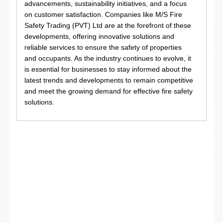
advancements, sustainability initiatives, and a focus
on customer satisfaction. Companies like M/S Fire
Safety Trading (PVT) Ltd are at the forefront of these
developments, offering innovative solutions and
reliable services to ensure the safety of properties
and occupants. As the industry continues to evolve, it
is essential for businesses to stay informed about the
latest trends and developments to remain competitive
and meet the growing demand for effective fire safety
solutions.