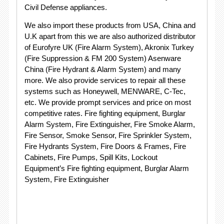
Civil Defense appliances.
We also import these products from USA, China and
U.K apart from this we are also authorized distributor
of Eurofyre UK (Fire Alarm System), Akronix Turkey
(Fire Suppression & FM 200 System) Asenware
China (Fire Hydrant & Alarm System) and many
more. We also provide services to repair all these
systems such as Honeywell, MENWARE, C-Tec,
etc. We provide prompt services and price on most
competitive rates. Fire fighting equipment, Burglar
Alarm System, Fire Extinguisher, Fire Smoke Alarm,
Fire Sensor, Smoke Sensor, Fire Sprinkler System,
Fire Hydrants System, Fire Doors & Frames, Fire
Cabinets, Fire Pumps, Spill Kits, Lockout
Equipment’s Fire fighting equipment, Burglar Alarm
System, Fire Extinguisher