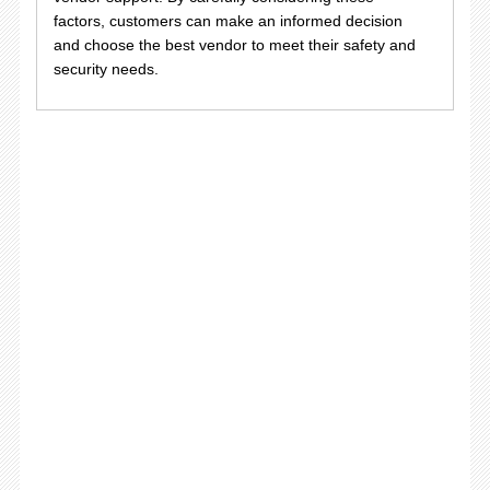
factors, customers can make an informed decision
and choose the best vendor to meet their safety and
security needs.