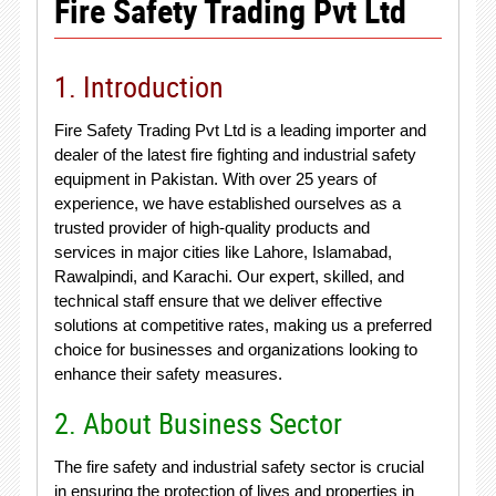
Fire Safety Trading Pvt Ltd
1. Introduction
Fire Safety Trading Pvt Ltd is a leading importer and
dealer of the latest fire fighting and industrial safety
equipment in Pakistan. With over 25 years of
experience, we have established ourselves as a
trusted provider of high-quality products and
services in major cities like Lahore, Islamabad,
Rawalpindi, and Karachi. Our expert, skilled, and
technical staff ensure that we deliver effective
solutions at competitive rates, making us a preferred
choice for businesses and organizations looking to
enhance their safety measures.
2. About Business Sector
The fire safety and industrial safety sector is crucial
in ensuring the protection of lives and properties in