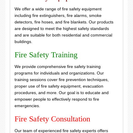
We offer a wide range of fire safety equipment
including fire extinguishers, fire alarms, smoke
detectors, fire hoses, and fire blankets. Our products
are designed to meet the highest safety standards
and are suitable for both residential and commercial
buildings.
Fire Safety Training
We provide comprehensive fire safety training
programs for individuals and organizations. Our
training sessions cover fire prevention techniques,
proper use of fire safety equipment, evacuation
procedures, and more. Our goal is to educate and
empower people to effectively respond to fire
emergencies.
Fire Safety Consultation
Our team of experienced fire safety experts offers