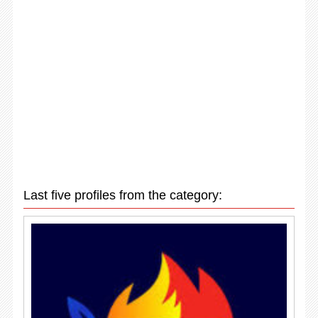
Last five profiles from the category: