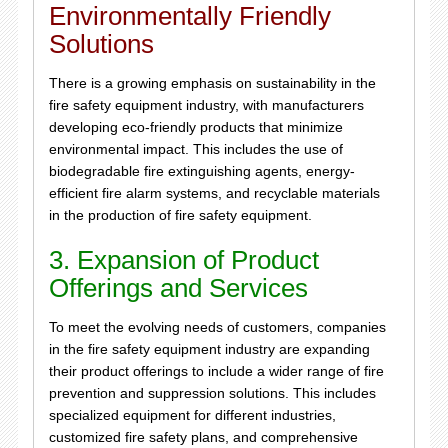
Environmentally Friendly
Solutions
There is a growing emphasis on sustainability in the
fire safety equipment industry, with manufacturers
developing eco-friendly products that minimize
environmental impact. This includes the use of
biodegradable fire extinguishing agents, energy-
efficient fire alarm systems, and recyclable materials
in the production of fire safety equipment.
3. Expansion of Product
Offerings and Services
To meet the evolving needs of customers, companies
in the fire safety equipment industry are expanding
their product offerings to include a wider range of fire
prevention and suppression solutions. This includes
specialized equipment for different industries,
customized fire safety plans, and comprehensive