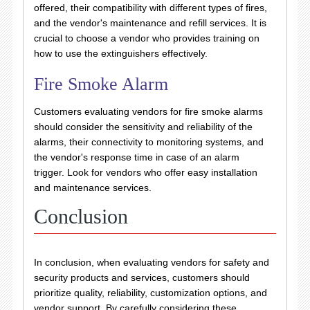
offered, their compatibility with different types of fires,
and the vendor's maintenance and refill services. It is
crucial to choose a vendor who provides training on
how to use the extinguishers effectively.
Fire Smoke Alarm
Customers evaluating vendors for fire smoke alarms
should consider the sensitivity and reliability of the
alarms, their connectivity to monitoring systems, and
the vendor's response time in case of an alarm
trigger. Look for vendors who offer easy installation
and maintenance services.
Conclusion
In conclusion, when evaluating vendors for safety and
security products and services, customers should
prioritize quality, reliability, customization options, and
vendor support. By carefully considering these