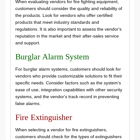
When evaluating vendors for fire fighting equipment,
customers should consider the quality and reliability of
the products. Look for vendors who offer certified
products that meet industry standards and
regulations. It is also important to assess the vendor's
reputation in the market and their after-sales service
and support.
Burglar Alarm System
For burglar alarm systems, customers should look for
vendors who provide customizable solutions to fit their
specific needs. Consider factors such as the system's
ease of use, integration capabilities with other security
systems, and the vendor's track record in preventing
false alarms.
Fire Extinguisher
When selecting a vendor for fire extinguishers,
customers should check for the types of extinguishers