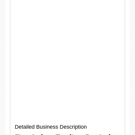
Detailed Business Description