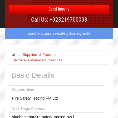
Send Inquiry
Call Us: +923219700008
siachen.com/fire-safety-trading-pvt-l
Suppliers & Traders
Electrical Automation Products
Basic Details
Organization
Fire Safety Trading Pvt Ltd
Your Page Address
siachen.com/fire-safety-trading-pvt-l