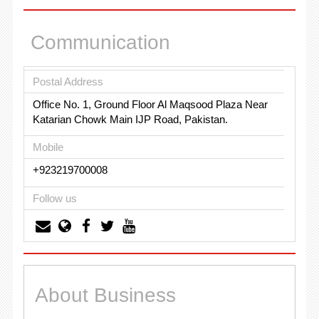
Communication
Postal Address
Office No. 1, Ground Floor Al Maqsood Plaza Near
Katarian Chowk Main IJP Road, Pakistan.
Mobile
+923219700008
Follow us
About Business