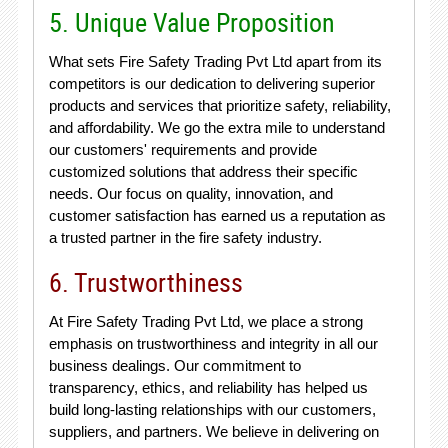
5. Unique Value Proposition
What sets Fire Safety Trading Pvt Ltd apart from its
competitors is our dedication to delivering superior
products and services that prioritize safety, reliability,
and affordability. We go the extra mile to understand
our customers' requirements and provide
customized solutions that address their specific
needs. Our focus on quality, innovation, and
customer satisfaction has earned us a reputation as
a trusted partner in the fire safety industry.
6. Trustworthiness
At Fire Safety Trading Pvt Ltd, we place a strong
emphasis on trustworthiness and integrity in all our
business dealings. Our commitment to
transparency, ethics, and reliability has helped us
build long-lasting relationships with our customers,
suppliers, and partners. We believe in delivering on