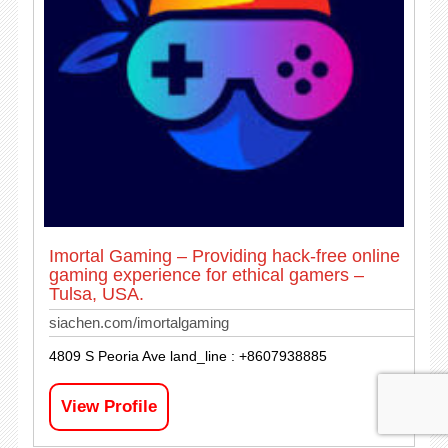
Imortal Gaming – Providing hack-free online
gaming experience for ethical gamers –
Tulsa, USA.
siachen.com/imortalgaming
4809 S Peoria Ave land_line : +8607938885
View Profile