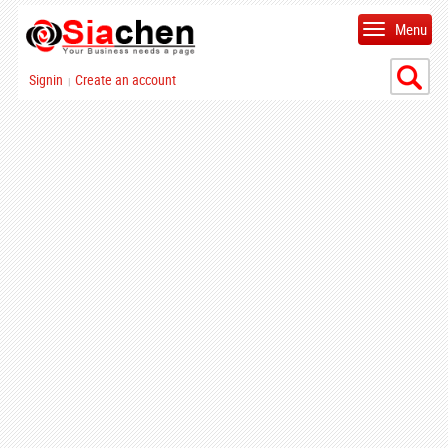
Menu
Signin
Create an account
|