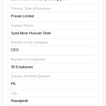
Primary Type of Business
Private Limited
Contact Name
Syed Abrar Hussain Shah
Position in the company
CEO
Number of Employees
35 Employees
Country of Head Quarters
PK
City
Rawalpindi