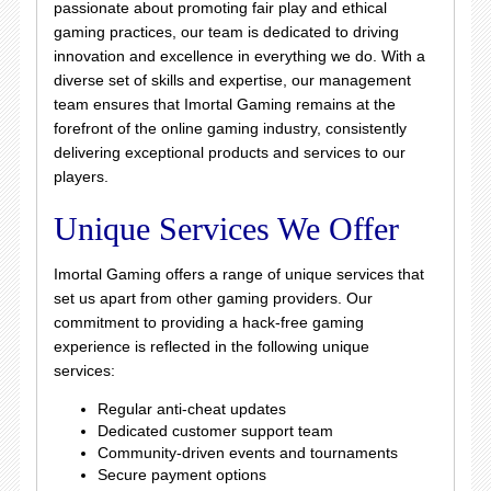
passionate about promoting fair play and ethical
gaming practices, our team is dedicated to driving
innovation and excellence in everything we do. With a
diverse set of skills and expertise, our management
team ensures that Imortal Gaming remains at the
forefront of the online gaming industry, consistently
delivering exceptional products and services to our
players.
Unique Services We Offer
Imortal Gaming offers a range of unique services that
set us apart from other gaming providers. Our
commitment to providing a hack-free gaming
experience is reflected in the following unique
services:
Regular anti-cheat updates
Dedicated customer support team
Community-driven events and tournaments
Secure payment options