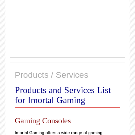
Products / Services
Products and Services List
for Imortal Gaming
Gaming Consoles
Imortal Gaming offers a wide range of gaming