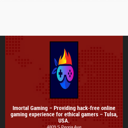
Imortal Gaming – Providing hack-free online
gaming experience for ethical gamers – Tulsa,
USA.
4809 S Peoria Ave