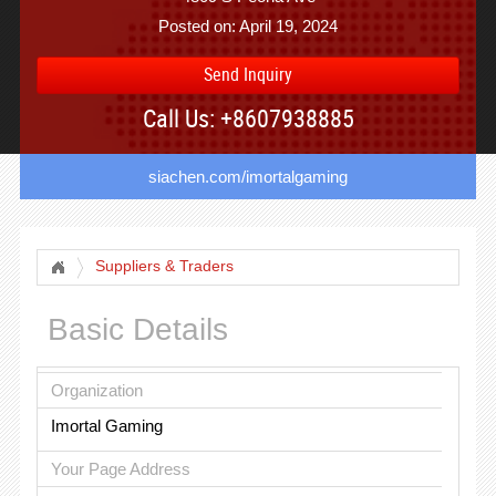
Posted on: April 19, 2024
Send Inquiry
Call Us: +8607938885
siachen.com/imortalgaming
Suppliers & Traders
Basic Details
Organization
Imortal Gaming
Your Page Address