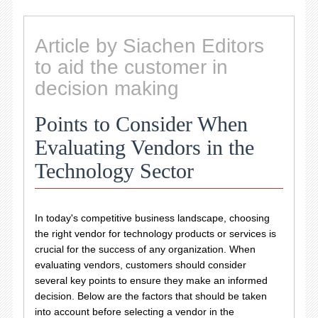
Article by Siachen Editors
to aid the customer in
decision making
Points to Consider When
Evaluating Vendors in the
Technology Sector
In today's competitive business landscape, choosing
the right vendor for technology products or services is
crucial for the success of any organization. When
evaluating vendors, customers should consider
several key points to ensure they make an informed
decision. Below are the factors that should be taken
into account before selecting a vendor in the