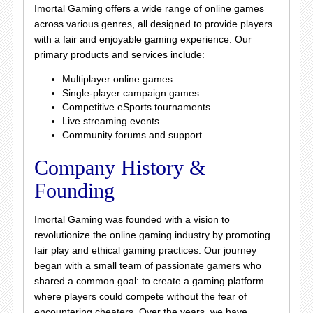
Imortal Gaming offers a wide range of online games
across various genres, all designed to provide players
with a fair and enjoyable gaming experience. Our
primary products and services include:
Multiplayer online games
Single-player campaign games
Competitive eSports tournaments
Live streaming events
Community forums and support
Company History &
Founding
Imortal Gaming was founded with a vision to
revolutionize the online gaming industry by promoting
fair play and ethical gaming practices. Our journey
began with a small team of passionate gamers who
shared a common goal: to create a gaming platform
where players could compete without the fear of
encountering cheaters. Over the years, we have