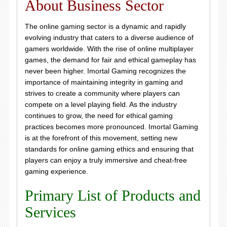
About Business Sector
The online gaming sector is a dynamic and rapidly
evolving industry that caters to a diverse audience of
gamers worldwide. With the rise of online multiplayer
games, the demand for fair and ethical gameplay has
never been higher. Imortal Gaming recognizes the
importance of maintaining integrity in gaming and
strives to create a community where players can
compete on a level playing field. As the industry
continues to grow, the need for ethical gaming
practices becomes more pronounced. Imortal Gaming
is at the forefront of this movement, setting new
standards for online gaming ethics and ensuring that
players can enjoy a truly immersive and cheat-free
gaming experience.
Primary List of Products and
Services