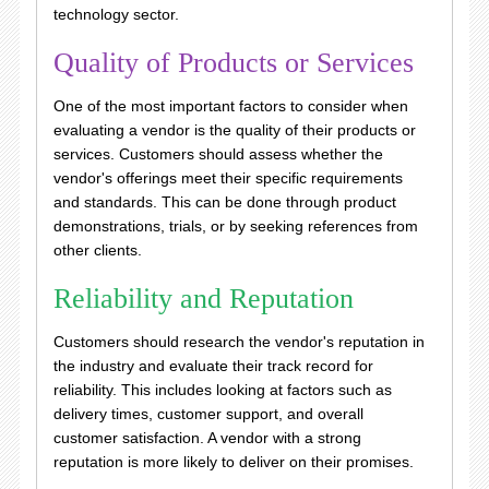
technology sector.
Quality of Products or Services
One of the most important factors to consider when
evaluating a vendor is the quality of their products or
services. Customers should assess whether the
vendor's offerings meet their specific requirements
and standards. This can be done through product
demonstrations, trials, or by seeking references from
other clients.
Reliability and Reputation
Customers should research the vendor's reputation in
the industry and evaluate their track record for
reliability. This includes looking at factors such as
delivery times, customer support, and overall
customer satisfaction. A vendor with a strong
reputation is more likely to deliver on their promises.