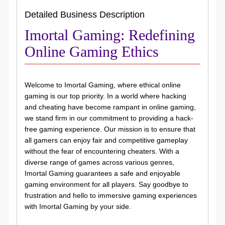
Detailed Business Description
Imortal Gaming: Redefining
Online Gaming Ethics
Welcome to Imortal Gaming, where ethical online
gaming is our top priority. In a world where hacking
and cheating have become rampant in online gaming,
we stand firm in our commitment to providing a hack-
free gaming experience. Our mission is to ensure that
all gamers can enjoy fair and competitive gameplay
without the fear of encountering cheaters. With a
diverse range of games across various genres,
Imortal Gaming guarantees a safe and enjoyable
gaming environment for all players. Say goodbye to
frustration and hello to immersive gaming experiences
with Imortal Gaming by your side.