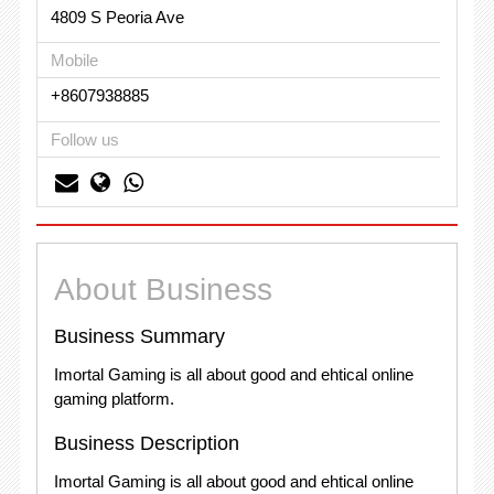
4809 S Peoria Ave
Mobile
+8607938885
Follow us
About Business
Business Summary
Imortal Gaming is all about good and ehtical online
gaming platform.
Business Description
Imortal Gaming is all about good and ehtical online