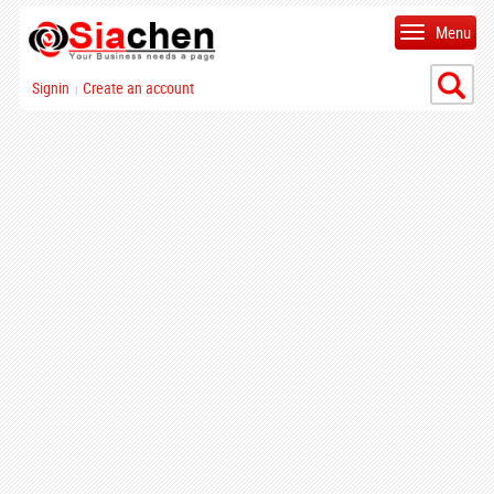
Menu
Signin
Create an account
|