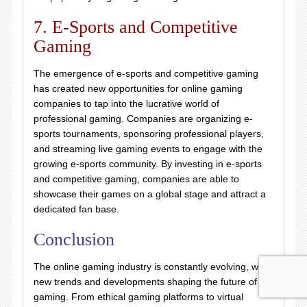
7. E-Sports and Competitive
Gaming
The emergence of e-sports and competitive gaming
has created new opportunities for online gaming
companies to tap into the lucrative world of
professional gaming. Companies are organizing e-
sports tournaments, sponsoring professional players,
and streaming live gaming events to engage with the
growing e-sports community. By investing in e-sports
and competitive gaming, companies are able to
showcase their games on a global stage and attract a
dedicated fan base.
Conclusion
The online gaming industry is constantly evolving, with
new trends and developments shaping the future of
gaming. From ethical gaming platforms to virtual