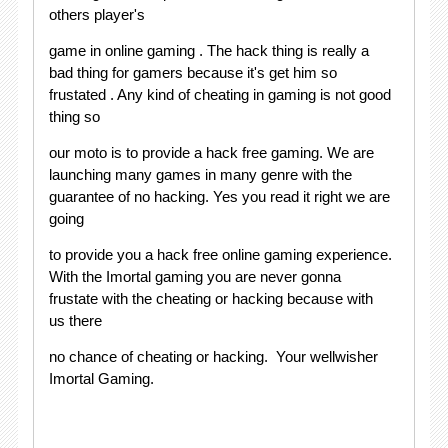
others player's
game in online gaming . The hack thing is really a
bad thing for gamers because it's get him so
frustated . Any kind of cheating in gaming is not good
thing so
our moto is to provide a hack free gaming. We are
launching many games in many genre with the
guarantee of no hacking. Yes you read it right we are
going
to provide you a hack free online gaming experience.
With the Imortal gaming you are never gonna
frustate with the cheating or hacking because with
us there
no chance of cheating or hacking. Your wellwisher
Imortal Gaming.