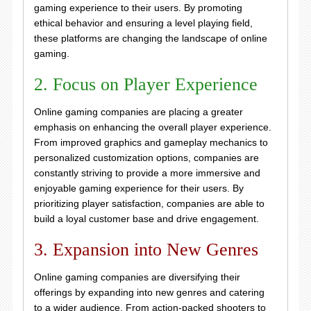
gaming experience to their users. By promoting
ethical behavior and ensuring a level playing field,
these platforms are changing the landscape of online
gaming.
2. Focus on Player Experience
Online gaming companies are placing a greater
emphasis on enhancing the overall player experience.
From improved graphics and gameplay mechanics to
personalized customization options, companies are
constantly striving to provide a more immersive and
enjoyable gaming experience for their users. By
prioritizing player satisfaction, companies are able to
build a loyal customer base and drive engagement.
3. Expansion into New Genres
Online gaming companies are diversifying their
offerings by expanding into new genres and catering
to a wider audience. From action-packed shooters to