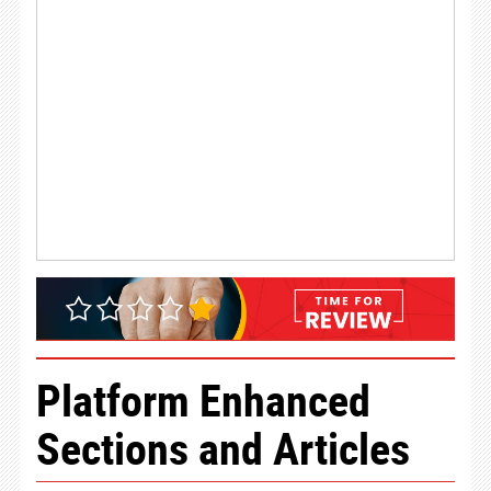
Platform Enhanced
Sections and Articles