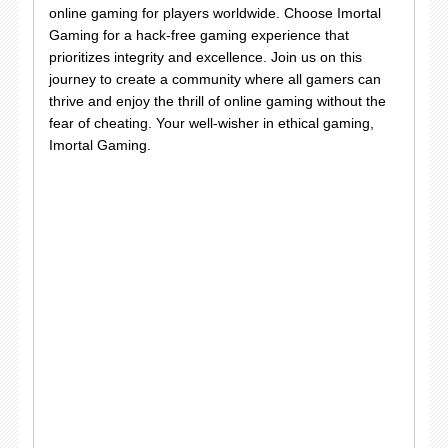
online gaming for players worldwide. Choose Imortal
Gaming for a hack-free gaming experience that
prioritizes integrity and excellence. Join us on this
journey to create a community where all gamers can
thrive and enjoy the thrill of online gaming without the
fear of cheating. Your well-wisher in ethical gaming,
Imortal Gaming.