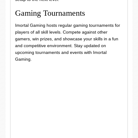
Gaming Tournaments
Imortal Gaming hosts regular gaming tournaments for
players of all skill levels. Compete against other
gamers, win prizes, and showcase your skills in a fun
and competitive environment. Stay updated on
upcoming tournaments and events with Imortal
Gaming.