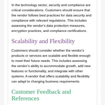
In the technology sector, security and compliance are
critical considerations. Customers should ensure that
the vendor follows best practices for data security and
compliance with relevant regulations. This includes
assessing the vendor's data protection measures,
encryption practices, and compliance certifications.
Scalability and Flexibility
Customers should consider whether the vendor's
products or services are scalable and flexible enough
to meet their future needs. This includes assessing
the vendor's ability to accommodate growth, add new
features or functionality, and integrate with other
systems. A vendor that offers scalability and flexibility
can adapt to changing business requirements.
Customer Feedback and
References