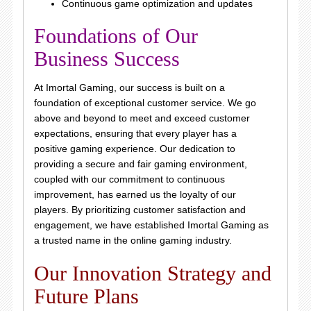
Continuous game optimization and updates
Foundations of Our
Business Success
At Imortal Gaming, our success is built on a
foundation of exceptional customer service. We go
above and beyond to meet and exceed customer
expectations, ensuring that every player has a
positive gaming experience. Our dedication to
providing a secure and fair gaming environment,
coupled with our commitment to continuous
improvement, has earned us the loyalty of our
players. By prioritizing customer satisfaction and
engagement, we have established Imortal Gaming as
a trusted name in the online gaming industry.
Our Innovation Strategy and
Future Plans