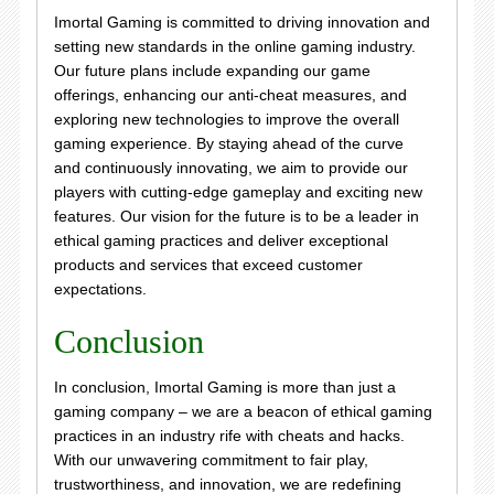
Imortal Gaming is committed to driving innovation and
setting new standards in the online gaming industry.
Our future plans include expanding our game
offerings, enhancing our anti-cheat measures, and
exploring new technologies to improve the overall
gaming experience. By staying ahead of the curve
and continuously innovating, we aim to provide our
players with cutting-edge gameplay and exciting new
features. Our vision for the future is to be a leader in
ethical gaming practices and deliver exceptional
products and services that exceed customer
expectations.
Conclusion
In conclusion, Imortal Gaming is more than just a
gaming company – we are a beacon of ethical gaming
practices in an industry rife with cheats and hacks.
With our unwavering commitment to fair play,
trustworthiness, and innovation, we are redefining