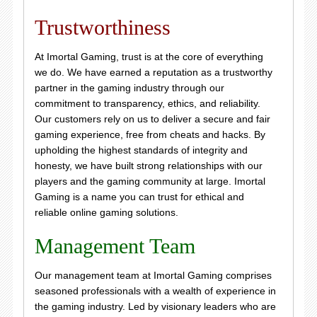
Trustworthiness
At Imortal Gaming, trust is at the core of everything
we do. We have earned a reputation as a trustworthy
partner in the gaming industry through our
commitment to transparency, ethics, and reliability.
Our customers rely on us to deliver a secure and fair
gaming experience, free from cheats and hacks. By
upholding the highest standards of integrity and
honesty, we have built strong relationships with our
players and the gaming community at large. Imortal
Gaming is a name you can trust for ethical and
reliable online gaming solutions.
Management Team
Our management team at Imortal Gaming comprises
seasoned professionals with a wealth of experience in
the gaming industry. Led by visionary leaders who are