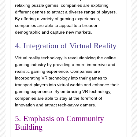
relaxing puzzle games, companies are exploring
different genres to attract a diverse range of players.
By offering a variety of gaming experiences,
companies are able to appeal to a broader
demographic and capture new markets.
4. Integration of Virtual Reality
Virtual reality technology is revolutionizing the online
gaming industry by providing a more immersive and
realistic gaming experience. Companies are
incorporating VR technology into their games to
transport players into virtual worlds and enhance their
gaming experience. By embracing VR technology,
companies are able to stay at the forefront of
innovation and attract tech-savvy gamers.
5. Emphasis on Community
Building