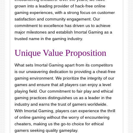
grown into a leading provider of hack-free online
gaming experiences, with a strong focus on customer
satisfaction and community engagement. Our
commitment to excellence has driven us to achieve
major milestones and establish Imortal Gaming as a
trusted name in the gaming industry.
Unique Value Proposition
What sets Imortal Gaming apart from its competitors
is our unwavering dedication to providing a cheat-free
gaming environment. We prioritize the integrity of our
games and ensure that all players can enjoy a level
playing field. Our commitment to fair play and ethical
gaming practices distinguishes us as a leader in the
industry and earns the trust of gamers worldwide.
With Imortal Gaming, players can experience the thrill
of online gaming without the worry of encountering
cheaters, making us the go-to choice for ethical
gamers seeking quality gameplay.