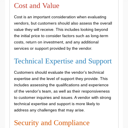
Cost and Value
Cost is an important consideration when evaluating
vendors, but customers should also assess the overall
value they will receive. This includes looking beyond
the initial price to consider factors such as long-term
costs, return on investment, and any additional
services or support provided by the vendor.
Technical Expertise and Support
Customers should evaluate the vendor's technical
expertise and the level of support they provide. This
includes assessing the qualifications and experience
of the vendor's team, as well as their responsiveness
to customer inquiries and issues. A vendor with strong
technical expertise and support is more likely to
address any challenges that may arise.
Security and Compliance