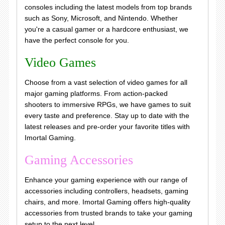
consoles including the latest models from top brands
such as Sony, Microsoft, and Nintendo. Whether
you're a casual gamer or a hardcore enthusiast, we
have the perfect console for you.
Video Games
Choose from a vast selection of video games for all
major gaming platforms. From action-packed
shooters to immersive RPGs, we have games to suit
every taste and preference. Stay up to date with the
latest releases and pre-order your favorite titles with
Imortal Gaming.
Gaming Accessories
Enhance your gaming experience with our range of
accessories including controllers, headsets, gaming
chairs, and more. Imortal Gaming offers high-quality
accessories from trusted brands to take your gaming
setup to the next level.