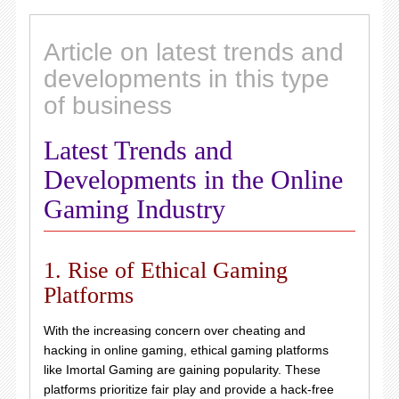
Article on latest trends and
developments in this type
of business
Latest Trends and
Developments in the Online
Gaming Industry
1. Rise of Ethical Gaming
Platforms
With the increasing concern over cheating and
hacking in online gaming, ethical gaming platforms
like Imortal Gaming are gaining popularity. These
platforms prioritize fair play and provide a hack-free