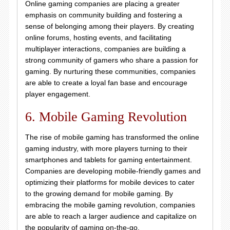
Online gaming companies are placing a greater
emphasis on community building and fostering a
sense of belonging among their players. By creating
online forums, hosting events, and facilitating
multiplayer interactions, companies are building a
strong community of gamers who share a passion for
gaming. By nurturing these communities, companies
are able to create a loyal fan base and encourage
player engagement.
6. Mobile Gaming Revolution
The rise of mobile gaming has transformed the online
gaming industry, with more players turning to their
smartphones and tablets for gaming entertainment.
Companies are developing mobile-friendly games and
optimizing their platforms for mobile devices to cater
to the growing demand for mobile gaming. By
embracing the mobile gaming revolution, companies
are able to reach a larger audience and capitalize on
the popularity of gaming on-the-go.