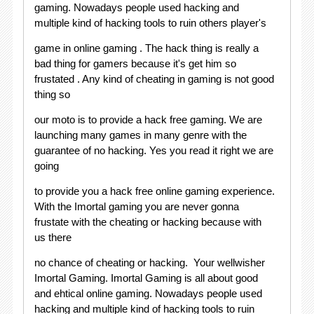
gaming. Nowadays people used hacking and
multiple kind of hacking tools to ruin others player's
game in online gaming . The hack thing is really a
bad thing for gamers because it's get him so
frustated . Any kind of cheating in gaming is not good
thing so
our moto is to provide a hack free gaming. We are
launching many games in many genre with the
guarantee of no hacking. Yes you read it right we are
going
to provide you a hack free online gaming experience.
With the Imortal gaming you are never gonna
frustate with the cheating or hacking because with
us there
no chance of cheating or hacking. Your wellwisher
Imortal Gaming. Imortal Gaming is all about good
and ehtical online gaming. Nowadays people used
hacking and multiple kind of hacking tools to ruin