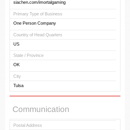
siachen.com/imortalgaming
Primary Type of Business
One Person Company
Country of Head Quarters
US
State / Province
OK
City
Tulsa
Communication
Postal Address