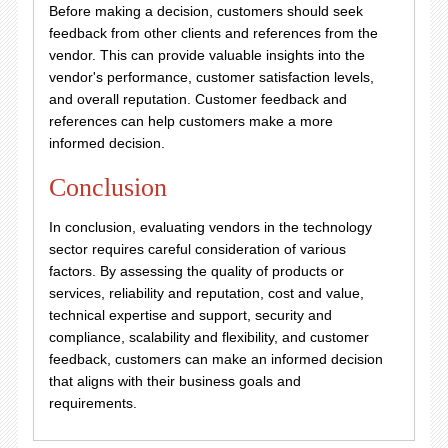
Before making a decision, customers should seek
feedback from other clients and references from the
vendor. This can provide valuable insights into the
vendor's performance, customer satisfaction levels,
and overall reputation. Customer feedback and
references can help customers make a more
informed decision.
Conclusion
In conclusion, evaluating vendors in the technology
sector requires careful consideration of various
factors. By assessing the quality of products or
services, reliability and reputation, cost and value,
technical expertise and support, security and
compliance, scalability and flexibility, and customer
feedback, customers can make an informed decision
that aligns with their business goals and
requirements.