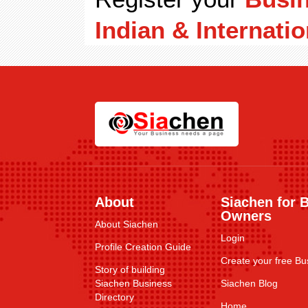
Indian & Internatio
About
Siachen for 
Owners
About Siachen
Login
Profile Creation Guide
Create your free Bus
Story of building
Siachen Business
Siachen Blog
Directory
Home