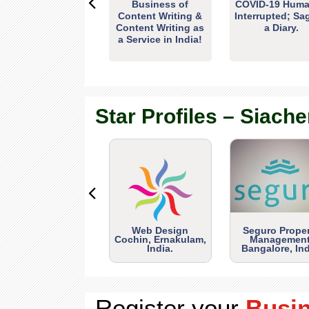
Business of
COVID-19 Huma
Content Writing &
Interrupted; Sa
Content Writing as
a Diary.
a Service in India!
Star Profiles – Siache
Web Design
Seguro Prope
Cochin, Ernakulam,
Management
India.
Bangalore, Ind
Register your
Busi