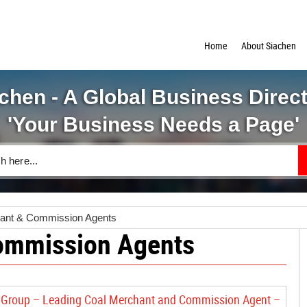
Home
About Siachen
chen - A Global Business Direc
'Your Business Needs a Page'
ant & Commission Agents
ommission Agents
Group – Leading Coal Merchant and Commission Agent –