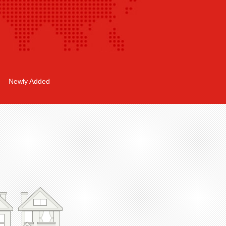
Newly Added