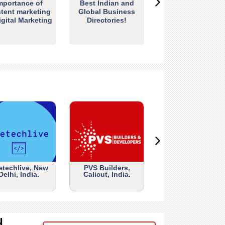
mportance of
Best Indian and
tent marketing
Global Business
igital Marketing
Directories!
etechlive, New
PVS Builders,
Delhi, India.
Calicut, India.
d