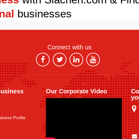
nal
businesses
Connect with us
Business
Our Corporate Video
Co
yo
iness Profile