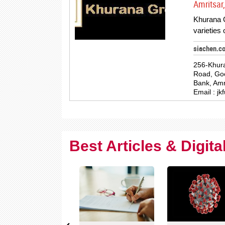
Amritsar,
Khurana G
varieties
siachen.c
256-Khura
Road, Go
Bank, Amr
Email :
jk
Best Articles & Digit