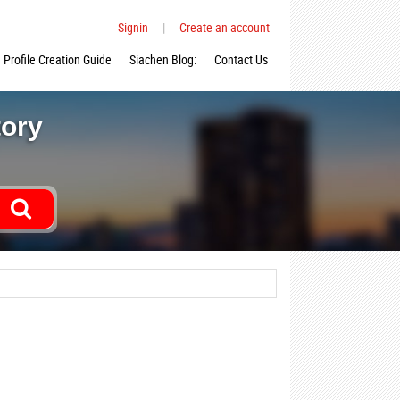
Signin
|
Create an account
Profile Creation Guide
Siachen Blog:
Contact Us
tory