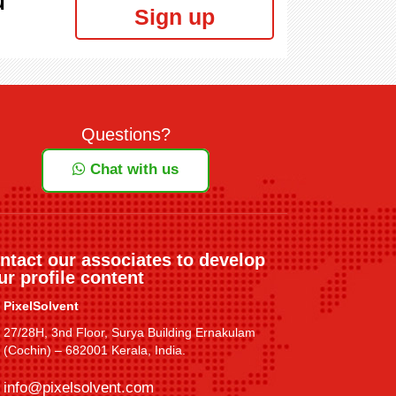
Sign up
Questions?
Chat with us
ntact our associates to develop
ur profile content
PixelSolvent
27/28H, 3nd Floor, Surya Building Ernakulam
(Cochin) – 682001 Kerala, India.
info@pixelsolvent.com