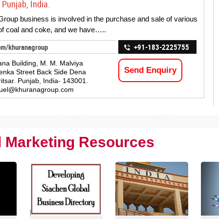
 Punjab, India.
roup business is involved in the purchase and sale of various
 of coal and coke, and we have…..
om/khuranagroup
+91-183-2225755
na Building, M. M. Malviya
Send Enquiry
enka Street Back Side Dena
itsar. Punjab, India- 143001.
fuel@khuranagroup.com
al Marketing Resources