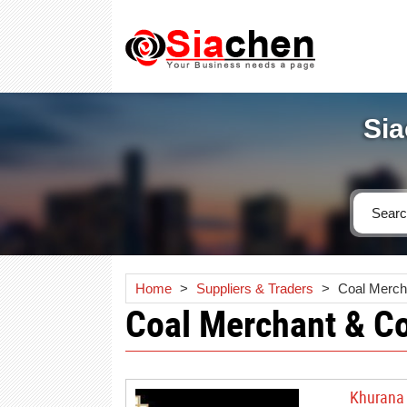
Sia
Home
>
Suppliers & Traders
>
Coal Merch
Coal Merchant & C
Khurana 