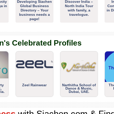
nity
Developing Siachen
Discover India –
I
ga in
Global Business
North India Tour
Con
Directory – Your
with family, a
in D
business needs a
travelogue.
page!
n's Celebrated Profiles
rty
Zeel Rainwear
Narthitha School of
Th
,
Dance & Music,
ia.
Dubai, UAE.
ness
with Siachen.com & Fin