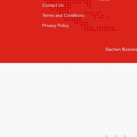
Contact Us
Terms and Conditions
Privacy Policy
Siachen Busines