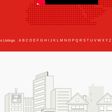
s Listings
A
B
C
D
E
F
G
H
I
J
K
L
M
N
O
P
Q
R
S
T
U
V
W
X
Y
Z