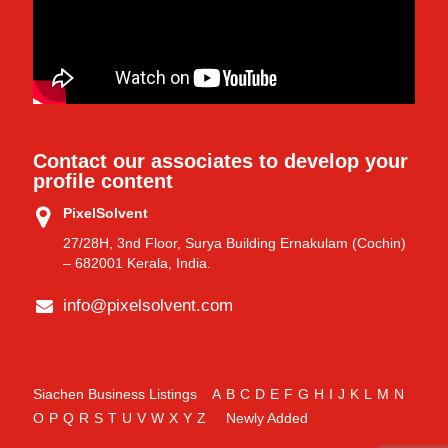
Contact our associates to develop your
profile content
PixelSolvent
27/28H, 3nd Floor, Surya Building Ernakulam (Cochin)
– 682001 Kerala, India.
info@pixelsolvent.com
Siachen Business Listings
A
B
C
D
E
F
G
H
I
J
K
L
M
N
O
P
Q
R
S
T
U
V
W
X
Y
Z
Newly Added