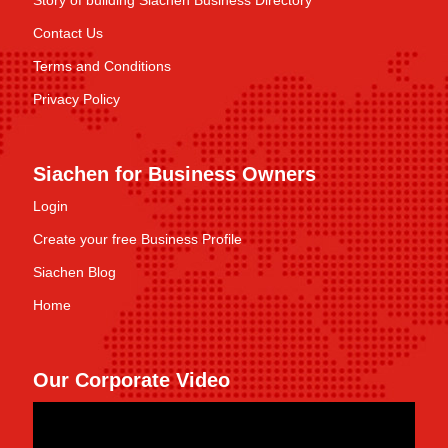
Story of building Siachen Business Directory
Contact Us
Terms and Conditions
Privacy Policy
Siachen for Business Owners
Login
Create your free Business Profile
Siachen Blog
Home
Our Corporate Video