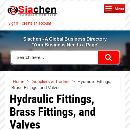
Menu
Signin
Create an account
|
Siachen - A Global Business Directory
'Your Business Needs a Page'
Home
>
Suppliers & Traders
>
Hydraulic Fittings,
Brass Fittings, and Valves
Hydraulic Fittings,
Brass Fittings, and
Valves