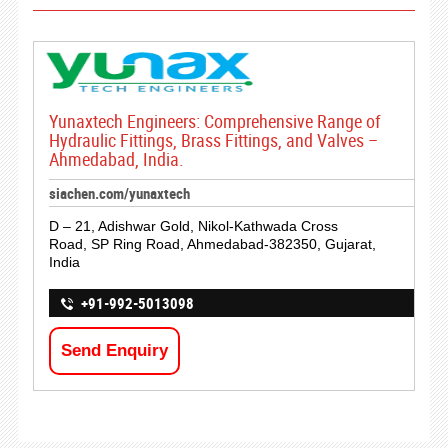
Yunaxtech Engineers: Comprehensive Range of
Hydraulic Fittings, Brass Fittings, and Valves –
Ahmedabad, India.
siachen.com/yunaxtech
D – 21, Adishwar Gold, Nikol-Kathwada Cross
Road, SP Ring Road, Ahmedabad-382350, Gujarat,
India
+91-992-5013098
Send Enquiry