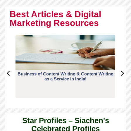
Best Articles & Digital
Marketing Resources
Business of Content Writing & Content Writing
CO
as a Service in India!
Star Profiles – Siachen's
Celebrated Profiles