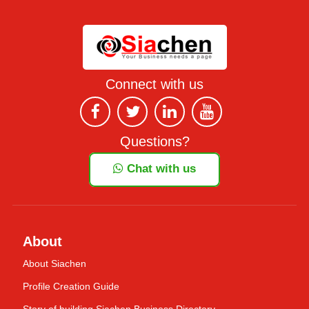
Connect with us
Questions?
Chat with us
About
About Siachen
Profile Creation Guide