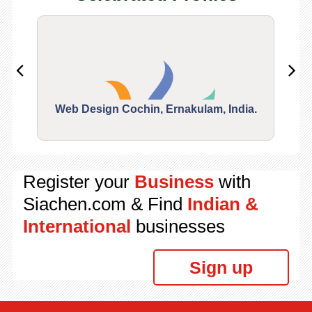
Web Design Cochin, Ernakulam, India.
Segu
Register your
Business
with
Siachen.com & Find
Indian &
International
businesses
Sign up