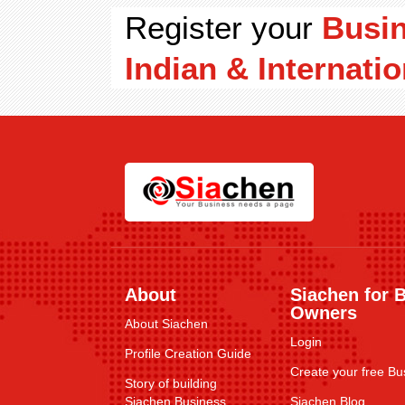
Register your
Busi
Indian & Internatio
About
Siachen for 
Owners
About Siachen
Login
Profile Creation Guide
Create your free Bus
Story of building
Siachen Business
Siachen Blog