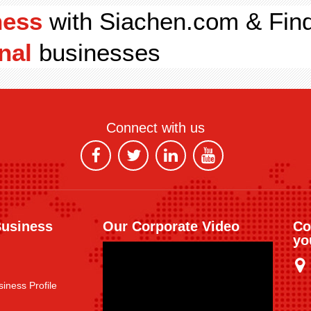
ness
with Siachen.com & Fin
nal
businesses
Connect with us
Business
Our Corporate Video
Co
yo
iness Profile