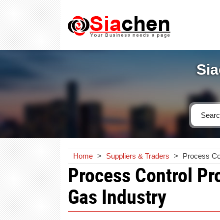
Sia
Home
>
Suppliers & Traders
>
Process Con
Process Control Pr
Gas Industry