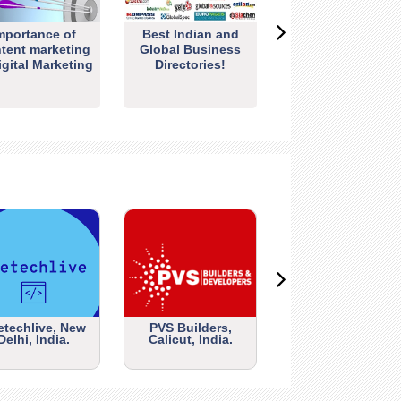
mportance of
Best Indian and
tent marketing
Global Business
igital Marketing
Directories!
etechlive, New
PVS Builders,
Delhi, India.
Calicut, India.