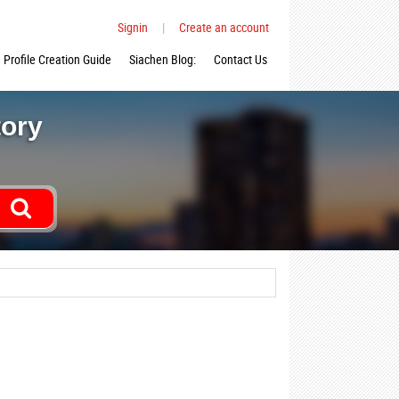
Signin
|
Create an account
Profile Creation Guide
Siachen Blog:
Contact Us
tory