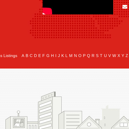
s Listings
A
B
C
D
E
F
G
H
I
J
K
L
M
N
O
P
Q
R
S
T
U
V
W
X
Y
Z