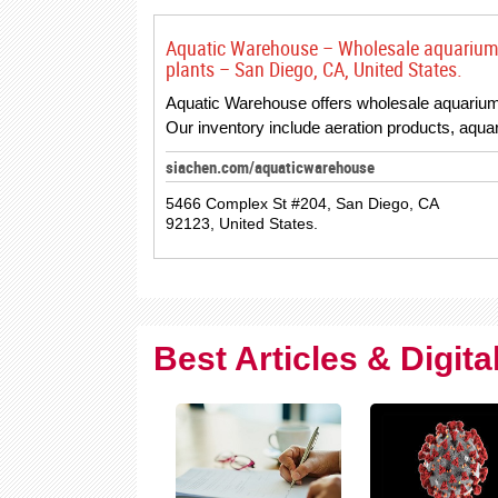
Aquatic Warehouse – Wholesale aquarium s
plants – San Diego, CA, United States.
Aquatic Warehouse offers wholesale aquarium s
Our inventory include aeration products, aqu
siachen.com/aquaticwarehouse
5466 Complex St #204, San Diego, CA
92123, United States.
Best Articles & Digit