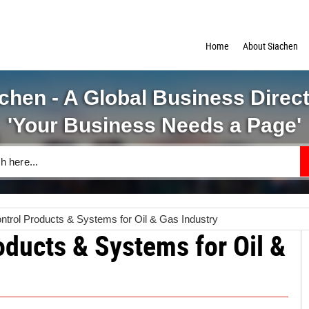
Home
About Siachen
chen - A Global Business Direc
'Your Business Needs a Page'
trol Products & Systems for Oil & Gas Industry
oducts & Systems for Oil &