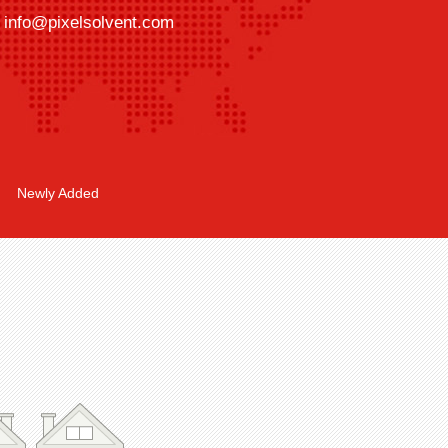
info@pixelsolvent.com
Newly Added