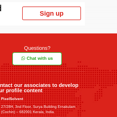
d
Sign up
Questions?
Chat with us
ntact our associates to develop
ur profile content
PixelSolvent
27/28H, 3nd Floor, Surya Building Ernakulam
(Cochin) – 682001 Kerala, India.