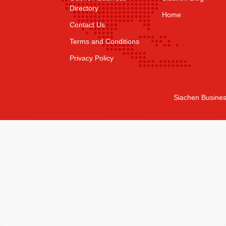
Directory
Home
Contact Us
Terms and Conditions
Privacy Policy
Siachen Busines