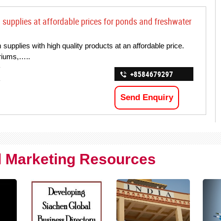
upplies at affordable prices for ponds and freshwater
upplies with high quality products at an affordable price.
ariums,…..
+8584679297
Send Enquiry
al Marketing Resources