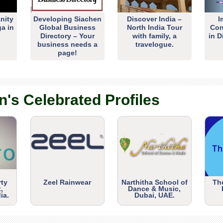
nity
Developing Siachen
Discover India –
I
ga in
Global Business
North India Tour
Con
Directory – Your
with family, a
in D
business needs a
travelogue.
page!
n's Celebrated Profiles
rty
Zeel Rainwear
Narthitha School of
Th
,
Dance & Music,
ia.
Dubai, UAE.