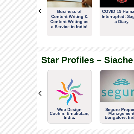
Business of
COVID-19 Huma
Content Writing &
Interrupted; Sa
Content Writing as
a Diary.
a Service in India!
Star Profiles – Siache
Web Design
Seguro Prope
Cochin, Ernakulam,
Management
India.
Bangalore, Ind