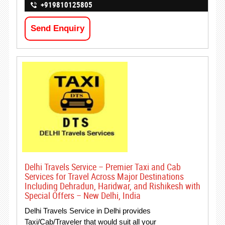
+919810125805
Send Enquiry
Delhi Travels Service – Premier Taxi and Cab
Services for Travel Across Major Destinations
Including Dehradun, Haridwar, and Rishikesh with
Special Offers – New Delhi, India
Delhi Travels Service in Delhi provides
Taxi/Cab/Traveler that would suit all your