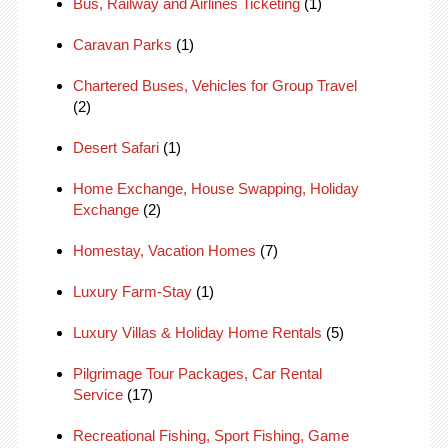
Bus, Railway and Airlines Ticketing
(1)
Caravan Parks
(1)
Chartered Buses, Vehicles for Group Travel
(2)
Desert Safari
(1)
Home Exchange, House Swapping, Holiday
Exchange
(2)
Homestay, Vacation Homes
(7)
Luxury Farm-Stay
(1)
Luxury Villas & Holiday Home Rentals
(5)
Pilgrimage Tour Packages, Car Rental
Service
(17)
Recreational Fishing, Sport Fishing, Game