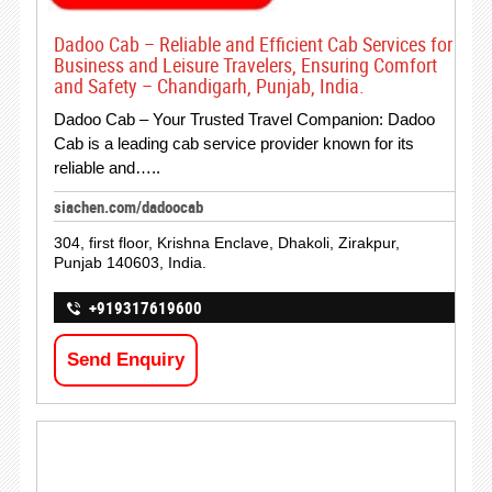
Dadoo Cab – Reliable and Efficient Cab Services for
Business and Leisure Travelers, Ensuring Comfort
and Safety – Chandigarh, Punjab, India.
Dadoo Cab – Your Trusted Travel Companion: Dadoo
Cab is a leading cab service provider known for its
reliable and…..
siachen.com/dadoocab
304, first floor, Krishna Enclave, Dhakoli, Zirakpur,
Punjab 140603, India.
+919317619600
Send Enquiry