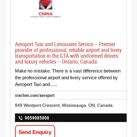
Aeroport Taxi and Limousine Service – Premier
provider of professional, reliable airport and livery
transportation in the GTA with uniformed drivers
and luxury vehicles – Ontario, Canada.
Make no mistake. There is a vast difference between
the professional airport and livery service offered by
Aeroport Taxi and…..
siachen.com/aeroport
849 Westport Crescent, Mississauga, ON, Canada.
9059085000
Send Enquiry