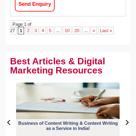
Send Enquiry
Page 1 of
27
1
2
3
4
5
...
10
20
...
»
Last »
Best Articles & Digital
Marketing Resources
Business of Content Writing & Content Writing
CO
as a Service in India!