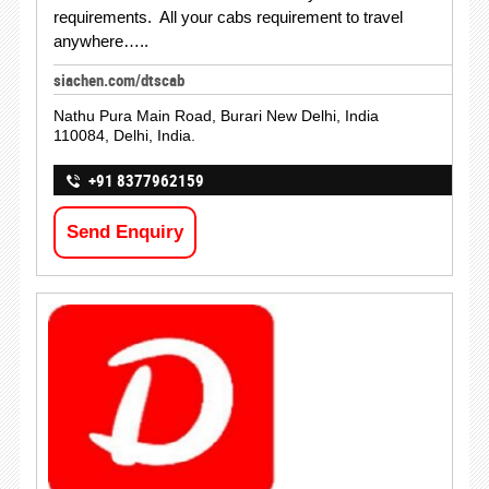
requirements. All your cabs requirement to travel
anywhere…..
siachen.com/dtscab
Nathu Pura Main Road, Burari New Delhi, India
110084, Delhi, India.
+91 8377962159
Send Enquiry