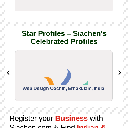
Star Profiles – Siachen's
Celebrated Profiles
Web Design Cochin, Ernakulam, India.
Segu
Register your
Business
with
Siachen.com & Find
Indian &