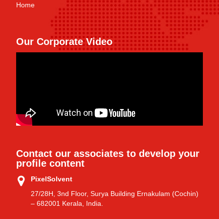
Home
Our Corporate Video
Contact our associates to develop your
profile content
PixelSolvent
27/28H, 3nd Floor, Surya Building Ernakulam (Cochin)
– 682001 Kerala, India.