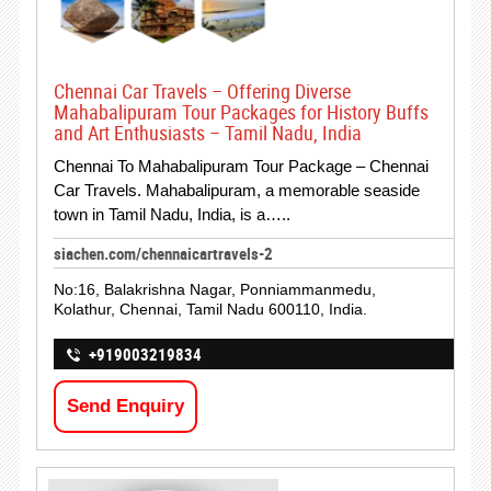
Chennai Car Travels – Offering Diverse
Mahabalipuram Tour Packages for History Buffs
and Art Enthusiasts – Tamil Nadu, India
Chennai To Mahabalipuram Tour Package – Chennai
Car Travels. Mahabalipuram, a memorable seaside
town in Tamil Nadu, India, is a…..
siachen.com/chennaicartravels-2
No:16, Balakrishna Nagar, Ponniammanmedu,
Kolathur, Chennai, Tamil Nadu 600110, India.
+919003219834
Send Enquiry