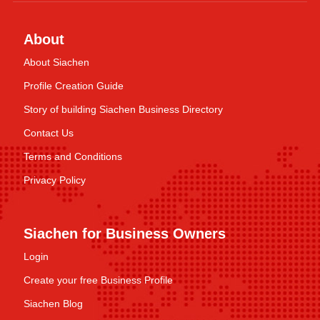
About
About Siachen
Profile Creation Guide
Story of building Siachen Business Directory
Contact Us
Terms and Conditions
Privacy Policy
Siachen for Business Owners
Login
Create your free Business Profile
Siachen Blog