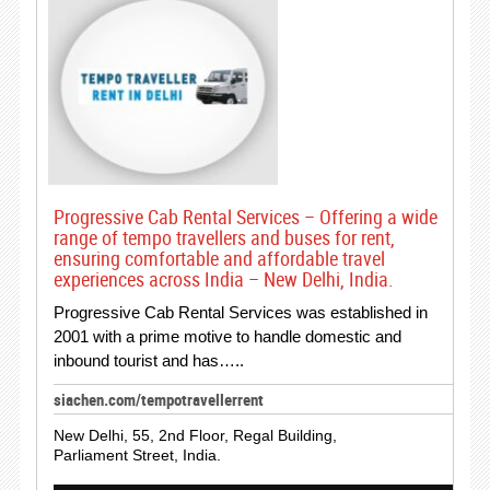
Progressive Cab Rental Services – Offering a wide
range of tempo travellers and buses for rent,
ensuring comfortable and affordable travel
experiences across India – New Delhi, India.
Progressive Cab Rental Services was established in
2001 with a prime motive to handle domestic and
inbound tourist and has…..
siachen.com/tempotravellerrent
New Delhi, 55, 2nd Floor, Regal Building,
Parliament Street, India.