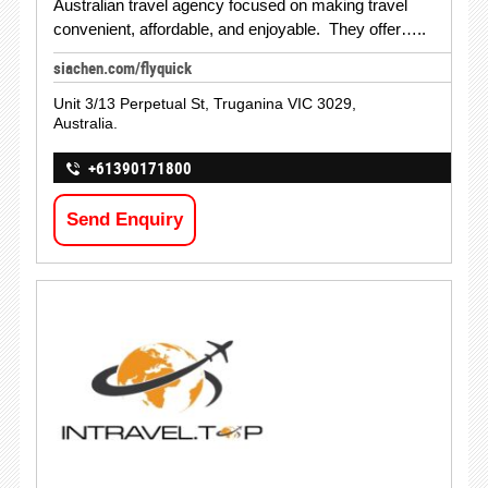
Australian travel agency focused on making travel
convenient, affordable, and enjoyable. They offer…..
siachen.com/flyquick
Unit 3/13 Perpetual St, Truganina VIC 3029,
Australia.
+61390171800
Send Enquiry