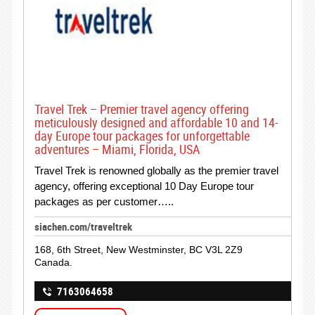
Travel Trek – Premier travel agency offering
meticulously designed and affordable 10 and 14-
day Europe tour packages for unforgettable
adventures – Miami, Florida, USA
Travel Trek is renowned globally as the premier travel
agency, offering exceptional 10 Day Europe tour
packages as per customer…..
siachen.com/traveltrek
168, 6th Street, New Westminster, BC V3L 2Z9
Canada.
7163064658