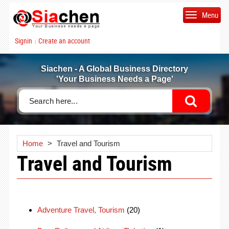
Menu
Signin
Create an account
|
Siachen - A Global Business Directory
'Your Business Needs a Page'
Home
>
Travel and Tourism
Travel and Tourism
Adventure Travel, Tourism
(20)