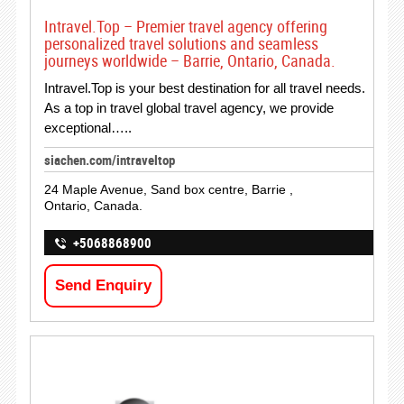
Intravel.Top – Premier travel agency offering
personalized travel solutions and seamless
journeys worldwide – Barrie, Ontario, Canada.
Intravel.Top is your best destination for all travel needs.
As a top in travel global travel agency, we provide
exceptional…..
siachen.com/intraveltop
24 Maple Avenue, Sand box centre, Barrie ,
Ontario, Canada.
+5068868900
Send Enquiry