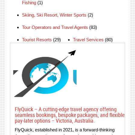
Fishing
(1)
Skiing, Ski Resort, Winter Sports
(2)
Tour Operators and Travel Agents
(83)
Tourist Resorts
(29)
Travel Services
(80)
FlyQuick – A cutting-edge travel agency offering
seamless bookings, bespoke packages, and flexible
pay-later options – Victoria, Australia.
FlyQuick, established in 2021, is a forward-thinking