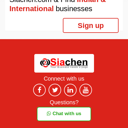
International
businesses
Sign up
Connect with us
Questions?
Chat with us