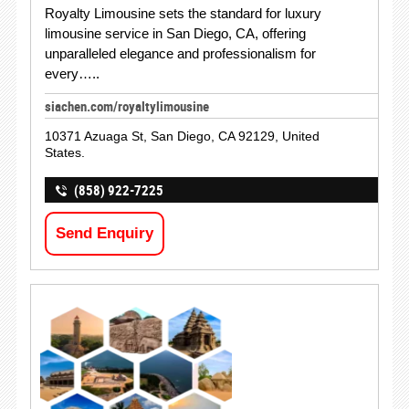
Royalty Limousine sets the standard for luxury
limousine service in San Diego, CA, offering
unparalleled elegance and professionalism for
every…..
siachen.com/royaltylimousine
10371 Azuaga St, San Diego, CA 92129, United
States.
(858) 922-7225
Send Enquiry