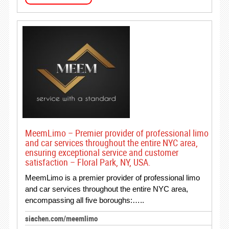
MeemLimo – Premier provider of professional limo
and car services throughout the entire NYC area,
ensuring exceptional service and customer
satisfaction – Floral Park, NY, USA.
MeemLimo is a premier provider of professional limo
and car services throughout the entire NYC area,
encompassing all five boroughs:…..
siachen.com/meemlimo