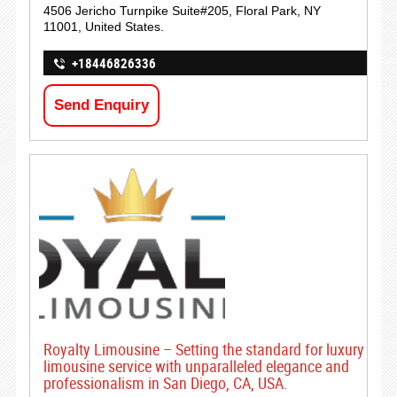
4506 Jericho Turnpike Suite#205, Floral Park, NY
11001, United States.
+18446826336
Send Enquiry
Royalty Limousine – Setting the standard for luxury
limousine service with unparalleled elegance and
professionalism in San Diego, CA, USA.