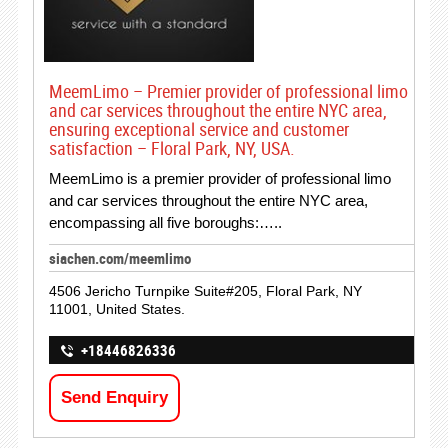
MeemLimo – Premier provider of professional limo
and car services throughout the entire NYC area,
ensuring exceptional service and customer
satisfaction – Floral Park, NY, USA.
MeemLimo is a premier provider of professional limo
and car services throughout the entire NYC area,
encompassing all five boroughs:…..
siachen.com/meemlimo
4506 Jericho Turnpike Suite#205, Floral Park, NY
11001, United States.
+18446826336
Send Enquiry