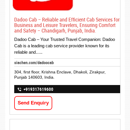
Dadoo Cab – Reliable and Efficient Cab Services for
Business and Leisure Travelers, Ensuring Comfort
and Safety – Chandigarh, Punjab, India.
Dadoo Cab – Your Trusted Travel Companion: Dadoo
Cab is a leading cab service provider known for its
reliable and…..
siachen.com/dadoocab
304, first floor, Krishna Enclave, Dhakoli, Zirakpur,
Punjab 140603, India.
+919317619600
Send Enquiry