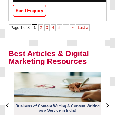
Send Enquiry
Page 1 of 8
1
2
3
4
5
...
»
Last »
Best Articles & Digital
Marketing Resources
Business of Content Writing & Content Writing
CO
as a Service in India!