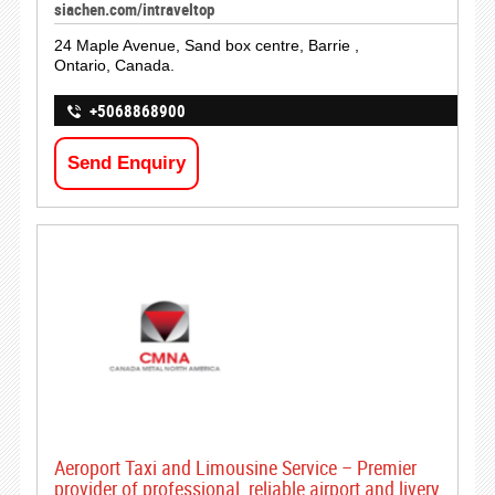
siachen.com/intraveltop
24 Maple Avenue, Sand box centre, Barrie ,
Ontario, Canada.
+5068868900
Send Enquiry
Aeroport Taxi and Limousine Service – Premier
provider of professional, reliable airport and livery