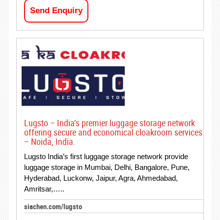
Send Enquiry
Lugsto – India’s premier luggage storage network
offering secure and economical cloakroom services
– Noida, India.
Lugsto India’s first luggage storage network provide
luggage storage in Mumbai, Delhi, Bangalore, Pune,
Hyderabad, Luckonw, Jaipur, Agra, Ahmedabad,
Amritsar,…..
siachen.com/lugsto