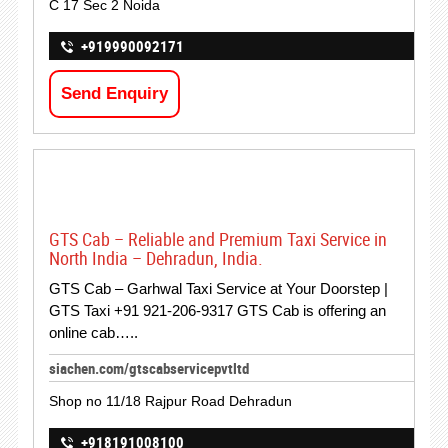
C 17 Sec 2 Noida
+919990092171
Send Enquiry
GTS Cab – Reliable and Premium Taxi Service in
North India – Dehradun, India.
GTS Cab – Garhwal Taxi Service at Your Doorstep |
GTS Taxi +91 921-206-9317 GTS Cab is offering an
online cab…..
siachen.com/gtscabservicepvtltd
Shop no 11/18 Rajpur Road Dehradun
+918191008100