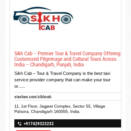
Sikh Cab – Premier Tour & Travel Company Offering
Customized Pilgrimage and Cultural Tours Across
India – Chandigarh, Punjab, India
Sikh Cab – Tour & Travel Company is the best taxi
service provider company that can make your tour
or…..
siachen.com/sikhcab
11, 1st Floor, Jagjeet Complex, Sector 55, Village
PaIsora, Chandigarh 160055, India.
+917429323232