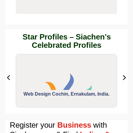
Star Profiles – Siachen's
Celebrated Profiles
Web Design Cochin, Ernakulam, India.
Segu
Register your
Business
with