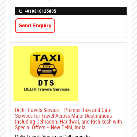
+919810125805
Send Enquiry
Delhi Travels Service – Premier Taxi and Cab
Services for Travel Across Major Destinations
Including Dehradun, Haridwar, and Rishikesh with
Special Offers – New Delhi, India
Delhi Travels Service in Delhi provides