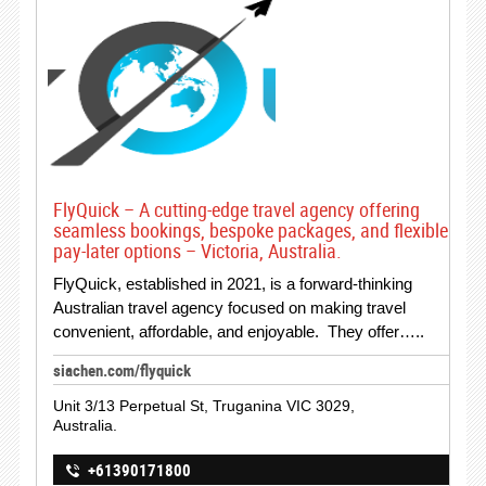
FlyQuick – A cutting-edge travel agency offering
seamless bookings, bespoke packages, and flexible
pay-later options – Victoria, Australia.
FlyQuick, established in 2021, is a forward-thinking
Australian travel agency focused on making travel
convenient, affordable, and enjoyable. They offer…..
siachen.com/flyquick
Unit 3/13 Perpetual St, Truganina VIC 3029,
Australia.
+61390171800