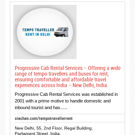
Progressive Cab Rental Services – Offering a wide
range of tempo travellers and buses for rent,
ensuring comfortable and affordable travel
experiences across India – New Delhi, India.
Progressive Cab Rental Services was established in
2001 with a prime motive to handle domestic and
inbound tourist and has…..
siachen.com/tempotravellerrent
New Delhi, 55, 2nd Floor, Regal Building,
Parliament Street, India.