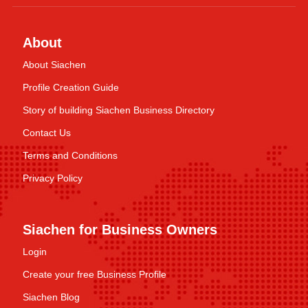
About
About Siachen
Profile Creation Guide
Story of building Siachen Business Directory
Contact Us
Terms and Conditions
Privacy Policy
Siachen for Business Owners
Login
Create your free Business Profile
Siachen Blog