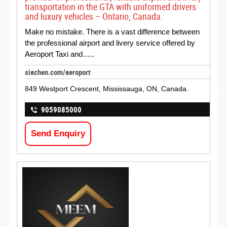
transportation in the GTA with uniformed drivers
and luxury vehicles – Ontario, Canada.
Make no mistake. There is a vast difference between
the professional airport and livery service offered by
Aeroport Taxi and…..
siachen.com/aeroport
849 Westport Crescent, Mississauga, ON, Canada.
9059085000
Send Enquiry