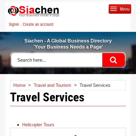
Menu
Signin
Create an account
|
Siachen - A Global Business Directory
'Your Business Needs a Page'
Home
>
Travel and Tourism
>
Travel Services
Travel Services
Helicopter Tours