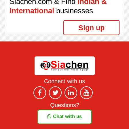
Siachen.com & Find
Indian &
International
businesses
Sign up
Connect with us
Questions?
Chat with us