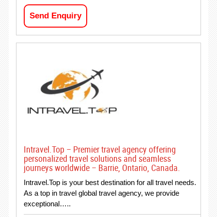
Send Enquiry
Intravel.Top – Premier travel agency offering
personalized travel solutions and seamless
journeys worldwide – Barrie, Ontario, Canada.
Intravel.Top is your best destination for all travel needs.
As a top in travel global travel agency, we provide
exceptional…..