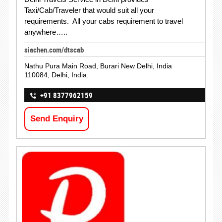
Taxi/Cab/Traveler that would suit all your
requirements. All your cabs requirement to travel
anywhere…..
siachen.com/dtscab
Nathu Pura Main Road, Burari New Delhi, India
110084, Delhi, India.
+91 8377962159
Send Enquiry