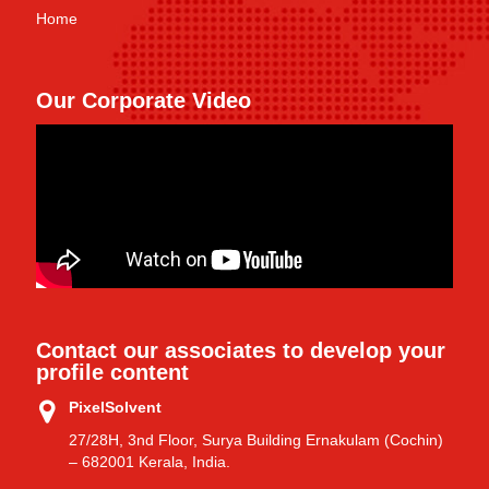
Home
Our Corporate Video
Contact our associates to develop your
profile content
PixelSolvent
27/28H, 3nd Floor, Surya Building Ernakulam (Cochin)
– 682001 Kerala, India.