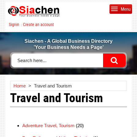
Menu
Signin
Create an account
|
Siachen - A Global Business Directory
'Your Business Needs a Page'
Home
>
Travel and Tourism
Travel and Tourism
Adventure Travel, Tourism
(20)