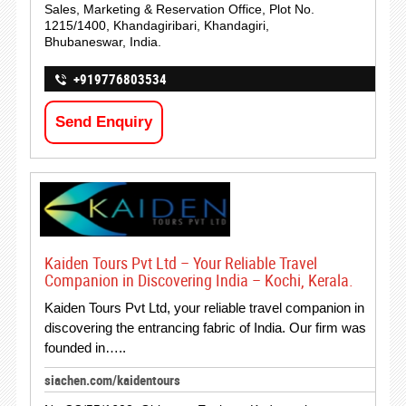
Sales, Marketing & Reservation Office, Plot No.
1215/1400, Khandagiribari, Khandagiri,
Bhubaneswar, India.
+919776803534
Send Enquiry
Kaiden Tours Pvt Ltd – Your Reliable Travel
Companion in Discovering India – Kochi, Kerala.
Kaiden Tours Pvt Ltd, your reliable travel companion in
discovering the entrancing fabric of India. Our firm was
founded in…..
siachen.com/kaidentours