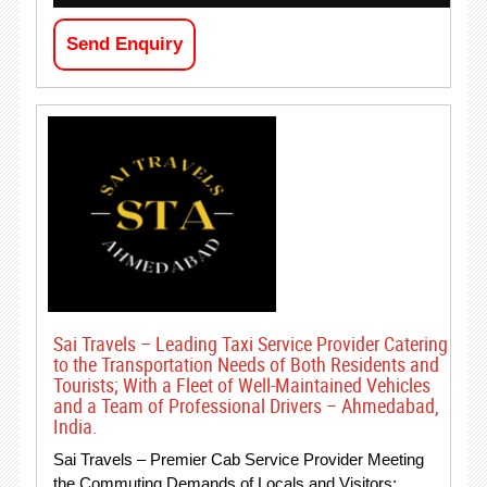
Send Enquiry
Sai Travels – Leading Taxi Service Provider Catering
to the Transportation Needs of Both Residents and
Tourists; With a Fleet of Well-Maintained Vehicles
and a Team of Professional Drivers – Ahmedabad,
India.
Sai Travels – Premier Cab Service Provider Meeting
the Commuting Demands of Locals and Visitors;