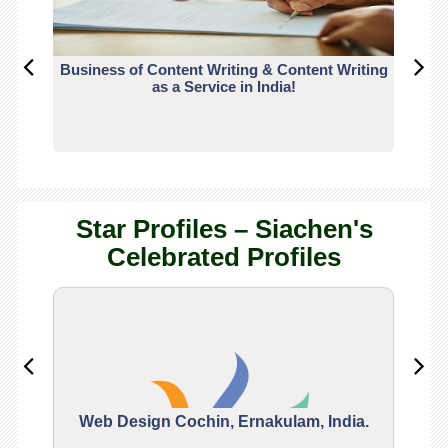
Business of Content Writing & Content Writing
CO
as a Service in India!
Star Profiles – Siachen's
Celebrated Profiles
Web Design Cochin, Ernakulam, India.
Segu