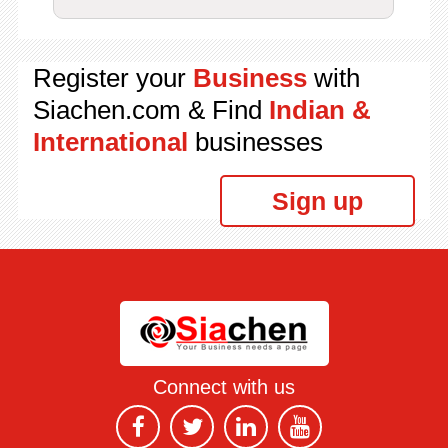
Register your
Business
with
Siachen.com & Find
Indian &
International
businesses
Sign up
Connect with us