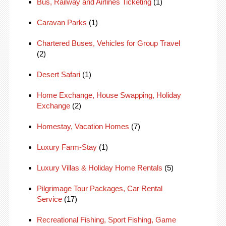
Bus, Railway and Airlines Ticketing
(1)
Caravan Parks
(1)
Chartered Buses, Vehicles for Group Travel
(2)
Desert Safari
(1)
Home Exchange, House Swapping, Holiday
Exchange
(2)
Homestay, Vacation Homes
(7)
Luxury Farm-Stay
(1)
Luxury Villas & Holiday Home Rentals
(5)
Pilgrimage Tour Packages, Car Rental
Service
(17)
Recreational Fishing, Sport Fishing, Game