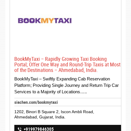
BookMyTaxi – Rapidly Growing Taxi Booking
Portal; Offer One Way and Round-Trip Taxis at Most
of the Destinations – Ahmedabad, India.
BookMyTaxi – Swiftly Expanding Cab Reservation
Platform; Providing Single Journey and Return Trip Car
Services to a Majority of Locations…..
siachen.com/bookmytaxi
1202, Binori B Square 2, Iscon Ambli Road,
Ahmedabad, Gujarat, India.
+919979846305