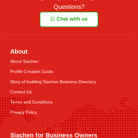
Questions?
Chat with us
About
About Siachen
Profile Creation Guide
Story of building Siachen Business Directory
Contact Us
Terms and Conditions
Privacy Policy
Siachen for Business Owners