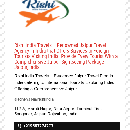
Rishi India Travels – Renowned Jaipur Travel
Agency in India that Offers Services to Foreign
Tourists Visiting India; Provide Every Tourist With a
Comprehensive Jaipur Sightseeing Package –
Jaipur, India.
Rishi India Travels – Esteemed Jaipur Travel Firm in
India catering to International Tourists Exploring India;
Offering a Comprehensive Jaipur…..
siachen.com/rishiindia
112-A, Maruti Nagar, Near Airport Terminal First,
Sanganer, Jaipur, Rajasthan, India.
+919587774777