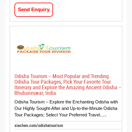
Send Enquiry
Odisha Tourism – Most Popular and Trending
Odisha Tour Packages; Pick Your Favorite Tour
Itinerary and Explore the Amazing Ancient Odisha –
Bhubaneswar; India.
Odisha Tourism – Explore the Enchanting Odisha with
Our Highly Sought-After and Up-to-the-Minute Odisha
Tour Packages; Select Your Preferred Travel…..
siachen.com/odishatourism