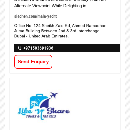
Alternate Viewpoint While Delighting in…..
siachen.com/mala-yacht
Office No: 124 Sheikh Zaid Rd, Ahmed Ramadhan
Juma Building Between 2nd & 3rd Interchange
Dubai - United Arab Emirates.
+971503691936
Send Enquiry