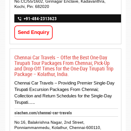
No.CC/55/1602, Girinagar Enclave, Kadavanthra,
Kochi, Pin: 682020
+91-484-2313623
Send Enquiry
Chennai Car Travels – Offer the Best One-Day
Tirupati Tour Packages From Chennai; Pick-Up
and Drop-Off Times for the One-Day Tirupati Trip
Package – Kolathur, India.
Chennai Car Travels – Providing Premier Single-Day
Tirupati Excursion Packages From Chennai;
Collection and Return Schedules for the Single-Day
Tirupati…..
siachen.com/chennai-car-travels
No:16, Balakrishna Nagar, 2nd Street,
Ponniammanmedu, Kolathur, Chennai-600110,