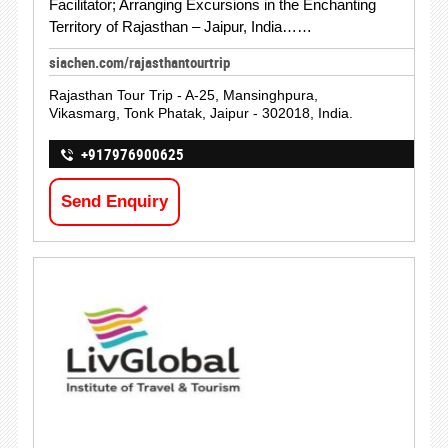
Facilitator; Arranging Excursions in the Enchanting
Territory of Rajasthan – Jaipur, India……
siachen.com/rajasthantourtrip
Rajasthan Tour Trip - A-25, Mansinghpura,
Vikasmarg, Tonk Phatak, Jaipur - 302018, India.
+917976900625
Send Enquiry