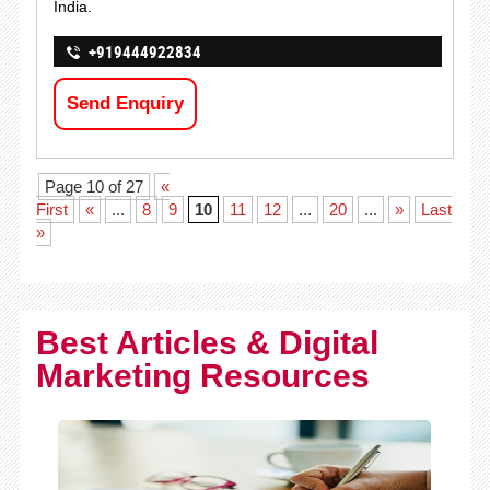
India.
+919444922834
Send Enquiry
Page 10 of 27
«
First
«
...
8
9
10
11
12
...
20
...
»
Last
»
Best Articles & Digital
Marketing Resources