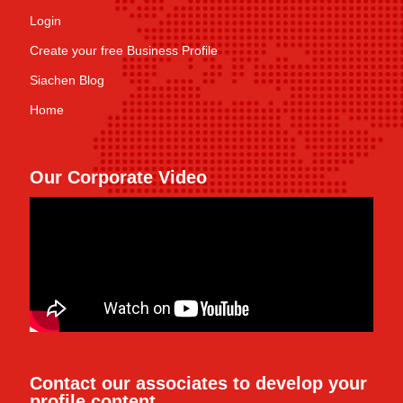
Login
Create your free Business Profile
Siachen Blog
Home
Our Corporate Video
Contact our associates to develop your
profile content