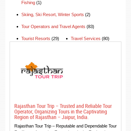
Fishing
(1)
Skiing, Ski Resort, Winter Sports
(2)
Tour Operators and Travel Agents
(83)
Tourist Resorts
(29)
Travel Services
(80)
Rajasthan Tour Trip – Trusted and Reliable Tour
Operator; Organizing Tours in the Captivating
Region of Rajasthan – Jaipur, India.
Rajasthan Tour Trip – Reputable and Dependable Tour