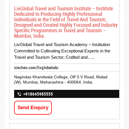
LivGlobal Travel and Tourism Institute – Institute
Dedicated to Producing Highly Professional
Individuals in the Field of Travel And Tourism;
Designed and Created Highly Focused and Industry
Specific Programmes in Travel and Tourism –
Mumbai, India.
LivGlobal Travel and Tourism Academy – Institution
Committed to Cultivating Exceptional Experts in the
Travel and Tourism Sector; Crafted and…..
siachen.com/livglobaledu
Nagindas Khandwala College, Off S V Road, Malad
(W), Mumbai, Maharashtra - 400064, India.
+918645985555
Send Enquiry