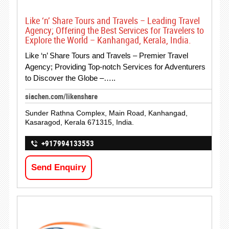
Like ‘n’ Share Tours and Travels – Leading Travel
Agency; Offering the Best Services for Travelers to
Explore the World – Kanhangad, Kerala, India.
Like ‘n’ Share Tours and Travels – Premier Travel
Agency; Providing Top-notch Services for Adventurers
to Discover the Globe –…..
siachen.com/likenshare
Sunder Rathna Complex, Main Road, Kanhangad,
Kasaragod, Kerala 671315, India.
+917994133553
Send Enquiry