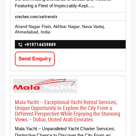
Featuring a Fleet of Impeccably-Kept…..
siachen.com/saitravels
Anand Nagar Flats, Akhbar Nagar, Nava Vadaj,
Ahmedabad, India.
+919714439889
Send Enquiry
Mala Yacht – Exceptional Yacht Rental Services;
Unique Opportunity to Explore the City From a
Different Perspective While Enjoying the Stunning
Views – Dubai, United Arab Emirates.
Mala Yacht – Unparalleled Yacht Charter Services;
Distinctive Chance to Discover the City From an