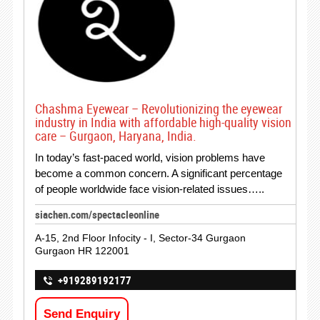
Chashma Eyewear – Revolutionizing the eyewear
industry in India with affordable high-quality vision
care – Gurgaon, Haryana, India.
In today’s fast-paced world, vision problems have
become a common concern. A significant percentage
of people worldwide face vision-related issues…..
siachen.com/spectacleonline
A-15, 2nd Floor Infocity - I, Sector-34 Gurgaon
Gurgaon HR 122001
+919289192177
Send Enquiry