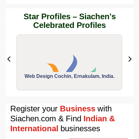
Star Profiles – Siachen's
Celebrated Profiles
Web Design Cochin, Ernakulam, India.
Segu
Register your
Business
with
Siachen.com & Find
Indian &
International
businesses