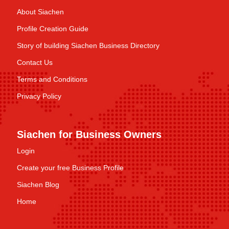
About Siachen
Profile Creation Guide
Story of building Siachen Business Directory
Contact Us
Terms and Conditions
Privacy Policy
Siachen for Business Owners
Login
Create your free Business Profile
Siachen Blog
Home