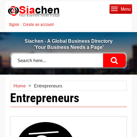
Menu
Signin
Create an account
|
Siachen - A Global Business Directory
'Your Business Needs a Page'
Home
>
Entrepreneurs
Entrepreneurs