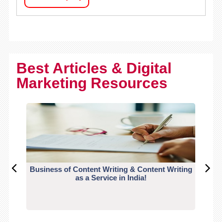
Best Articles & Digital
Marketing Resources
Business of Content Writing & Content Writing
CO
as a Service in India!