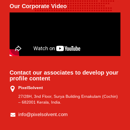
Our Corporate Video
Contact our associates to develop your
profile content
PixelSolvent
27/28H, 3nd Floor, Surya Building Ernakulam (Cochin)
– 682001 Kerala, India.
info@pixelsolvent.com