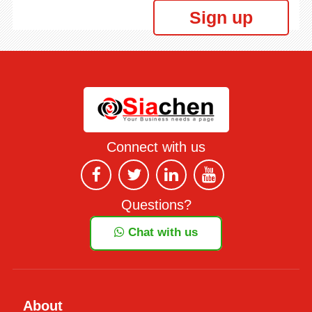
Sign up
Connect with us
Questions?
Chat with us
About