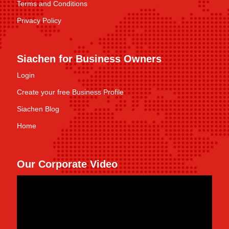
Terms and Conditions
Privacy Policy
Siachen for Business Owners
Login
Create your free Business Profile
Siachen Blog
Home
Our Corporate Video