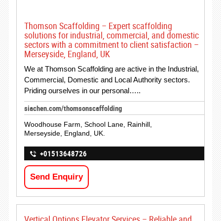
Thomson Scaffolding – Expert scaffolding
solutions for industrial, commercial, and domestic
sectors with a commitment to client satisfaction –
Merseyside, England, UK
We at Thomson Scaffolding are active in the Industrial,
Commercial, Domestic and Local Authority sectors.
Priding ourselves in our personal…..
siachen.com/thomsonscaffolding
Woodhouse Farm, School Lane, Rainhill,
Merseyside, England, UK.
+01513648726
Send Enquiry
Vertical Options Elevator Services – Reliable and