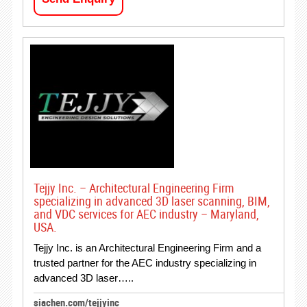
Tejjy Inc. – Architectural Engineering Firm
specializing in advanced 3D laser scanning, BIM,
and VDC services for AEC industry – Maryland,
USA.
Tejjy Inc. is an Architectural Engineering Firm and a
trusted partner for the AEC industry specializing in
advanced 3D laser…..
siachen.com/tejjyinc