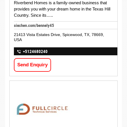
Riverbend Homes is a family-owned business that
provides you with your dream home in the Texas Hill
Country. Since its…..
siachen.com/bennely45
21413 Vista Estates Drive, Spicewood, TX, 78669,
USA
+5124680240
Send Enquiry