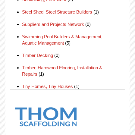
Steel Shed, Steel Structure Builders
(1)
Suppliers and Projects Network
(0)
Swimming Pool Builders & Management,
Aquatic Management
(5)
Timber Decking
(0)
Timber, Hardwood Flooring, Installation &
Repairs
(1)
Tiny Homes, Tiny Houses
(1)