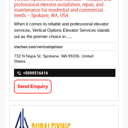
professional elevator installation, repair, and
maintenance for residential and commercial
needs – Spokane, WA, USA.
When it comes to reliable and professional elevator
services, Vertical Options Elevator Services stands
out as the premier choice in…..
siachen.com/verticaloptions
732 N Napa St. Spokane, WA 99206, United
States.
+5099516416
Send Enquiry