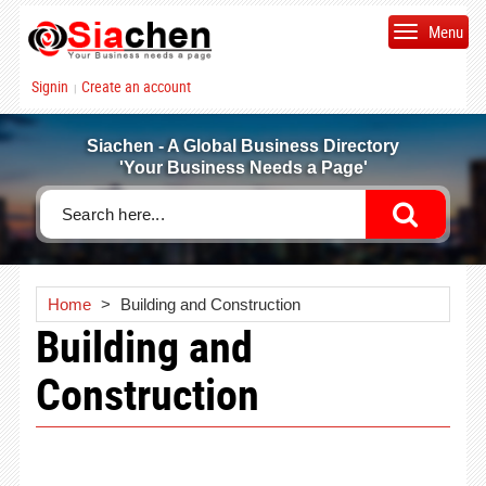
Menu
Signin
Create an account
|
Siachen - A Global Business Directory
'Your Business Needs a Page'
Home
>
Building and Construction
Building and
Construction