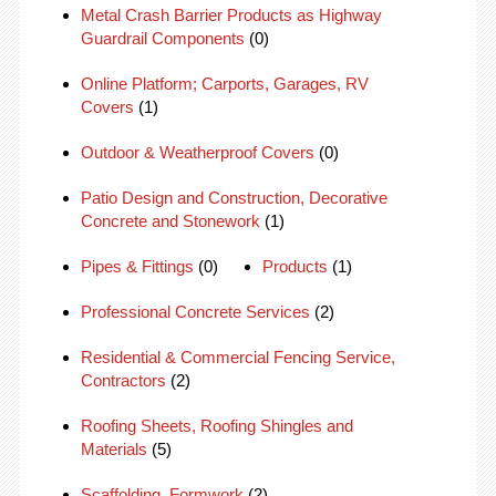
Metal Crash Barrier Products as Highway
Guardrail Components
(0)
Online Platform; Carports, Garages, RV
Covers
(1)
Outdoor & Weatherproof Covers
(0)
Patio Design and Construction, Decorative
Concrete and Stonework
(1)
Pipes & Fittings
(0)
Products
(1)
Professional Concrete Services
(2)
Residential & Commercial Fencing Service,
Contractors
(2)
Roofing Sheets, Roofing Shingles and
Materials
(5)
Scaffolding, Formwork
(2)