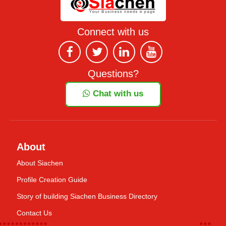
Connect with us
Questions?
Chat with us
About
About Siachen
Profile Creation Guide
Story of building Siachen Business Directory
Contact Us