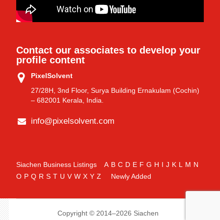
Contact our associates to develop your
profile content
PixelSolvent
27/28H, 3nd Floor, Surya Building Ernakulam (Cochin)
– 682001 Kerala, India.
info@pixelsolvent.com
Siachen Business Listings
A
B
C
D
E
F
G
H
I
J
K
L
M
N
O
P
Q
R
S
T
U
V
W
X
Y
Z
Newly Added
Copyright © 2014–2026 Siachen