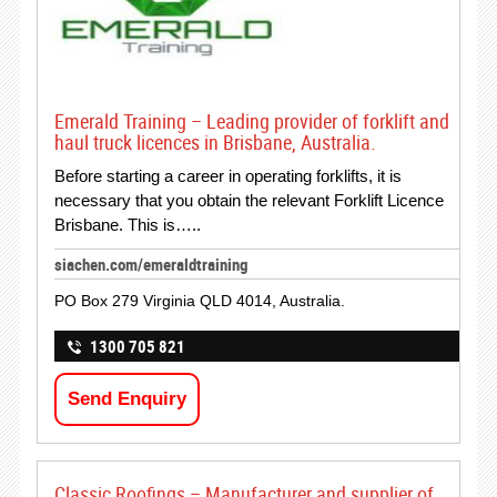
Emerald Training – Leading provider of forklift and
haul truck licences in Brisbane, Australia.
Before starting a career in operating forklifts, it is
necessary that you obtain the relevant Forklift Licence
Brisbane. This is…..
siachen.com/emeraldtraining
PO Box 279 Virginia QLD 4014, Australia.
1300 705 821
Send Enquiry
Classic Roofings – Manufacturer and supplier of