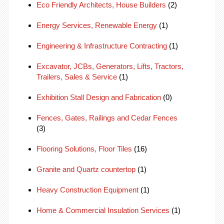
Eco Friendly Architects, House Builders
(2)
Energy Services, Renewable Energy
(1)
Engineering & Infrastructure Contracting
(1)
Excavator, JCBs, Generators, Lifts, Tractors,
Trailers, Sales & Service
(1)
Exhibition Stall Design and Fabrication
(0)
Fences, Gates, Railings and Cedar Fences
(3)
Flooring Solutions, Floor Tiles
(16)
Granite and Quartz countertop
(1)
Heavy Construction Equipment
(1)
Home & Commercial Insulation Services
(1)