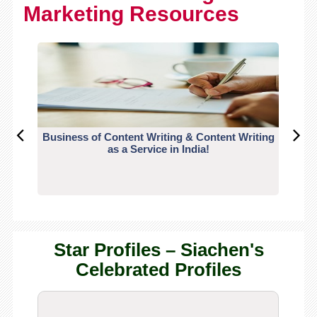
Marketing Resources
Business of Content Writing & Content Writing
CO
as a Service in India!
Star Profiles – Siachen's
Celebrated Profiles