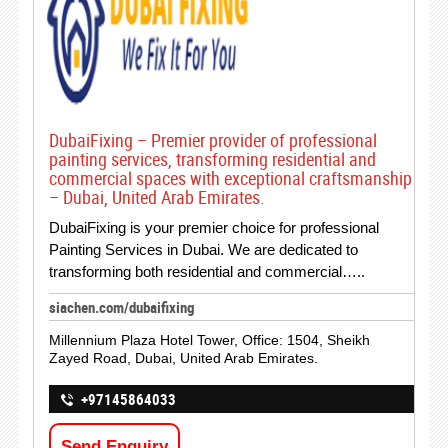
DubaiFixing – Premier provider of professional
painting services, transforming residential and
commercial spaces with exceptional craftsmanship
– Dubai, United Arab Emirates.
DubaiFixing is your premier choice for professional
Painting Services in Dubai. We are dedicated to
transforming both residential and commercial…..
siachen.com/dubaifixing
Millennium Plaza Hotel Tower, Office: 1504, Sheikh
Zayed Road, Dubai, United Arab Emirates.
+97145864033
Send Enquiry