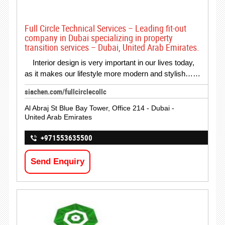
Full Circle Technical Services – Leading fit-out
company in Dubai specializing in property
transition services – Dubai, United Arab Emirates.
Interior design is very important in our lives today,
as it makes our lifestyle more modern and stylish……
siachen.com/fullcirclecollc
Al Abraj St Blue Bay Tower, Office 214 - Dubai -
United Arab Emirates
+971553635500
Send Enquiry