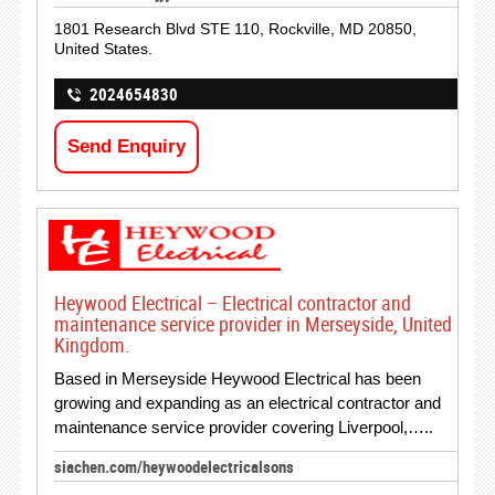
1801 Research Blvd STE 110, Rockville, MD 20850,
United States.
2024654830
Send Enquiry
Heywood Electrical – Electrical contractor and
maintenance service provider in Merseyside, United
Kingdom.
Based in Merseyside Heywood Electrical has been
growing and expanding as an electrical contractor and
maintenance service provider covering Liverpool,…..
siachen.com/heywoodelectricalsons