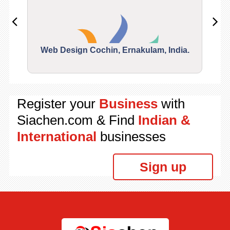
Web Design Cochin, Ernakulam, India.
Segu
Register your
Business
with
Siachen.com & Find
Indian &
International
businesses
Sign up