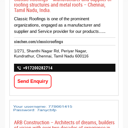
roofing structures and metal roofs – Chennai,
Tamil Nadu, India.
Classic Roofings is one of the prominent
organizations, engaged as a manufacturer and
supplier and Service provider for our products…..
siachen.com/classicroofings
1/271, Shanthi Nagar Rd, Periyar Nagar,
Kundrathur, Chennai, Tamil Nadu 600116
+917200282714
Send Enquiry
ARB Construction – Architects of dreams, builders
of vision with over two decades of experience in