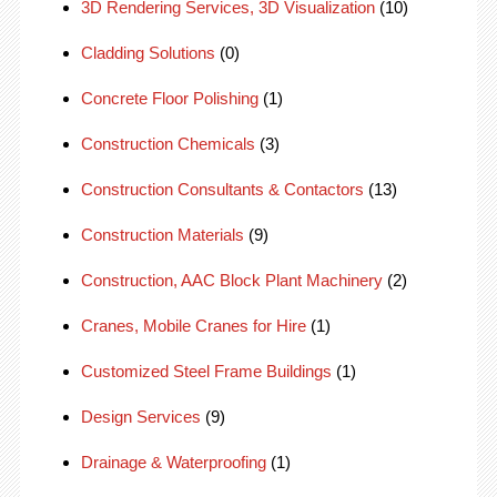
3D Rendering Services, 3D Visualization
(10)
Cladding Solutions
(0)
Concrete Floor Polishing
(1)
Construction Chemicals
(3)
Construction Consultants & Contactors
(13)
Construction Materials
(9)
Construction, AAC Block Plant Machinery
(2)
Cranes, Mobile Cranes for Hire
(1)
Customized Steel Frame Buildings
(1)
Design Services
(9)
Drainage & Waterproofing
(1)