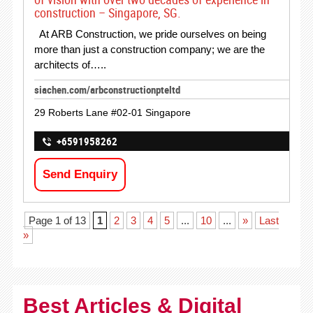
construction – Singapore, SG.
At ARB Construction, we pride ourselves on being
more than just a construction company; we are the
architects of…..
siachen.com/arbconstructionpteltd
29 Roberts Lane #02-01 Singapore
+6591958262
Send Enquiry
Page 1 of 13
1
2
3
4
5
...
10
...
»
Last
»
Best Articles & Digital