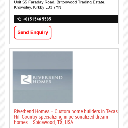
Unit S5 Faraday Road, Britonwood Trading Estate,
Knowsley, Kirkby L33 7YN
+0151546 5585
Send Enquiry
Riverbend Homes – Custom home builders in Texas
Hill Country specializing in personalized dream
homes – Spicewood, TX, USA.