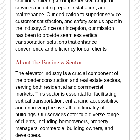
solutions, offering a comprehensive range of
services including repair, installation, and
maintenance. Our dedication to superior service,
customer satisfaction, and safety sets us apart in
the industry. Since our inception, our mission
has been to provide seamless vertical
transportation solutions that enhance
convenience and efficiency for our clients.
About the Business Sector
The elevator industry is a crucial component of
the broader construction and real estate sectors,
serving both residential and commercial
markets. This sector is essential for facilitating
vertical transportation, enhancing accessibility,
and improving the overall functionality of
buildings. Our services cater to a diverse range
of clients, including homeowners, property
managers, commercial building owners, and
developers.