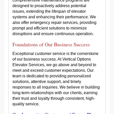
comprehensive maintenance programs are
designed to proactively address potential
issues, extending the lifespan of elevator
systems and enhancing their performance. We
also offer emergency repair services, providing
prompt and efficient solutions to minimize
disruptions and ensure continuous operation.
Foundations of Our Business Success
Exceptional customer service is the cornerstone
of our business success. At Vertical Options
Elevator Services, we go above and beyond to
meet and exceed customer expectations. Our
team is dedicated to providing personalized
solutions, attentive support, and timely
responses to all inquiries. We believe in building
long-term relationships with our clients, earning
their trust and loyalty through consistent, high-
quality service.