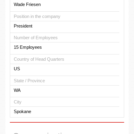
Wade Friesen
Position in the company
President
Number of Employees
15 Employees
Country of Head Quarters
US
State / Province
WA
City
Spokane