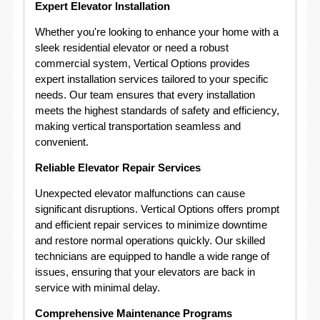
Expert Elevator Installation
Whether you're looking to enhance your home with a
sleek residential elevator or need a robust
commercial system, Vertical Options provides
expert installation services tailored to your specific
needs. Our team ensures that every installation
meets the highest standards of safety and efficiency,
making vertical transportation seamless and
convenient.
Reliable Elevator Repair Services
Unexpected elevator malfunctions can cause
significant disruptions. Vertical Options offers prompt
and efficient repair services to minimize downtime
and restore normal operations quickly. Our skilled
technicians are equipped to handle a wide range of
issues, ensuring that your elevators are back in
service with minimal delay.
Comprehensive Maintenance Programs