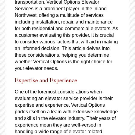
transportation. Vertical Options Elevator
Services is a prominent player in the Inland
Northwest, offering a multitude of services
including installation, repair, and maintenance
for both residential and commercial elevators. As
a customer evaluating this provider, it is crucial
to consider various factors that will aid in making
an informed decision. This article delves into
these considerations, helping you determine
whether Vertical Options is the right choice for
your elevator needs.
Expertise and Experience
One of the foremost considerations when
evaluating an elevator service provider is their
expertise and experience. Vertical Options
prides itself on a team with extensive knowledge
and skills in the elevator industry. Their years of
experience mean they are well-versed in
handling a wide range of elevator-related