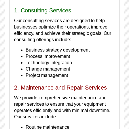
1. Consulting Services
Our consulting services are designed to help
businesses optimize their operations, improve
efficiency, and achieve their strategic goals. Our
consulting offerings include:
Business strategy development
Process improvement
Technology integration
Change management
Project management
2. Maintenance and Repair Services
We provide comprehensive maintenance and
repair services to ensure that your equipment
operates efficiently and with minimal downtime.
Our services include:
Routine maintenance