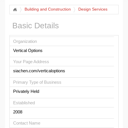
Building and Construction
Design Services
Basic Details
Organization
Vertical Options
Your Page Address
siachen.com/verticaloptions
Primary Type of Business
Privately Held
Established
2008
Contact Name