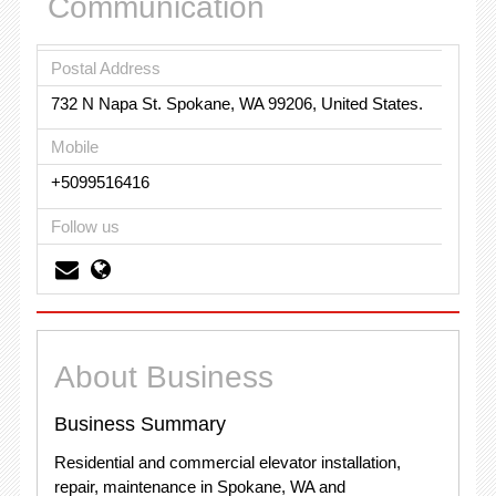
Communication
Postal Address
732 N Napa St. Spokane, WA 99206, United States.
Mobile
+5099516416
Follow us
About Business
Business Summary
Residential and commercial elevator installation,
repair, maintenance in Spokane, WA and