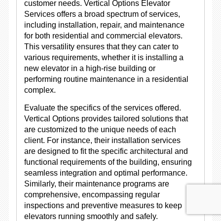
customer needs. Vertical Options Elevator
Services offers a broad spectrum of services,
including installation, repair, and maintenance
for both residential and commercial elevators.
This versatility ensures that they can cater to
various requirements, whether it is installing a
new elevator in a high-rise building or
performing routine maintenance in a residential
complex.
Evaluate the specifics of the services offered.
Vertical Options provides tailored solutions that
are customized to the unique needs of each
client. For instance, their installation services
are designed to fit the specific architectural and
functional requirements of the building, ensuring
seamless integration and optimal performance.
Similarly, their maintenance programs are
comprehensive, encompassing regular
inspections and preventive measures to keep
elevators running smoothly and safely.