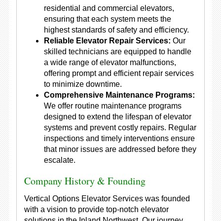
residential and commercial elevators,
ensuring that each system meets the
highest standards of safety and efficiency.
Reliable Elevator Repair Services:
Our
skilled technicians are equipped to handle
a wide range of elevator malfunctions,
offering prompt and efficient repair services
to minimize downtime.
Comprehensive Maintenance Programs:
We offer routine maintenance programs
designed to extend the lifespan of elevator
systems and prevent costly repairs. Regular
inspections and timely interventions ensure
that minor issues are addressed before they
escalate.
Company History & Founding
Vertical Options Elevator Services was founded
with a vision to provide top-notch elevator
solutions in the Inland Northwest. Our journey