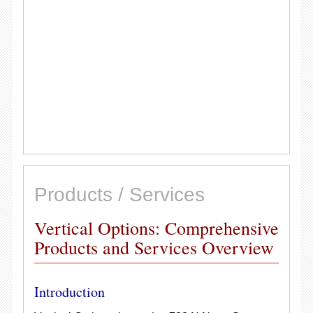
Products / Services
Vertical Options: Comprehensive
Products and Services Overview
Introduction