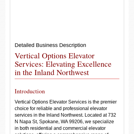
Detailed Business Description
Vertical Options Elevator
Services: Elevating Excellence
in the Inland Northwest
Introduction
Vertical Options Elevator Services is the premier
choice for reliable and professional elevator
services in the Inland Northwest. Located at 732
N Napa St, Spokane, WA 99206, we specialize
in both residential and commercial elevator