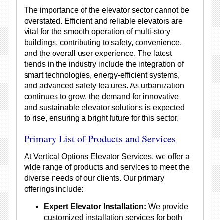
The importance of the elevator sector cannot be
overstated. Efficient and reliable elevators are
vital for the smooth operation of multi-story
buildings, contributing to safety, convenience,
and the overall user experience. The latest
trends in the industry include the integration of
smart technologies, energy-efficient systems,
and advanced safety features. As urbanization
continues to grow, the demand for innovative
and sustainable elevator solutions is expected
to rise, ensuring a bright future for this sector.
Primary List of Products and Services
At Vertical Options Elevator Services, we offer a
wide range of products and services to meet the
diverse needs of our clients. Our primary
offerings include:
Expert Elevator Installation:
We provide
customized installation services for both