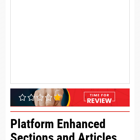
Platform Enhanced
Sections and Articles