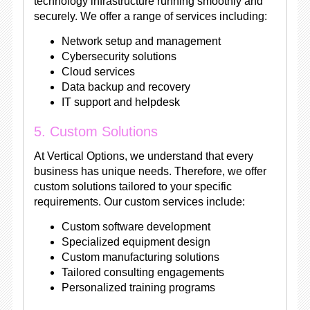
technology infrastructure running smoothly and
securely. We offer a range of services including:
Network setup and management
Cybersecurity solutions
Cloud services
Data backup and recovery
IT support and helpdesk
5. Custom Solutions
At Vertical Options, we understand that every
business has unique needs. Therefore, we offer
custom solutions tailored to your specific
requirements. Our custom services include:
Custom software development
Specialized equipment design
Custom manufacturing solutions
Tailored consulting engagements
Personalized training programs