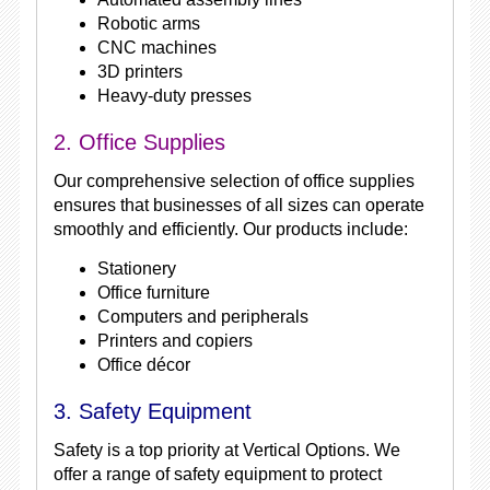
Robotic arms
CNC machines
3D printers
Heavy-duty presses
2. Office Supplies
Our comprehensive selection of office supplies
ensures that businesses of all sizes can operate
smoothly and efficiently. Our products include:
Stationery
Office furniture
Computers and peripherals
Printers and copiers
Office décor
3. Safety Equipment
Safety is a top priority at Vertical Options. We
offer a range of safety equipment to protect