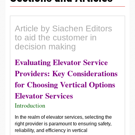
Article by Siachen Editors
to aid the customer in
decision making
Evaluating Elevator Service
Providers: Key Considerations
for Choosing Vertical Options
Elevator Services
Introduction
In the realm of elevator services, selecting the
right provider is paramount to ensuring safety,
reliability, and efficiency in vertical