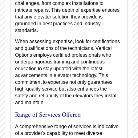
challenges, from complex installations to
intricate repairs. This depth of expertise ensures
that any elevator solution they provide is
grounded in best practices and industry
standards.
When assessing expertise, look for certifications
and qualifications of the technicians. Vertical
Options employs certified professionals who
undergo rigorous training and continuous
education to stay updated with the latest
advancements in elevator technology. This
commitment to expertise not only guarantees
high-quality service but also enhances the
safety and reliability of the elevators they install
and maintain.
Range of Services Offered
A comprehensive range of services is indicative
of a provider's capability to meet diverse