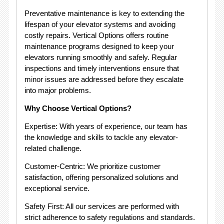
Preventative maintenance is key to extending the
lifespan of your elevator systems and avoiding
costly repairs. Vertical Options offers routine
maintenance programs designed to keep your
elevators running smoothly and safely. Regular
inspections and timely interventions ensure that
minor issues are addressed before they escalate
into major problems.
Why Choose Vertical Options?
Expertise: With years of experience, our team has
the knowledge and skills to tackle any elevator-
related challenge.
Customer-Centric: We prioritize customer
satisfaction, offering personalized solutions and
exceptional service.
Safety First: All our services are performed with
strict adherence to safety regulations and standards.