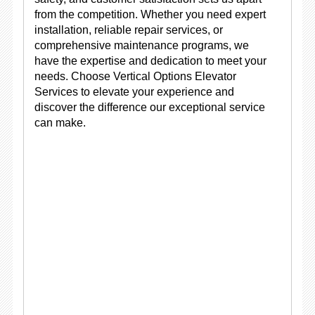
from the competition. Whether you need expert
installation, reliable repair services, or
comprehensive maintenance programs, we
have the expertise and dedication to meet your
needs. Choose Vertical Options Elevator
Services to elevate your experience and
discover the difference our exceptional service
can make.