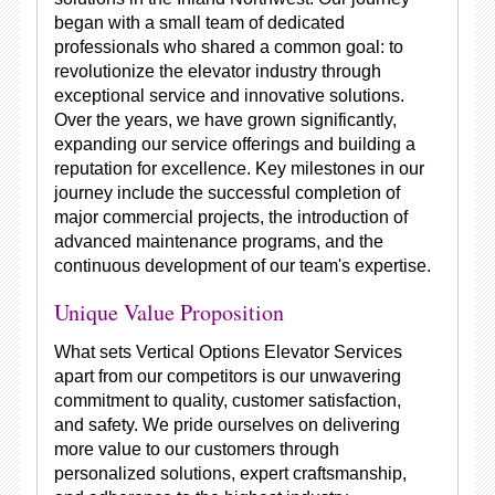
began with a small team of dedicated
professionals who shared a common goal: to
revolutionize the elevator industry through
exceptional service and innovative solutions.
Over the years, we have grown significantly,
expanding our service offerings and building a
reputation for excellence. Key milestones in our
journey include the successful completion of
major commercial projects, the introduction of
advanced maintenance programs, and the
continuous development of our team's expertise.
Unique Value Proposition
What sets Vertical Options Elevator Services
apart from our competitors is our unwavering
commitment to quality, customer satisfaction,
and safety. We pride ourselves on delivering
more value to our customers through
personalized solutions, expert craftsmanship,