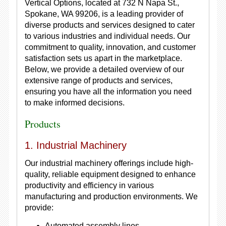
Vertical Options, located at 732 N Napa St.,
Spokane, WA 99206, is a leading provider of
diverse products and services designed to cater
to various industries and individual needs. Our
commitment to quality, innovation, and customer
satisfaction sets us apart in the marketplace.
Below, we provide a detailed overview of our
extensive range of products and services,
ensuring you have all the information you need
to make informed decisions.
Products
1. Industrial Machinery
Our industrial machinery offerings include high-
quality, reliable equipment designed to enhance
productivity and efficiency in various
manufacturing and production environments. We
provide:
Automated assembly lines