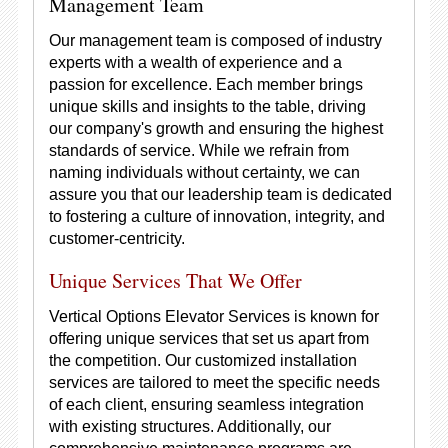
Management Team
Our management team is composed of industry
experts with a wealth of experience and a
passion for excellence. Each member brings
unique skills and insights to the table, driving
our company's growth and ensuring the highest
standards of service. While we refrain from
naming individuals without certainty, we can
assure you that our leadership team is dedicated
to fostering a culture of innovation, integrity, and
customer-centricity.
Unique Services That We Offer
Vertical Options Elevator Services is known for
offering unique services that set us apart from
the competition. Our customized installation
services are tailored to meet the specific needs
of each client, ensuring seamless integration
with existing structures. Additionally, our