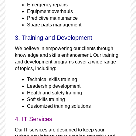
Emergency repairs
Equipment overhauls
Predictive maintenance
Spare parts management
3. Training and Development
We believe in empowering our clients through
knowledge and skills enhancement. Our training
and development programs cover a wide range
of topics, including:
Technical skills training
Leadership development
Health and safety training
Soft skills training
Customized training solutions
4. IT Services
Our IT services are designed to keep your