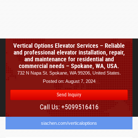
Vertical Options Elevator Services – Reliable
and professional elevator installation, repair,
and maintenance for residential and
commercial needs – Spokane, WA, USA.
732 N Napa St. Spokane, WA 99206, United States.
Posted on: August 7, 2024
Send Inquiry
Call Us: +5099516416
siachen.com/verticaloptions