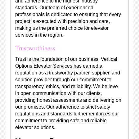
and adherence to the highest industry
standards. Our team of experienced
professionals is dedicated to ensuring that every
project is executed with precision and care,
making us the preferred choice for elevator
services in the region.
Trustworthiness
Trust is the foundation of our business. Vertical
Options Elevator Services has earned a
reputation as a trustworthy partner, supplier, and
solution provider through our commitment to
transparency, ethics, and reliability. We believe
in open communication with our clients,
providing honest assessments and delivering on
our promises. Our adherence to strict safety
regulations and standards further reinforces our
commitment to providing safe and reliable
elevator solutions.