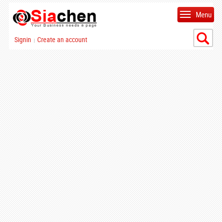
Menu
Signin
Create an account
|