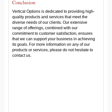
Conclusion
Vertical Options is dedicated to providing high-
quality products and services that meet the
diverse needs of our clients. Our extensive
range of offerings, combined with our
commitment to customer satisfaction, ensures
that we can support your business in achieving
its goals. For more information on any of our
products or services, please do not hesitate to
contact us.