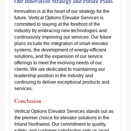
Our Innovation Strategy and Future Plans
Innovation is at the heart of our strategy for the
future. Vertical Options Elevator Services is
committed to staying at the forefront of the
industry by embracing new technologies and
continuously improving our services. Our future
plans include the integration of smart elevator
systems, the development of energy-efficient
solutions, and the expansion of our service
offerings to meet the evolving needs of our
clients. We are dedicated to maintaining our
leadership position in the industry and
continuing to deliver exceptional products and
services.
Conclusion
Vertical Options Elevator Services stands out as
the premier choice for elevator solutions in the
Inland Northwest. Our commitment to quality,
safety, and customer satisfaction sets us apart