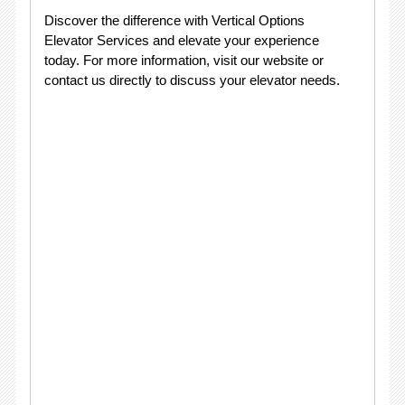
Discover the difference with Vertical Options
Elevator Services and elevate your experience
today. For more information, visit our website or
contact us directly to discuss your elevator needs.