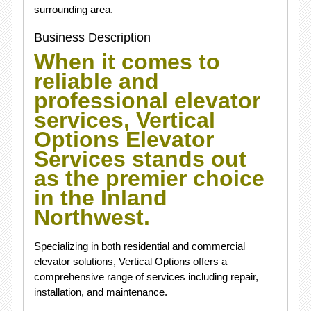
surrounding area.
Business Description
When it comes to
reliable and
professional elevator
services, Vertical
Options Elevator
Services stands out
as the premier choice
in the Inland
Northwest.
Specializing in both residential and commercial
elevator solutions, Vertical Options offers a
comprehensive range of services including repair,
installation, and maintenance.