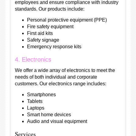
employees and ensure compliance with industry
standards. Our products include:
Personal protective equipment (PPE)
Fire safety equipment
First aid kits
Safety signage
Emergency response kits
4. Electronics
We offer a wide array of electronics to meet the
needs of both individual and corporate
customers. Our electronics range includes:
Smartphones
Tablets
Laptops
Smart home devices
Audio and visual equipment
Services