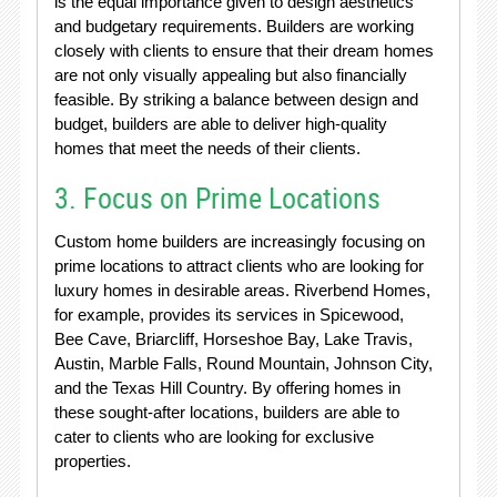
is the equal importance given to design aesthetics
and budgetary requirements. Builders are working
closely with clients to ensure that their dream homes
are not only visually appealing but also financially
feasible. By striking a balance between design and
budget, builders are able to deliver high-quality
homes that meet the needs of their clients.
3. Focus on Prime Locations
Custom home builders are increasingly focusing on
prime locations to attract clients who are looking for
luxury homes in desirable areas. Riverbend Homes,
for example, provides its services in Spicewood,
Bee Cave, Briarcliff, Horseshoe Bay, Lake Travis,
Austin, Marble Falls, Round Mountain, Johnson City,
and the Texas Hill Country. By offering homes in
these sought-after locations, builders are able to
cater to clients who are looking for exclusive
properties.