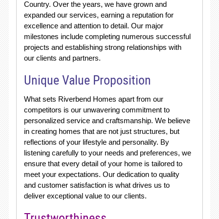
Country. Over the years, we have grown and
expanded our services, earning a reputation for
excellence and attention to detail. Our major
milestones include completing numerous successful
projects and establishing strong relationships with
our clients and partners.
Unique Value Proposition
What sets Riverbend Homes apart from our
competitors is our unwavering commitment to
personalized service and craftsmanship. We believe
in creating homes that are not just structures, but
reflections of your lifestyle and personality. By
listening carefully to your needs and preferences, we
ensure that every detail of your home is tailored to
meet your expectations. Our dedication to quality
and customer satisfaction is what drives us to
deliver exceptional value to our clients.
Trustworthiness