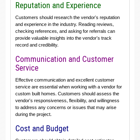
Reputation and Experience
Customers should research the vendor's reputation
and experience in the industry. Reading reviews,
checking references, and asking for referrals can
provide valuable insights into the vendor's track
record and credibility.
Communication and Customer
Service
Effective communication and excellent customer
service are essential when working with a vendor for
custom built homes. Customers should assess the
vendor's responsiveness, flexibility, and willingness
to address any concerns or issues that may arise
during the project.
Cost and Budget