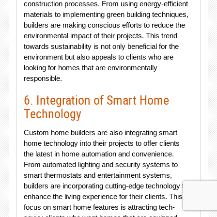
construction processes. From using energy-efficient
materials to implementing green building techniques,
builders are making conscious efforts to reduce the
environmental impact of their projects. This trend
towards sustainability is not only beneficial for the
environment but also appeals to clients who are
looking for homes that are environmentally
responsible.
6. Integration of Smart Home
Technology
Custom home builders are also integrating smart
home technology into their projects to offer clients
the latest in home automation and convenience.
From automated lighting and security systems to
smart thermostats and entertainment systems,
builders are incorporating cutting-edge technology to
enhance the living experience for their clients. This
focus on smart home features is attracting tech-