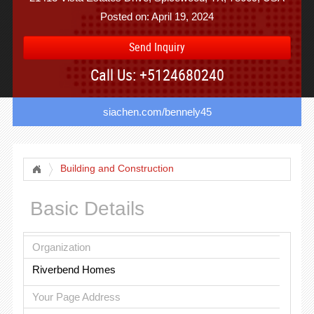
Posted on: April 19, 2024
Send Inquiry
Call Us: +5124680240
siachen.com/bennely45
Building and Construction
Basic Details
Organization
Riverbend Homes
Your Page Address