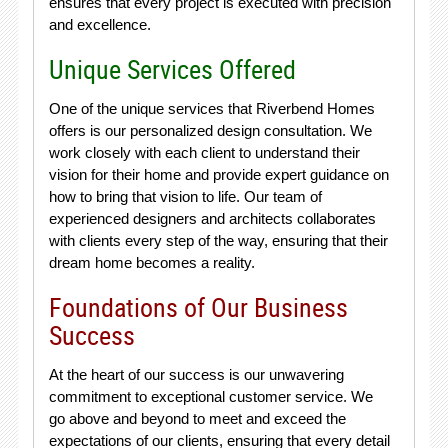
ensures that every project is executed with precision
and excellence.
Unique Services Offered
One of the unique services that Riverbend Homes
offers is our personalized design consultation. We
work closely with each client to understand their
vision for their home and provide expert guidance on
how to bring that vision to life. Our team of
experienced designers and architects collaborates
with clients every step of the way, ensuring that their
dream home becomes a reality.
Foundations of Our Business
Success
At the heart of our success is our unwavering
commitment to exceptional customer service. We
go above and beyond to meet and exceed the
expectations of our clients, ensuring that every detail