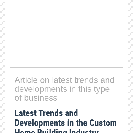
Article on latest trends and
developments in this type
of business
Latest Trends and
Developments in the Custom
Home Building Industry