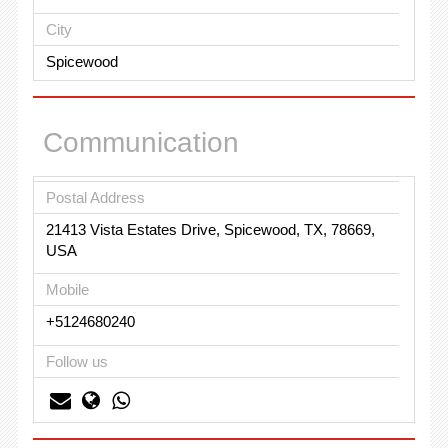
City
Spicewood
Communication
Postal Address
21413 Vista Estates Drive, Spicewood, TX, 78669,
USA
Mobile
+5124680240
Follow us