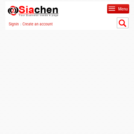
Menu
Signin
Create an account
|