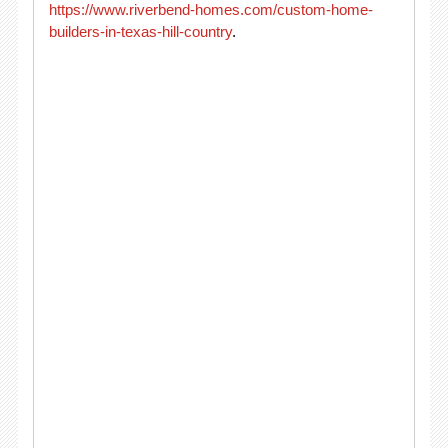
https://www.riverbend-homes.com/custom-home-
builders-in-texas-hill-country
.