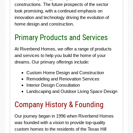
constructions. The future prospects of the sector
look promising, with a continued emphasis on
innovation and technology driving the evolution of
home design and construction.
Primary Products and Services
At Riverbend Homes, we offer a range of products
and services to help you build the home of your
dreams. Our primary offerings include:
Custom Home Design and Construction
Remodeling and Renovation Services
Interior Design Consultation
Landscaping and Outdoor Living Space Design
Company History & Founding
Our journey began in 1996 when Riverbend Homes
was founded with a vision to provide top-quality
custom homes to the residents of the Texas Hill