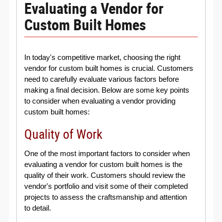
Evaluating a Vendor for
Custom Built Homes
In today's competitive market, choosing the right
vendor for custom built homes is crucial. Customers
need to carefully evaluate various factors before
making a final decision. Below are some key points
to consider when evaluating a vendor providing
custom built homes:
Quality of Work
One of the most important factors to consider when
evaluating a vendor for custom built homes is the
quality of their work. Customers should review the
vendor's portfolio and visit some of their completed
projects to assess the craftsmanship and attention
to detail.