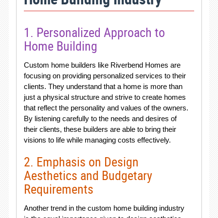
1. Personalized Approach to
Home Building
Custom home builders like Riverbend Homes are
focusing on providing personalized services to their
clients. They understand that a home is more than
just a physical structure and strive to create homes
that reflect the personality and values of the owners.
By listening carefully to the needs and desires of
their clients, these builders are able to bring their
visions to life while managing costs effectively.
2. Emphasis on Design
Aesthetics and Budgetary
Requirements
Another trend in the custom home building industry