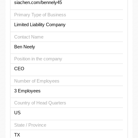
siachen.com/bennely45
Primary Type of Business
Limited Liability Company
Contact Name
Ben Neely
Position in the company
CEO
Number of Employees
3 Employees
Country of Head Quarters
US
State / Province
TX