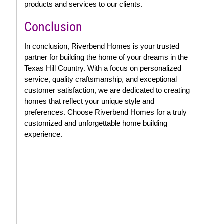
products and services to our clients.
Conclusion
In conclusion, Riverbend Homes is your trusted
partner for building the home of your dreams in the
Texas Hill Country. With a focus on personalized
service, quality craftsmanship, and exceptional
customer satisfaction, we are dedicated to creating
homes that reflect your unique style and
preferences. Choose Riverbend Homes for a truly
customized and unforgettable home building
experience.