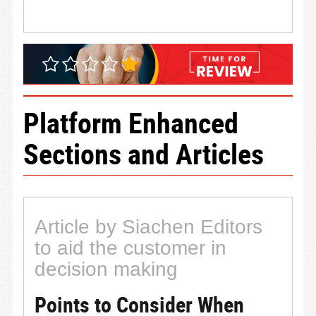
Platform Enhanced
Sections and Articles
Article by Siachen Editors
to aid the customer in
decision making
Points to Consider When