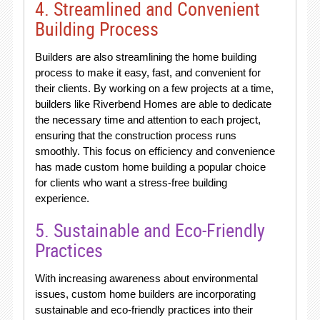
4. Streamlined and Convenient
Building Process
Builders are also streamlining the home building
process to make it easy, fast, and convenient for
their clients. By working on a few projects at a time,
builders like Riverbend Homes are able to dedicate
the necessary time and attention to each project,
ensuring that the construction process runs
smoothly. This focus on efficiency and convenience
has made custom home building a popular choice
for clients who want a stress-free building
experience.
5. Sustainable and Eco-Friendly
Practices
With increasing awareness about environmental
issues, custom home builders are incorporating
sustainable and eco-friendly practices into their