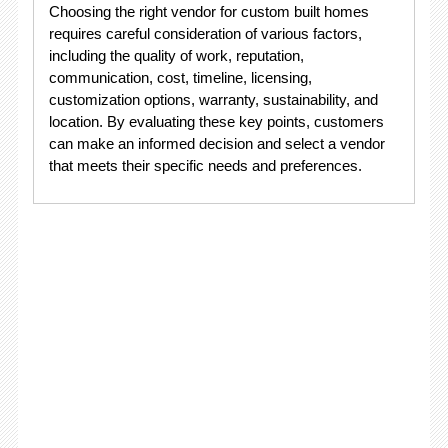
Choosing the right vendor for custom built homes
requires careful consideration of various factors,
including the quality of work, reputation,
communication, cost, timeline, licensing,
customization options, warranty, sustainability, and
location. By evaluating these key points, customers
can make an informed decision and select a vendor
that meets their specific needs and preferences.