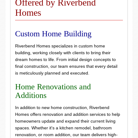
Offered by Riverbend
Homes
Custom Home Building
Riverbend Homes specializes in custom home
building, working closely with clients to bring their
dream homes to life. From initial design concepts to
final construction, our team ensures that every detail
is meticulously planned and executed.
Home Renovations and
Additions
In addition to new home construction, Riverbend
Homes offers renovation and addition services to help
homeowners update and expand their current living
spaces. Whether it's a kitchen remodel, bathroom
renovation, or room addition, our team delivers high-