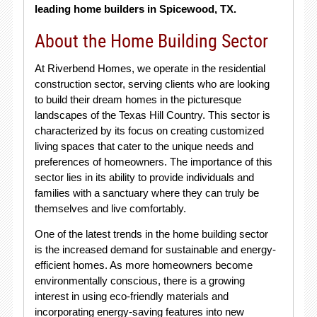
leading home builders in Spicewood, TX.
About the Home Building Sector
At Riverbend Homes, we operate in the residential
construction sector, serving clients who are looking
to build their dream homes in the picturesque
landscapes of the Texas Hill Country. This sector is
characterized by its focus on creating customized
living spaces that cater to the unique needs and
preferences of homeowners. The importance of this
sector lies in its ability to provide individuals and
families with a sanctuary where they can truly be
themselves and live comfortably.
One of the latest trends in the home building sector
is the increased demand for sustainable and energy-
efficient homes. As more homeowners become
environmentally conscious, there is a growing
interest in using eco-friendly materials and
incorporating energy-saving features into new