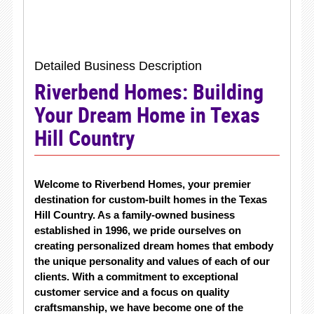
Detailed Business Description
Riverbend Homes: Building
Your Dream Home in Texas
Hill Country
Welcome to Riverbend Homes, your premier
destination for custom-built homes in the Texas
Hill Country. As a family-owned business
established in 1996, we pride ourselves on
creating personalized dream homes that embody
the unique personality and values of each of our
clients. With a commitment to exceptional
customer service and a focus on quality
craftsmanship, we have become one of the