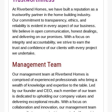
At Riverbend Homes, we have built a reputation as a
trustworthy partner in the home building industry.
Our commitment to transparency, ethics, and
reliability is evident in every aspect of our business.
We believe in open communication, honest dealings,
and delivering on our promises. With a focus on
integrity and accountability, we strive to earn the
trust and confidence of our clients with every project
we undertake.
Management Team
Our management team at Riverbend Homes is
comprised of experienced professionals who bring a
wealth of knowledge and expertise to the table. Led
by our founder and CEO, each member of our team
is dedicated to upholding our company values and
delivering exceptional results. With a focus on
collaboration and innovation, our management team