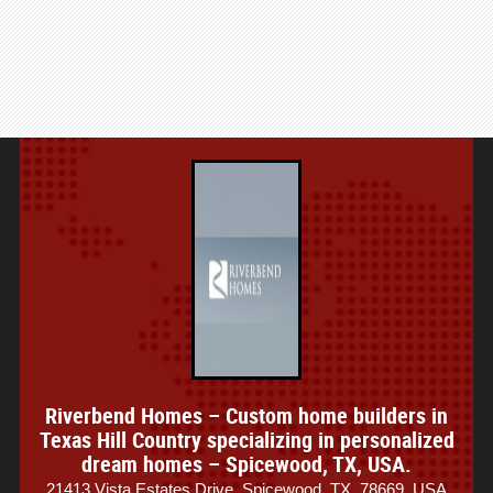
Riverbend Homes – Custom home builders in
Texas Hill Country specializing in personalized
dream homes – Spicewood, TX, USA.
21413 Vista Estates Drive, Spicewood, TX, 78669, USA