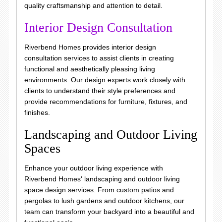
quality craftsmanship and attention to detail.
Interior Design Consultation
Riverbend Homes provides interior design
consultation services to assist clients in creating
functional and aesthetically pleasing living
environments. Our design experts work closely with
clients to understand their style preferences and
provide recommendations for furniture, fixtures, and
finishes.
Landscaping and Outdoor Living
Spaces
Enhance your outdoor living experience with
Riverbend Homes' landscaping and outdoor living
space design services. From custom patios and
pergolas to lush gardens and outdoor kitchens, our
team can transform your backyard into a beautiful and