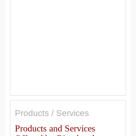
Products / Services
Products and Services