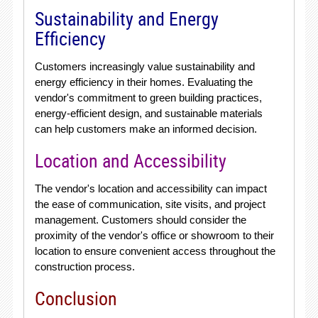
Sustainability and Energy
Efficiency
Customers increasingly value sustainability and
energy efficiency in their homes. Evaluating the
vendor's commitment to green building practices,
energy-efficient design, and sustainable materials
can help customers make an informed decision.
Location and Accessibility
The vendor's location and accessibility can impact
the ease of communication, site visits, and project
management. Customers should consider the
proximity of the vendor's office or showroom to their
location to ensure convenient access throughout the
construction process.
Conclusion