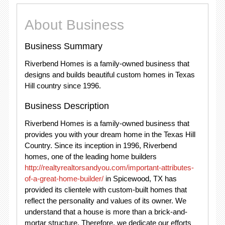
About Business
Business Summary
Riverbend Homes is a family-owned business that
designs and builds beautiful custom homes in Texas
Hill country since 1996.
Business Description
Riverbend Homes is a family-owned business that
provides you with your dream home in the Texas Hill
Country. Since its inception in 1996, Riverbend
homes, one of the leading home builders
http://realtyrealtorsandyou.com/important-attributes-
of-a-great-home-builder/
in Spicewood, TX has
provided its clientele with custom-built homes that
reflect the personality and values of its owner. We
understand that a house is more than a brick-and-
mortar structure. Therefore, we dedicate our efforts