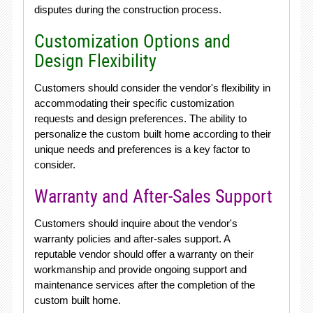
disputes during the construction process.
Customization Options and
Design Flexibility
Customers should consider the vendor's flexibility in
accommodating their specific customization
requests and design preferences. The ability to
personalize the custom built home according to their
unique needs and preferences is a key factor to
consider.
Warranty and After-Sales Support
Customers should inquire about the vendor's
warranty policies and after-sales support. A
reputable vendor should offer a warranty on their
workmanship and provide ongoing support and
maintenance services after the completion of the
custom built home.