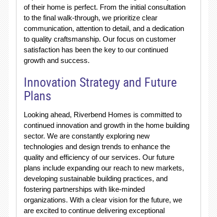
of their home is perfect. From the initial consultation
to the final walk-through, we prioritize clear
communication, attention to detail, and a dedication
to quality craftsmanship. Our focus on customer
satisfaction has been the key to our continued
growth and success.
Innovation Strategy and Future
Plans
Looking ahead, Riverbend Homes is committed to
continued innovation and growth in the home building
sector. We are constantly exploring new
technologies and design trends to enhance the
quality and efficiency of our services. Our future
plans include expanding our reach to new markets,
developing sustainable building practices, and
fostering partnerships with like-minded
organizations. With a clear vision for the future, we
are excited to continue delivering exceptional