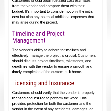
Customers should obtain detailed cost estimates
from the vendor and compare them with their
budget. It's important to consider not only the initial
cost but also any potential additional expenses that
may arise during the project.
Timeline and Project
Management
The vendor's ability to adhere to timelines and
effectively manage the project is crucial. Customers
should discuss project timelines, milestones, and
deadlines with the vendor to ensure a smooth and
timely completion of the custom built home.
Licensing and Insurance
Customers should verify that the vendor is properly
licensed and insured to perform the work. This
provides protection for both the customer and the
vendor in the event of any accidents, damages, or