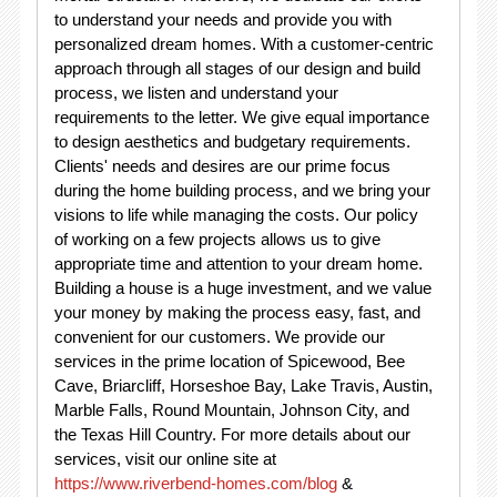
to understand your needs and provide you with
personalized dream homes. With a customer-centric
approach through all stages of our design and build
process, we listen and understand your
requirements to the letter. We give equal importance
to design aesthetics and budgetary requirements.
Clients' needs and desires are our prime focus
during the home building process, and we bring your
visions to life while managing the costs. Our policy
of working on a few projects allows us to give
appropriate time and attention to your dream home.
Building a house is a huge investment, and we value
your money by making the process easy, fast, and
convenient for our customers. We provide our
services in the prime location of Spicewood, Bee
Cave, Briarcliff, Horseshoe Bay, Lake Travis, Austin,
Marble Falls, Round Mountain, Johnson City, and
the Texas Hill Country. For more details about our
services, visit our online site at
https://www.riverbend-homes.com/blog
&