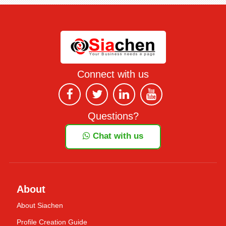
Connect with us
Questions?
Chat with us
About
About Siachen
Profile Creation Guide