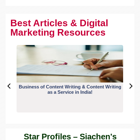
Best Articles & Digital
Marketing Resources
Business of Content Writing & Content Writing
CO
as a Service in India!
Star Profiles – Siachen's