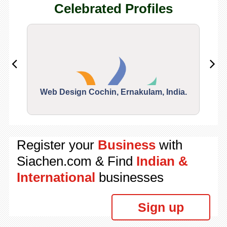
Celebrated Profiles
Web Design Cochin, Ernakulam, India.
Segu
Register your
Business
with
Siachen.com & Find
Indian &
International
businesses
Sign up