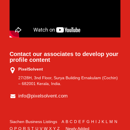
Contact our associates to develop your
profile content
PixelSolvent
27/28H, 3nd Floor, Surya Building Ernakulam (Cochin)
– 682001 Kerala, India.
info@pixelsolvent.com
Siachen Business Listings
A
B
C
D
E
F
G
H
I
J
K
L
M
N
O
P
Q
R
S
T
U
V
W
X
Y
Z
Newly Added