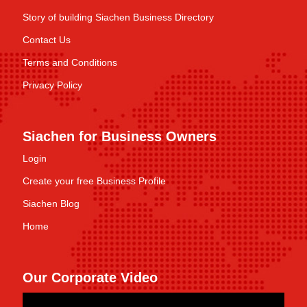
Story of building Siachen Business Directory
Contact Us
Terms and Conditions
Privacy Policy
Siachen for Business Owners
Login
Create your free Business Profile
Siachen Blog
Home
Our Corporate Video