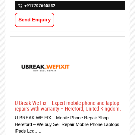
+917707665532
Send Enquiry
U Break We Fix – Expert mobile phone and laptop
repairs with warranty – Hereford, United Kingdom.
U BREAK WE FIX – Mobile Phone Repair Shop
Hereford – We buy Sell Repair Mobile Phone Laptops
iPads Lcd…..