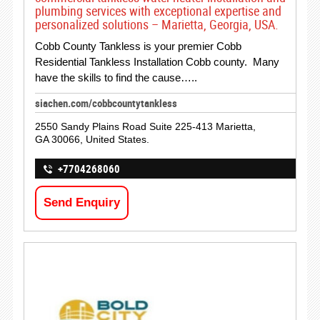
plumbing services with exceptional expertise and
personalized solutions – Marietta, Georgia, USA.
Cobb County Tankless is your premier Cobb
Residential Tankless Installation Cobb county. Many
have the skills to find the cause…..
siachen.com/cobbcountytankless
2550 Sandy Plains Road Suite 225-413 Marietta,
GA 30066, United States.
+7704268060
Send Enquiry