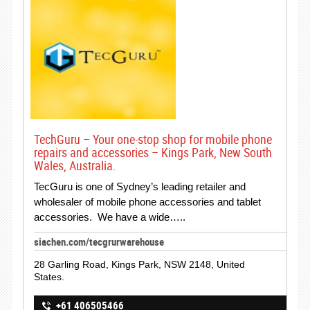
TechGuru – Your one-stop shop for mobile phone
repairs and accessories – Kings Park, New South
Wales, Australia.
TecGuru is one of Sydney’s leading retailer and
wholesaler of mobile phone accessories and tablet
accessories. We have a wide…..
siachen.com/tecgrurwarehouse
28 Garling Road, Kings Park, NSW 2148, United
States.
+61 406505466