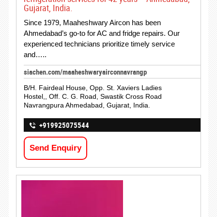
Gujarat, India.
Since 1979, Maaheshwary Aircon has been
Ahmedabad’s go-to for AC and fridge repairs. Our
experienced technicians prioritize timely service
and…..
siachen.com/maaheshwaryairconnavrangp
B/H. Fairdeal House, Opp. St. Xaviers Ladies
Hostel,, Off. C. G. Road, Swastik Cross Road
Navrangpura Ahmedabad, Gujarat, India.
+919925075544
Send Enquiry