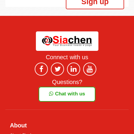
Sign up
Connect with us
Questions?
Chat with us
About