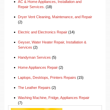
AC & Home Appliances, Installation and
Repair Services.
(18)
Dryer Vent Cleaning, Maintenance, and Repair
(2)
Electric and Electronics Repair
(14)
Geyser, Water Heater Repair, Installation &
Services
(2)
Handyman Services
(5)
Home Appliances Repair
(2)
Laptops, Desktops, Printers Repairs
(15)
The Leather Repairs
(2)
Washing Machine, Fridge, Appliances Repair
(7)