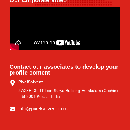
Our Corporate Video
Contact our associates to develop your
profile content
PixelSolvent
27/28H, 3nd Floor, Surya Building Ernakulam (Cochin)
– 682001 Kerala, India.
info@pixelsolvent.com