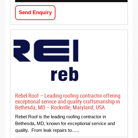
Send Enquiry
Rebel Roof – Leading roofing contractor offering
exceptional service and quality craftsmanship in
Bethesda, MD – Rockville, Maryland, USA.
Rebel Roof is the leading roofing contractor in
Bethesda, MD, known for exceptional service and
quality. From leak repairs to…..