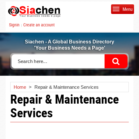
Menu
Signin
Create an account
|
Siachen - A Global Business Directory
'Your Business Needs a Page'
Home
>
Repair & Maintenance Services
Repair & Maintenance
Services