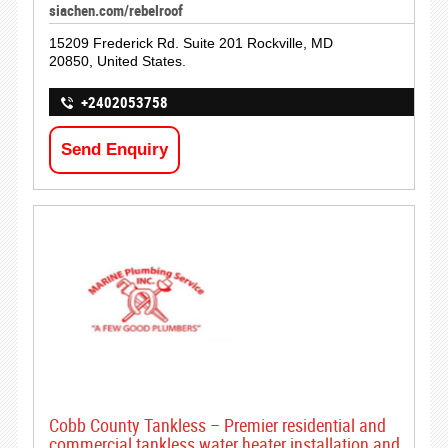
siachen.com/rebelroof
15209 Frederick Rd. Suite 201 Rockville, MD
20850, United States.
+2402053758
Send Enquiry
Cobb County Tankless – Premier residential and
commercial tankless water heater installation and