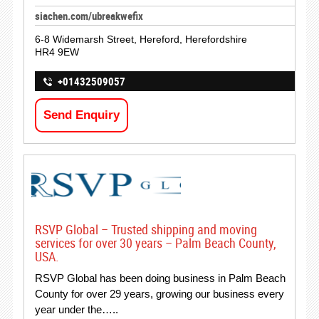
siachen.com/ubreakwefix
6-8 Widemarsh Street, Hereford, Herefordshire
HR4 9EW
+01432509057
Send Enquiry
RSVP Global – Trusted shipping and moving
services for over 30 years – Palm Beach County,
USA.
RSVP Global has been doing business in Palm Beach
County for over 29 years, growing our business every
year under the…..