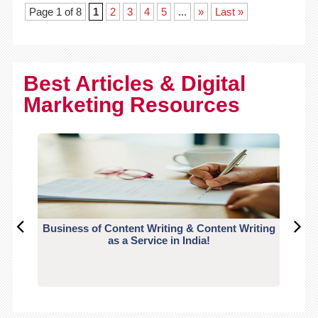
Page 1 of 8
1
2
3
4
5
...
»
Last »
Best Articles & Digital
Marketing Resources
Business of Content Writing & Content Writing
CO
as a Service in India!