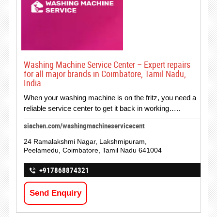
Washing Machine Service Center – Expert repairs
for all major brands in Coimbatore, Tamil Nadu,
India.
When your washing machine is on the fritz, you need a
reliable service center to get it back in working…..
siachen.com/washingmachineservicecent
24 Ramalakshmi Nagar, Lakshmipuram,
Peelamedu, Coimbatore, Tamil Nadu 641004
+917868874321
Send Enquiry