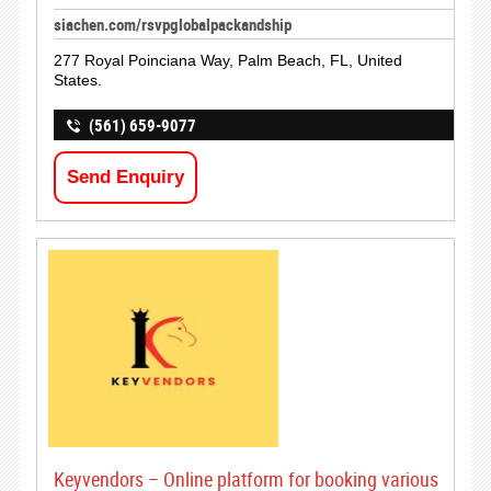
siachen.com/rsvpglobalpackandship
277 Royal Poinciana Way, Palm Beach, FL, United
States.
(561) 659-9077
Send Enquiry
Keyvendors – Online platform for booking various