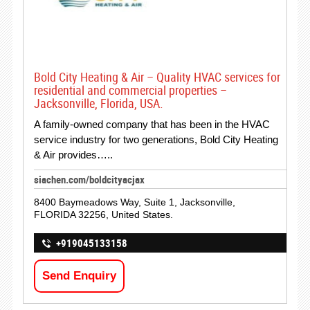
Bold City Heating & Air – Quality HVAC services for
residential and commercial properties –
Jacksonville, Florida, USA.
A family-owned company that has been in the HVAC
service industry for two generations, Bold City Heating
& Air provides…..
siachen.com/boldcityacjax
8400 Baymeadows Way, Suite 1, Jacksonville,
FLORIDA 32256, United States.
+919045133158
Send Enquiry