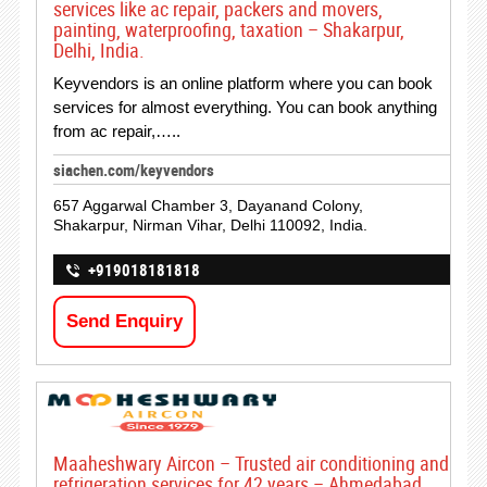
services like ac repair, packers and movers,
painting, waterproofing, taxation – Shakarpur,
Delhi, India.
Keyvendors is an online platform where you can book
services for almost everything. You can book anything
from ac repair,…..
siachen.com/keyvendors
657 Aggarwal Chamber 3, Dayanand Colony,
Shakarpur, Nirman Vihar, Delhi 110092, India.
+919018181818
Send Enquiry
Maaheshwary Aircon – Trusted air conditioning and
refrigeration services for 42 years – Ahmedabad,