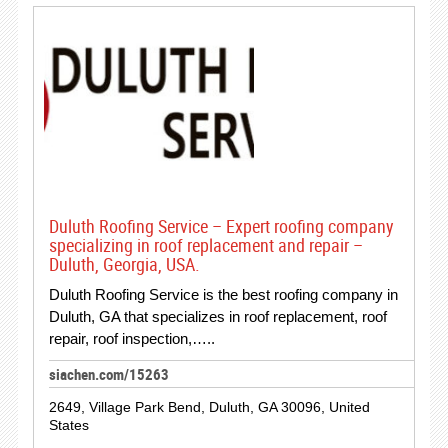
Duluth Roofing Service – Expert roofing company
specializing in roof replacement and repair –
Duluth, Georgia, USA.
Duluth Roofing Service is the best roofing company in
Duluth, GA that specializes in roof replacement, roof
repair, roof inspection,…..
siachen.com/15263
2649, Village Park Bend, Duluth, GA 30096, United
States