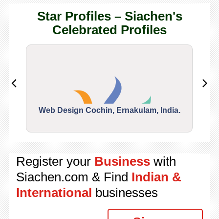
Star Profiles – Siachen's
Celebrated Profiles
Web Design Cochin, Ernakulam, India.
Segu
Register your
Business
with
Siachen.com & Find
Indian &
International
businesses