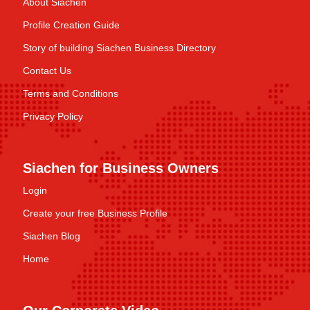
About Siachen
Profile Creation Guide
Story of building Siachen Business Directory
Contact Us
Terms and Conditions
Privacy Policy
Siachen for Business Owners
Login
Create your free Business Profile
Siachen Blog
Home