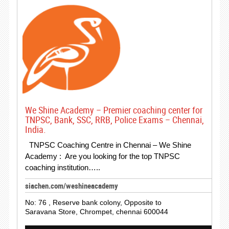
We Shine Academy – Premier coaching center for
TNPSC, Bank, SSC, RRB, Police Exams – Chennai,
India.
TNPSC Coaching Centre in Chennai – We Shine
Academy : Are you looking for the top TNPSC
coaching institution…..
siachen.com/weshineacademy
No: 76 , Reserve bank colony, Opposite to
Saravana Store, Chrompet, chennai 600044