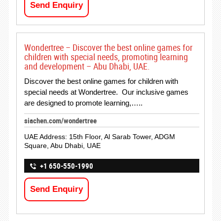
Send Enquiry
Wondertree – Discover the best online games for
children with special needs, promoting learning
and development – Abu Dhabi, UAE.
Discover the best online games for children with
special needs at Wondertree. Our inclusive games
are designed to promote learning,…..
siachen.com/wondertree
UAE Address: 15th Floor, Al Sarab Tower, ADGM
Square, Abu Dhabi, UAE
+1 650-550-1990
Send Enquiry