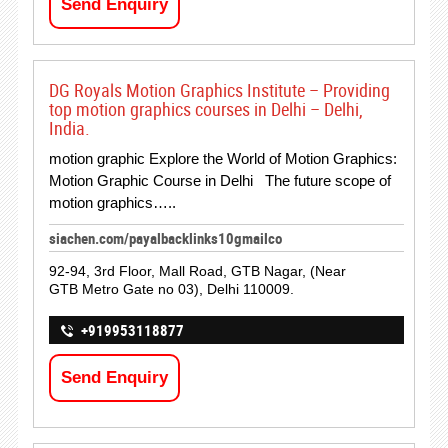
Send Enquiry
DG Royals Motion Graphics Institute – Providing
top motion graphics courses in Delhi – Delhi,
India.
motion graphic Explore the World of Motion Graphics:
Motion Graphic Course in Delhi The future scope of
motion graphics…..
siachen.com/payalbacklinks10gmailco
92-94, 3rd Floor, Mall Road, GTB Nagar, (Near
GTB Metro Gate no 03), Delhi 110009.
+919953118877
Send Enquiry