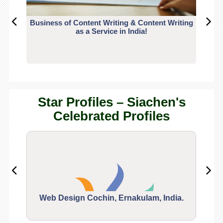
Business of Content Writing & Content Writing
CO
as a Service in India!
Star Profiles – Siachen's
Celebrated Profiles
Web Design Cochin, Ernakulam, India.
Segu