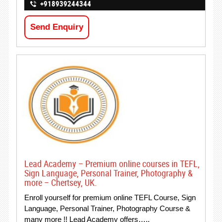
+918939244344
Send Enquiry
Lead Academy – Premium online courses in TEFL,
Sign Language, Personal Trainer, Photography &
more – Chertsey, UK.
Enroll yourself for premium online TEFL Course, Sign
Language, Personal Trainer, Photography Course &
many more !! Lead Academy offers…..