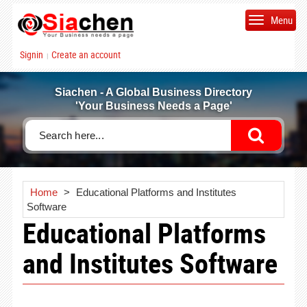
Menu
Signin
Create an account
|
Siachen - A Global Business Directory
'Your Business Needs a Page'
Home
>
Educational Platforms and Institutes
Software
Educational Platforms
and Institutes Software