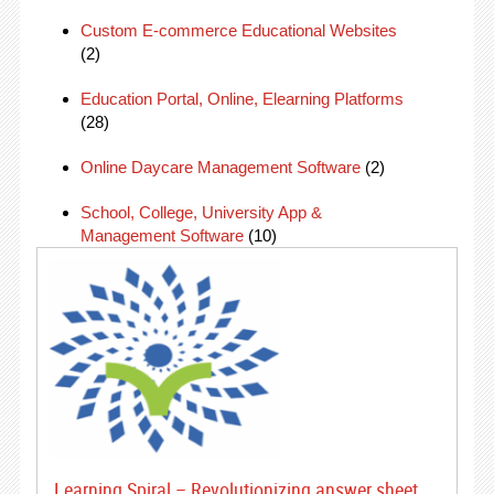
Custom E-commerce Educational Websites
(2)
Education Portal, Online, Elearning Platforms
(28)
Online Daycare Management Software
(2)
School, College, University App &
Management Software
(10)
Learning Spiral – Revolutionizing answer sheet