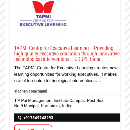
TAPMI Centre for Executive Learning – Providing
high-quality executive education through innovative
technological interventions – UDUPI, India.
The TAPMI Centre for Executive Learning creates new
learning opportunities for working executives. It makes
use of top-notch technological interventions…..
siachen.com/tapmi
T A Pai Management Institute Campus, Post Box
No.9 Manipal, Karnataka, India.
+917349748293