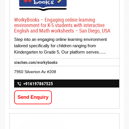
WorkyBooks – Engaging online learning
environment for K-5 students with interactive
English and Math worksheets – San Diego, USA
Step into an engaging online learning environment
tailored specifically for children ranging from
Kindergarten to Grade 5. Our platform serves…..
siachen.com/workybooks
7950 Silverton Av #208
+916197867525
Send Enquiry