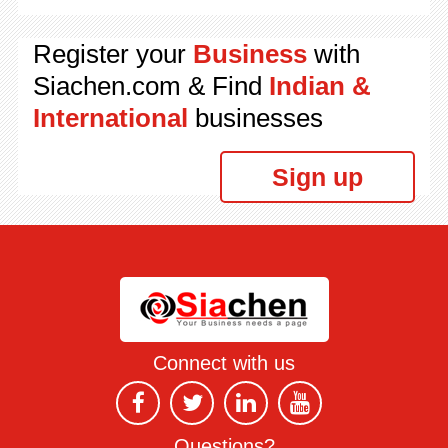
Register your
Business
with
Siachen.com & Find
Indian &
International
businesses
Sign up
Connect with us
Questions?