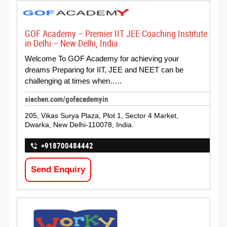
GOF Academy – Premier IIT JEE Coaching Institute
in Delhi – New Delhi, India.
Welcome To GOF Academy for achieving your
dreams Preparing for IIT, JEE and NEET can be
challenging at times when…..
siachen.com/gofacademyin
205, Vikas Surya Plaza, Plot 1, Sector 4 Market,
Dwarka, New Delhi-110078, India.
+918700484442
Send Enquiry