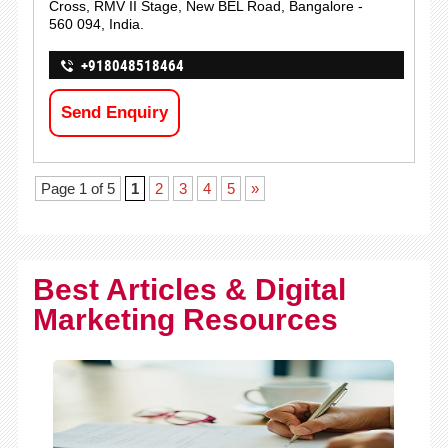
Cross, RMV II Stage, New BEL Road, Bangalore -
560 094, India.
+918048518464
Send Enquiry
Page 1 of 5
1
2
3
4
5
»
Best Articles & Digital
Marketing Resources