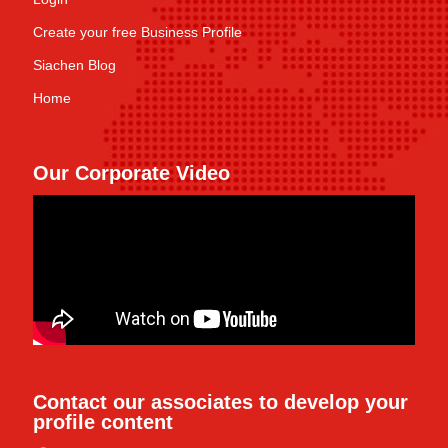
Create your free Business Profile
Siachen Blog
Home
Our Corporate Video
Contact our associates to develop your
profile content