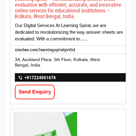
evaluation with efficient, accurate, and innovative
online services for educational institutions –
Kolkata, West Bengal, India.
Our Digital Services At Learning Spiral, we are
dedicated to revolutionizing the way answer sheets are
evaluated. With a commitment to…..
siachen.com/learningspiralpvtltd
3A, Auckland Place, 5th Floor, Kolkata, West
Bengal, India.
+917224061676
Send Enquiry