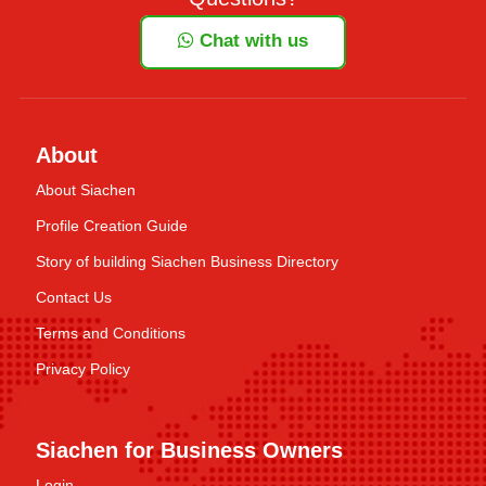
Chat with us
About
About Siachen
Profile Creation Guide
Story of building Siachen Business Directory
Contact Us
Terms and Conditions
Privacy Policy
Siachen for Business Owners
Login