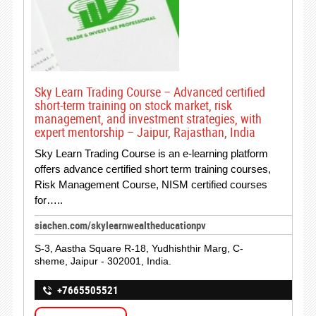
Sky Learn Trading Course – Advanced certified
short-term training on stock market, risk
management, and investment strategies, with
expert mentorship – Jaipur, Rajasthan, India
Sky Learn Trading Course is an e-learning platform
offers advance certified short term training courses,
Risk Management Course, NISM certified courses
for…..
siachen.com/skylearnwealtheducationpv
S-3, Aastha Square R-18, Yudhishthir Marg, C-
sheme, Jaipur - 302001, India.
+7665505521