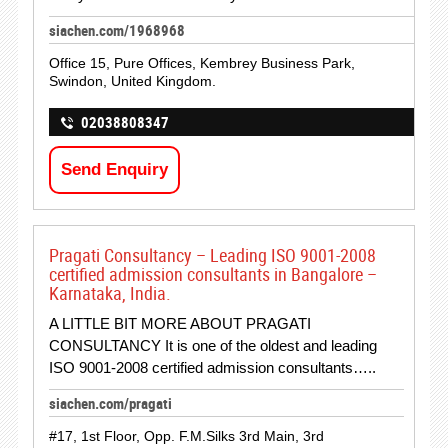
siachen.com/1968968
Office 15, Pure Offices, Kembrey Business Park,
Swindon, United Kingdom.
02038808347
Send Enquiry
Pragati Consultancy – Leading ISO 9001-2008
certified admission consultants in Bangalore –
Karnataka, India.
A LITTLE BIT MORE ABOUT PRAGATI
CONSULTANCY It is one of the oldest and leading
ISO 9001-2008 certified admission consultants…..
siachen.com/pragati
#17, 1st Floor, Opp. F.M.Silks 3rd Main, 3rd