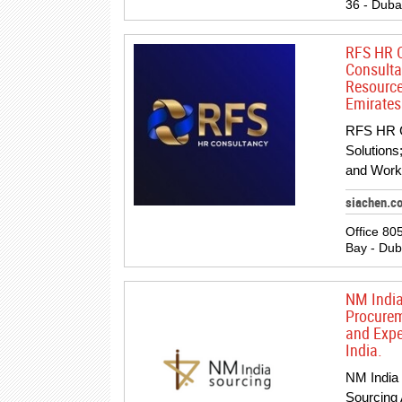
36 - Duba
RFS HR C
Consulta
Resource
Emirates
RFS HR C
Solutions
and Work
siachen.c
Office 80
Bay - Dub
NM India
Procurem
and Expe
India.
NM India 
Sourcing 