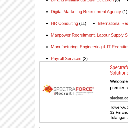
Digital Marketing Recruitment Agency
(1)
HR Consulting
(11)
International R
Manpower Recruitment, Labour Supply S
Manufacturing, Engineering & IT Recruit
Payroll Services
(2)
Spectraf
Solution
Welcome t
premier r
siachen.c
Tower-A, 
32 Financ
Telangana