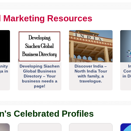
al Marketing Resources
nity
Developing Siachen
Discover India –
I
ga in
Global Business
North India Tour
Con
Directory – Your
with family, a
in D
business needs a
travelogue.
page!
n's Celebrated Profiles