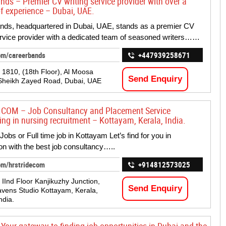
nds – Premier CV writing service provider with over a
f experience – Dubai, UAE.
ds, headquartered in Dubai, UAE, stands as a premier CV
ervice provider with a dedicated team of seasoned writers……
om/careerbands
+447939258671
. 1810, (18th Floor), Al Moosa
Send Enquiry
Sheikh Zayed Road, Dubai, UAE
.COM – Job Consultancy and Placement Service
ing in nursing recruitment – Kottayam, Kerala, India.
Jobs or Full time job in Kottayam Let’s find for you in
on with the best job consultancy…..
om/hrstridecom
+914812573025
 IInd Floor Kanjikuzhy Junction,
Send Enquiry
avens Studio Kottayam, Kerala,
ndia.