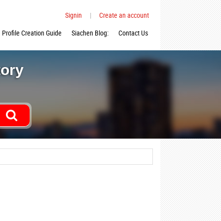
Signin
|
Create an account
Profile Creation Guide
Siachen Blog:
Contact Us
tory