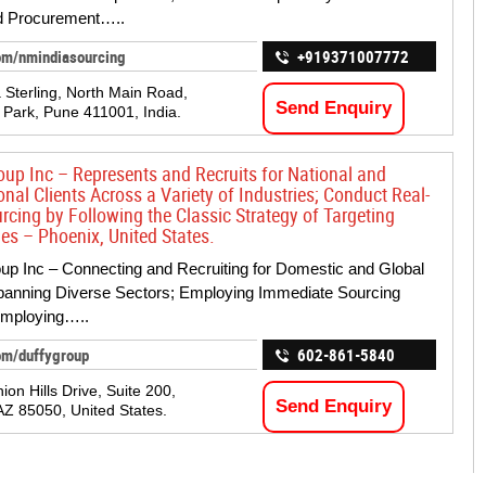
 Procurement…..
om/nmindiasourcing
+919371007772
 Sterling, North Main Road,
Send Enquiry
Park, Pune 411001, India.
oup Inc – Represents and Recruits for National and
onal Clients Across a Variety of Industries; Conduct Real-
rcing by Following the Classic Strategy of Targeting
s – Phoenix, United States.
up Inc – Connecting and Recruiting for Domestic and Global
panning Diverse Sectors; Employing Immediate Sourcing
Employing…..
om/duffygroup
602-861-5840
on Hills Drive, Suite 200,
Send Enquiry
AZ 85050, United States.