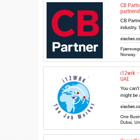
CB Partn
partners
CB Partner
industry.
siachen.c
Fjærevege
Norway.
i12wrk – 
UAE.
You can’t
might be 
siachen.c
One Busin
Dubai, Un