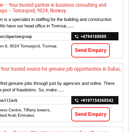
er – Your trusted partner in business consulting and
hips – Tomasjord, 9024, Norway.
 is a specialist in staffing for the building and construction
 We have our head office in Tromsø,…..
om/cbpartnergroup
+4794160000
n 6, 9024 Tomasjord, Tromsø,
Send Enquiry
Your trusted source for genuine job opportunities in Dubai,
 find genuine jobs through just by agencies and online. There
a pool of fraudsters. So, make…..
om/i12wrk
+9197154360542
ess Centre, Tiffany towers,
Send Enquiry
ited Arab Emirates.