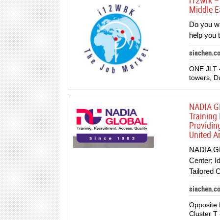
i12wrk –
Middle E
Do you w
help you t
siachen.
ONE JLT -
towers, D
NADIA GL
Training 
Providin
United A
NADIA GL
Center; I
Tailored 
siachen.c
Opposite 
Cluster T