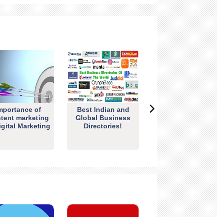
mportance of
Best Indian and
tent marketing
Global Business
igital Marketing
Directories!