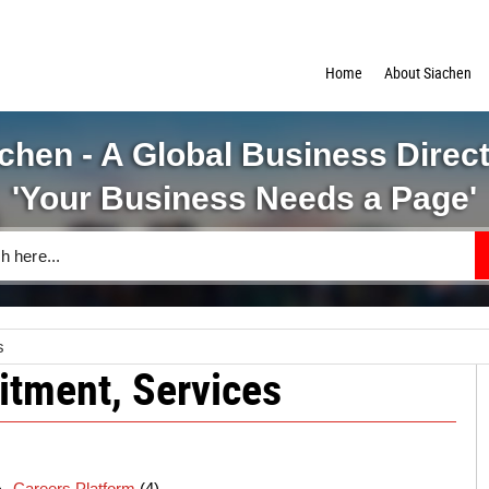
Home
About Siachen
chen - A Global Business Direc
'Your Business Needs a Page'
s
itment, Services
Careers Platform
(4)