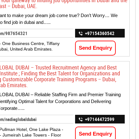
 Your gateway to finding job opportunities in Dubai and the
ast – Dubai, UAE.
ant to make your dream job come true? Don’t Worry… We
o find job in dubai and…..
com/987654321
+97154360542
 One Business Centre, Tiffany
Send Enquiry
ubai, United Arab Emirates.
OBAL DUBAI – Trusted Recruitment Agency and Best
Institute ; Finding the Best Talent for Organizations and
g Customizable Corporate Training Programs – Dubai,
rab Emirates.
OBAL DUBAI – Reliable Staffing Firm and Premier Training
dentifying Optimal Talent for Corporations and Delivering
Corporate…..
om/nadiaglobaldubai
+97144472599
Pullman Hotel, One Lake Plaza -
Send Enquiry
 - Jumeirah Lake Towers - Floor