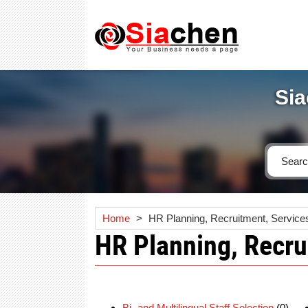
Sia
Home
>
HR Planning, Recruitment, Service
HR Planning, Recru
Bi- and Multilingual Staff Selection
(0)