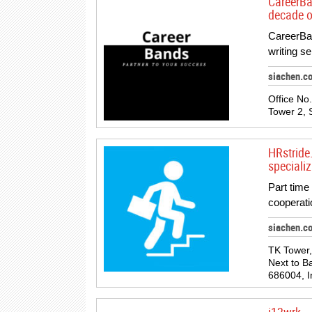
CareerBa
decade o
CareerBan
writing s
siachen.c
Office No
Tower 2, 
HRstride
specializ
Part time 
cooperati
siachen.c
TK Tower,
Next to B
686004, I