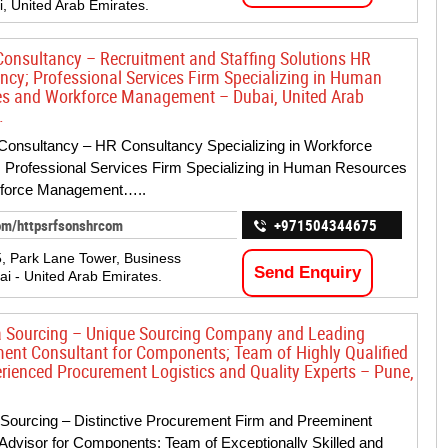
i, United Arab Emirates.
onsultancy – Recruitment and Staffing Solutions HR
ncy; Professional Services Firm Specializing in Human
s and Workforce Management – Dubai, United Arab
.
onsultancy – HR Consultancy Specializing in Workforce
; Professional Services Firm Specializing in Human Resources
force Management…..
om/httpsrfsonshrcom
+971504344675
5, Park Lane Tower, Business
Send Enquiry
ai - United Arab Emirates.
 Sourcing – Unique Sourcing Company and Leading
ent Consultant for Components; Team of Highly Qualified
rienced Procurement Logistics and Quality Experts – Pune,
Sourcing – Distinctive Procurement Firm and Preeminent
Advisor for Components; Team of Exceptionally Skilled and