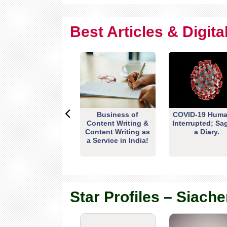
Best Articles & Digit
Business of
COVID-19 Huma
Content Writing &
Interrupted; Sa
Content Writing as
a Diary.
a Service in India!
Star Profiles – Siache