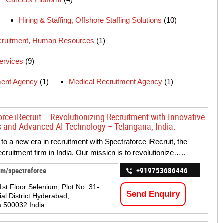
Hiring & Staffing, Offshore Staffing Solutions
(10)
ecruitment, Human Resources
(1)
ervices
(9)
ment Agency
(1)
Medical Recruitment Agency
(1)
orce iRecruit – Revolutionizing Recruitment with Innovative
s and Advanced AI Technology – Telangana, India.
o a new era in recruitment with Spectraforce iRecruit, the
ecruitment firm in India. Our mission is to revolutionize…..
om/spectraforce
+919753686446
1st Floor Selenium, Plot No. 31-
Send Enquiry
ial District Hyderabad,
 500032 India.