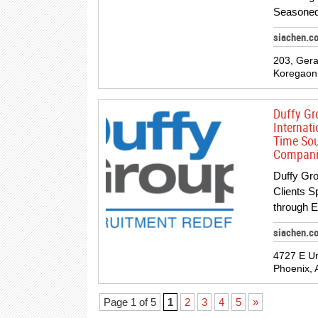
Seasoned
siachen.c
203, Gera
Koregaon 
Duffy Gr
Internati
Time Sou
Companie
Duffy Gro
Clients S
through 
siachen.c
4727 E Uni
Phoenix, 
Page 1 of 5
1
2
3
4
5
»