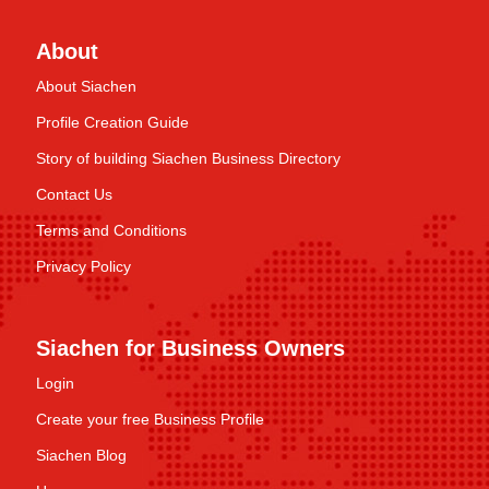
About
About Siachen
Profile Creation Guide
Story of building Siachen Business Directory
Contact Us
Terms and Conditions
Privacy Policy
Siachen for Business Owners
Login
Create your free Business Profile
Siachen Blog