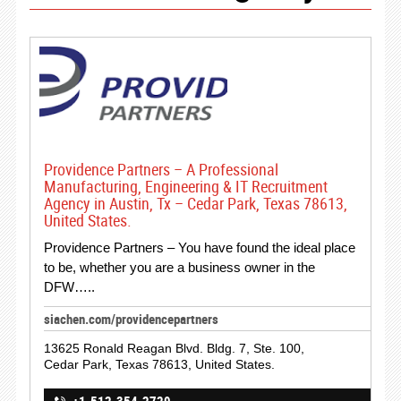
Providence Partners – A Professional
Manufacturing, Engineering & IT Recruitment
Agency in Austin, Tx – Cedar Park, Texas 78613,
United States.
Providence Partners – You have found the ideal place
to be, whether you are a business owner in the
DFW…..
siachen.com/providencepartners
13625 Ronald Reagan Blvd. Bldg. 7, Ste. 100,
Cedar Park, Texas 78613, United States.