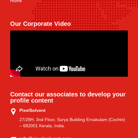
Home
Our Corporate Video
Contact our associates to develop your
profile content
PixelSolvent
27/28H, 3nd Floor, Surya Building Ernakulam (Cochin)
– 682001 Kerala, India.