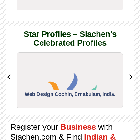
Star Profiles – Siachen's
Celebrated Profiles
Web Design Cochin, Ernakulam, India.
Segu
Register your
Business
with
Siachen.com & Find
Indian &