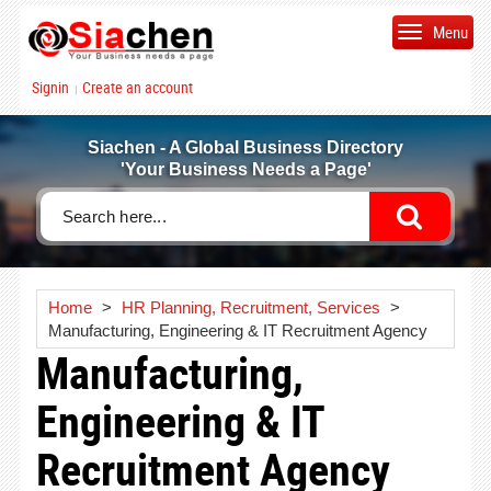
Menu
Signin
Create an account
|
Siachen - A Global Business Directory
'Your Business Needs a Page'
Home
>
HR Planning, Recruitment, Services
>
Manufacturing, Engineering & IT Recruitment Agency
Manufacturing,
Engineering & IT
Recruitment Agency