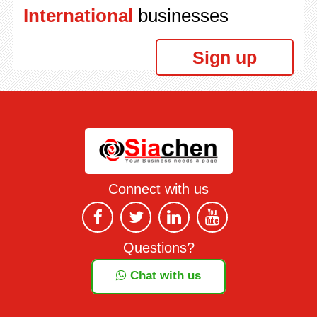
International
businesses
Sign up
Connect with us
Questions?
Chat with us