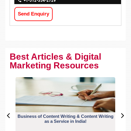
+1-512-354-2729
Send Enquiry
Best Articles & Digital
Marketing Resources
Business of Content Writing & Content Writing
CO
as a Service in India!