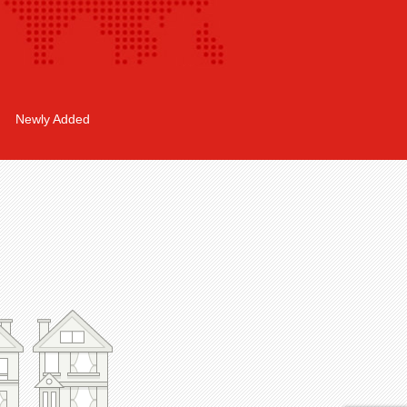
Newly Added