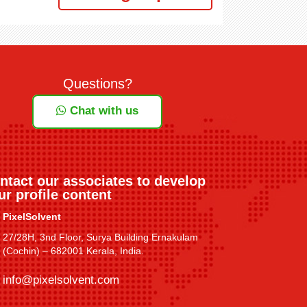
Questions?
Chat with us
ntact our associates to develop
ur profile content
PixelSolvent
27/28H, 3nd Floor, Surya Building Ernakulam
(Cochin) – 682001 Kerala, India.
info@pixelsolvent.com