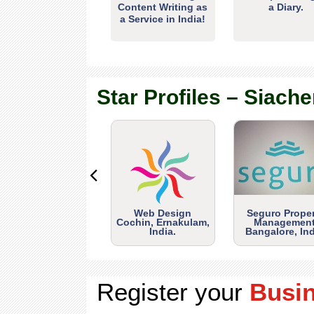
Content Writing as
a Diary.
a Service in India!
Star Profiles – Siache
Web Design
Seguro Prope
Cochin, Ernakulam,
Management
India.
Bangalore, Ind
Register your
Busi