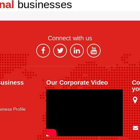
nal
businesses
Connect with us
Business
Our Corporate Video
Co
yo
iness Profile