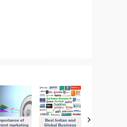
mportance of
Best Indian and
tent marketing
Global Business