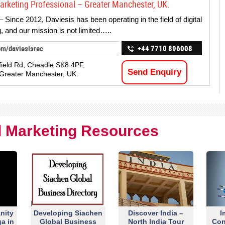
Marketing Professional – Greater Manchester, UK.
 Since 2012, Daviesis has been operating in the field of digital
, and our mission is not limited…..
om/daviesisrec
+44 7710 896008
field Rd, Cheadle SK8 4PF,
Send Enquiry
Greater Manchester, UK.
al Marketing Resources
nity
Developing Siachen
Discover India –
I
ga in
Global Business
North India Tour
Con