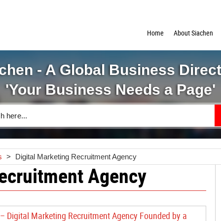
Home
About Siachen
chen - A Global Business Direc
'Your Business Needs a Page'
s
>
Digital Marketing Recruitment Agency
Recruitment Agency
 – Digital Marketing Recruitment Agency Founded by a