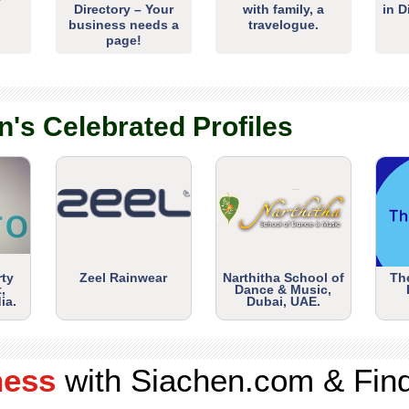
Directory – Your
with family, a
in D
business needs a
travelogue.
page!
n's Celebrated Profiles
rty
Zeel Rainwear
Narthitha School of
Th
,
Dance & Music,
ia.
Dubai, UAE.
ness
with Siachen.com & Fin