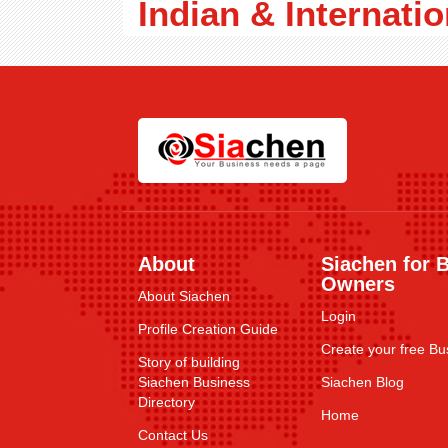
Indian & Internatio
About
Siachen for 
Owners
About Siachen
Login
Profile Creation Guide
Create your free Bus
Story of building
Siachen Business
Siachen Blog
Directory
Home
Contact Us