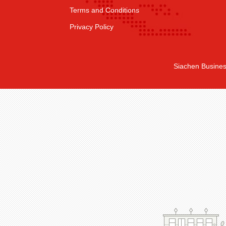
Terms and Conditions
Privacy Policy
Siachen Busines