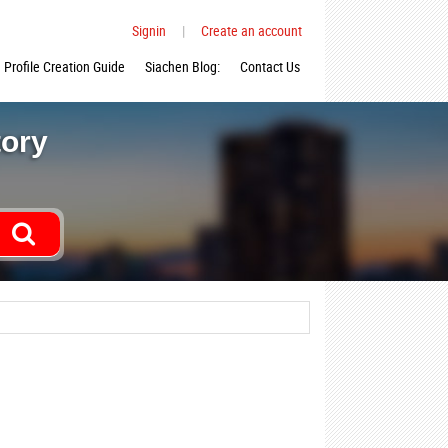
Signin
|
Create an account
Profile Creation Guide
Siachen Blog:
Contact Us
tory