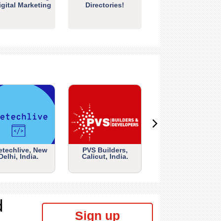
igital Marketing
Directories!
etechlive, New
PVS Builders,
Delhi, India.
Calicut, India.
d
Sign up