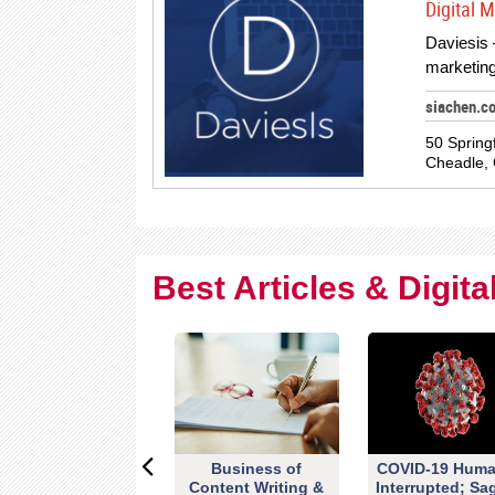
Digital 
Daviesis –
marketing
siachen.c
50 Spring
Cheadle, 
Best Articles & Digit
Business of
COVID-19 Huma
Content Writing &
Interrupted; Sa