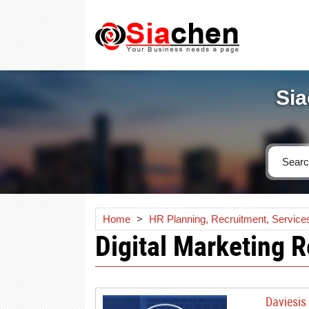
Sia
Home
>
HR Planning, Recruitment, Service
Digital Marketing 
Daviesis