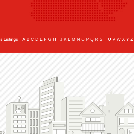
s Listings
A
B
C
D
E
F
G
H
I
J
K
L
M
N
O
P
Q
R
S
T
U
V
W
X
Y
Z