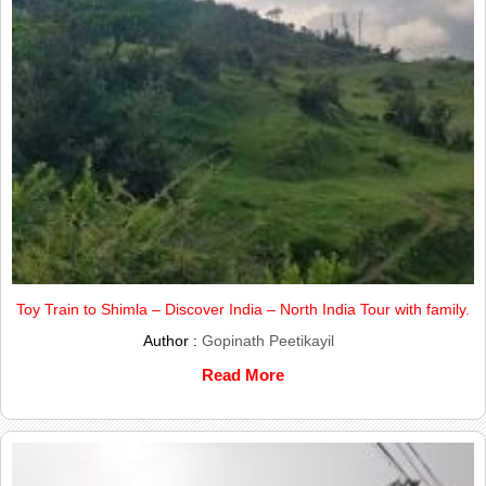
Toy Train to Shimla – Discover India – North India Tour with family.
Author :
Gopinath Peetikayil
Read More