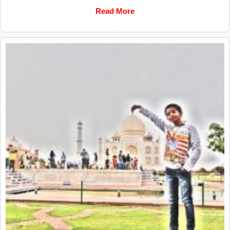
Read More