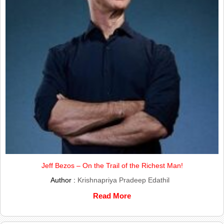
Jeff Bezos – On the Trail of the Richest Man!
Author :
Krishnapriya Pradeep Edathil
Read More