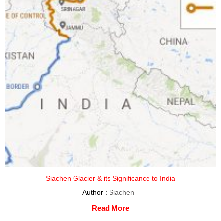
Siachen Glacier & its Significance to India
Author :
Siachen
Read More