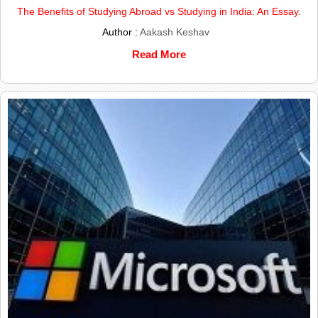
The Benefits of Studying Abroad vs Studying in India: An Essay.
Author :
Aakash Keshav
Read More