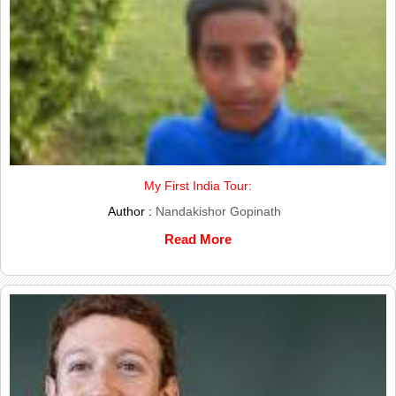
My First India Tour:
Author :
Nandakishor Gopinath
Read More