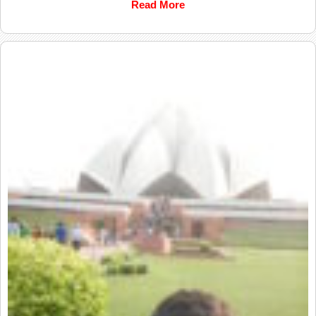
Read More