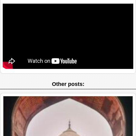
Other posts: