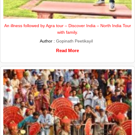
An illness followed by Agra tour – Discover India – North India Tour
with family.
Author :
Gopinath Peetikayil
Read More