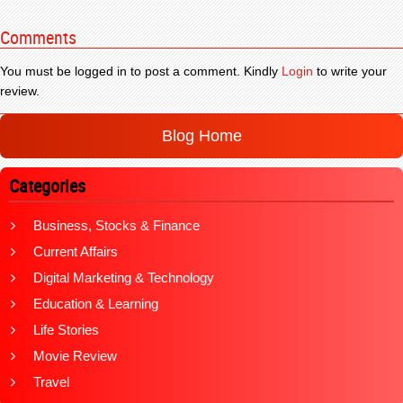
Comments
You must be logged in to post a comment. Kindly
Login
to write your
review.
Blog Home
Categories
Business, Stocks & Finance
Current Affairs
Digital Marketing & Technology
Education & Learning
Life Stories
Movie Review
Travel