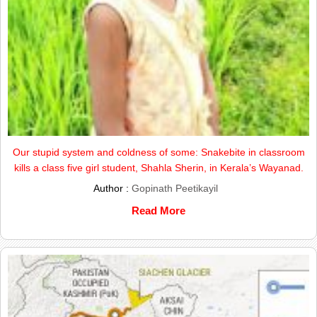
Our stupid system and coldness of some: Snakebite in classroom
kills a class five girl student, Shahla Sherin, in Kerala’s Wayanad.
Author :
Gopinath Peetikayil
Read More