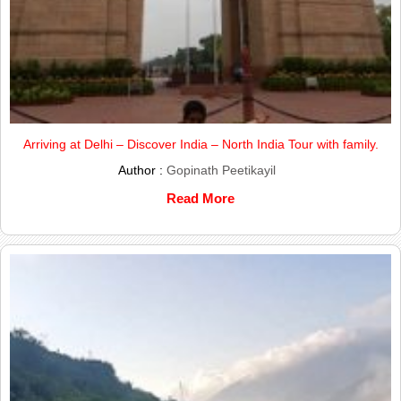
Arriving at Delhi – Discover India – North India Tour with family.
Author :
Gopinath Peetikayil
Read More