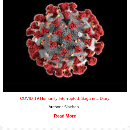
COVID-19 Humanity Interrupted; Saga in a Diary.
Author :
Siachen
Read More