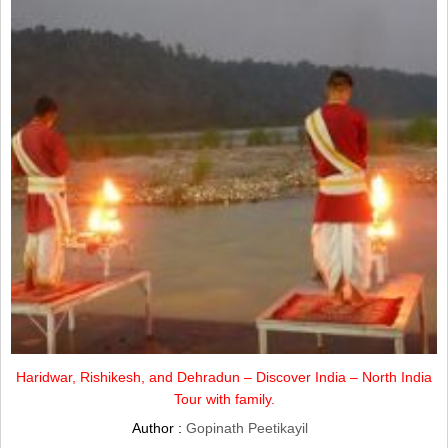
Haridwar, Rishikesh, and Dehradun – Discover India – North India
Tour with family.
Author :
Gopinath Peetikayil