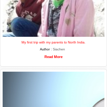
My first trip with my parents to North India.
Author :
Siachen
Read More