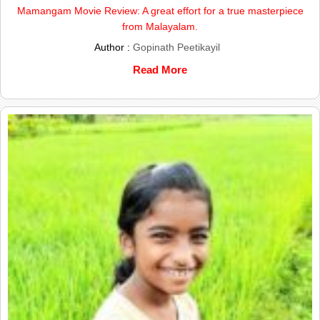
Mamangam Movie Review: A great effort for a true masterpiece
from Malayalam.
Author :
Gopinath Peetikayil
Read More