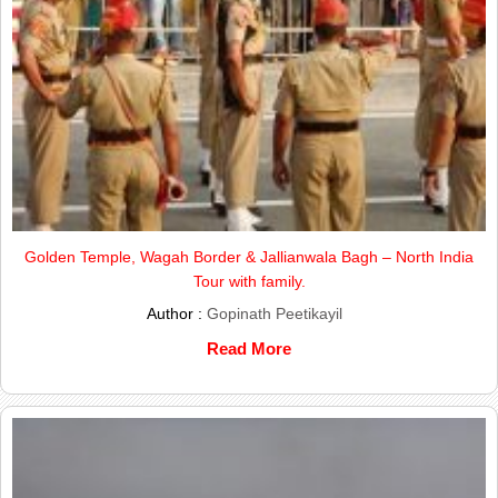
Golden Temple, Wagah Border & Jallianwala Bagh – North India
Tour with family.
Author :
Gopinath Peetikayil
Read More