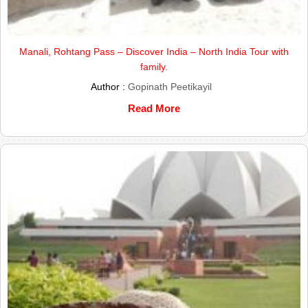
Manali, Rohtang Pass – Discover India – North India Tour with
family.
Author :
Gopinath Peetikayil
Read More