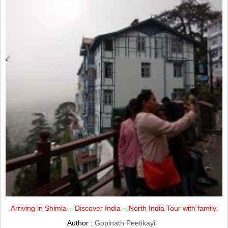
Arriving in Shimla – Discover India – North India Tour with family.
Author :
Gopinath Peetikayil