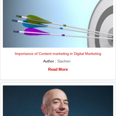
Importance of Content marketing in Digital Marketing
Author :
Siachen
Read More