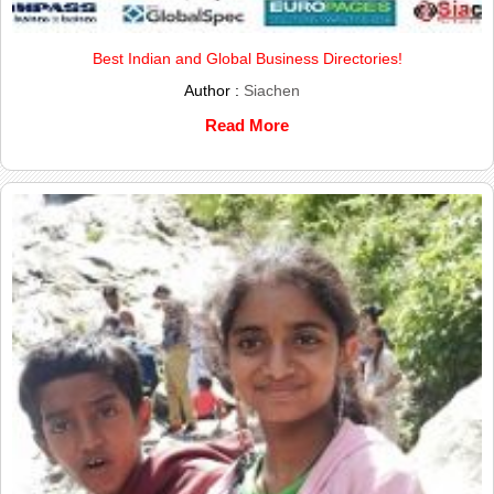
Best Indian and Global Business Directories!
Author :
Siachen
Read More