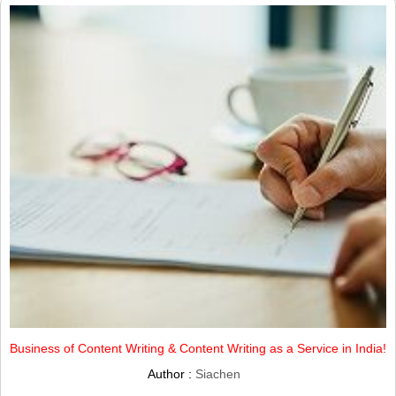
Business of Content Writing & Content Writing as a Service in India!
Author :
Siachen