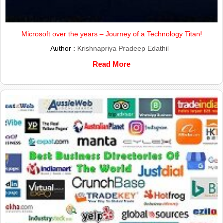
Microsoft over the years – Journey of a Technology Titan!
Author :
Krishnapriya Pradeep Edathil
Read More