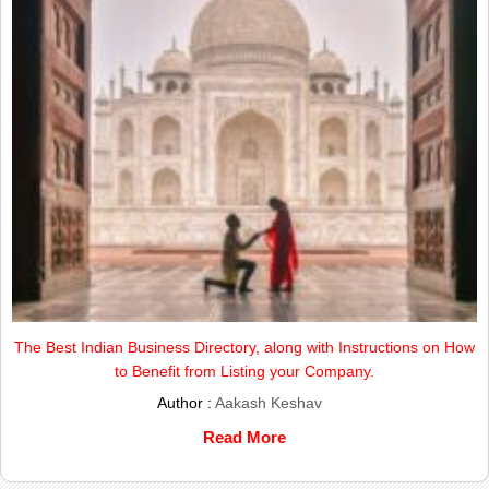
The Best Indian Business Directory, along with Instructions on How
to Benefit from Listing your Company.
Author :
Aakash Keshav
Read More