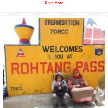
Read More