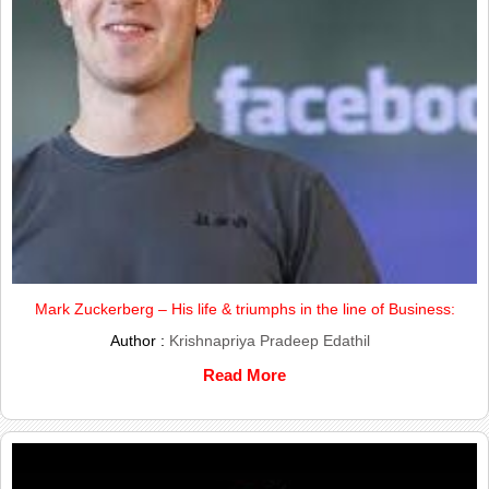
Mark Zuckerberg – His life & triumphs in the line of Business:
Author :
Krishnapriya Pradeep Edathil
Read More