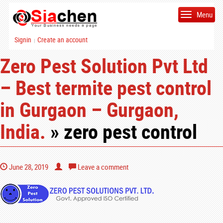
Menu
Signin
Create an account
|
Zero Pest Solution Pvt Ltd
– Best termite pest control
in Gurgaon – Gurgaon,
India.
» zero pest control
June 28, 2019
Leave a comment