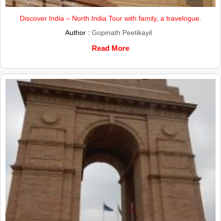
Discover India – North India Tour with family, a travelogue.
Author :
Gopinath Peetikayil
Read More