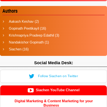
Authors
Aakash Keshav
(2)
Gopinath Peetikayil
(16)
Krishnapriya Pradeep Edathil
(3)
Nandakishor Gopinath
(1)
Siachen
(16)
Social Media Desk:
Follow Siachen on Twitter
Siachen YouTube Channel
Digital Marketing & Content Marketing for your
Business