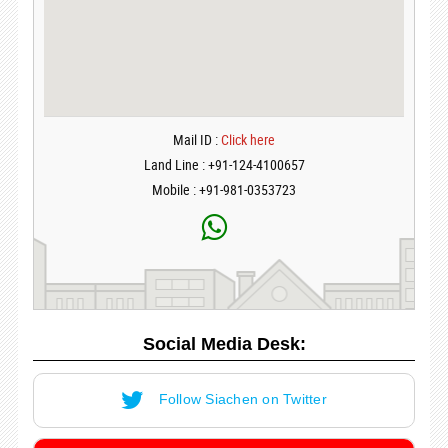
Mail ID :
Click here
Land Line : +91-124-4100657
Mobile : +91-981-0353723
Social Media Desk:
Follow Siachen on Twitter