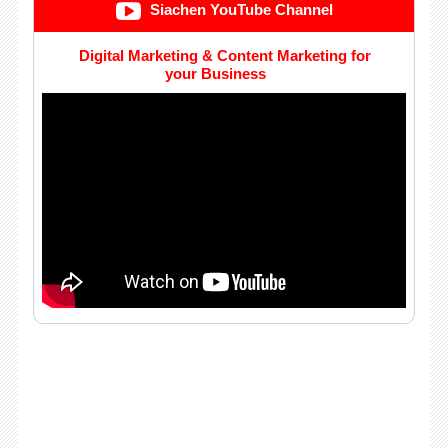
Siachen YouTube Channel
Digital Marketing & Content Marketing for
your Business