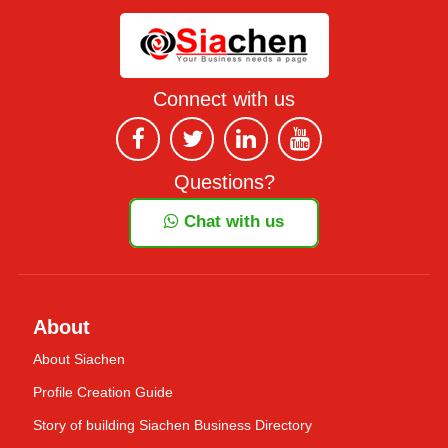
Connect with us
Questions?
Chat with us
About
About Siachen
Profile Creation Guide
Story of building Siachen Business Directory