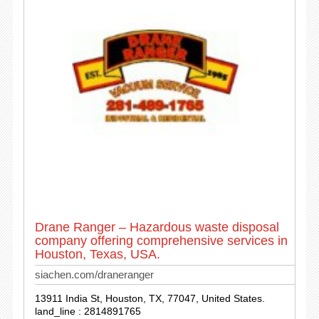
Drane Ranger – Hazardous waste disposal
company offering comprehensive services in
Houston, Texas, USA.
siachen.com/draneranger
13911 India St, Houston, TX, 77047, United States.
land_line : 2814891765