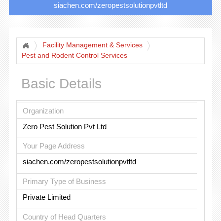
siachen.com/zeropestsolutionpvtltd
Facility Management & Services
Pest and Rodent Control Services
Basic Details
Organization
Zero Pest Solution Pvt Ltd
Your Page Address
siachen.com/zeropestsolutionpvtltd
Primary Type of Business
Private Limited
Country of Head Quarters