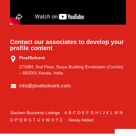
Contact our associates to develop your
profile content
PixelSolvent
27/28H, 3nd Floor, Surya Building Ernakulam (Cochin)
– 682001 Kerala, India.
info@pixelsolvent.com
Siachen Business Listings
A
B
C
D
E
F
G
H
I
J
K
L
M
N
O
P
Q
R
S
T
U
V
W
X
Y
Z
Newly Added