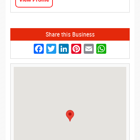
Share this Business
Facebook
Twitter
LinkedIn
Pinterest
Email
Whats