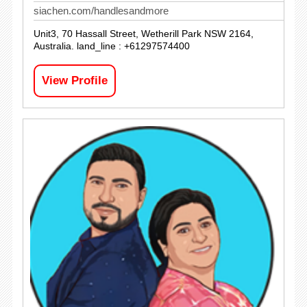
siachen.com/handlesandmore
Unit3, 70 Hassall Street, Wetherill Park NSW 2164,
Australia. land_line : +61297574400
View Profile