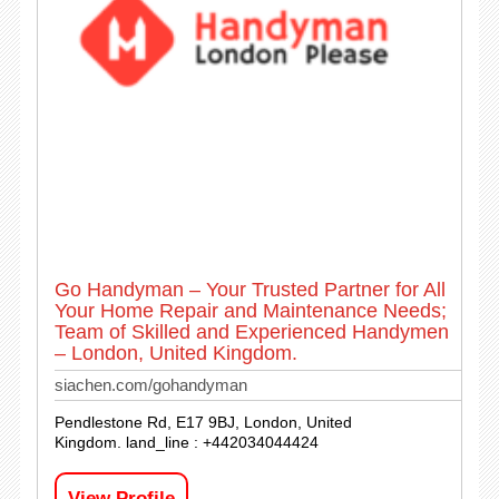
Go Handyman – Your Trusted Partner for All
Your Home Repair and Maintenance Needs;
Team of Skilled and Experienced Handymen
– London, United Kingdom.
siachen.com/gohandyman
Pendlestone Rd, E17 9BJ, London, United
Kingdom. land_line : +442034044424
View Profile