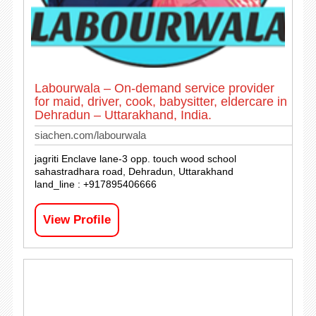
Labourwala – On-demand service provider
for maid, driver, cook, babysitter, eldercare in
Dehradun – Uttarakhand, India.
siachen.com/labourwala
jagriti Enclave lane-3 opp. touch wood school
sahastradhara road, Dehradun, Uttarakhand
land_line : +917895406666
View Profile