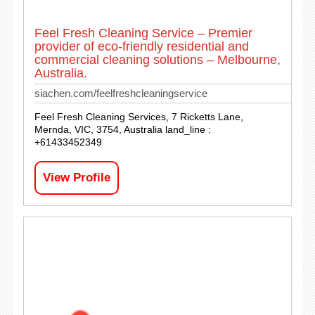
Feel Fresh Cleaning Service – Premier
provider of eco-friendly residential and
commercial cleaning solutions – Melbourne,
Australia.
siachen.com/feelfreshcleaningservice
Feel Fresh Cleaning Services, 7 Ricketts Lane,
Mernda, VIC, 3754, Australia land_line :
+61433452349
View Profile