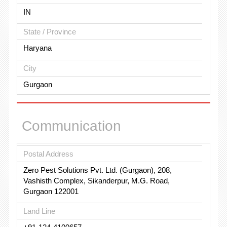
IN
State / Province
Haryana
City
Gurgaon
Communication
Postal Address
Zero Pest Solutions Pvt. Ltd. (Gurgaon), 208,
Vashisth Complex, Sikanderpur, M.G. Road,
Gurgaon 122001
Land Line