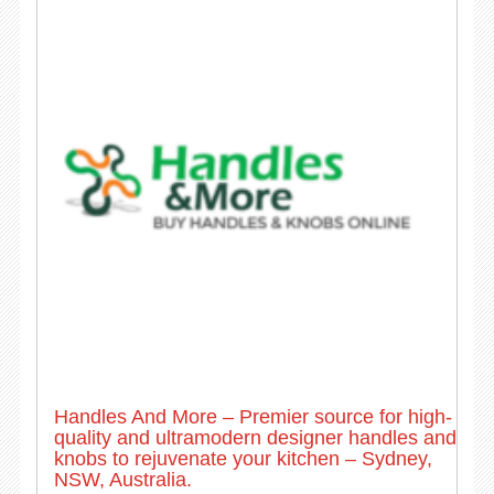
Handles And More – Premier source for high-
quality and ultramodern designer handles and
knobs to rejuvenate your kitchen – Sydney,
NSW, Australia.