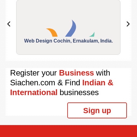
Web Design Cochin, Ernakulam, India.
Segu
Register your
Business
with
Siachen.com & Find
Indian &
International
businesses
Sign up