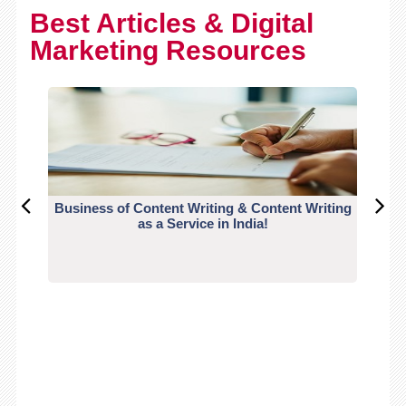
Best Articles & Digital
Marketing Resources
Business of Content Writing & Content Writing
CO
as a Service in India!