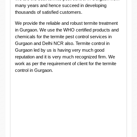
many years and hence succeed in developing
thousands of satisfied customers.
We provide the reliable and robust termite treatment
in Gurgaon. We use the WHO certified products and
chemicals for the termite pest control services in
Gurgaon and Delhi NCR also. Termite control in
Gurgaon led by us is having very much good
reputation and it is very much recognized firm. We
work as per the requirement of client for the termite
control in Gurgaon.