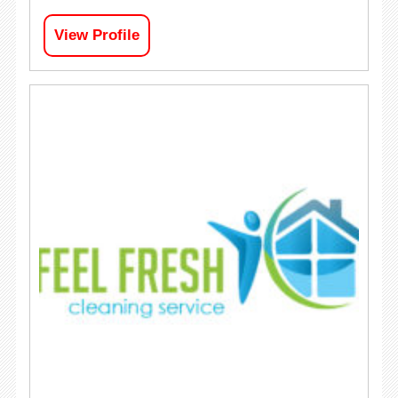
View Profile