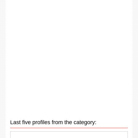
Last five profiles from the category: