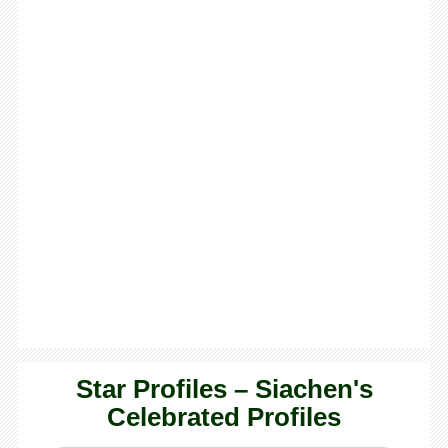
Star Profiles – Siachen's
Celebrated Profiles