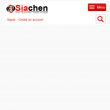
Menu
Signin
Create an account
|