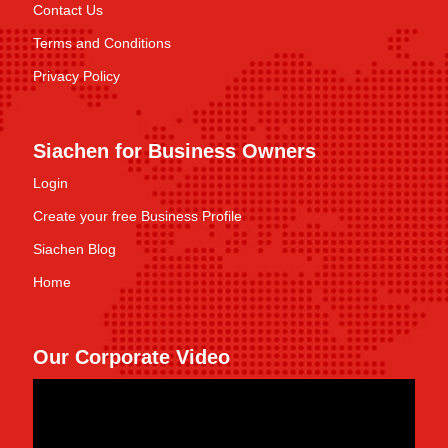
Contact Us
Terms and Conditions
Privacy Policy
Siachen for Business Owners
Login
Create your free Business Profile
Siachen Blog
Home
Our Corporate Video