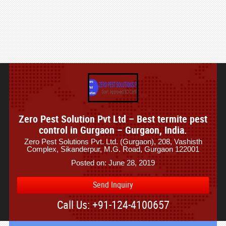
Zero Pest Solution Pvt Ltd – Best termite pest
control in Gurgaon – Gurgaon, India.
Zero Pest Solutions Pvt. Ltd. (Gurgaon), 208, Vashisth
Complex, Sikanderpur, M.G. Road, Gurgaon 122001
Posted on: June 28, 2019
Send Inquiry
Call Us: +91-124-4100657