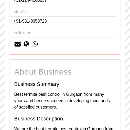
+91-124-4100657
Mobile
+91-981-0353723
Follow us
About Business
Business Summary
Best termite pest control in Gurgaon from many
years and hence succeed in developing thousands
of satisfied customers.
Business Description
We are the best termite pest control in Gurgaon from