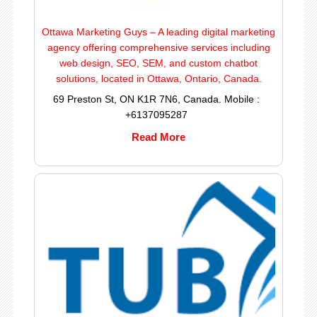
Ottawa Marketing Guys – A leading digital marketing
agency offering comprehensive services including
web design, SEO, SEM, and custom chatbot
solutions, located in Ottawa, Ontario, Canada.
69 Preston St, ON K1R 7N6, Canada. Mobile :
+6137095287
Read More