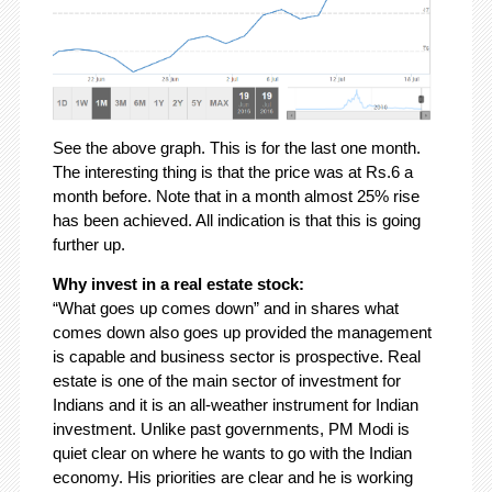
See the above graph. This is for the last one month.
The interesting thing is that the price was at Rs.6 a
month before. Note that in a month almost 25% rise
has been achieved. All indication is that this is going
further up.
Why invest in a real estate stock:
“What goes up comes down” and in shares what
comes down also goes up provided the management
is capable and business sector is prospective. Real
estate is one of the main sector of investment for
Indians and it is an all-weather instrument for Indian
investment. Unlike past governments, PM Modi is
quiet clear on where he wants to go with the Indian
economy. His priorities are clear and he is working