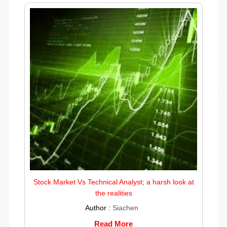
Stock Market Vs Technical Analyst; a harsh look at
the realities
Author :
Siachen
Read More