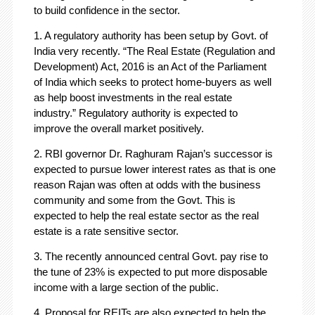
to build confidence in the sector.
1. A regulatory authority has been setup by Govt. of
India very recently. “The Real Estate (Regulation and
Development) Act, 2016 is an Act of the Parliament
of India which seeks to protect home-buyers as well
as help boost investments in the real estate
industry.” Regulatory authority is expected to
improve the overall market positively.
2. RBI governor Dr. Raghuram Rajan’s successor is
expected to pursue lower interest rates as that is one
reason Rajan was often at odds with the business
community and some from the Govt. This is
expected to help the real estate sector as the real
estate is a rate sensitive sector.
3. The recently announced central Govt. pay rise to
the tune of 23% is expected to put more disposable
income with a large section of the public.
4. Proposal for REITs are also expected to help the