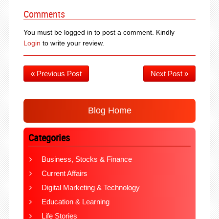
Comments
You must be logged in to post a comment. Kindly
Login
to write your review.
« Previous Post
Next Post »
Blog Home
Categories
Business, Stocks & Finance
Current Affairs
Digital Marketing & Technology
Education & Learning
Life Stories