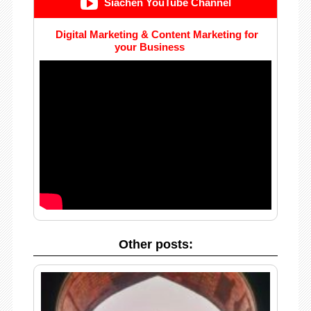
Siachen YouTube Channel
Digital Marketing & Content Marketing for
your Business
Other posts: