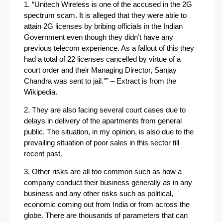
1. “Unitech Wireless is one of the accused in the 2G
spectrum scam. It is alleged that they were able to
attain 2G licenses by bribing officials in the Indian
Government even though they didn’t have any
previous telecom experience. As a fallout of this they
had a total of 22 licenses cancelled by virtue of a
court order and their Managing Director, Sanjay
Chandra was sent to jail.”” – Extract is from the
Wikipedia.
2. They are also facing several court cases due to
delays in delivery of the apartments from general
public. The situation, in my opinion, is also due to the
prevailing situation of poor sales in this sector till
recent past.
3. Other risks are all too common such as how a
company conduct their business generally as in any
business and any other risks such as political,
economic coming out from India or from across the
globe. There are thousands of parameters that can