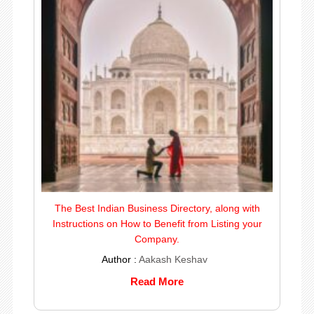
The Best Indian Business Directory, along with
Instructions on How to Benefit from Listing your
Company.
Author :
Aakash Keshav
Read More