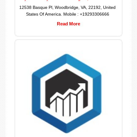
12538 Basque Pl, Woodbridge, VA, 22192, United
States Of America. Mobile : +19293306666
Read More