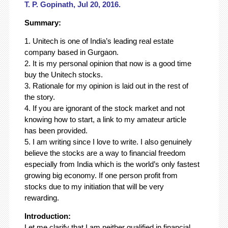
T. P. Gopinath, Jul 20, 2016.
Summary:
1. Unitech is one of India’s leading real estate
company based in Gurgaon.
2. It is my personal opinion that now is a good time
buy the Unitech stocks.
3. Rationale for my opinion is laid out in the rest of
the story.
4. If you are ignorant of the stock market and not
knowing how to start, a link to my amateur article
has been provided.
5. I am writing since I love to write. I also genuinely
believe the stocks are a way to financial freedom
especially from India which is the world’s only fastest
growing big economy. If one person profit from
stocks due to my initiation that will be very
rewarding.
Introduction:
Let me clarify that I am neither qualified in financial