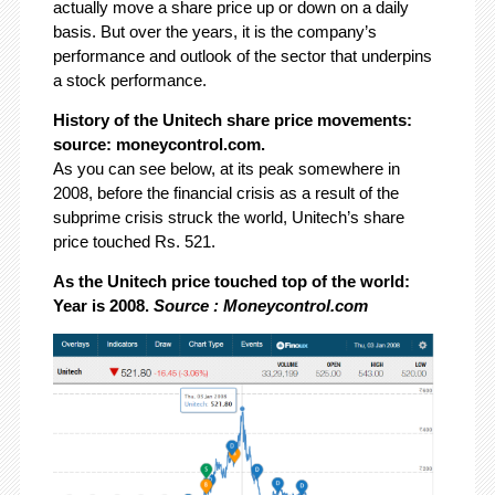
actually move a share price up or down on a daily
basis. But over the years, it is the company’s
performance and outlook of the sector that underpins
a stock performance.
History of the Unitech share price movements:
source: moneycontrol.com.
As you can see below, at its peak somewhere in
2008, before the financial crisis as a result of the
subprime crisis struck the world, Unitech’s share
price touched Rs. 521.
As the Unitech price touched top of the world:
Year is 2008.
Source : Moneycontrol.com