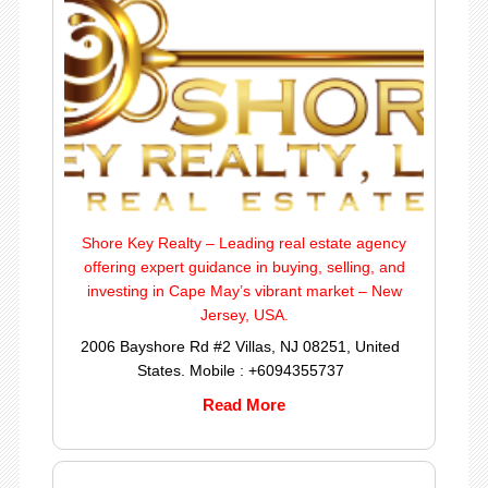
Shore Key Realty – Leading real estate agency
offering expert guidance in buying, selling, and
investing in Cape May’s vibrant market – New
Jersey, USA.
2006 Bayshore Rd #2 Villas, NJ 08251, United
States. Mobile : +6094355737
Read More