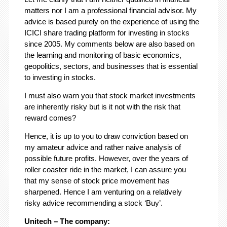
matters nor I am a professional financial advisor. My
advice is based purely on the experience of using the
ICICI share trading platform for investing in stocks
since 2005. My comments below are also based on
the learning and monitoring of basic economics,
geopolitics, sectors, and businesses that is essential
to investing in stocks.
I must also warn you that stock market investments
are inherently risky but is it not with the risk that
reward comes?
Hence, it is up to you to draw conviction based on
my amateur advice and rather naive analysis of
possible future profits. However, over the years of
roller coaster ride in the market, I can assure you
that my sense of stock price movement has
sharpened. Hence I am venturing on a relatively
risky advice recommending a stock ‘Buy’.
Unitech – The company: