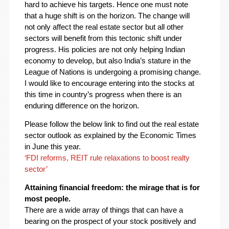
hard to achieve his targets. Hence one must note
that a huge shift is on the horizon. The change will
not only affect the real estate sector but all other
sectors will benefit from this tectonic shift under
progress. His policies are not only helping Indian
economy to develop, but also India’s stature in the
League of Nations is undergoing a promising change.
I would like to encourage entering into the stocks at
this time in country’s progress when there is an
enduring difference on the horizon.
Please follow the below link to find out the real estate
sector outlook as explained by the Economic Times
in June this year.
‘FDI reforms, REIT rule relaxations to boost realty
sector’
Attaining financial freedom: the mirage that is for
most people.
There are a wide array of things that can have a
bearing on the prospect of your stock positively and