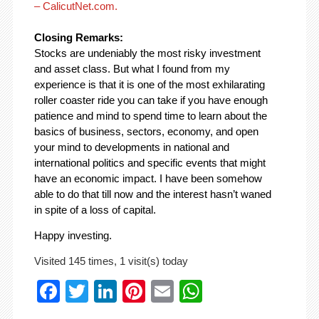
– CalicutNet.com.
Closing Remarks:
Stocks are undeniably the most risky investment
and asset class. But what I found from my
experience is that it is one of the most exhilarating
roller coaster ride you can take if you have enough
patience and mind to spend time to learn about the
basics of business, sectors, economy, and open
your mind to developments in national and
international politics and specific events that might
have an economic impact. I have been somehow
able to do that till now and the interest hasn’t waned
in spite of a loss of capital.
Happy investing.
Visited 145 times, 1 visit(s) today
Facebook
Twitter
LinkedIn
Pinterest
Email
WhatsApp