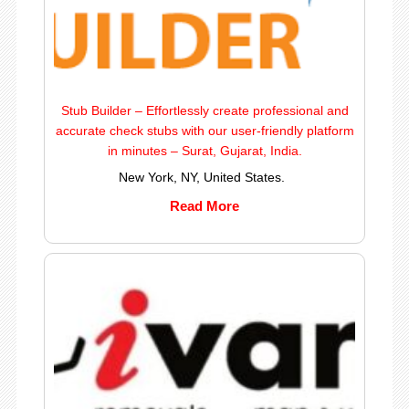
Stub Builder – Effortlessly create professional and
accurate check stubs with our user-friendly platform
in minutes – Surat, Gujarat, India.
New York, NY, United States.
Read More