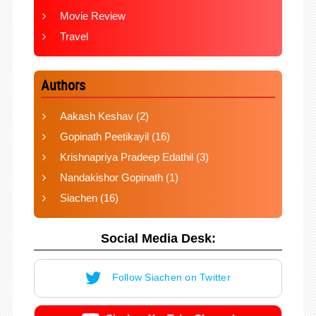
Movie Review
Travel
Authors
Aakash Keshav
(2)
Gopinath Peetikayil
(16)
Krishnapriya Pradeep Edathil
(3)
Nandakishor Gopinath
(1)
Siachen
(16)
Social Media Desk:
Follow Siachen on Twitter