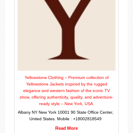
Yellowstone Clothing – Premium collection of
Yellowstone Jackets inspired by the rugged
elegance and western fashion of the iconic TV
show, offering authenticity, quality, and adventure-
ready style – New York, USA.
Albany NY New York 10001 90 State Office Center,
United States. Mobile : +18002818549
Read More