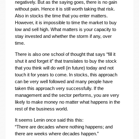
negatively. But as the saying goes, there is no gain
without pain. Hence it is still worth taking that risk.
Also in stocks the time that you enter matters.
However, it is impossible to time the market to buy
low and sell high. What matters is your capacity to
stay invested and whether the storm if any, over
time.
There is also one school of thought that says “fill it
shut it and forget it” that translates to buy the stock
that you think will do well (in future) today and not
touch it for years to come. In stocks, this approach
can be very well followed and many people have
taken this approach very successfully. If the
management and the sector performs, you are very
likely to make money no matter what happens in the
rest of the business world.
It seems Lenin once said this this:
“There are decades where nothing happens; and
there are weeks where decades happen.”