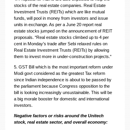
stocks of the real estate companies. Real Estate
Investment Trusts (REITs) which are like mutual
funds, will pool in money from investors and issue
units in exchange. As per a June 20 report real
estate stocks jumped on the announcement of REIT
proposals. “Real estate stocks climbed up to 4 per
cent in Monday’s trade after Sebi relaxed rules on
Real Estate Investment Trusts (REITs) by allowing
them to invest more in under-construction projects.“
5. GST Bill which is the most important reform under
Modi govt considered as the greatest Tax reform
since Indian independence is about to be passed by
the parliament because Congress opposition to the
bill is looking increasingly unsustainable. This will be
a big morale booster for domestic and international
investors.
Negative factors or risks around the Unitech
stock, real estate sector, and overall economy: