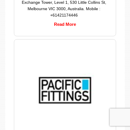
Exchange Tower, Level 1, 530 Little Collins St,
Melbourne VIC 3000, Australia. Mobile :
+61421174446
Read More