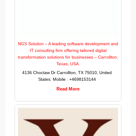
NGS Solution – A leading software development and
IT consulting firm offering tailored digital
transformation solutions for businesses – Carrollton,
Texas, USA.
4136 Choctaw Dr Carrollton, TX 75010, United
States. Mobile : +4698153144
Read More