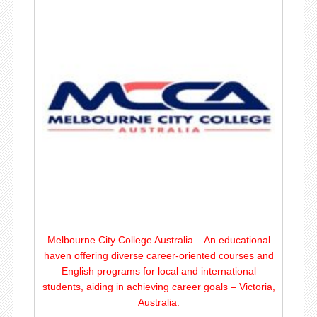
Melbourne City College Australia – An educational
haven offering diverse career-oriented courses and
English programs for local and international
students, aiding in achieving career goals – Victoria,
Australia.