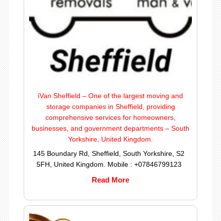
iVan Sheffield – One of the largest moving and
storage companies in Sheffield, providing
comprehensive services for homeowners,
businesses, and government departments – South
Yorkshire, United Kingdom.
145 Boundary Rd, Sheffield, South Yorkshire, S2
5FH, United Kingdom. Mobile : +07846799123
Read More