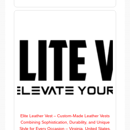
Elite Leather Vest – Custom-Made Leather Vests
Combining Sophistication, Durability, and Unique
Style for Every Occasion – Virginia, United States.