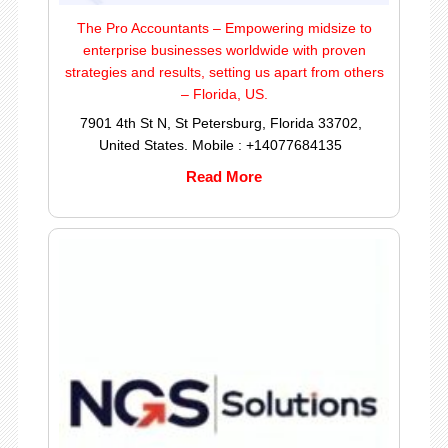
The Pro Accountants – Empowering midsize to
enterprise businesses worldwide with proven
strategies and results, setting us apart from others
– Florida, US.
7901 4th St N, St Petersburg, Florida 33702,
United States. Mobile : +14077684135
Read More