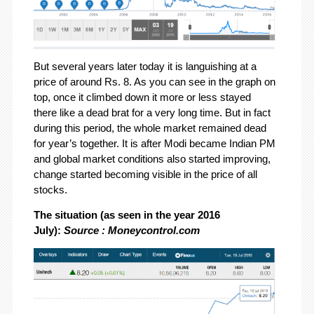
But several years later today it is languishing at a
price of around Rs. 8. As you can see in the graph on
top, once it climbed down it more or less stayed
there like a dead brat for a very long time. But in fact
during this period, the whole market remained dead
for year’s together. It is after Modi became Indian PM
and global market conditions also started improving,
change started becoming visible in the price of all
stocks.
The situation (as seen in the year 2016
July):
Source : Moneycontrol.com