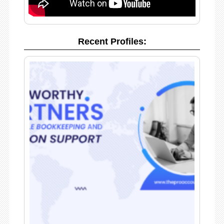
Recent Profiles: