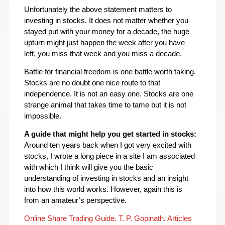
Unfortunately the above statement matters to
investing in stocks. It does not matter whether you
stayed put with your money for a decade, the huge
upturn might just happen the week after you have
left, you miss that week and you miss a decade.
Battle for financial freedom is one battle worth taking.
Stocks are no doubt one nice route to that
independence. It is not an easy one. Stocks are one
strange animal that takes time to tame but it is not
impossible.
A guide that might help you get started in stocks:
Around ten years back when I got very excited with
stocks, I wrote a long piece in a site I am associated
with which I think will give you the basic
understanding of investing in stocks and an insight
into how this world works. However, again this is
from an amateur’s perspective.
Online Share Trading Guide. T. P. Gopinath. Articles