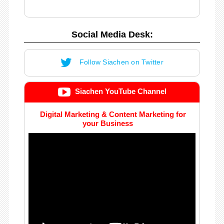
Social Media Desk:
Follow Siachen on Twitter
Siachen YouTube Channel
Digital Marketing & Content Marketing for
your Business