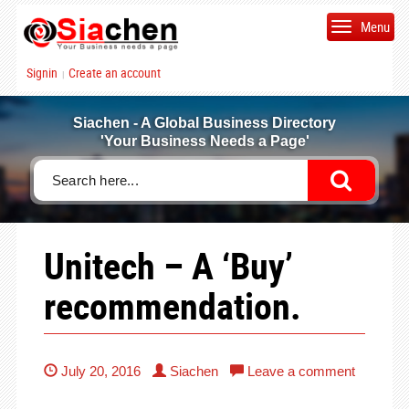
Menu
Signin
Create an account
|
Siachen - A Global Business Directory
'Your Business Needs a Page'
Unitech – A ‘Buy’
recommendation.
July 20, 2016
Siachen
Leave a comment