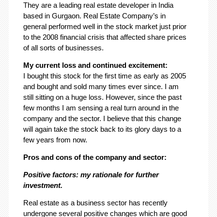
They are a leading real estate developer in India
based in Gurgaon. Real Estate Company’s in
general performed well in the stock market just prior
to the 2008 financial crisis that affected share prices
of all sorts of businesses.
My current loss and continued excitement:
I bought this stock for the first time as early as 2005
and bought and sold many times ever since. I am
still sitting on a huge loss. However, since the past
few months I am sensing a real turn around in the
company and the sector. I believe that this change
will again take the stock back to its glory days to a
few years from now.
Pros and cons of the company and sector:
Positive factors: my rationale for further
investment.
Real estate as a business sector has recently
undergone several positive changes which are good