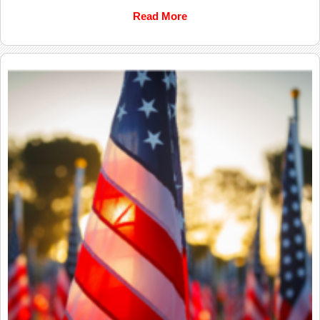
Read More