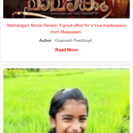
Mamangam Movie Review: A great effort for a true masterpiece
from Malayalam.
Author :
Gopinath Peetikayil
Read More