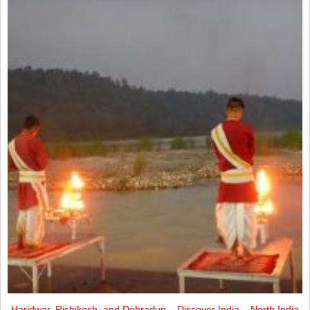
Haridwar, Rishikesh, and Dehradun – Discover India – North India