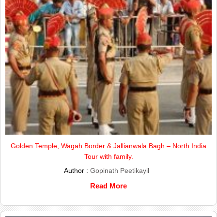
Golden Temple, Wagah Border & Jallianwala Bagh – North India
Tour with family.
Author :
Gopinath Peetikayil
Read More