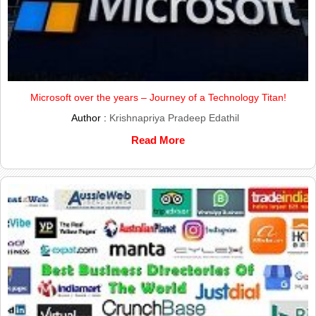
Microsoft over the years – Journey of a Technology Titan!
Author :
Krishnapriya Pradeep Edathil
Read More