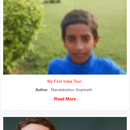
My First India Tour:
Author :
Nandakishor Gopinath
Read More