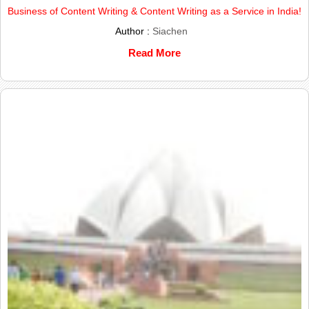
Business of Content Writing & Content Writing as a Service in India!
Author :
Siachen
Read More