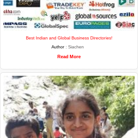
Best Indian and Global Business Directories!
Author :
Siachen
Read More