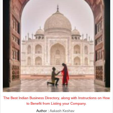
The Best Indian Business Directory, along with Instructions on How
to Benefit from Listing your Company.
Author :
Aakash Keshav