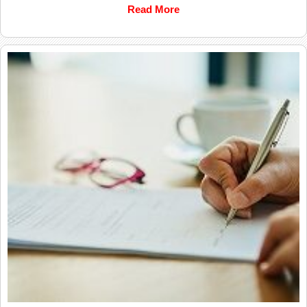
Read More