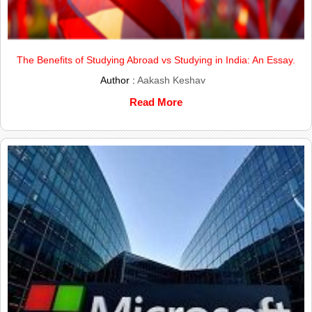
The Benefits of Studying Abroad vs Studying in India: An Essay.
Author :
Aakash Keshav
Read More