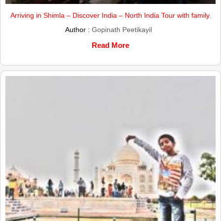
Arriving in Shimla – Discover India – North India Tour with family.
Author :
Gopinath Peetikayil
Read More