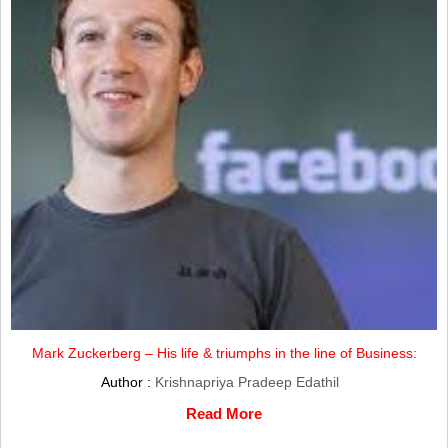
Mark Zuckerberg – His life & triumphs in the line of Business:
Author :
Krishnapriya Pradeep Edathil
Read More