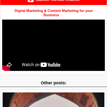
Digital Marketing & Content Marketing for your
Business
Other posts: