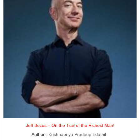
Jeff Bezos – On the Trail of the Richest Man!
Author :
Krishnapriya Pradeep Edathil