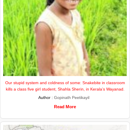
Our stupid system and coldness of some: Snakebite in classroom
kills a class five girl student, Shahla Sherin, in Kerala’s Wayanad.
Author :
Gopinath Peetikayil
Read More