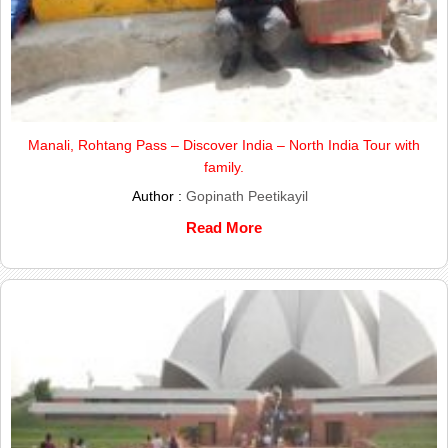
Manali, Rohtang Pass – Discover India – North India Tour with
family.
Author :
Gopinath Peetikayil
Read More