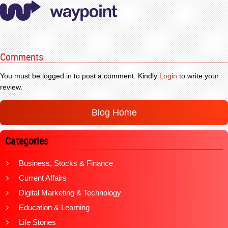
Comments
You must be logged in to post a comment. Kindly
Login
to write your
review.
Blog Home
Categories
Business, Stocks & Finance
Current Affairs
Digital Marketing & Technology
Education & Learning
Life Stories