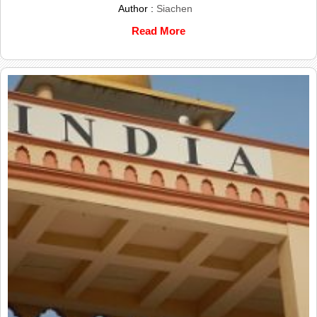
Author :
Siachen
Read More