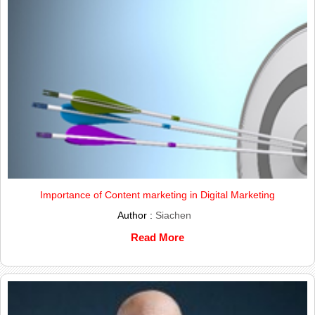
Importance of Content marketing in Digital Marketing
Author :
Siachen
Read More