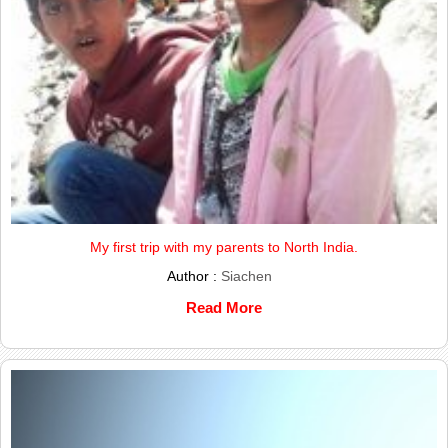
My first trip with my parents to North India.
Author :
Siachen
Read More