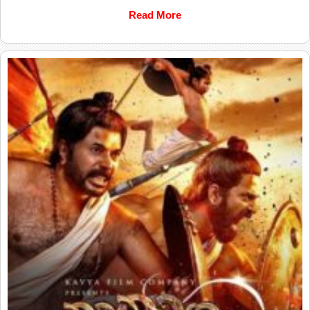
Read More