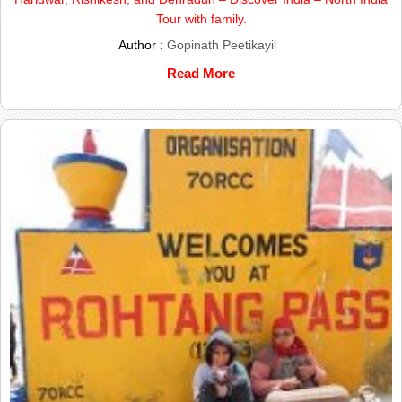
Tour with family.
Author :
Gopinath Peetikayil
Read More