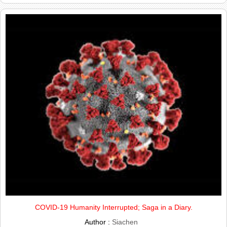
COVID-19 Humanity Interrupted; Saga in a Diary.
Author :
Siachen