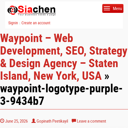
Menu
Signin
Create an account
|
Waypoint – Web
Development, SEO, Strategy
& Design Agency – Staten
Island, New York, USA
»
waypoint-logotype-purple-
3-9434b7
June 25, 2026
Gopinath Peetikayil
Leave a comment