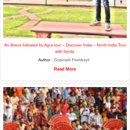
An illness followed by Agra tour – Discover India – North India Tour
with family.
Author :
Gopinath Peetikayil
Read More