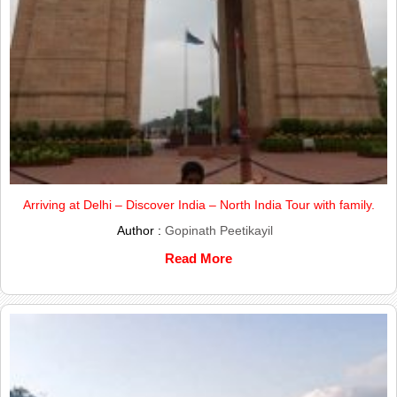
Arriving at Delhi – Discover India – North India Tour with family.
Author :
Gopinath Peetikayil
Read More