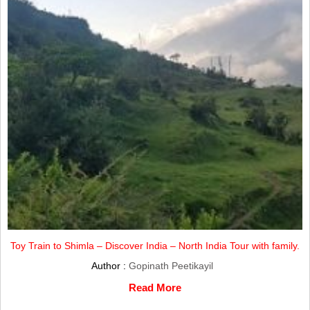
Toy Train to Shimla – Discover India – North India Tour with family.
Author :
Gopinath Peetikayil
Read More