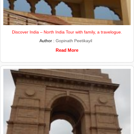
Discover India – North India Tour with family, a travelogue.
Author :
Gopinath Peetikayil
Read More