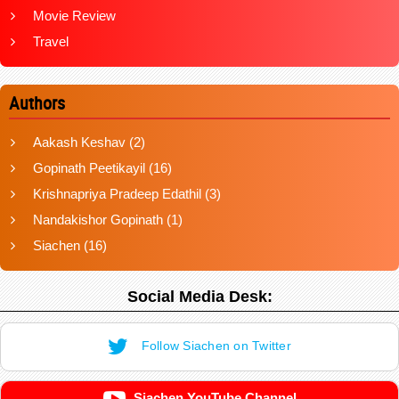
Movie Review
Travel
Authors
Aakash Keshav
(2)
Gopinath Peetikayil
(16)
Krishnapriya Pradeep Edathil
(3)
Nandakishor Gopinath
(1)
Siachen
(16)
Social Media Desk:
Follow Siachen on Twitter
Siachen YouTube Channel