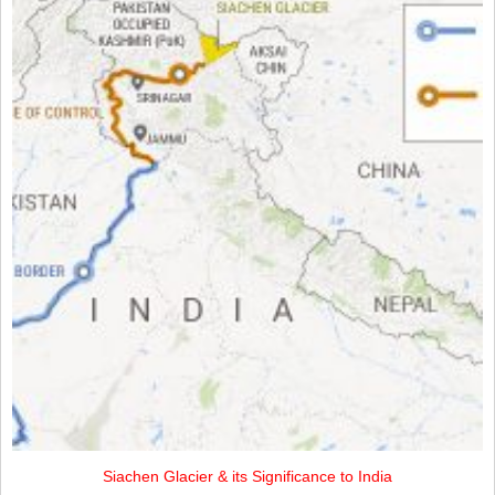
Siachen Glacier & its Significance to India