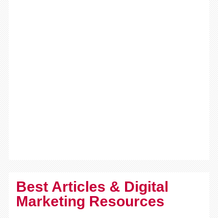
Best Articles & Digital
Marketing Resources