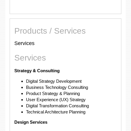
Products / Services
Services
Services
Strategy & Consulting
Digital Strategy Development
Business Technology Consulting
Product Strategy & Planning
User Experience (UX) Strategy
Digital Transformation Consulting
Technical Architecture Planning
Design Services