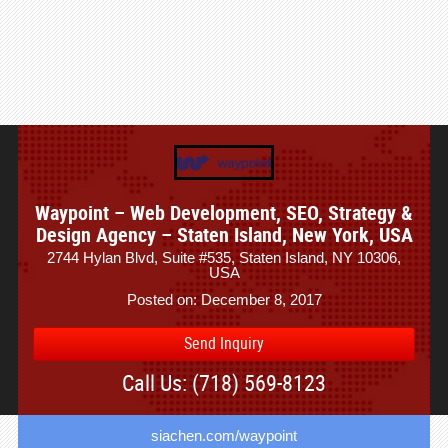
Waypoint – Web Development, SEO, Strategy &
Design Agency – Staten Island, New York, USA
2744 Hylan Blvd, Suite #535, Staten Island, NY 10306,
USA
Posted on: December 8, 2017
Send Inquiry
Call Us: (718) 569-8123
siachen.com/waypoint