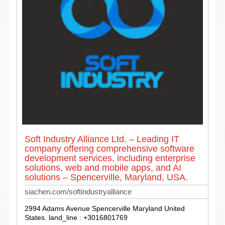
Soft Industry Alliance Ltd. – Leading IT
company offering comprehensive software
development services, including enterprise
solutions, web and mobile apps, and AI
solutions – Spencerville, Maryland, USA.
siachen.com/softindustryalliance
2994 Adams Avenue Spencerville Maryland United
States. land_line : +3016801769