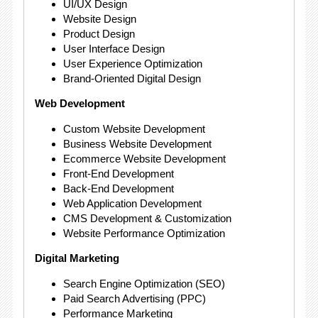
UI/UX Design
Website Design
Product Design
User Interface Design
User Experience Optimization
Brand-Oriented Digital Design
Web Development
Custom Website Development
Business Website Development
Ecommerce Website Development
Front-End Development
Back-End Development
Web Application Development
CMS Development & Customization
Website Performance Optimization
Digital Marketing
Search Engine Optimization (SEO)
Paid Search Advertising (PPC)
Performance Marketing