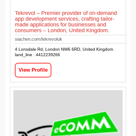
Tekrevol – Premier provider of on-demand
app development services, crafting tailor-
made applications for businesses and
consumers – London, United Kingdom.
siachen.com/tekrevoluk
4 Lonsdale Rd, London NW6 6RD, United Kingdom.
land_line : 4412239266
View Profile