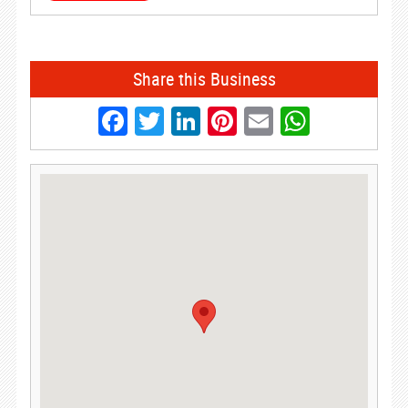
Share this Business
Facebook
Twitter
LinkedIn
Pinterest
Email
Whats