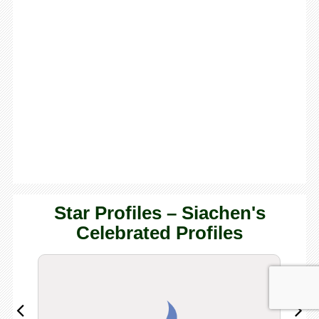
Star Profiles – Siachen's
Celebrated Profiles