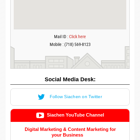
Mail ID :
Click here
Mobile : (718) 569-8123
Social Media Desk:
Follow Siachen on Twitter
Siachen YouTube Channel
Digital Marketing & Content Marketing for
your Business