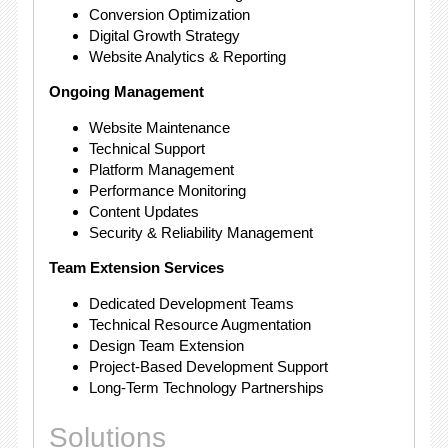
Conversion Optimization
Digital Growth Strategy
Website Analytics & Reporting
Ongoing Management
Website Maintenance
Technical Support
Platform Management
Performance Monitoring
Content Updates
Security & Reliability Management
Team Extension Services
Dedicated Development Teams
Technical Resource Augmentation
Design Team Extension
Project-Based Development Support
Long-Term Technology Partnerships
Solutions