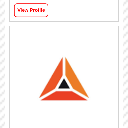
View Profile