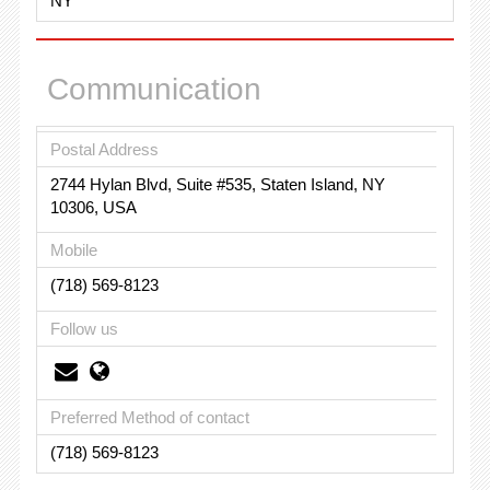
NY
Communication
Postal Address
2744 Hylan Blvd, Suite #535, Staten Island, NY
10306, USA
Mobile
(718) 569-8123
Follow us
Preferred Method of contact
(718) 569-8123