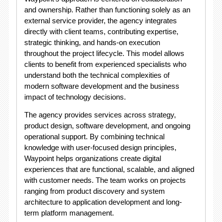
and ownership. Rather than functioning solely as an
external service provider, the agency integrates
directly with client teams, contributing expertise,
strategic thinking, and hands-on execution
throughout the project lifecycle. This model allows
clients to benefit from experienced specialists who
understand both the technical complexities of
modern software development and the business
impact of technology decisions.
The agency provides services across strategy,
product design, software development, and ongoing
operational support. By combining technical
knowledge with user-focused design principles,
Waypoint helps organizations create digital
experiences that are functional, scalable, and aligned
with customer needs. The team works on projects
ranging from product discovery and system
architecture to application development and long-
term platform management.