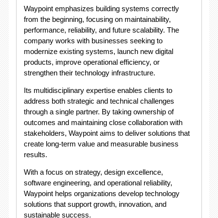
Waypoint emphasizes building systems correctly
from the beginning, focusing on maintainability,
performance, reliability, and future scalability. The
company works with businesses seeking to
modernize existing systems, launch new digital
products, improve operational efficiency, or
strengthen their technology infrastructure.
Its multidisciplinary expertise enables clients to
address both strategic and technical challenges
through a single partner. By taking ownership of
outcomes and maintaining close collaboration with
stakeholders, Waypoint aims to deliver solutions that
create long-term value and measurable business
results.
With a focus on strategy, design excellence,
software engineering, and operational reliability,
Waypoint helps organizations develop technology
solutions that support growth, innovation, and
sustainable success.