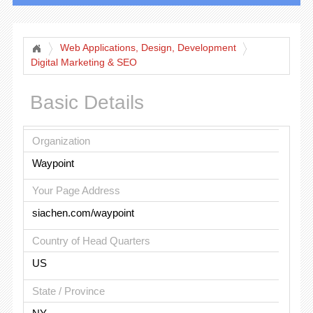
Web Applications, Design, Development
Digital Marketing & SEO
Basic Details
Organization
Waypoint
Your Page Address
siachen.com/waypoint
Country of Head Quarters
US
State / Province