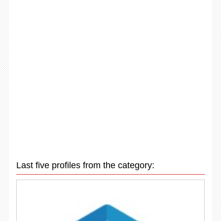
Last five profiles from the category: