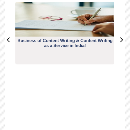
Business of Content Writing & Content Writing
CO
as a Service in India!