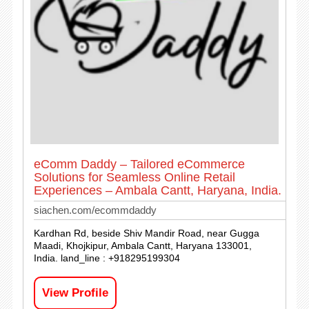
eComm Daddy – Tailored eCommerce
Solutions for Seamless Online Retail
Experiences – Ambala Cantt, Haryana, India.
siachen.com/ecommdaddy
Kardhan Rd, beside Shiv Mandir Road, near Gugga
Maadi, Khojkipur, Ambala Cantt, Haryana 133001,
India. land_line : +918295199304
View Profile