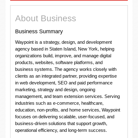
About Business
Business Summary
Waypoint is a strategy, design, and development
agency based in Staten Island, New York, helping
organizations build, improve, and manage digital
products, websites, software platforms, and
business systems. The agency works closely with
clients as an integrated partner, providing expertise
in web development, SEO and paid performance
marketing, strategy and design, ongoing
management, and team extension services. Serving
industries such as e-commerce, healthcare,
education, non-profits, and home services, Waypoint
focuses on delivering scalable, user-focused, and
business-driven solutions that support growth,
operational efficiency, and long-term success.