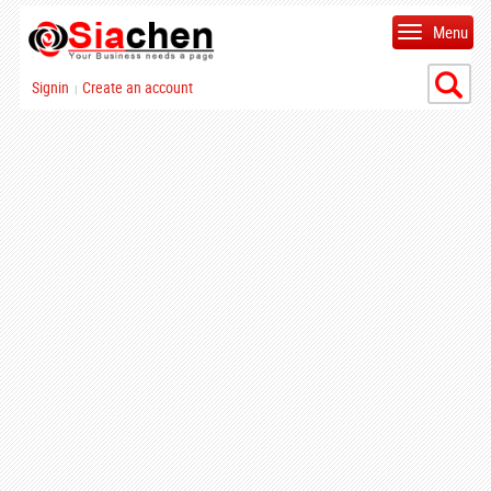
Menu
Signin
Create an account
|