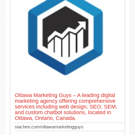
Ottawa Marketing Guys – A leading digital
marketing agency offering comprehensive
services including web design, SEO, SEM,
and custom chatbot solutions, located in
Ottawa, Ontario, Canada.
siachen.com/ottawamarketingguys