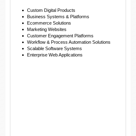
Custom Digital Products
Business Systems & Platforms
Ecommerce Solutions
Marketing Websites
Customer Engagement Platforms
Workflow & Process Automation Solutions
Scalable Software Systems
Enterprise Web Applications