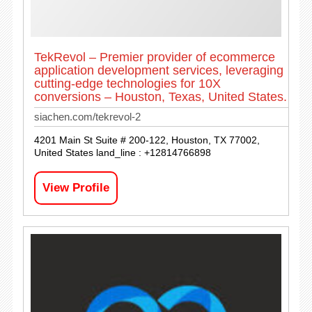
TekRevol – Premier provider of ecommerce
application development services, leveraging
cutting-edge technologies for 10X
conversions – Houston, Texas, United States.
siachen.com/tekrevol-2
4201 Main St Suite # 200-122, Houston, TX 77002,
United States land_line : +12814766898
View Profile