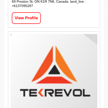
69 Preston St, ON K1R 7N6, Canada. land_line :
+6137095287
View Profile