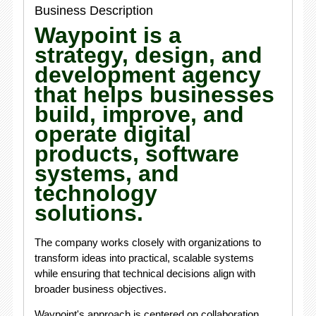
Business Description
Waypoint is a
strategy, design, and
development agency
that helps businesses
build, improve, and
operate digital
products, software
systems, and
technology
solutions.
The company works closely with organizations to
transform ideas into practical, scalable systems
while ensuring that technical decisions align with
broader business objectives.
Waypoint's approach is centered on collaboration