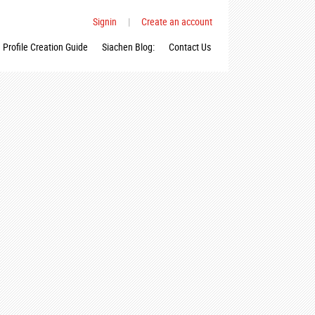
Signin
|
Create an account
Profile Creation Guide
Siachen Blog:
Contact Us