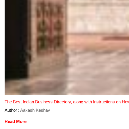
The Best Indian Business Directory, along with Instructions on Ho
Author :
Aakash Keshav
Read More