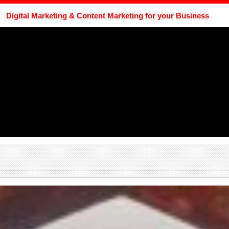
Digital Marketing & Content Marketing for your Business