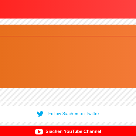
Follow Siachen on Twitter
Siachen YouTube Channel