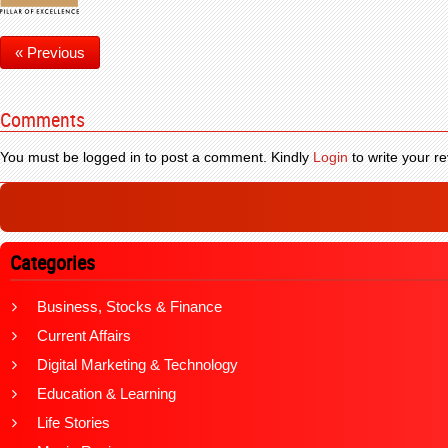
« Previous
Comments
You must be logged in to post a comment. Kindly
Login
to write your re
Categories
Business, Stocks & Finance
Current Affairs
Digital Marketing & Technology
Education & Learning
Life Stories