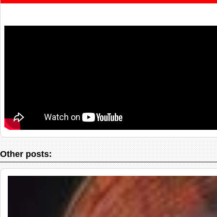
Other posts: