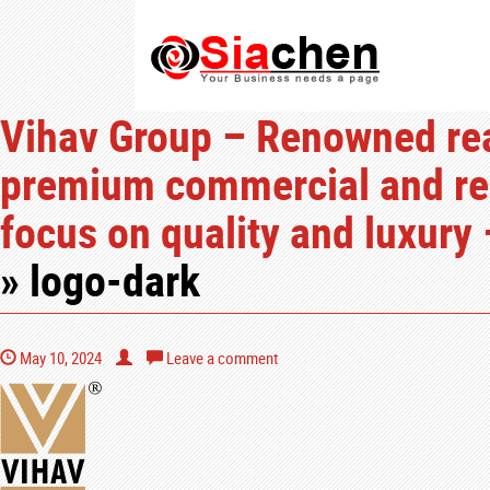
Vihav Group – Renowned real
premium commercial and resi
focus on quality and luxury 
» logo-dark
May 10, 2024
Leave a comment