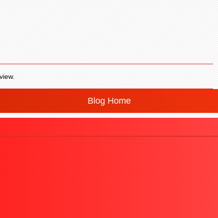
view.
Blog Home