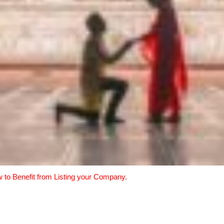
w to Benefit from Listing your Company.