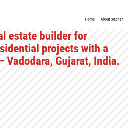
Home
About Siachen
 estate builder for
dential projects with a
– Vadodara, Gujarat, India.