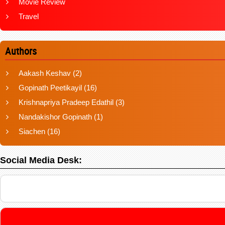
Movie Review
Travel
Authors
Aakash Keshav
(2)
Gopinath Peetikayil
(16)
Krishnapriya Pradeep Edathil
(3)
Nandakishor Gopinath
(1)
Siachen
(16)
Social Media Desk: