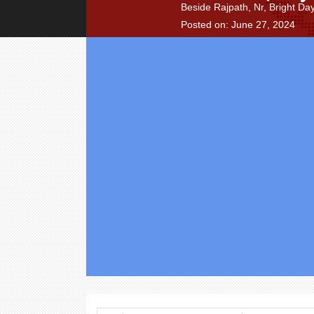
Beside Rajpath, Nr, Bright D
Posted on: June 27, 2024