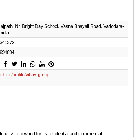
ajpath, Nr, Bright Day School, Vasna Bhayali Road, Vadodara-
India.
341272
894894
ch.co/profile/vihav-group
loper & renowned for its residential and commercial