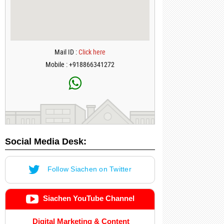
Mail ID :
Click here
Mobile : +918866341272
Social Media Desk:
Follow Siachen on Twitter
Siachen YouTube Channel
Digital Marketing & Content