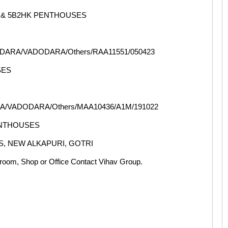
 & 5B2HK PENTHOUSES
ODARA/VADODARA/Others/RAA11551/050423
SES
A/VADODARA/Others/MAA10436/A1M/191022
ENTHOUSES
S, NEW ALKAPURI, GOTRI
oom, Shop or Office Contact Vihav Group.