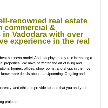
ell-renowned real estate
um commercial &
s in Vadodara with over
ive experience in the real
e best business model. And that plays a key role in making a
 properties. We have perfected the art of living and
ptional homes, offices, showrooms, and shops in the most
 know more details about our Upcoming, Ongoing and
arency, and ethics to provide spaces that you and your
ng projects: