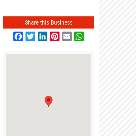
Share this Business
Facebook
Twitter
LinkedIn
Pinterest
Email
WhatsApp