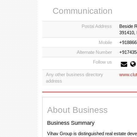
Communication
Postal Address
Beside R
391410, 
Mobile
+918866
Alternate Number
+917435
Follow us
Any other business directory
www.clut
address
About Business
Business Summary
Vihav Group is distinguished real estate deve