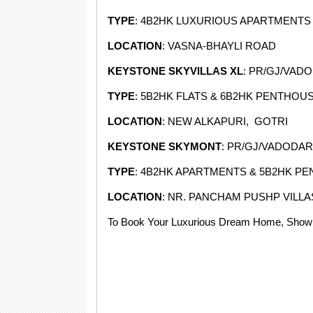
TYPE
: 4B2HK LUXURIOUS APARTMENTS
LOCATION
: VASNA-BHAYLI ROAD
KEYSTONE SKYVILLAS XL
: PR/GJ/VAD
TYPE
: 5B2HK FLATS & 6B2HK PENTHOU
LOCATION
: NEW ALKAPURI, GOTRI
KEYSTONE SKYMONT
: PR/GJ/VADODAR
TYPE
: 4B2HK APARTMENTS & 5B2HK P
LOCATION
: NR. PANCHAM PUSHP VILLA
To Book Your Luxurious Dream Home, Showr