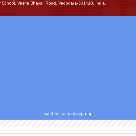
ay School, Vasna Bhayali Road, Vadodara-391410, India.
siachen.com/vihavgroup