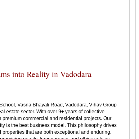
ms into Reality in Vadodara
 School, Vasna Bhayali Road, Vadodara, Vihav Group
al estate sector. With over 9+ years of collective
n premium commercial and residential projects. Our
lity is the best business model. This philosophy drives
 properties that are both exceptional and enduring.
promising quality, transparency, and ethics sets us