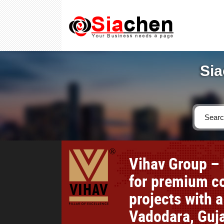
Sia
Vihav Group – 
for premium co
projects with a
Vadodara, Guja