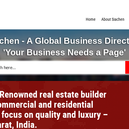
Home
About Siachen
chen - A Global Business Direc
'Your Business Needs a Page'
Renowned real estate builder
mmercial and residential
 focus on quality and luxury –
rat, India.