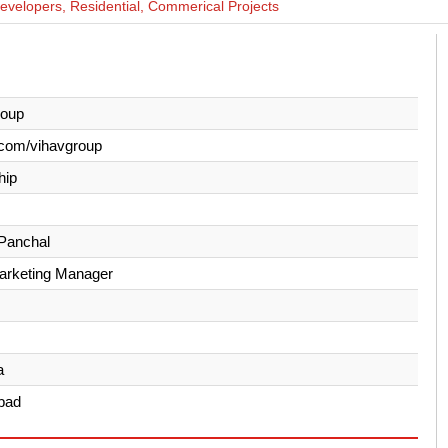
evelopers, Residential, Commerical Projects
roup
.com/vihavgroup
hip
Panchal
Marketing Manager
a
bad