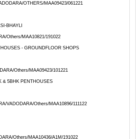
VADODARA/OTHERS/MAA09423/061221
SI-BHAYLI
/Others/MAA10821/191022
NTHOUSES - GROUNDFLOOR SHOPS
ARA/Others/MAA09423/101221
HK & 5BHK PENTHOUSES
RA/VADODARA/Others/MAA10896/111122
ARA/Others/MAA10436/A1M/191022