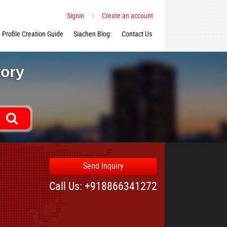
Signin
|
Create an account
Profile Creation Guide
Siachen Blog:
Contact Us
tory
Send Inquiry
Call Us: +918866341272