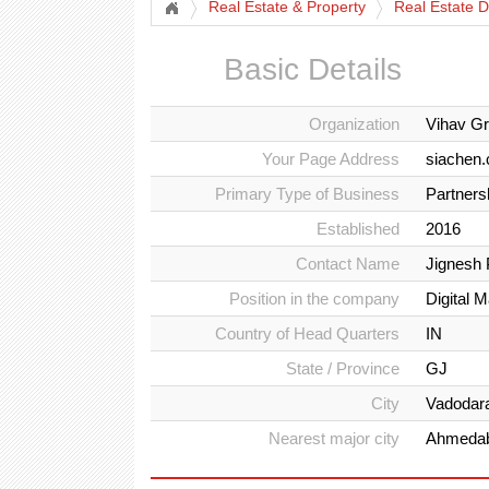
Real Estate & Property
Real Estate D
Basic Details
Organization
Vihav G
Your Page Address
siachen
Primary Type of Business
Partners
Established
2016
Contact Name
Jignesh 
Position in the company
Digital 
Country of Head Quarters
IN
State / Province
GJ
City
Vadodar
Nearest major city
Ahmeda