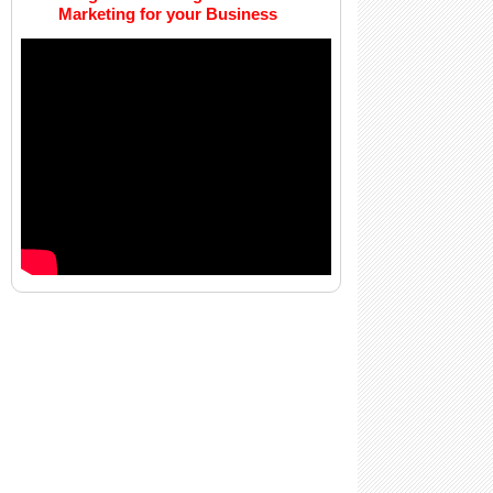
Marketing for your Business