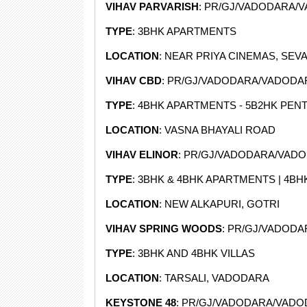
VIHAV PARVARISH
: PR/GJ/VADODARA/
TYPE
: 3BHK APARTMENTS
LOCATION
: NEAR PRIYA CINEMAS, SEVA
VIHAV CBD
: PR/GJ/VADODARA/VADODARA
TYPE
: 4BHK APARTMENTS - 5B2HK PE
LOCATION
: VASNA BHAYALI ROAD
VIHAV ELINOR
: PR/GJ/VADODARA/VADOD
TYPE
: 3BHK & 4BHK APARTMENTS | 4B
LOCATION
: NEW ALKAPURI, GOTRI
VIHAV SPRING WOODS
: PR/GJ/VADODA
TYPE
: 3BHK AND 4BHK VILLAS
LOCATION
: TARSALI, VADODARA
KEYSTONE 48
: PR/GJ/VADODARA/VADOD