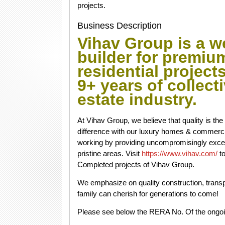
projects.
Business Description
Vihav Group is a w
builder for premi
residential project
9+ years of collect
estate industry.
At Vihav Group, we believe that quality is th
difference with our luxury homes & commercial
working by providing uncompromisingly exce
pristine areas. Visit
https://www.vihav.com/
to
Completed projects of Vihav Group.
We emphasize on quality construction, transp
family can cherish for generations to come!
Please see below the RERA No. Of the ongoi