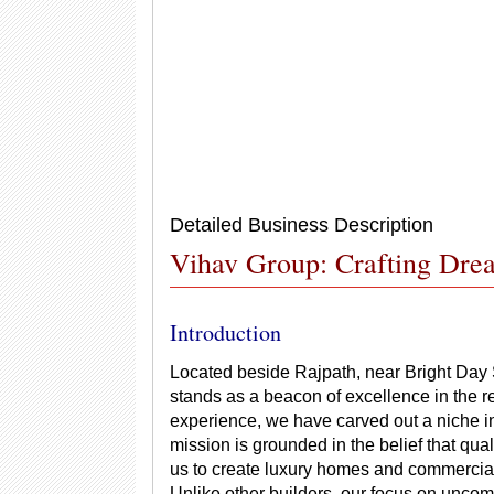
Detailed Business Description
Vihav Group: Crafting Drea
Introduction
Located beside Rajpath, near Bright Day
stands as a beacon of excellence in the re
experience, we have carved out a niche i
mission is grounded in the belief that qua
us to create luxury homes and commercial
Unlike other builders, our focus on uncom