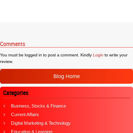
Comments
You must be logged in to post a comment. Kindly
Login
to write your
review.
Blog Home
Categories
Business, Stocks & Finance
Current Affairs
Digital Marketing & Technology
Education & Learning