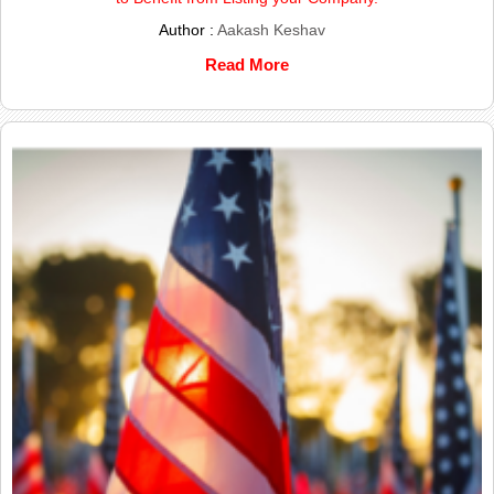
Author :
Aakash Keshav
Read More