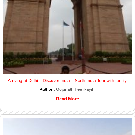
Arriving at Delhi – Discover India – North India Tour with family.
Author :
Gopinath Peetikayil
Read More