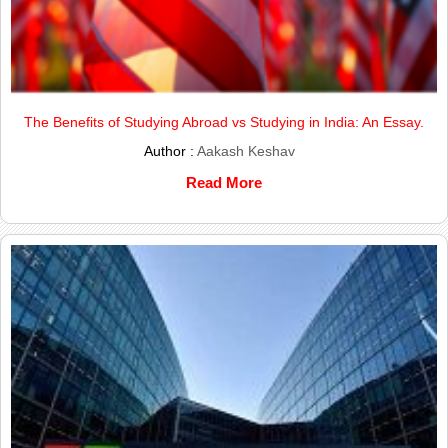
The Benefits of Studying Abroad vs Studying in India: An Essay.
Author :
Aakash Keshav
Read More