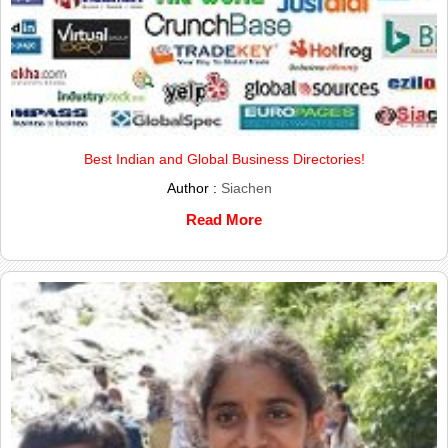
Best Indian and Global Business Directories!
Author :
Siachen
Read More