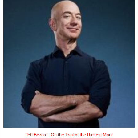
Jeff Bezos – On the Trail of the Richest Man!