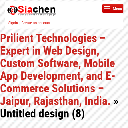
Menu
Signin
Create an account
|
Prilient Technologies –
Expert in Web Design,
Custom Software, Mobile
App Development, and E-
Commerce Solutions –
Jaipur, Rajasthan, India.
»
Untitled design (8)