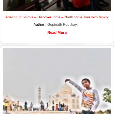
Arriving in Shimla – Discover India – North India Tour with family.
Author :
Gopinath Peetikayil
Read More