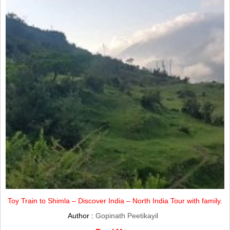
Toy Train to Shimla – Discover India – North India Tour with family.
Author :
Gopinath Peetikayil