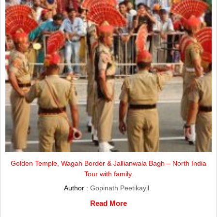
Golden Temple, Wagah Border & Jallianwala Bagh – North India
Tour with family.
Author :
Gopinath Peetikayil
Read More