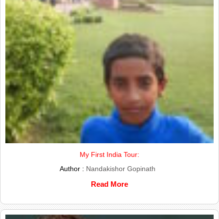
My First India Tour:
Author :
Nandakishor Gopinath
Read More