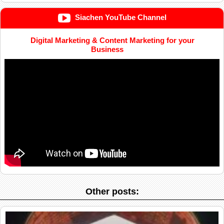
Siachen YouTube Channel
Digital Marketing & Content Marketing for your
Business
Other posts: