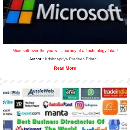
Microsoft over the years – Journey of a Technology Titan!
Author :
Krishnapriya Pradeep Edathil
Read More