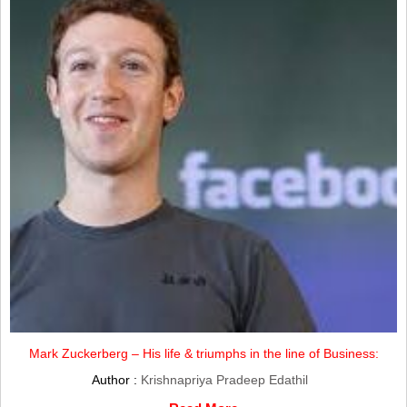
Mark Zuckerberg – His life & triumphs in the line of Business:
Author :
Krishnapriya Pradeep Edathil