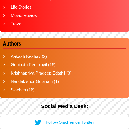
Life Stories
Movie Review
Travel
Authors
Aakash Keshav
(2)
Gopinath Peetikayil
(16)
Krishnapriya Pradeep Edathil
(3)
Nandakishor Gopinath
(1)
Siachen
(16)
Social Media Desk:
Follow Siachen on Twitter