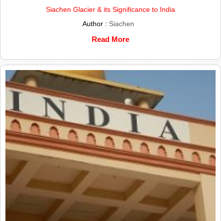
Siachen Glacier & its Significance to India
Author :
Siachen
Read More