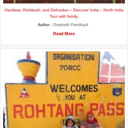
Haridwar, Rishikesh, and Dehradun – Discover India – North India
Tour with family.
Author :
Gopinath Peetikayil
Read More