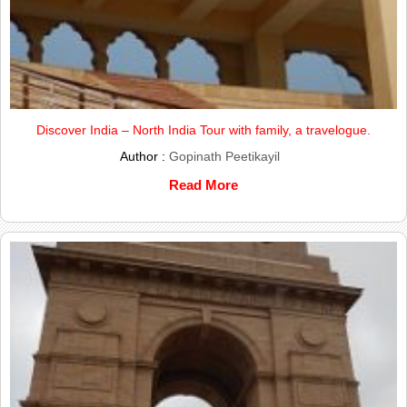
Discover India – North India Tour with family, a travelogue.
Author :
Gopinath Peetikayil
Read More