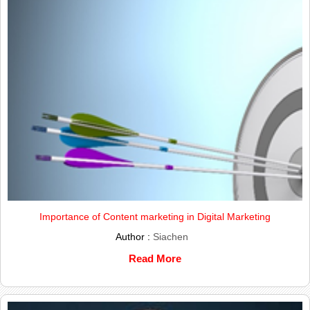
Importance of Content marketing in Digital Marketing
Author :
Siachen
Read More