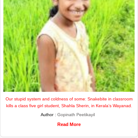
Our stupid system and coldness of some: Snakebite in classroom
kills a class five girl student, Shahla Sherin, in Kerala’s Wayanad.
Author :
Gopinath Peetikayil
Read More