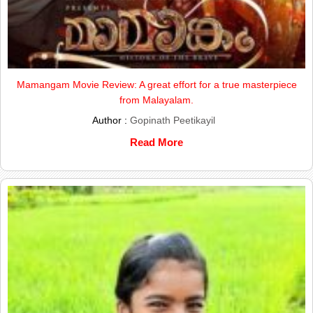
Mamangam Movie Review: A great effort for a true masterpiece
from Malayalam.
Author :
Gopinath Peetikayil
Read More