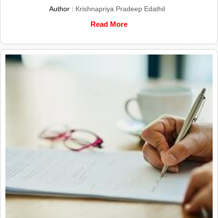
Author :
Krishnapriya Pradeep Edathil
Read More