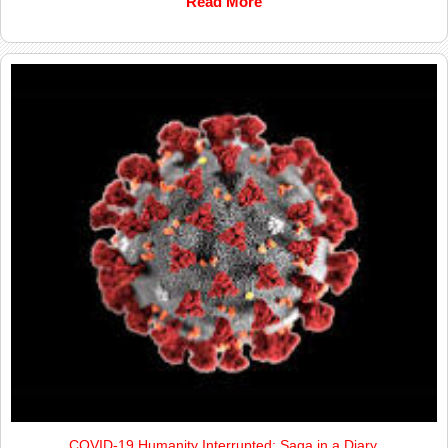
Read More
COVID-19 Humanity Interrupted; Saga in a Diary.