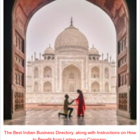
The Best Indian Business Directory, along with Instructions on How
to Benefit from Listing your Company.