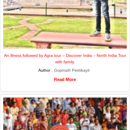
An illness followed by Agra tour – Discover India – North India Tour
with family.
Author :
Gopinath Peetikayil
Read More