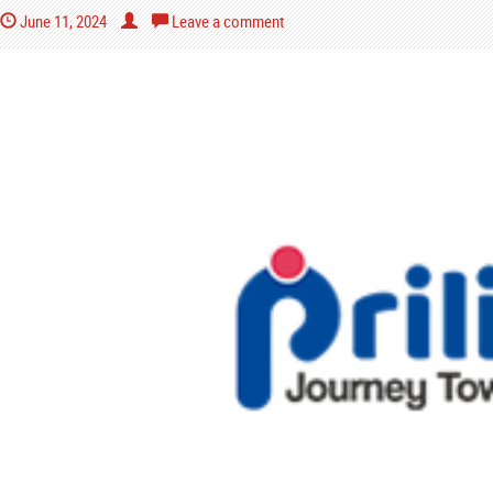
June 11, 2024
Leave a comment