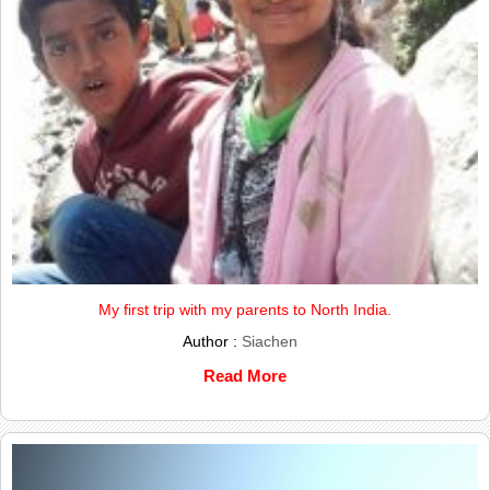
My first trip with my parents to North India.
Author :
Siachen
Read More