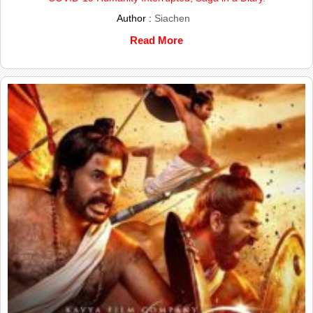
Author :
Siachen
Read More