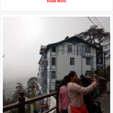
Read More