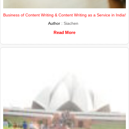
Business of Content Writing & Content Writing as a Service in India!
Author :
Siachen
Read More