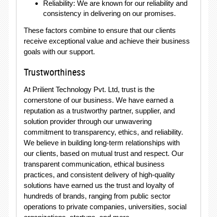
Reliability: We are known for our reliability and
consistency in delivering on our promises.
These factors combine to ensure that our clients
receive exceptional value and achieve their business
goals with our support.
Trustworthiness
At Prilient Technology Pvt. Ltd, trust is the
cornerstone of our business. We have earned a
reputation as a trustworthy partner, supplier, and
solution provider through our unwavering
commitment to transparency, ethics, and reliability.
We believe in building long-term relationships with
our clients, based on mutual trust and respect. Our
transparent communication, ethical business
practices, and consistent delivery of high-quality
solutions have earned us the trust and loyalty of
hundreds of brands, ranging from public sector
operations to private companies, universities, social