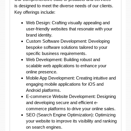
is designed to meet the diverse needs of our clients.
Key offerings include:
Web Design: Crafting visually appealing and
user-friendly websites that resonate with your
brand identity.
Custom Software Development: Developing
bespoke software solutions tailored to your
specific business requirements.
Web Development: Building robust and
scalable web applications to enhance your
online presence.
Mobile App Development: Creating intuitive and
engaging mobile applications for iOS and
Android platforms.
E-commerce Website Development: Designing
and developing secure and efficient e-
commerce platforms to drive your online sales.
SEO (Search Engine Optimization): Optimizing
your website to improve its visibility and ranking
on search engines.