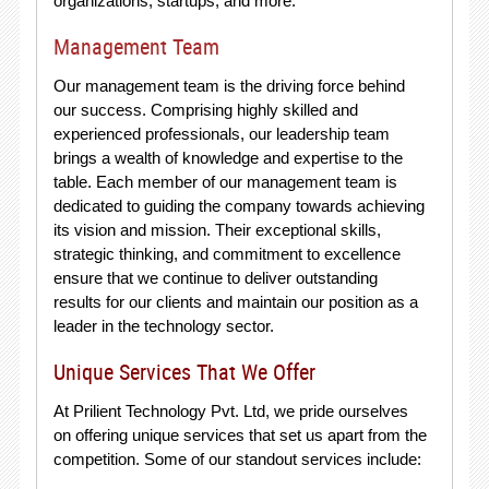
organizations, startups, and more.
Management Team
Our management team is the driving force behind
our success. Comprising highly skilled and
experienced professionals, our leadership team
brings a wealth of knowledge and expertise to the
table. Each member of our management team is
dedicated to guiding the company towards achieving
its vision and mission. Their exceptional skills,
strategic thinking, and commitment to excellence
ensure that we continue to deliver outstanding
results for our clients and maintain our position as a
leader in the technology sector.
Unique Services That We Offer
At Prilient Technology Pvt. Ltd, we pride ourselves
on offering unique services that set us apart from the
competition. Some of our standout services include: