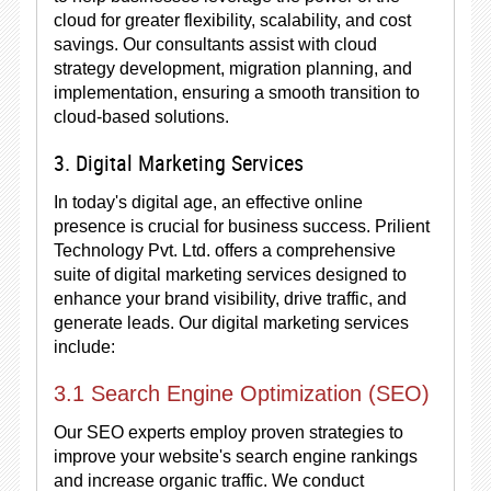
cloud for greater flexibility, scalability, and cost
savings. Our consultants assist with cloud
strategy development, migration planning, and
implementation, ensuring a smooth transition to
cloud-based solutions.
3. Digital Marketing Services
In today's digital age, an effective online
presence is crucial for business success. Prilient
Technology Pvt. Ltd. offers a comprehensive
suite of digital marketing services designed to
enhance your brand visibility, drive traffic, and
generate leads. Our digital marketing services
include:
3.1 Search Engine Optimization (SEO)
Our SEO experts employ proven strategies to
improve your website's search engine rankings
and increase organic traffic. We conduct