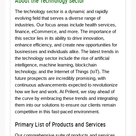
About the Technology Sector
The technology sector is a dynamic and rapidly
evolving field that serves a diverse range of
industries. Our focus areas include health services,
finance, eCommerce, and more. The importance of
this sector lies in its ability to drive innovation,
enhance efficiency, and create new opportunities for
businesses and individuals alike. The latest trends in
the technology sector include the rise of artificial
intelligence, machine learning, blockchain
technology, and the Internet of Things (IoT). The
future prospects are incredibly promising, with
continuous advancements expected to revolutionize
how we live and work. At Prilient, we stay ahead of
the curve by embracing these trends and integrating
them into our solutions to ensure our clients remain
competitive in this fast-paced environment.
Primary List of Products and Services
Our comprehensive suite of products and services