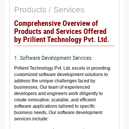
Products / Services
Comprehensive Overview of
Products and Services Offered
by Prilient Technology Pvt. Ltd.
1. Software Development Services
Prilient Technology Pvt. Ltd. excels in providing
customized software development solutions to
address the unique challenges faced by
businesses. Our team of experienced
developers and engineers work diligently to
create innovative, scalable, and efficient
software applications tailored to specific
business needs. Our software development
services include: