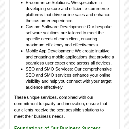
E-commerce Solutions: We specialize in
developing secure and efficient e-commerce
platforms that drive online sales and enhance
the customer experience.
Custom Software Development: Our bespoke
software solutions are tailored to meet the
specific needs of each client, ensuring
maximum efficiency and effectiveness.
Mobile App Development: We create intuitive
and engaging mobile applications that provide a
seamless user experience across all devices.
SEO and SMO Services: Our comprehensive
SEO and SMO services enhance your online
visibility and help you connect with your target
audience effectively.
These unique services, combined with our
commitment to quality and innovation, ensure that
our clients receive the best possible solutions to
meet their business needs.
Foundations of Our Business Success