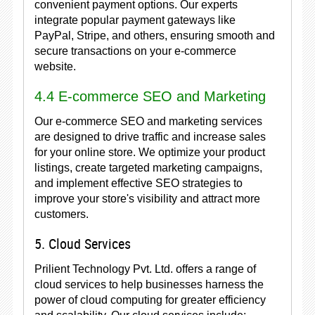
convenient payment options. Our experts
integrate popular payment gateways like
PayPal, Stripe, and others, ensuring smooth and
secure transactions on your e-commerce
website.
4.4 E-commerce SEO and Marketing
Our e-commerce SEO and marketing services
are designed to drive traffic and increase sales
for your online store. We optimize your product
listings, create targeted marketing campaigns,
and implement effective SEO strategies to
improve your store's visibility and attract more
customers.
5. Cloud Services
Prilient Technology Pvt. Ltd. offers a range of
cloud services to help businesses harness the
power of cloud computing for greater efficiency