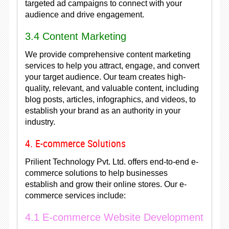
targeted ad campaigns to connect with your
audience and drive engagement.
3.4 Content Marketing
We provide comprehensive content marketing
services to help you attract, engage, and convert
your target audience. Our team creates high-
quality, relevant, and valuable content, including
blog posts, articles, infographics, and videos, to
establish your brand as an authority in your
industry.
4. E-commerce Solutions
Prilient Technology Pvt. Ltd. offers end-to-end e-
commerce solutions to help businesses
establish and grow their online stores. Our e-
commerce services include:
4.1 E-commerce Website Development