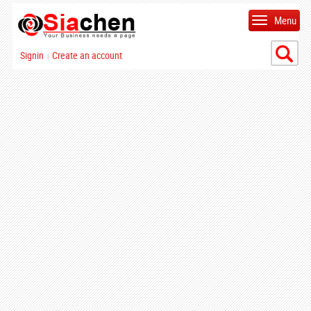
Menu
Signin
Create an account
|