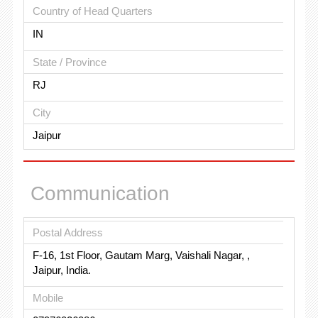
Country of Head Quarters
IN
State / Province
RJ
City
Jaipur
Communication
Postal Address
F-16, 1st Floor, Gautam Marg, Vaishali Nagar, ,
Jaipur, India.
Mobile