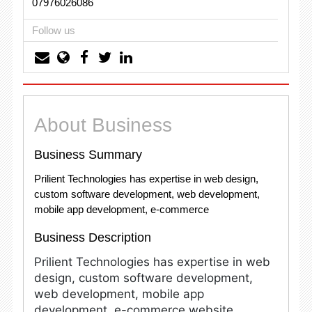
07976026086
Follow us
About Business
Business Summary
Prilient Technologies has expertise in web design,
custom software development, web development,
mobile app development, e-commerce
Business Description
Prilient Technologies has expertise in web
design, custom software development,
web development, mobile app
development, e-commerce website