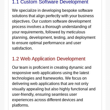
1.1 Custom Software Development
We specialize in developing bespoke software
solutions that align perfectly with your business
objectives. Our custom software development
process involves a thorough understanding of
your requirements, followed by meticulous
planning, development, testing, and deployment
to ensure optimal performance and user
satisfaction.
1.2 Web Application Development
Our team is proficient in creating dynamic and
responsive web applications using the latest
technologies and frameworks. We focus on
delivering web applications that are not only
visually appealing but also highly functional and
user-friendly, ensuring seamless user
experiences across different devices and
platforms.