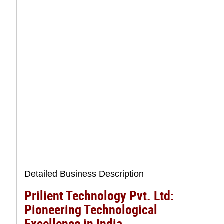
Detailed Business Description
Prilient Technology Pvt. Ltd:
Pioneering Technological
Excellence in India