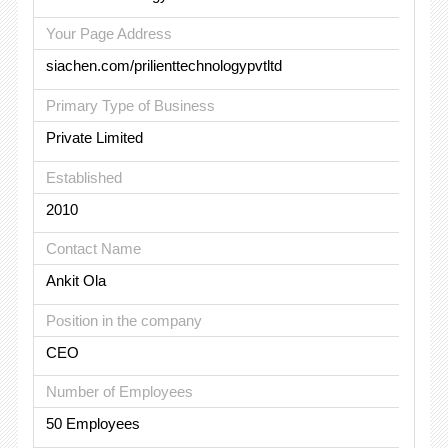
Your Page Address
siachen.com/prilienttechnologypvtltd
Primary Type of Business
Private Limited
Established
2010
Contact Name
Ankit Ola
Position in the company
CEO
Number of Employees
50 Employees