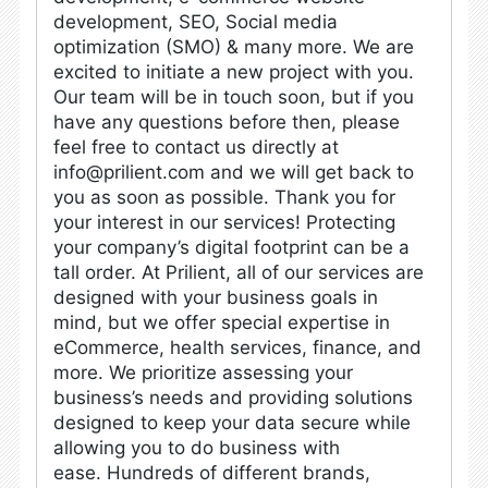
development, SEO, Social media
optimization (SMO) & many more.
We are
excited to initiate a new project with you.
Our team will be in touch soon, but if you
have any questions before then, please
feel free to contact us directly at
info@prilient.com
and we will get back to
you as soon as possible. Thank you for
your interest in our services!
Protecting
your company’s digital footprint can be a
tall order. At Prilient, all of our services are
designed with your business goals in
mind, but we offer special expertise in
eCommerce, health services, finance, and
more. We prioritize assessing your
business’s needs and providing solutions
designed to keep your data secure while
allowing you to do business with
ease.
Hundreds of different brands,