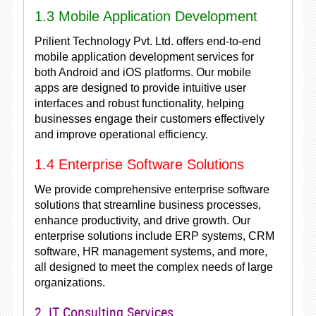
1.3 Mobile Application Development
Prilient Technology Pvt. Ltd. offers end-to-end
mobile application development services for
both Android and iOS platforms. Our mobile
apps are designed to provide intuitive user
interfaces and robust functionality, helping
businesses engage their customers effectively
and improve operational efficiency.
1.4 Enterprise Software Solutions
We provide comprehensive enterprise software
solutions that streamline business processes,
enhance productivity, and drive growth. Our
enterprise solutions include ERP systems, CRM
software, HR management systems, and more,
all designed to meet the complex needs of large
organizations.
2. IT Consulting Services