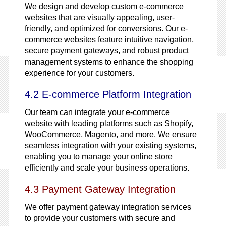
We design and develop custom e-commerce
websites that are visually appealing, user-
friendly, and optimized for conversions. Our e-
commerce websites feature intuitive navigation,
secure payment gateways, and robust product
management systems to enhance the shopping
experience for your customers.
4.2 E-commerce Platform Integration
Our team can integrate your e-commerce
website with leading platforms such as Shopify,
WooCommerce, Magento, and more. We ensure
seamless integration with your existing systems,
enabling you to manage your online store
efficiently and scale your business operations.
4.3 Payment Gateway Integration
We offer payment gateway integration services
to provide your customers with secure and