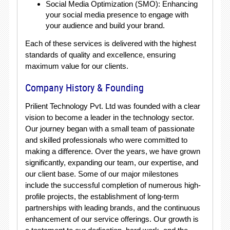
Social Media Optimization (SMO): Enhancing
your social media presence to engage with
your audience and build your brand.
Each of these services is delivered with the highest
standards of quality and excellence, ensuring
maximum value for our clients.
Company History & Founding
Prilient Technology Pvt. Ltd was founded with a clear
vision to become a leader in the technology sector.
Our journey began with a small team of passionate
and skilled professionals who were committed to
making a difference. Over the years, we have grown
significantly, expanding our team, our expertise, and
our client base. Some of our major milestones
include the successful completion of numerous high-
profile projects, the establishment of long-term
partnerships with leading brands, and the continuous
enhancement of our service offerings. Our growth is