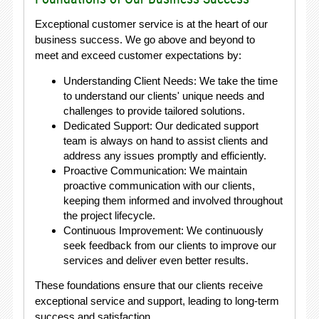
Exceptional customer service is at the heart of our
business success. We go above and beyond to
meet and exceed customer expectations by:
Understanding Client Needs: We take the time
to understand our clients' unique needs and
challenges to provide tailored solutions.
Dedicated Support: Our dedicated support
team is always on hand to assist clients and
address any issues promptly and efficiently.
Proactive Communication: We maintain
proactive communication with our clients,
keeping them informed and involved throughout
the project lifecycle.
Continuous Improvement: We continuously
seek feedback from our clients to improve our
services and deliver even better results.
These foundations ensure that our clients receive
exceptional service and support, leading to long-term
success and satisfaction.