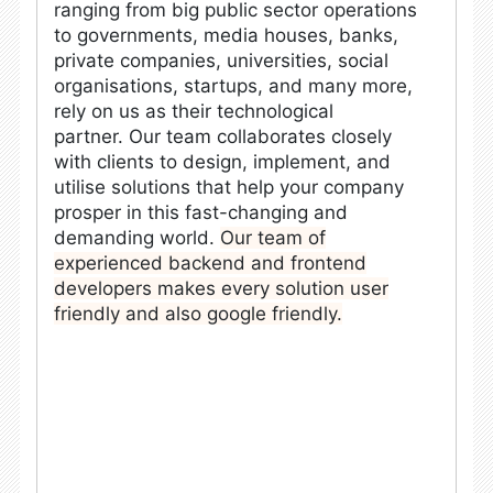
ranging from big public sector operations
to governments, media houses, banks,
private companies, universities, social
organisations, startups, and many more,
rely on us as their technological
partner.
Our team collaborates closely
with clients to design, implement, and
utilise solutions that help your company
prosper in this fast-changing and
demanding world.
Our team of
experienced backend and frontend
developers makes every solution user
friendly and also google friendly.