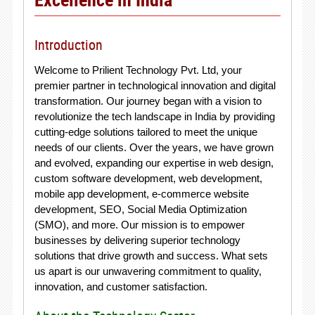
Introduction
Welcome to Prilient Technology Pvt. Ltd, your
premier partner in technological innovation and digital
transformation. Our journey began with a vision to
revolutionize the tech landscape in India by providing
cutting-edge solutions tailored to meet the unique
needs of our clients. Over the years, we have grown
and evolved, expanding our expertise in web design,
custom software development, web development,
mobile app development, e-commerce website
development, SEO, Social Media Optimization
(SMO), and more. Our mission is to empower
businesses by delivering superior technology
solutions that drive growth and success. What sets
us apart is our unwavering commitment to quality,
innovation, and customer satisfaction.