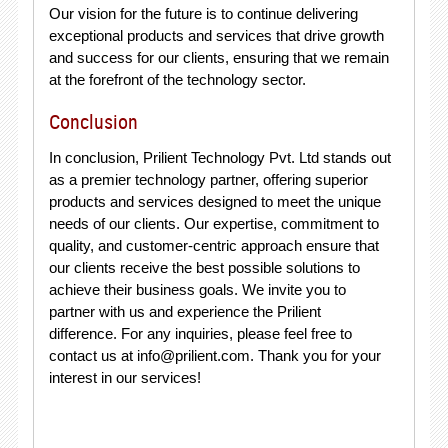
Our vision for the future is to continue delivering
exceptional products and services that drive growth
and success for our clients, ensuring that we remain
at the forefront of the technology sector.
Conclusion
In conclusion, Prilient Technology Pvt. Ltd stands out
as a premier technology partner, offering superior
products and services designed to meet the unique
needs of our clients. Our expertise, commitment to
quality, and customer-centric approach ensure that
our clients receive the best possible solutions to
achieve their business goals. We invite you to
partner with us and experience the Prilient
difference. For any inquiries, please feel free to
contact us at
info@prilient.com
. Thank you for your
interest in our services!