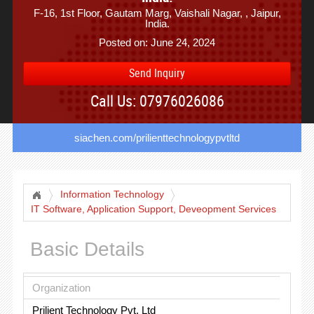
F-16, 1st Floor, Gautam Marg, Vaishali Nagar, , Jaipur,
India.
Posted on: June 24, 2024
Send Inquiry
Call Us: 07976026086
siachen.com/prilienttechnologypvtltd
Information Technology
IT Software, Application Support, Deveopment Services
Basic Details
Organization
Prilient Technology Pvt. Ltd