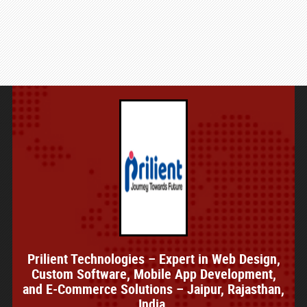
Prilient Technologies – Expert in Web Design,
Custom Software, Mobile App Development,
and E-Commerce Solutions – Jaipur, Rajasthan,
India.