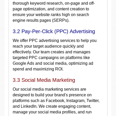
thorough keyword research, on-page and off-
page optimization, and content creation to
ensure your website ranks high on search
engine results pages (SERPs).
3.2 Pay-Per-Click (PPC) Advertising
We offer PPC advertising services to help you
reach your target audience quickly and
effectively. Our team creates and manages
targeted PPC campaigns on platforms like
Google Ads and social media, optimizing ad
spend and maximizing ROI.
3.3 Social Media Marketing
Our social media marketing services are
designed to build your brand's presence on
platforms such as Facebook, Instagram, Twitter,
and LinkedIn. We create engaging content,
manage your social media profiles, and run