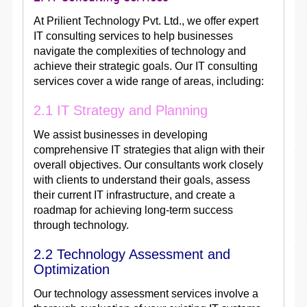
At Prilient Technology Pvt. Ltd., we offer expert
IT consulting services to help businesses
navigate the complexities of technology and
achieve their strategic goals. Our IT consulting
services cover a wide range of areas, including:
2.1 IT Strategy and Planning
We assist businesses in developing
comprehensive IT strategies that align with their
overall objectives. Our consultants work closely
with clients to understand their goals, assess
their current IT infrastructure, and create a
roadmap for achieving long-term success
through technology.
2.2 Technology Assessment and
Optimization
Our technology assessment services involve a