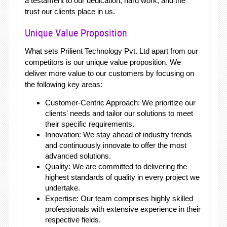
a testament to our dedication, hard work, and the
trust our clients place in us.
Unique Value Proposition
What sets Prilient Technology Pvt. Ltd apart from our
competitors is our unique value proposition. We
deliver more value to our customers by focusing on
the following key areas:
Customer-Centric Approach: We prioritize our
clients' needs and tailor our solutions to meet
their specific requirements.
Innovation: We stay ahead of industry trends
and continuously innovate to offer the most
advanced solutions.
Quality: We are committed to delivering the
highest standards of quality in every project we
undertake.
Expertise: Our team comprises highly skilled
professionals with extensive experience in their
respective fields.