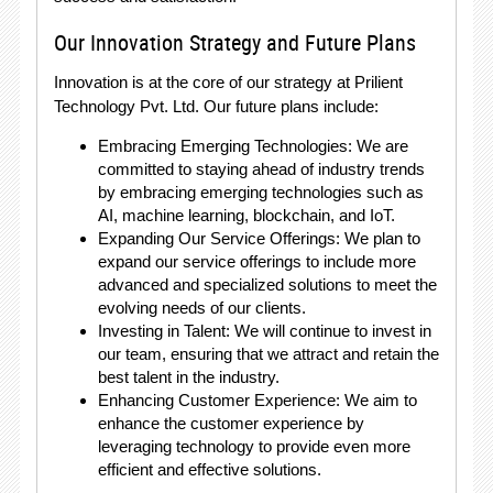
Our Innovation Strategy and Future Plans
Innovation is at the core of our strategy at Prilient
Technology Pvt. Ltd. Our future plans include:
Embracing Emerging Technologies: We are
committed to staying ahead of industry trends
by embracing emerging technologies such as
AI, machine learning, blockchain, and IoT.
Expanding Our Service Offerings: We plan to
expand our service offerings to include more
advanced and specialized solutions to meet the
evolving needs of our clients.
Investing in Talent: We will continue to invest in
our team, ensuring that we attract and retain the
best talent in the industry.
Enhancing Customer Experience: We aim to
enhance the customer experience by
leveraging technology to provide even more
efficient and effective solutions.