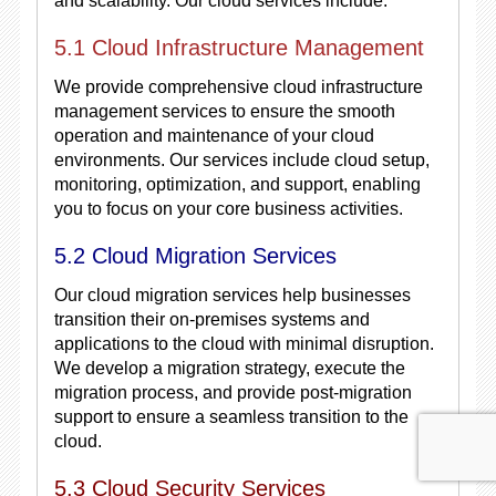
and scalability. Our cloud services include:
5.1 Cloud Infrastructure Management
We provide comprehensive cloud infrastructure
management services to ensure the smooth
operation and maintenance of your cloud
environments. Our services include cloud setup,
monitoring, optimization, and support, enabling
you to focus on your core business activities.
5.2 Cloud Migration Services
Our cloud migration services help businesses
transition their on-premises systems and
applications to the cloud with minimal disruption.
We develop a migration strategy, execute the
migration process, and provide post-migration
support to ensure a seamless transition to the
cloud.
5.3 Cloud Security Services