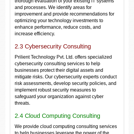
thorough evaluation of your existing IT systems
and processes. We identify areas for
improvement and provide recommendations for
optimizing your technology investments to
enhance performance, reduce costs, and
increase efficiency.
2.3 Cybersecurity Consulting
Prilient Technology Pvt. Ltd. offers specialized
cybersecurity consulting services to help
businesses protect their digital assets and
mitigate risks. Our cybersecurity experts conduct
risk assessments, develop security policies, and
implement robust security measures to
safeguard your organization against cyber
threats.
2.4 Cloud Computing Consulting
We provide cloud computing consulting services
to help businesses leverage the power of the