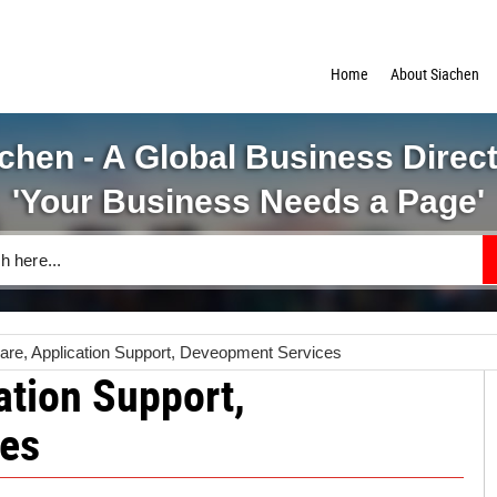
Home
About Siachen
chen - A Global Business Direc
'Your Business Needs a Page'
ware, Application Support, Deveopment Services
ation Support,
es