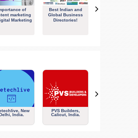
mportance of
Best Indian and
tent marketing
Global Business
igital Marketing
Directories!
etechlive, New
PVS Builders,
Delhi, India.
Calicut, India.