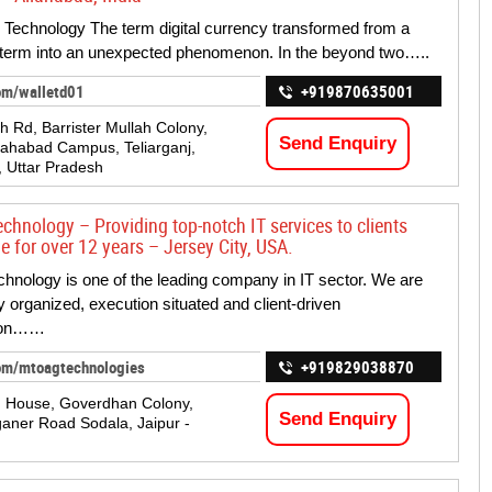
echnology The term digital currency transformed from a
 term into an unexpected phenomenon. In the beyond two…..
om/walletd01
+919870635001
h Rd, Barrister Mullah Colony,
Send Enquiry
ahabad Campus, Teliarganj,
, Uttar Pradesh
chnology – Providing top-notch IT services to clients
e for over 12 years – Jersey City, USA.
hnology is one of the leading company in IT sector. We are
y organized, execution situated and client-driven
tion……
om/mtoagtechnologies
+919829038870
g House, Goverdhan Colony,
Send Enquiry
ner Road Sodala, Jaipur -