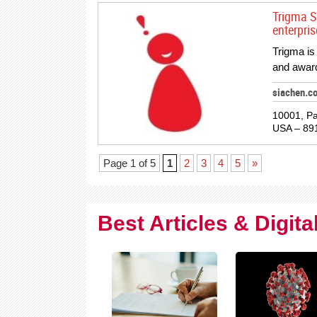
Trigma So
enterpri
Trigma is
and award
siachen.c
10001, Pa
USA – 89
Page 1 of 5
1
2
3
4
5
»
Best Articles & Digit