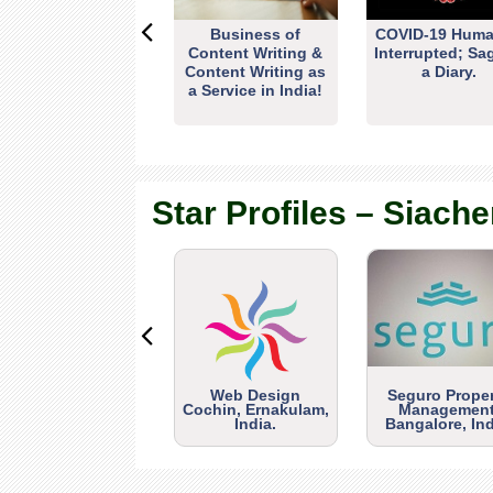
Business of
COVID-19 Huma
Content Writing &
Interrupted; Sa
Content Writing as
a Diary.
a Service in India!
Star Profiles – Siache
Web Design
Seguro Prope
Cochin, Ernakulam,
Management
India.
Bangalore, Ind