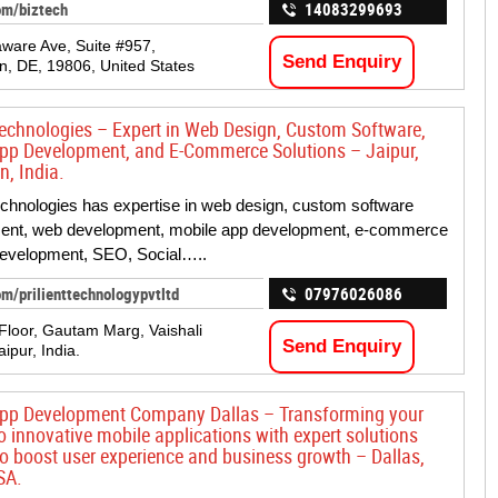
om/biztech
14083299693
ware Ave, Suite #957,
Send Enquiry
n, DE, 19806, United States
 Technologies – Expert in Web Design, Custom Software,
pp Development, and E-Commerce Solutions – Jaipur,
n, India.
Technologies has expertise in web design, custom software
ent, web development, mobile app development, e-commerce
development, SEO, Social…..
m/prilienttechnologypvtltd
07976026086
 Floor, Gautam Marg, Vaishali
Send Enquiry
aipur, India.
pp Development Company Dallas – Transforming your
o innovative mobile applications with expert solutions
 to boost user experience and business growth – Dallas,
SA.