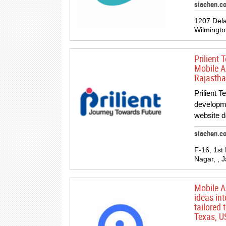
siachen.c
1207 Dela
Wilmingto
Prilient
Mobile A
Rajastha
Prilient 
developm
website 
siachen.co
F-16, 1st
Nagar, , J
Mobile A
ideas int
tailored
Texas, U