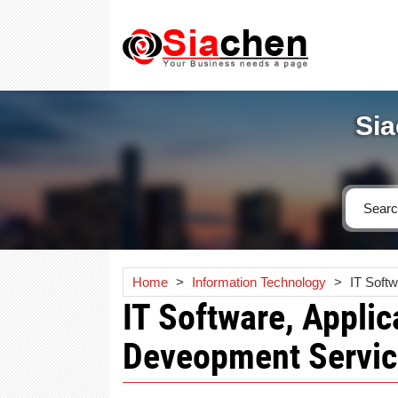
Sia
Home
>
Information Technology
>
IT Soft
IT Software, Applic
Deveopment Servic