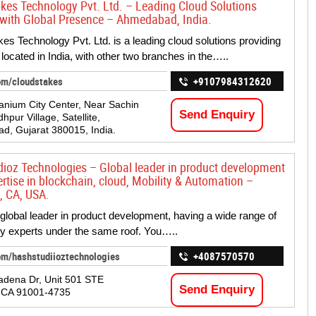
kes Technology Pvt. Ltd. – Leading Cloud Solutions
 with Global Presence – Ahmedabad, India.
es Technology Pvt. Ltd. is a leading cloud solutions providing
ocated in India, with other two branches in the…..
om/cloudstakes
+9107984312620
tanium City Center, Near Sachin
Send Enquiry
hpur Village, Satellite,
, Gujarat 380015, India.
ioz Technologies – Global leader in product development
ertise in blockchain, cloud, Mobility & Automation –
, CA, USA.
global leader in product development, having a wide range of
y experts under the same roof. You…..
om/hashstudiioztechnologies
+4087570570
adena Dr, Unit 501 STE
Send Enquiry
, CA 91001-4735