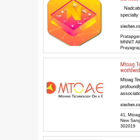
Nadcab T
specialty
siachen.c
Pratapgar
MNNIT All
Prayagraj
Mtoag Te
worldwid
Mtoag Tec
profoundl
associa
siachen.c
41, Mtoa
New Sanga
302019