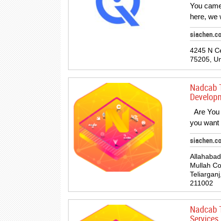
You came
here, we 
siachen.c
4245 N Ce
75205, Un
Nadcab 
Developm
Are You l
you want
siachen.c
Allahabad
Mullah C
Teliarganj
211002
Nadcab T
Services