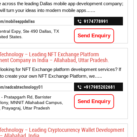
 across the leading Dallas mobile app development company;
will turn your ideas into modern mobile apps……
om/mobileappdallas
9174778991
ntral Expy, Ste 490 Dallas, TX
Send Enquiry
ited States.
Technology – Leading NFT Exchange Platform
ent Company in India – Allahabad, Uttar Pradesh.
ooking for NFT Exchange platform development services? If
 to create your own NFT Exchange Platform, we…..
om/nadcabtechnology01
+917985202681
 - Pratapgarh Rd, Barrister
Send Enquiry
olony, MNNIT Allahabad Campus,
, Prayagraj, Uttar Pradesh
echnology – Leading Cryptocurrency Wallet Development
 – Allahabad, India