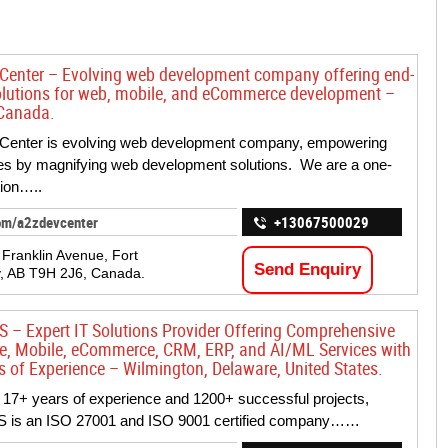
Center – Evolving web development company offering end-
olutions for web, mobile, and eCommerce development –
 Canada.
Center is evolving web development company, empowering
s by magnifying web development solutions. We are a one-
tion…..
om/a2zdevcenter
+13067500029
Franklin Avenue, Fort
Send Enquiry
, AB T9H 2J6, Canada.
S – Expert IT Solutions Provider Offering Comprehensive
se, Mobile, eCommerce, CRM, ERP, and AI/ML Services with
s of Experience – Wilmington, Delaware, United States.
 17+ years of experience and 1200+ successful projects,
S is an ISO 27001 and ISO 9001 certified company……