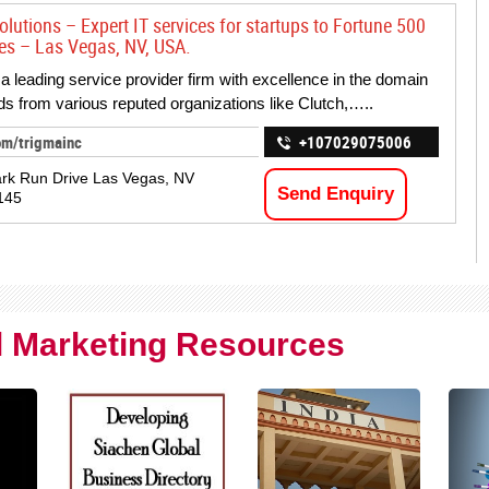
lutions – Expert IT services for startups to Fortune 500
ses – Las Vegas, NV, USA.
 a leading service provider firm with excellence in the domain
s from various reputed organizations like Clutch,…..
om/trigmainc
+107029075006
rk Run Drive Las Vegas, NV
Send Enquiry
145
al Marketing Resources