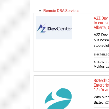
Remote DBA Services
A2Z Dev 
to-end s
Alberta,
A2Z Dev 
businesse
stop solu
siachen.c
401-8705 
McMurray
BiztechC
Enterpri
17+ Year
With over
BiztechC