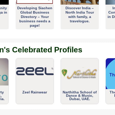
nity
Developing Siachen
Discover India –
I
ga in
Global Business
North India Tour
Con
Directory – Your
with family, a
in D
business needs a
travelogue.
page!
n's Celebrated Profiles
rty
Zeel Rainwear
Narthitha School of
Th
,
Dance & Music,
ia.
Dubai, UAE.