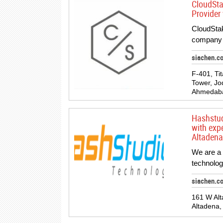
CloudSta
Provider
CloudStak
company l
siachen.c
F-401, Ti
Tower, Jod
Ahmedabad
Hashstud
with exp
Altadena
We are a 
technolog
siachen.c
161 W Alt
Altadena