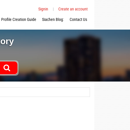
Signin
|
Create an account
Profile Creation Guide
Siachen Blog:
Contact Us
tory