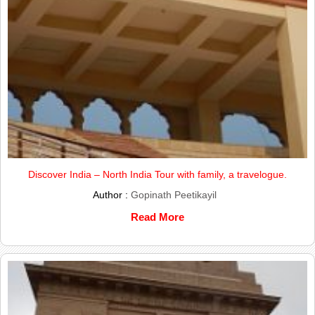
Discover India – North India Tour with family, a travelogue.
Author :
Gopinath Peetikayil
Read More