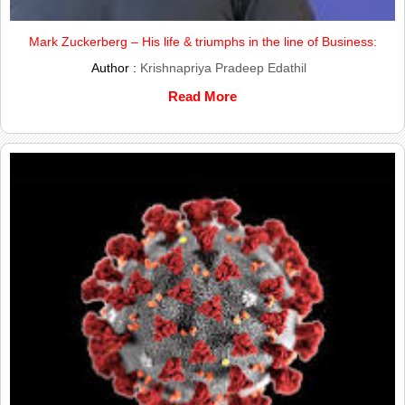
Mark Zuckerberg – His life & triumphs in the line of Business:
Author :
Krishnapriya Pradeep Edathil
Read More