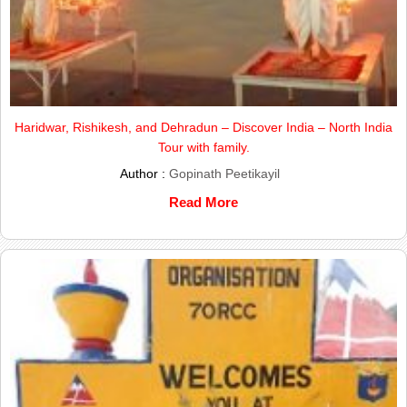
Haridwar, Rishikesh, and Dehradun – Discover India – North India
Tour with family.
Author :
Gopinath Peetikayil
Read More