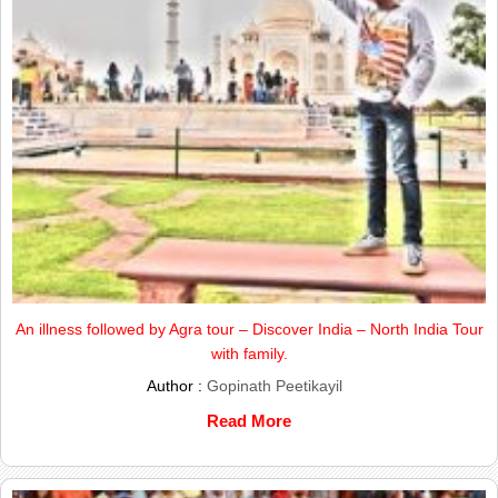
An illness followed by Agra tour – Discover India – North India Tour
with family.
Author :
Gopinath Peetikayil
Read More