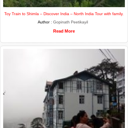
Toy Train to Shimla – Discover India – North India Tour with family.
Author :
Gopinath Peetikayil
Read More