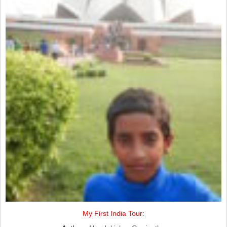
My First India Tour: