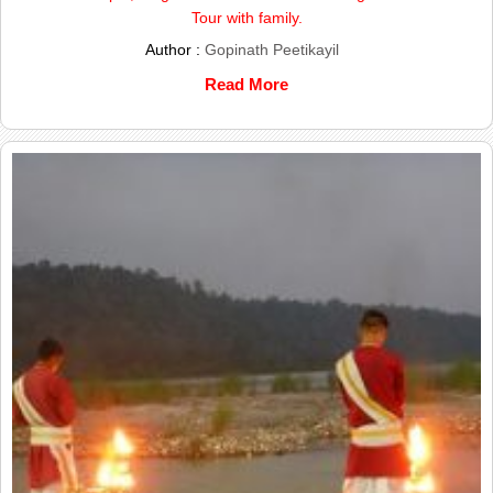
Tour with family.
Author :
Gopinath Peetikayil
Read More