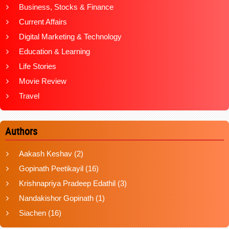
Business, Stocks & Finance
Current Affairs
Digital Marketing & Technology
Education & Learning
Life Stories
Movie Review
Travel
Authors
Aakash Keshav
(2)
Gopinath Peetikayil
(16)
Krishnapriya Pradeep Edathil
(3)
Nandakishor Gopinath
(1)
Siachen
(16)