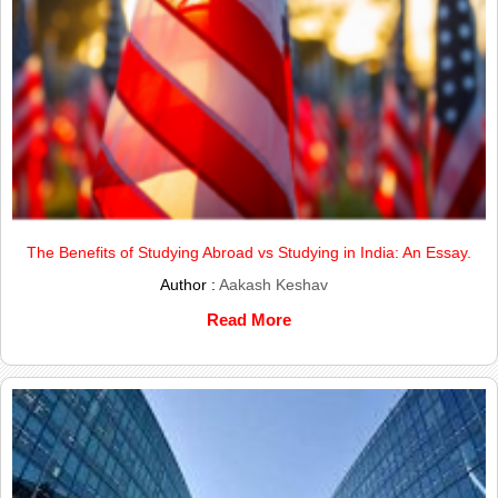
The Benefits of Studying Abroad vs Studying in India: An Essay.
Author :
Aakash Keshav
Read More