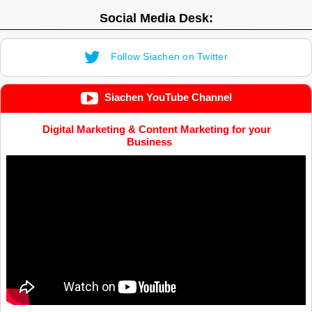
Social Media Desk:
Follow Siachen on Twitter
Siachen YouTube Channel
Digital Marketing & Content Marketing for your
Business