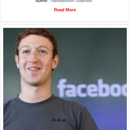
Author :
Nandakishor Gopinath
Read More