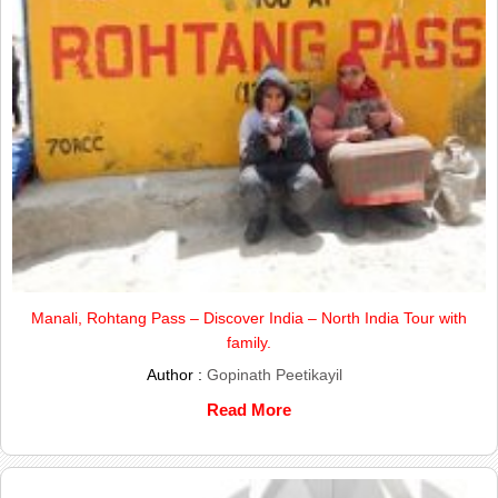
Manali, Rohtang Pass – Discover India – North India Tour with
family.
Author :
Gopinath Peetikayil
Read More