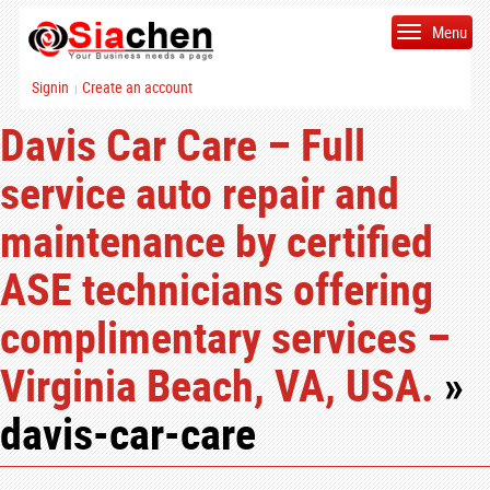
Menu
Signin
Create an account
|
Davis Car Care – Full
service auto repair and
maintenance by certified
ASE technicians offering
complimentary services –
Virginia Beach, VA, USA.
»
davis-car-care