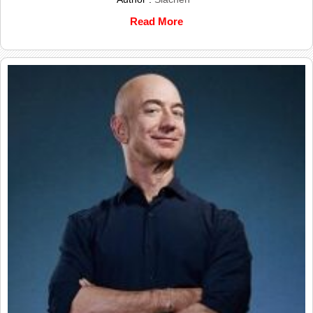
Read More