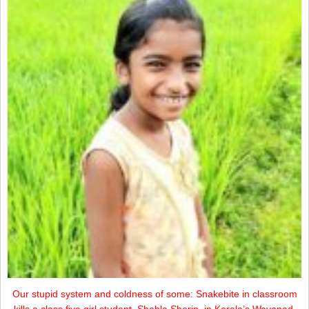
Our stupid system and coldness of some: Snakebite in classroom
kills a class five girl student, Shahla Sherin, in Kerala’s Wayanad.