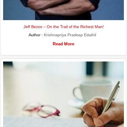
Jeff Bezos – On the Trail of the Richest Man!
Author :
Krishnapriya Pradeep Edathil
Read More