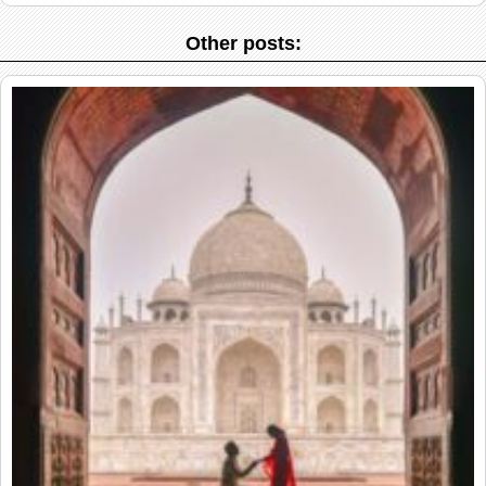
Other posts: