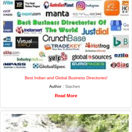
Best Indian and Global Business Directories!
Author :
Siachen
Read More