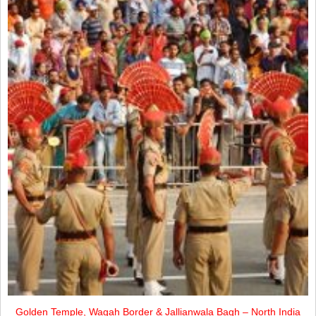
Golden Temple, Wagah Border & Jallianwala Bagh – North India