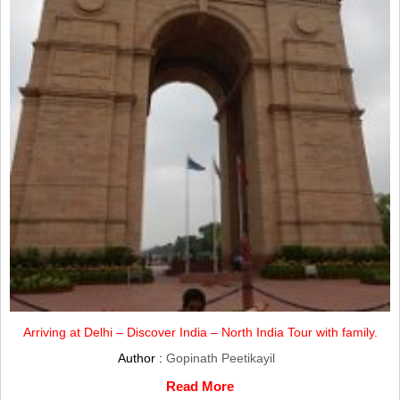
Arriving at Delhi – Discover India – North India Tour with family.
Author :
Gopinath Peetikayil
Read More