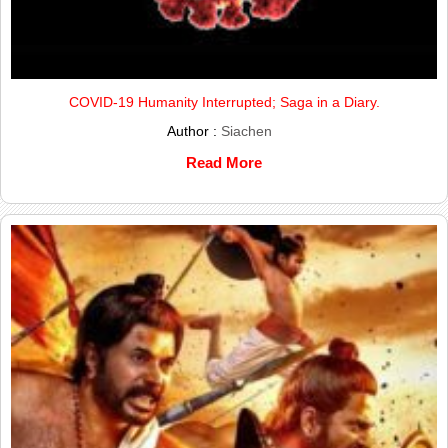
COVID-19 Humanity Interrupted; Saga in a Diary.
Author :
Siachen
Read More