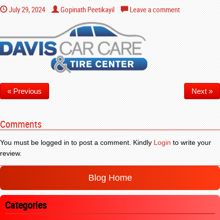
July 29, 2024
Gopinath Peetikayil
Leave a comment
« Previous
Next »
Comments
You must be logged in to post a comment. Kindly
Login
to write your
review.
Blog Home
Categories