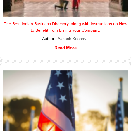
The Best Indian Business Directory, along with Instructions on How
to Benefit from Listing your Company.
Author :
Aakash Keshav
Read More