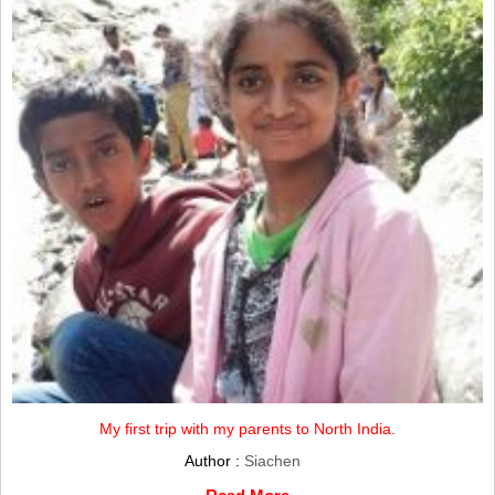
My first trip with my parents to North India.
Author :
Siachen