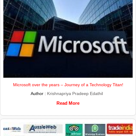
Microsoft over the years – Journey of a Technology Titan!
Author :
Krishnapriya Pradeep Edathil
Read More