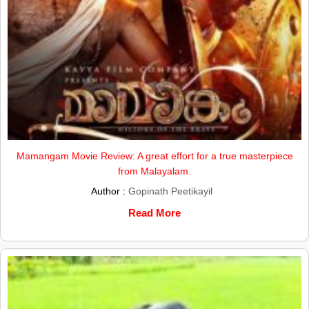
Mamangam Movie Review: A great effort for a true masterpiece
from Malayalam.
Author :
Gopinath Peetikayil
Read More