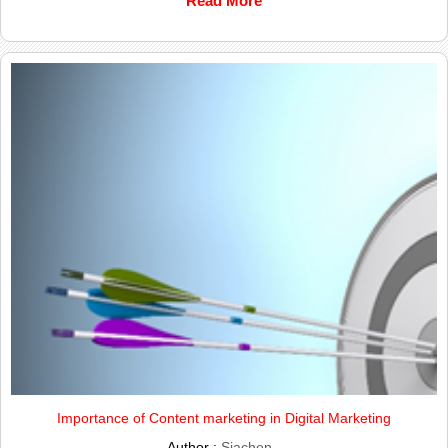
Read More
Importance of Content marketing in Digital Marketing
Author :
Siachen