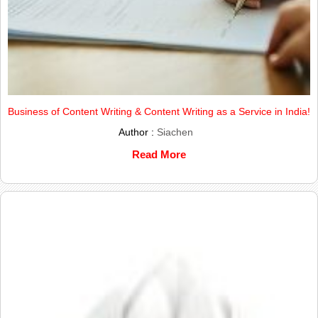
Business of Content Writing & Content Writing as a Service in India!
Author :
Siachen
Read More