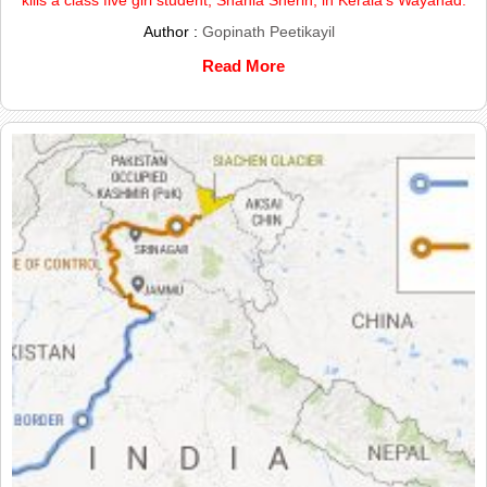
Author :
Gopinath Peetikayil
Read More