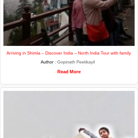
Arriving in Shimla – Discover India – North India Tour with family.
Author :
Gopinath Peetikayil
Read More