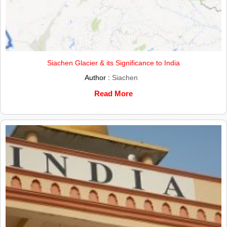
Siachen Glacier & its Significance to India
Author :
Siachen
Read More