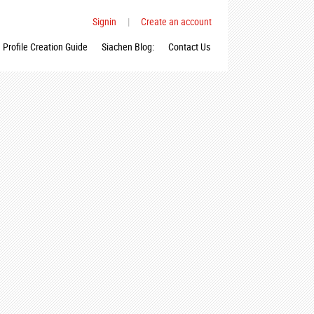
Signin
|
Create an account
Profile Creation Guide
Siachen Blog:
Contact Us