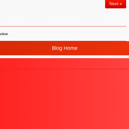
Next »
view.
Blog Home