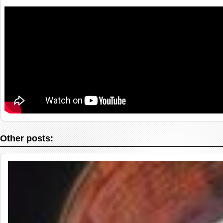
Other posts: