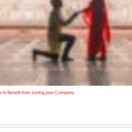
w to Benefit from Listing your Company.