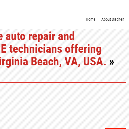
Home
About Siachen
e auto repair and
E technicians offering
irginia Beach, VA, USA.
»