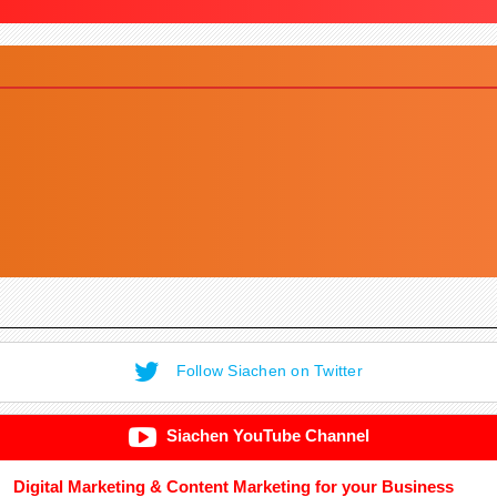
Follow Siachen on Twitter
Siachen YouTube Channel
Digital Marketing & Content Marketing for your Business