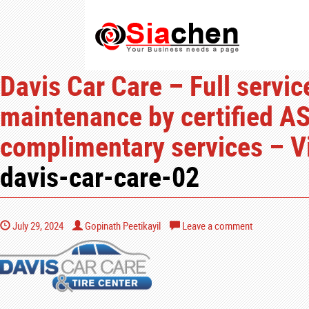
Davis Car Care – Full servic
maintenance by certified AS
complimentary services – V
davis-car-care-02
July 29, 2024
Gopinath Peetikayil
Leave a comment