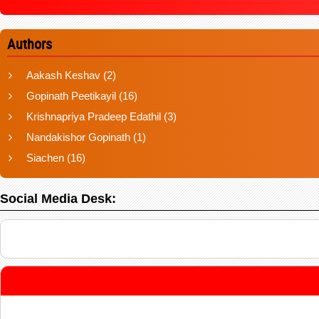
Authors
Aakash Keshav
(2)
Gopinath Peetikayil
(16)
Krishnapriya Pradeep Edathil
(3)
Nandakishor Gopinath
(1)
Siachen
(16)
Social Media Desk: