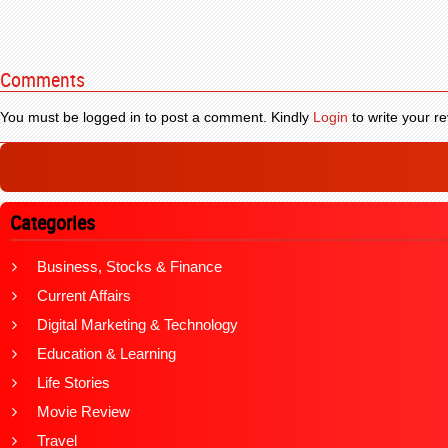
Comments
You must be logged in to post a comment. Kindly
Login
to write your re
Categories
Business, Stocks & Finance
Current Affairs
Digital Marketing & Technology
Education & Learning
Life Stories
Movie Review
Travel