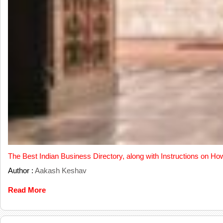
The Best Indian Business Directory, along with Instructions on Ho
Author :
Aakash Keshav
Read More