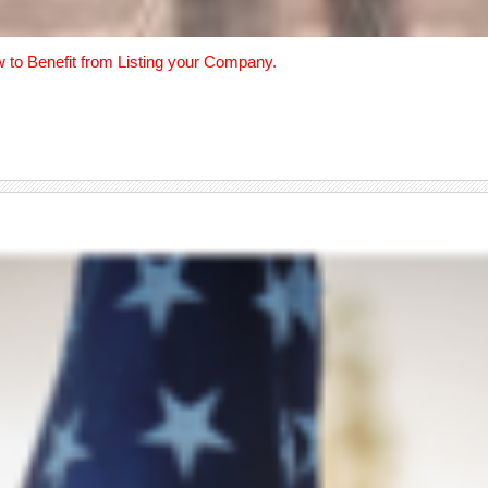
w to Benefit from Listing your Company.