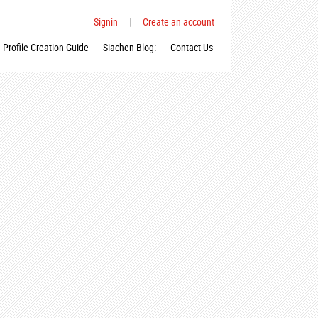
Signin
|
Create an account
Profile Creation Guide
Siachen Blog:
Contact Us