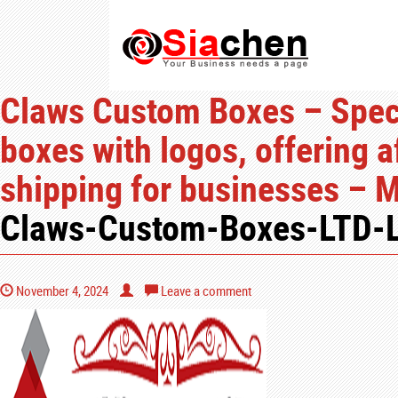
Claws Custom Boxes – Speci
boxes with logos, offering a
shipping for businesses – 
Claws-Custom-Boxes-LTD-
November 4, 2024
Leave a comment