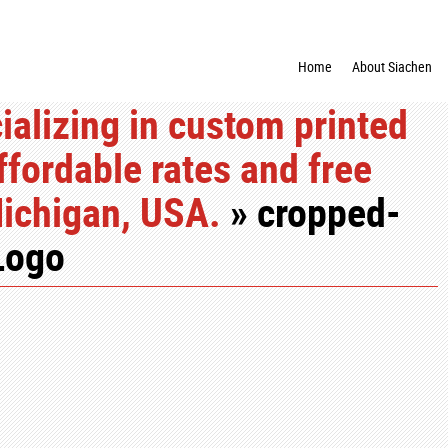
Home
About Siachen
alizing in custom printed
ffordable rates and free
Michigan, USA.
» cropped-
Logo