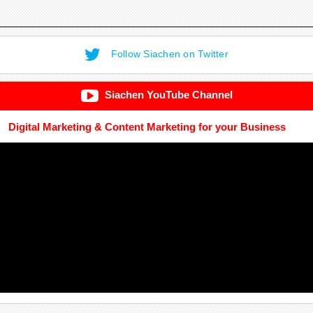
Follow Siachen on Twitter
Siachen YouTube Channel
Digital Marketing & Content Marketing for your Business