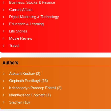
Business, Stocks & Finance
Current Affairs
Digital Marketing & Technology
Education & Learning
Life Stories
Movie Review
Travel
Authors
Aakash Keshav
(2)
Gopinath Peetikayil
(16)
Krishnapriya Pradeep Edathil
(3)
Nandakishor Gopinath
(1)
Siachen
(16)