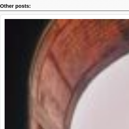
Other posts: