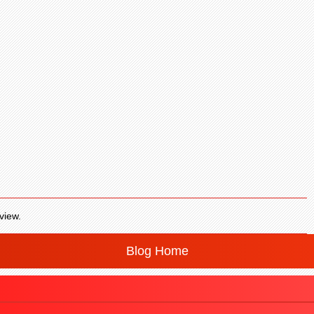
view.
Blog Home