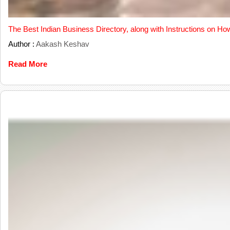
The Best Indian Business Directory, along with Instructions on Ho
Author :
Aakash Keshav
Read More