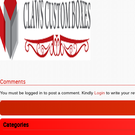
Comments
You must be logged in to post a comment. Kindly
Login
to write your re
Categories