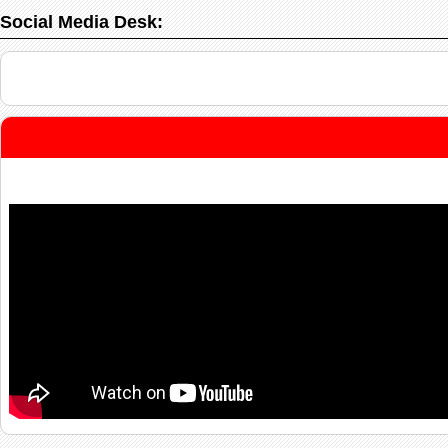
Social Media Desk: